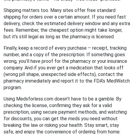
Shipping matters too. Many sites offer free standard
shipping for orders over a certain amount. If you need fast
delivery, check the estimated delivery window and any extra
fees. Remember, the cheapest option might take longer,
but it’s still legal as long as the pharmacy is licensed.
Finally, keep a record of every purchase – receipt, tracking
number, and a copy of the prescription. If something goes
wrong, you’ll have proof for the pharmacy or your insurance
company. And if you ever get a medication that looks off
(wrong pill shape, unexpected side effects), contact the
pharmacy immediately and report it to the FDA’s MedWatch
program.
Using Medsforless.com doesn’t have to be a gamble. By
checking the license, confirming they ask for a valid
prescription, using secure payment methods, and watching
for discounts, you can get the meds you need without
breaking the law or risking your health. Stay smart, stay
safe, and enjoy the convenience of ordering from home.