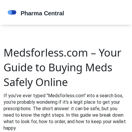
Medsforless.com – Your
Guide to Buying Meds
Safely Online
If you’ve ever typed "Medsforless.com" into a search box,
you’re probably wondering if it’s a legit place to get your
prescriptions. The short answer: it can be safe, but you
need to know the right steps. In this guide we break down
what to look for, how to order, and how to keep your wallet
happy.