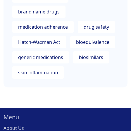
brand name drugs
medication adherence
drug safety
Hatch-Waxman Act
bioequivalence
generic medications
biosimilars
skin inflammation
Menu
About Us