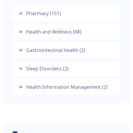
Pharmacy
(151)
Health and Wellness
(68)
Gastrointestinal Health
(2)
Sleep Disorders
(2)
Health Information Management
(2)