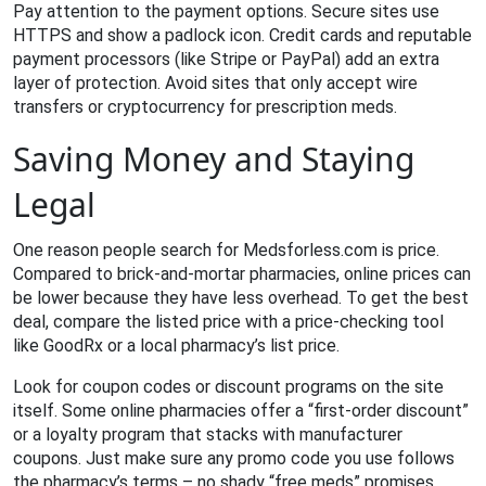
Pay attention to the payment options. Secure sites use
HTTPS and show a padlock icon. Credit cards and reputable
payment processors (like Stripe or PayPal) add an extra
layer of protection. Avoid sites that only accept wire
transfers or cryptocurrency for prescription meds.
Saving Money and Staying
Legal
One reason people search for Medsforless.com is price.
Compared to brick‑and‑mortar pharmacies, online prices can
be lower because they have less overhead. To get the best
deal, compare the listed price with a price‑checking tool
like GoodRx or a local pharmacy’s list price.
Look for coupon codes or discount programs on the site
itself. Some online pharmacies offer a “first‑order discount”
or a loyalty program that stacks with manufacturer
coupons. Just make sure any promo code you use follows
the pharmacy’s terms – no shady “free meds” promises.