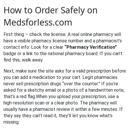
How to Order Safely on
Medsforless.com
First thing – check the license. A real online pharmacy will
have a visible pharmacy license number and a pharmacist’s
contact info. Look for a clear
“Pharmacy Verification”
badge or a link to the national pharmacy board. If you can’t
find this, walk away.
Next, make sure the site asks for a valid prescription before
you can add a medication to your cart. Legit pharmacies
never sell prescription drugs “over the counter.” If you’re
asked for a sketchy email or a photo of a handwritten note,
that’s a red flag.When you upload your prescription, use a
high‑resolution scan or a clear photo. The pharmacy will
usually have a pharmacist review it within a few minutes. If
they say they can’t read it, they’ll let you know what’s
missing.