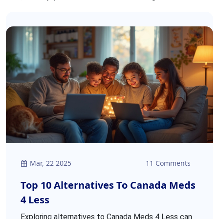
Mar, 22 2025
11 Comments
Top 10 Alternatives To Canada Meds
4 Less
Exploring alternatives to Canada Meds 4 Less can