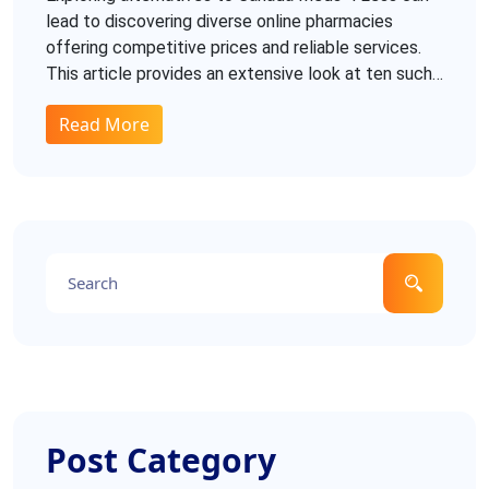
lead to discovering diverse online pharmacies
offering competitive prices and reliable services.
This article provides an extensive look at ten such
alternatives, detailing their pros and cons. Whether
Read More
it's securing affordable medications or ensuring
seamless transactions, understanding these
options can help make informed choices. Dive in to
find the most suitable alternatives for your needs.
Post Category