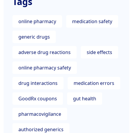
Tags
online pharmacy
medication safety
generic drugs
adverse drug reactions
side effects
online pharmacy safety
drug interactions
medication errors
GoodRx coupons
gut health
pharmacovigilance
authorized generics