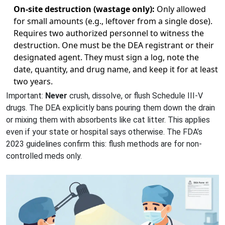
On-site destruction (wastage only):
Only allowed
for small amounts (e.g., leftover from a single dose).
Requires two authorized personnel to witness the
destruction. One must be the DEA registrant or their
designated agent. They must sign a log, note the
date, quantity, and drug name, and keep it for at least
two years.
Important:
Never
crush, dissolve, or flush Schedule III-V
drugs. The DEA explicitly bans pouring them down the drain
or mixing them with absorbents like cat litter. This applies
even if your state or hospital says otherwise. The FDA’s
2023 guidelines confirm this: flush methods are for non-
controlled meds only.