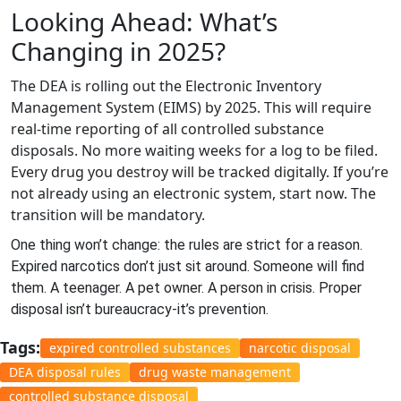
Looking Ahead: What’s
Changing in 2025?
The DEA is rolling out the Electronic Inventory
Management System (EIMS) by 2025. This will require
real-time reporting of all controlled substance
disposals. No more waiting weeks for a log to be filed.
Every drug you destroy will be tracked digitally. If you’re
not already using an electronic system, start now. The
transition will be mandatory.
One thing won’t change: the rules are strict for a reason.
Expired narcotics don’t just sit around. Someone will find
them. A teenager. A pet owner. A person in crisis. Proper
disposal isn’t bureaucracy-it’s prevention.
Tags:
expired controlled substances
narcotic disposal
DEA disposal rules
drug waste management
controlled substance disposal