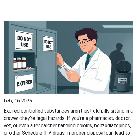
Feb, 16 2026
Expired controlled substances aren’t just old pills sitting in a
drawer-they’re legal hazards. If you’re a pharmacist, doctor,
vet, or even a researcher handling opioids, benzodiazepines,
or other Schedule II-V drugs, improper disposal can lead to