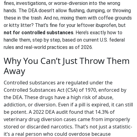
fines, investigations, or worse-diversion into the wrong
hands. The DEA doesn’t allow flushing, dumping, or throwing
these in the trash. And no, mixing them with coffee grounds
or kitty litter? That’s fine for your leftover ibuprofen, but
not for controlled substances
. Here’s exactly how to
handle them, step by step, based on current U.S. federal
rules and real-world practices as of 2026.
Why You Can’t Just Throw Them
Away
Controlled substances are regulated under the
Controlled Substances Act (CSA) of 1970, enforced by
the DEA. These drugs have a high risk of abuse,
addiction, or diversion. Even if a pill is expired, it can still
be potent. A 2022 DEA audit found that 14.3% of
veterinary drug diversion cases came from improperly
stored or discarded narcotics. That’s not just a statistic-
it’s a real person who could overdose because