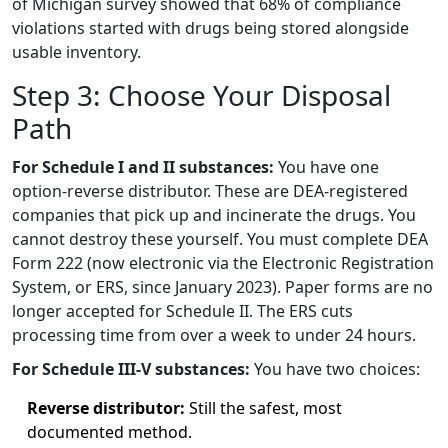
of Michigan survey showed that 68% of compliance
violations started with drugs being stored alongside
usable inventory.
Step 3: Choose Your Disposal
Path
For Schedule I and II substances:
You have one
option-reverse distributor. These are DEA-registered
companies that pick up and incinerate the drugs. You
cannot destroy these yourself. You must complete DEA
Form 222 (now electronic via the Electronic Registration
System, or ERS, since January 2023). Paper forms are no
longer accepted for Schedule II. The ERS cuts
processing time from over a week to under 24 hours.
For Schedule III-V substances:
You have two choices:
Reverse distributor:
Still the safest, most
documented method.