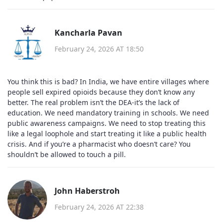
Kancharla Pavan
February 24, 2026 AT 18:50
You think this is bad? In India, we have entire villages where
people sell expired opioids because they don’t know any
better. The real problem isn’t the DEA-it’s the lack of
education. We need mandatory training in schools. We need
public awareness campaigns. We need to stop treating this
like a legal loophole and start treating it like a public health
crisis. And if you’re a pharmacist who doesn’t care? You
shouldn’t be allowed to touch a pill.
John Haberstroh
February 24, 2026 AT 22:38