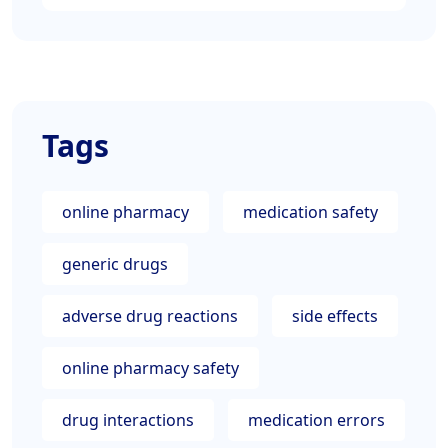
Tags
online pharmacy
medication safety
generic drugs
adverse drug reactions
side effects
online pharmacy safety
drug interactions
medication errors