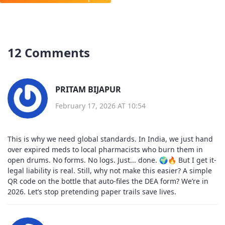
12 Comments
PRITAM BIJAPUR
February 17, 2026 AT 10:54
This is why we need global standards. In India, we just hand
over expired meds to local pharmacists who burn them in
open drums. No forms. No logs. Just... done. 🌍🔥 But I get it-
legal liability is real. Still, why not make this easier? A simple
QR code on the bottle that auto-files the DEA form? We’re in
2026. Let’s stop pretending paper trails save lives.