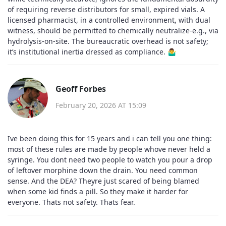
of requiring reverse distributors for small, expired vials. A
licensed pharmacist, in a controlled environment, with dual
witness, should be permitted to chemically neutralize-e.g., via
hydrolysis-on-site. The bureaucratic overhead is not safety;
it’s institutional inertia dressed as compliance. 🤷‍♂️
Geoff Forbes
February 20, 2026 AT 15:09
Ive been doing this for 15 years and i can tell you one thing:
most of these rules are made by people whove never held a
syringe. You dont need two people to watch you pour a drop
of leftover morphine down the drain. You need common
sense. And the DEA? Theyre just scared of being blamed
when some kid finds a pill. So they make it harder for
everyone. Thats not safety. Thats fear.