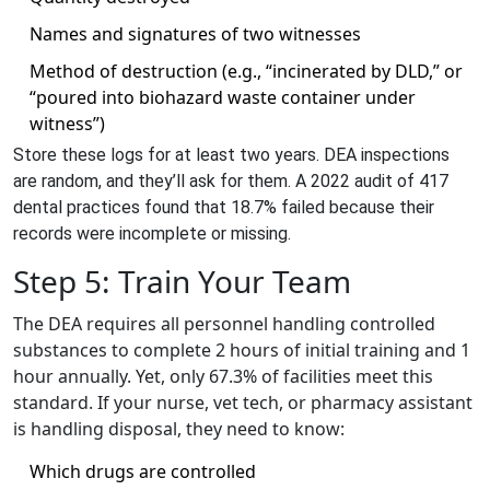
Names and signatures of two witnesses
Method of destruction (e.g., “incinerated by DLD,” or
“poured into biohazard waste container under
witness”)
Store these logs for at least two years. DEA inspections
are random, and they’ll ask for them. A 2022 audit of 417
dental practices found that 18.7% failed because their
records were incomplete or missing.
Step 5: Train Your Team
The DEA requires all personnel handling controlled
substances to complete 2 hours of initial training and 1
hour annually. Yet, only 67.3% of facilities meet this
standard. If your nurse, vet tech, or pharmacy assistant
is handling disposal, they need to know:
Which drugs are controlled