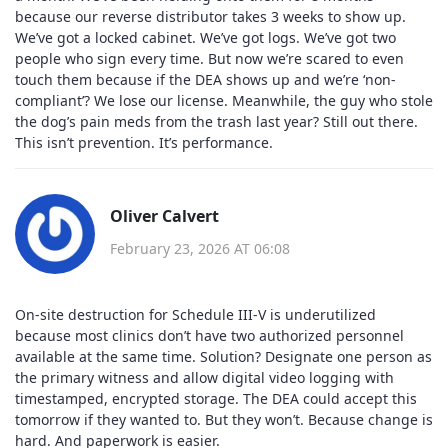
because our reverse distributor takes 3 weeks to show up.
We’ve got a locked cabinet. We’ve got logs. We’ve got two
people who sign every time. But now we’re scared to even
touch them because if the DEA shows up and we’re ‘non-
compliant’? We lose our license. Meanwhile, the guy who stole
the dog’s pain meds from the trash last year? Still out there.
This isn’t prevention. It’s performance.
Oliver Calvert
February 23, 2026 AT 06:08
On-site destruction for Schedule III-V is underutilized
because most clinics don’t have two authorized personnel
available at the same time. Solution? Designate one person as
the primary witness and allow digital video logging with
timestamped, encrypted storage. The DEA could accept this
tomorrow if they wanted to. But they won’t. Because change is
hard. And paperwork is easier.