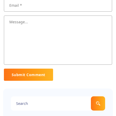
Submit Comment