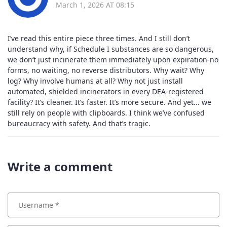
March 1, 2026 AT 08:15
I’ve read this entire piece three times. And I still don’t
understand why, if Schedule I substances are so dangerous,
we don’t just incinerate them immediately upon expiration-no
forms, no waiting, no reverse distributors. Why wait? Why
log? Why involve humans at all? Why not just install
automated, shielded incinerators in every DEA-registered
facility? It’s cleaner. It’s faster. It’s more secure. And yet... we
still rely on people with clipboards. I think we’ve confused
bureaucracy with safety. And that’s tragic.
Write a comment