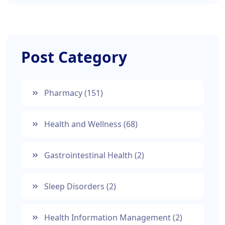
Post Category
Pharmacy
(151)
Health and Wellness
(68)
Gastrointestinal Health
(2)
Sleep Disorders
(2)
Health Information Management
(2)