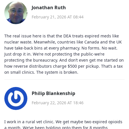
Jonathan Ruth
February 21, 2026 AT 08:44
The real issue here is that the DEA treats expired meds like
nuclear waste. Meanwhile, countries like Canada and the UK
have take-back bins at every pharmacy. No forms. No wait.
Just drop it in. We’re not protecting the public-we’re
protecting the bureaucracy. And don’t even get me started on
how reverse distributors charge $500 per pickup. That’s a tax
on small clinics. The system is broken.
Philip Blankenship
February 22, 2026 AT 18:46
I work in a rural vet clinic. We get maybe two expired opioids
a month. We’ve been holding onto them for 8 months