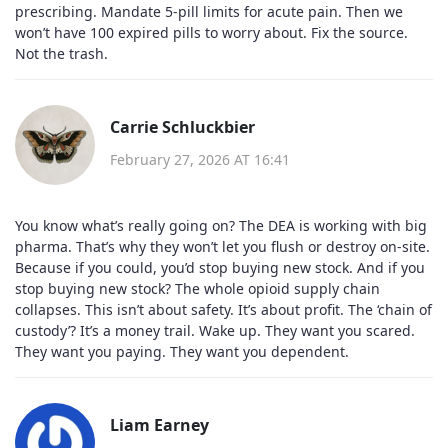
prescribing. Mandate 5-pill limits for acute pain. Then we
won’t have 100 expired pills to worry about. Fix the source.
Not the trash.
Carrie Schluckbier
February 27, 2026 AT 16:41
You know what’s really going on? The DEA is working with big
pharma. That’s why they won’t let you flush or destroy on-site.
Because if you could, you’d stop buying new stock. And if you
stop buying new stock? The whole opioid supply chain
collapses. This isn’t about safety. It’s about profit. The ‘chain of
custody’? It’s a money trail. Wake up. They want you scared.
They want you paying. They want you dependent.
Liam Earney