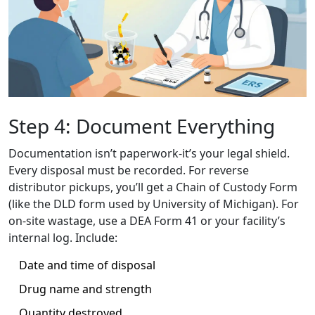
Step 4: Document Everything
Documentation isn’t paperwork-it’s your legal shield.
Every disposal must be recorded. For reverse
distributor pickups, you’ll get a Chain of Custody Form
(like the DLD form used by University of Michigan). For
on-site wastage, use a DEA Form 41 or your facility’s
internal log. Include:
Date and time of disposal
Drug name and strength
Quantity destroyed