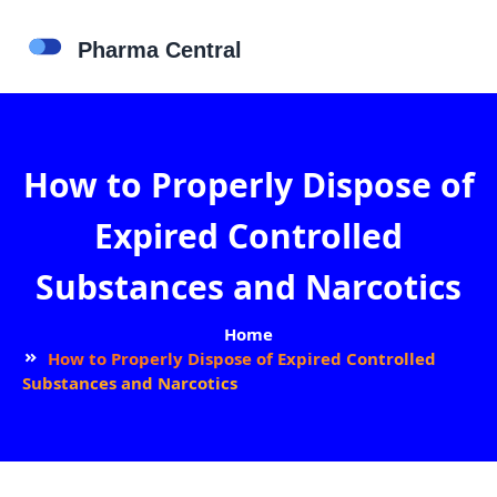
How to Properly Dispose of
Expired Controlled
Substances and Narcotics
Home
How to Properly Dispose of Expired Controlled
Substances and Narcotics