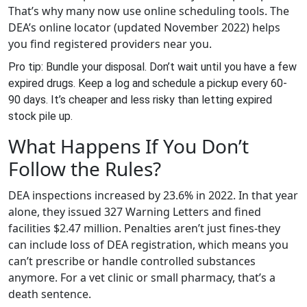
That’s why many now use online scheduling tools. The
DEA’s online locator (updated November 2022) helps
you find registered providers near you.
Pro tip: Bundle your disposal. Don’t wait until you have a few
expired drugs. Keep a log and schedule a pickup every 60-
90 days. It’s cheaper and less risky than letting expired
stock pile up.
What Happens If You Don’t
Follow the Rules?
DEA inspections increased by 23.6% in 2022. In that year
alone, they issued 327 Warning Letters and fined
facilities $2.47 million. Penalties aren’t just fines-they
can include loss of DEA registration, which means you
can’t prescribe or handle controlled substances
anymore. For a vet clinic or small pharmacy, that’s a
death sentence.