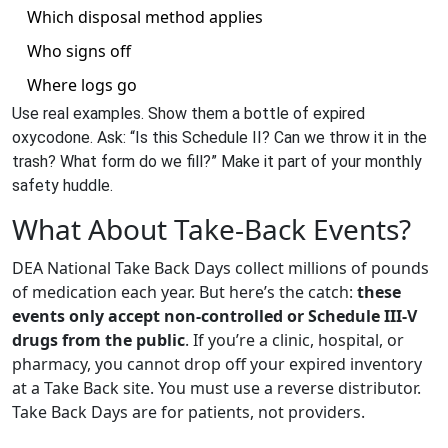
Which disposal method applies
Who signs off
Where logs go
Use real examples. Show them a bottle of expired
oxycodone. Ask: “Is this Schedule II? Can we throw it in the
trash? What form do we fill?” Make it part of your monthly
safety huddle.
What About Take-Back Events?
DEA National Take Back Days collect millions of pounds
of medication each year. But here’s the catch:
these
events only accept non-controlled or Schedule III-V
drugs from the public
. If you’re a clinic, hospital, or
pharmacy, you cannot drop off your expired inventory
at a Take Back site. You must use a reverse distributor.
Take Back Days are for patients, not providers.