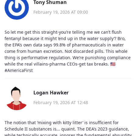
Tony Shuman
February 19, 2026 AT 09:00
So let me get this straight-you’re telling me we can’t flush
fentanyl because it might ‘end up in the water supply’? Bro,
the EPA’s own data says 99.8% of pharmaceuticals in water
come from human excretion. Not discarded pills. This whole
thing is performative regulation. We’re punishing compliance
while the real villains-pharma CEOs-get tax breaks. 🇺🇸
#AmericaFirst
Logan Hawker
February 19, 2026 AT 12:48
The notion that ‘mixing with kitty litter’ is insufficient for
Schedule II substances is... quaint. The DEA’s 2023 guidance,
while technically accurate, ignores the fundamental absurdity