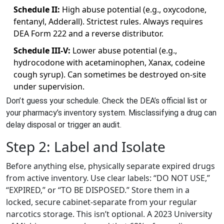
Schedule II:
High abuse potential (e.g., oxycodone,
fentanyl, Adderall). Strictest rules. Always requires
DEA Form 222 and a reverse distributor.
Schedule III-V:
Lower abuse potential (e.g.,
hydrocodone with acetaminophen, Xanax, codeine
cough syrup). Can sometimes be destroyed on-site
under supervision.
Don’t guess your schedule. Check the DEA’s official list or
your pharmacy’s inventory system. Misclassifying a drug can
delay disposal or trigger an audit.
Step 2: Label and Isolate
Before anything else, physically separate expired drugs
from active inventory. Use clear labels: “DO NOT USE,”
“EXPIRED,” or “TO BE DISPOSED.” Store them in a
locked, secure cabinet-separate from your regular
narcotics storage. This isn’t optional. A 2023 University