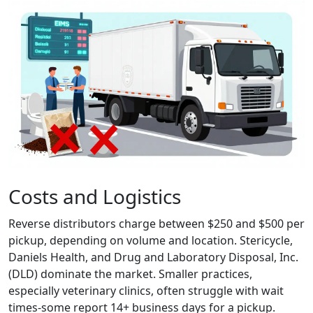
Costs and Logistics
Reverse distributors charge between $250 and $500 per
pickup, depending on volume and location. Stericycle,
Daniels Health, and Drug and Laboratory Disposal, Inc.
(DLD) dominate the market. Smaller practices,
especially veterinary clinics, often struggle with wait
times-some report 14+ business days for a pickup.