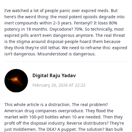
I’ve watched a lot of people panic over expired meds. But
here’s the weird thing: the most potent opioids degrade into
inert compounds within 2–3 years. Fentanyl? It loses 80%
potency in 18 months. Oxycodone? 70%. So technically, most
expired pills aren’t even dangerous anymore. The real threat
is the stigma around disposal-people hoard them because
they think they’re still lethal. We need to reframe this: expired
isn’t dangerous. Misunderstood is dangerous.
Digital Raju Yadav
February 26, 2026 AT 22:22
This whole article is a distraction. The real problem?
American drug companies overproduce. They flood the
market with 100-pill bottles when 10 are needed. Then they
profit off the disposal industry. Reverse distributors? They’re
just middlemen. The DEA? A puppet. The solution? Ban bulk