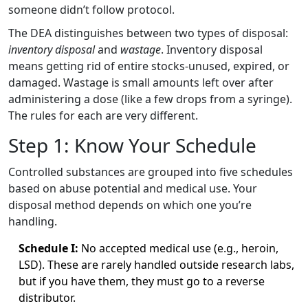
someone didn’t follow protocol.
The DEA distinguishes between two types of disposal:
inventory disposal
and
wastage
. Inventory disposal
means getting rid of entire stocks-unused, expired, or
damaged. Wastage is small amounts left over after
administering a dose (like a few drops from a syringe).
The rules for each are very different.
Step 1: Know Your Schedule
Controlled substances are grouped into five schedules
based on abuse potential and medical use. Your
disposal method depends on which one you’re
handling.
Schedule I:
No accepted medical use (e.g., heroin,
LSD). These are rarely handled outside research labs,
but if you have them, they must go to a reverse
distributor.