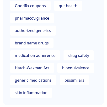
GoodRx coupons
gut health
pharmacovigilance
authorized generics
brand name drugs
medication adherence
drug safety
Hatch-Waxman Act
bioequivalence
generic medications
biosimilars
skin inflammation