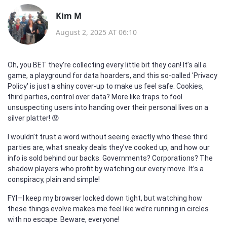
Kim M
August 2, 2025 AT 06:10
Oh, you BET they’re collecting every little bit they can! It’s all a
game, a playground for data hoarders, and this so-called 'Privacy
Policy' is just a shiny cover-up to make us feel safe. Cookies,
third parties, control over data? More like traps to fool
unsuspecting users into handing over their personal lives on a
silver platter! 😡
I wouldn’t trust a word without seeing exactly who these third
parties are, what sneaky deals they’ve cooked up, and how our
info is sold behind our backs. Governments? Corporations? The
shadow players who profit by watching our every move. It’s a
conspiracy, plain and simple!
FYI—I keep my browser locked down tight, but watching how
these things evolve makes me feel like we’re running in circles
with no escape. Beware, everyone!