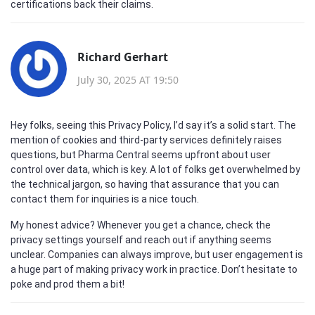
certifications back their claims.
Richard Gerhart
July 30, 2025 AT 19:50
Hey folks, seeing this Privacy Policy, I’d say it’s a solid start. The
mention of cookies and third-party services definitely raises
questions, but Pharma Central seems upfront about user
control over data, which is key. A lot of folks get overwhelmed by
the technical jargon, so having that assurance that you can
contact them for inquiries is a nice touch.
My honest advice? Whenever you get a chance, check the
privacy settings yourself and reach out if anything seems
unclear. Companies can always improve, but user engagement is
a huge part of making privacy work in practice. Don’t hesitate to
poke and prod them a bit!