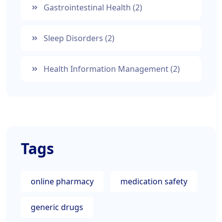
Gastrointestinal Health
(2)
Sleep Disorders
(2)
Health Information Management
(2)
Tags
online pharmacy
medication safety
generic drugs