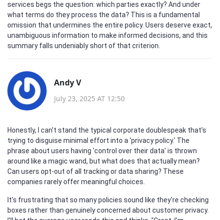
services begs the question: which parties exactly? And under
what terms do they process the data? This is a fundamental
omission that undermines the entire policy. Users deserve exact,
unambiguous information to make informed decisions, and this
summary falls undeniably short of that criterion.
Andy V
July 23, 2025 AT 12:50
Honestly, I can't stand the typical corporate doublespeak that's
trying to disguise minimal effort into a 'privacy policy.' The
phrase about users having 'control over their data' is thrown
around like a magic wand, but what does that actually mean?
Can users opt-out of all tracking or data sharing? These
companies rarely offer meaningful choices.
It's frustrating that so many policies sound like they're checking
boxes rather than genuinely concerned about customer privacy.