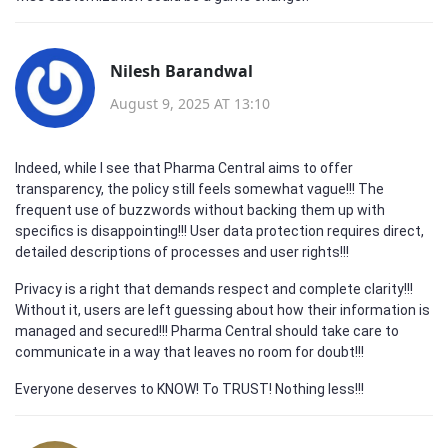
Nilesh Barandwal
August 9, 2025 AT 13:10
Indeed, while I see that Pharma Central aims to offer
transparency, the policy still feels somewhat vague!!! The
frequent use of buzzwords without backing them up with
specifics is disappointing!!! User data protection requires direct,
detailed descriptions of processes and user rights!!!
Privacy is a right that demands respect and complete clarity!!!
Without it, users are left guessing about how their information is
managed and secured!!! Pharma Central should take care to
communicate in a way that leaves no room for doubt!!!
Everyone deserves to KNOW! To TRUST! Nothing less!!!