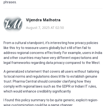
phrases.
Vijendra Malhotra
August 7, 2025 AT 02:50
From a cultural standpoint, it’s interesting how privacy policies
like this try to reassure users globally but still often fail to
address regional concerns effectively. For example, users in India
and other countries may have very different expectations and
legal frameworks regarding data privacy compared to the West.
A generalized statement that covers all users without tailoring
to local norms and regulations does little to establish genuine
trust. Pharma Central should consider clarifying how they
comply with regional laws such as the GDPR or Indian IT rules,
which would enhance credibility significantly.
I found this policy summary to be quite generic; explicit region-
wise customization could be a game changer.