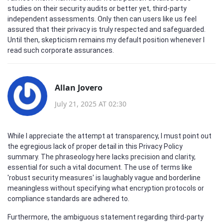
studies on their security audits or better yet, third-party
independent assessments. Only then can users like us feel
assured that their privacy is truly respected and safeguarded.
Until then, skepticism remains my default position whenever I
read such corporate assurances.
Allan Jovero
July 21, 2025 AT 02:30
While I appreciate the attempt at transparency, I must point out
the egregious lack of proper detail in this Privacy Policy
summary. The phraseology here lacks precision and clarity,
essential for such a vital document. The use of terms like
'robust security measures' is laughably vague and borderline
meaningless without specifying what encryption protocols or
compliance standards are adhered to.
Furthermore, the ambiguous statement regarding third-party