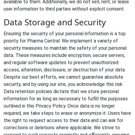
available to them. Additionally, we do not sell, rent, or lease
user information to third parties without explicit consent.
Data Storage and Security
Ensuring the security of your personal information is a top
priority for Pharma Central. We implement a variety of
security measures to maintain the safety of your personal
data. These measures include encryption, secure servers,
and regular software updates to prevent unauthorized
access, alteration, disclosure, or destruction of your data.
Despite our best efforts, we cannot guarantee absolute
security, and by using our site, you acknowledge this risk.
Data retention policies dictate that we store personal
information for as long as necessary to fulfill the purposes
outlined in this Privacy Policy. Once data is no longer
required, we take steps to erase or anonymize it. Users have
the right to request access to their data and can ask for
corrections or deletions where applicable. We strive to
respond to such requests promptly and efficiently, ensuring