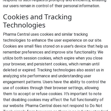
our users remain in control of their personal information.
Cookies and Tracking
Technologies
Pharma Central uses cookies and similar tracking
technologies to enhance the user experience on our site.
Cookies are small files stored on a user's device that help us
remember preferences and improve site functionality. We
utilize both session cookies, which expire when you close
your browser, and persistent cookies, which remain until
deleted or expired. Tracking technologies also assist us in
analyzing site performance and understanding user
engagement patterns. Users have the ability to control the
use of cookies through their browser settings, allowing
them to accept or refuse cookies. It's important to note
that disabling cookies may affect the full functionality of
our website. Pharma Central does not respond to Do Not