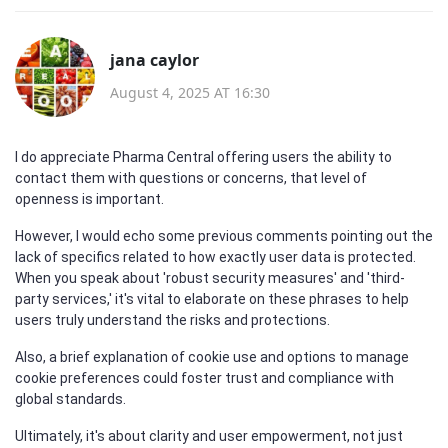
jana caylor
August 4, 2025 AT 16:30
I do appreciate Pharma Central offering users the ability to
contact them with questions or concerns, that level of
openness is important.
However, I would echo some previous comments pointing out the
lack of specifics related to how exactly user data is protected.
When you speak about 'robust security measures' and 'third-
party services,' it's vital to elaborate on these phrases to help
users truly understand the risks and protections.
Also, a brief explanation of cookie use and options to manage
cookie preferences could foster trust and compliance with
global standards.
Ultimately, it's about clarity and user empowerment, not just