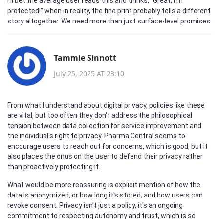
I'll bet the average user reads this and thinks, "Great, I'm
protected!" when in reality, the fine print probably tells a different
story altogether. We need more than just surface-level promises.
Tammie Sinnott
July 25, 2025 AT 23:10
From what I understand about digital privacy, policies like these
are vital, but too often they don't address the philosophical
tension between data collection for service improvement and
the individual's right to privacy. Pharma Central seems to
encourage users to reach out for concerns, which is good, but it
also places the onus on the user to defend their privacy rather
than proactively protecting it.
What would be more reassuring is explicit mention of how the
data is anonymized, or how long it's stored, and how users can
revoke consent. Privacy isn't just a policy, it's an ongoing
commitment to respecting autonomy and trust, which is so