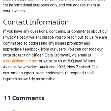
for informational purposes only, and you access them at
your own risk.
Contact Information
If you have any questions, concerns, or comments about our
Privacy Policy, we encourage you to reach out to us. We are
committed to addressing any issues promptly and
appreciate feedback from our users. You can contact our
data protection officer, Elara Cromwell, via email at
elara@pharma-c.net
or write to us at 8 Queen Wilkins
Avenue, Newmarket, Auckland 1023, New Zealand. Our
customer support team endeavors to respond to all
inquiries as swiftly as possible.
11 Comments