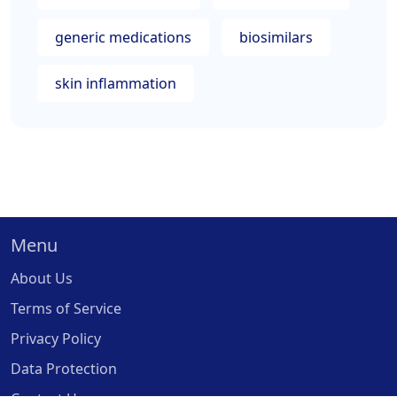
generic medications
biosimilars
skin inflammation
Menu
About Us
Terms of Service
Privacy Policy
Data Protection