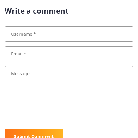
Write a comment
Submit Comment