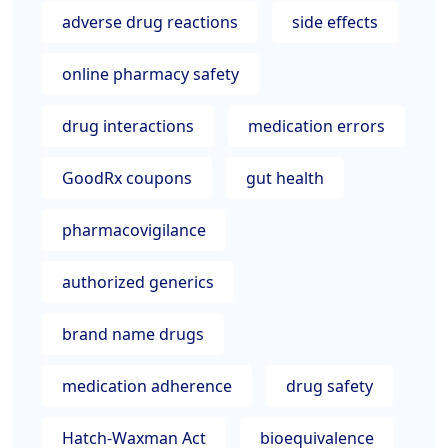
adverse drug reactions
side effects
online pharmacy safety
drug interactions
medication errors
GoodRx coupons
gut health
pharmacovigilance
authorized generics
brand name drugs
medication adherence
drug safety
Hatch-Waxman Act
bioequivalence