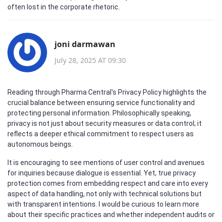
often lost in the corporate rhetoric.
joni darmawan
July 28, 2025 AT 09:30
Reading through Pharma Central's Privacy Policy highlights the
crucial balance between ensuring service functionality and
protecting personal information. Philosophically speaking,
privacy is not just about security measures or data control; it
reflects a deeper ethical commitment to respect users as
autonomous beings.
It is encouraging to see mentions of user control and avenues
for inquiries because dialogue is essential. Yet, true privacy
protection comes from embedding respect and care into every
aspect of data handling, not only with technical solutions but
with transparent intentions. I would be curious to learn more
about their specific practices and whether independent audits or