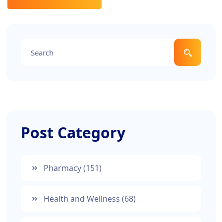
Post Category
Pharmacy
(151)
Health and Wellness
(68)