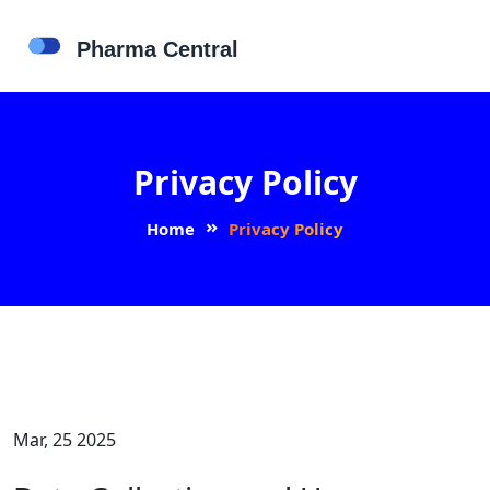
Privacy Policy
Home
Privacy Policy
Mar, 25 2025