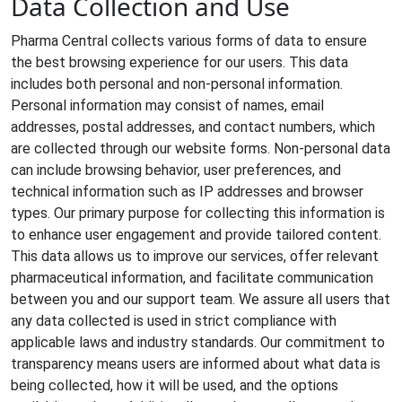
Data Collection and Use
Pharma Central collects various forms of data to ensure
the best browsing experience for our users. This data
includes both personal and non-personal information.
Personal information may consist of names, email
addresses, postal addresses, and contact numbers, which
are collected through our website forms. Non-personal data
can include browsing behavior, user preferences, and
technical information such as IP addresses and browser
types. Our primary purpose for collecting this information is
to enhance user engagement and provide tailored content.
This data allows us to improve our services, offer relevant
pharmaceutical information, and facilitate communication
between you and our support team. We assure all users that
any data collected is used in strict compliance with
applicable laws and industry standards. Our commitment to
transparency means users are informed about what data is
being collected, how it will be used, and the options