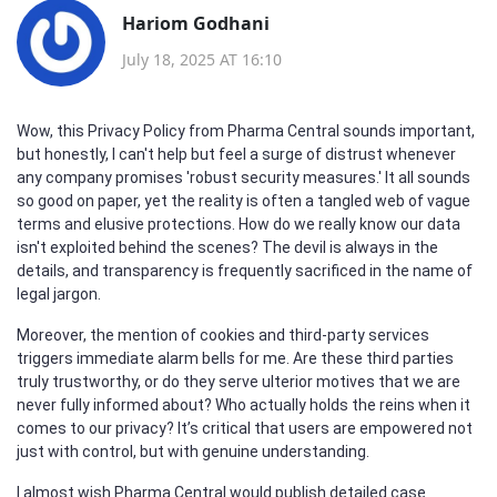
Hariom Godhani
July 18, 2025 AT 16:10
Wow, this Privacy Policy from Pharma Central sounds important,
but honestly, I can't help but feel a surge of distrust whenever
any company promises 'robust security measures.' It all sounds
so good on paper, yet the reality is often a tangled web of vague
terms and elusive protections. How do we really know our data
isn't exploited behind the scenes? The devil is always in the
details, and transparency is frequently sacrificed in the name of
legal jargon.
Moreover, the mention of cookies and third-party services
triggers immediate alarm bells for me. Are these third parties
truly trustworthy, or do they serve ulterior motives that we are
never fully informed about? Who actually holds the reins when it
comes to our privacy? It’s critical that users are empowered not
just with control, but with genuine understanding.
I almost wish Pharma Central would publish detailed case