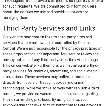
Track signals from browsers as there is no industry standard
for such requests. We are committed to informing users
about the cookies we use and providing options for
managing them.
Third-Party Services and Links
Our website may contain links to third-party sites and
services that are not owned or controlled by Pharma
Central. We are not responsible for the privacy practices of
these organizations. It's important for users to review the
privacy policies of any third-party sites they visit through
links on our website. Furthermore, we may integrate third-
party services for analytics, advertising, and social media
interactions. These services may collect information
directly from users or through cookies and similar
technologies. While we strive to work with reputable third
parties, we provide no warranties or assurances regarding
their data handling practices. By using our site, you
acknowledge that links to third-party content are provided