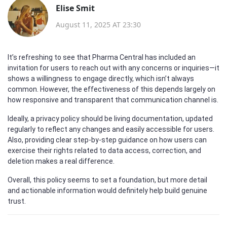
Elise Smit
August 11, 2025 AT 23:30
It’s refreshing to see that Pharma Central has included an
invitation for users to reach out with any concerns or inquiries—it
shows a willingness to engage directly, which isn’t always
common. However, the effectiveness of this depends largely on
how responsive and transparent that communication channel is.
Ideally, a privacy policy should be living documentation, updated
regularly to reflect any changes and easily accessible for users.
Also, providing clear step-by-step guidance on how users can
exercise their rights related to data access, correction, and
deletion makes a real difference.
Overall, this policy seems to set a foundation, but more detail
and actionable information would definitely help build genuine
trust.