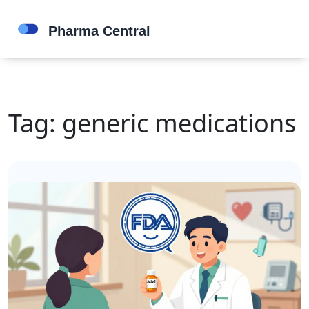
Tag: generic medications