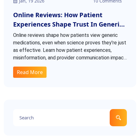
Jan, 19 2026
10 Comments
Online Reviews: How Patient
Experiences Shape Trust In Generic
Medications
Online reviews shape how patients view generic
medications, even when science proves they're just
as effective. Learn how patient experiences,
misinformation, and provider communication impact
trust and adherence.
Read More