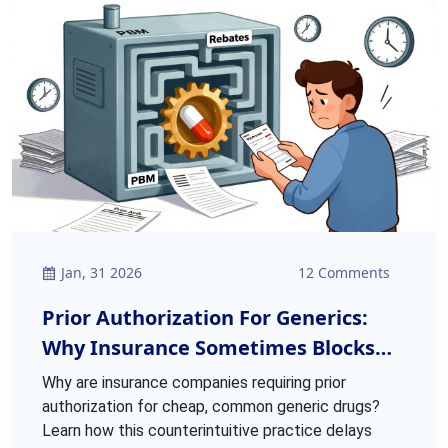
Jan, 31 2026
12 Comments
Prior Authorization For Generics:
Why Insurance Sometimes Blocks
Common Medications
Why are insurance companies requiring prior
authorization for cheap, common generic drugs?
Learn how this counterintuitive practice delays