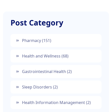
Post Category
Pharmacy
(151)
Health and Wellness
(68)
Gastrointestinal Health
(2)
Sleep Disorders
(2)
Health Information Management
(2)