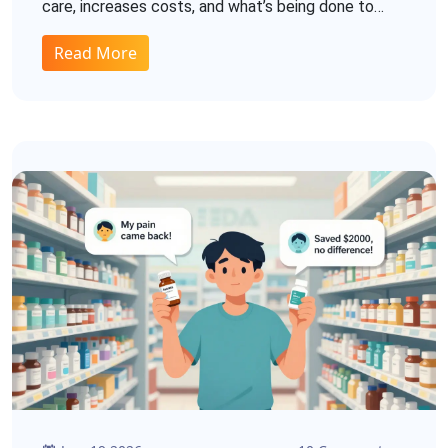
care, increases costs, and what’s being done to
stop it.
Read More