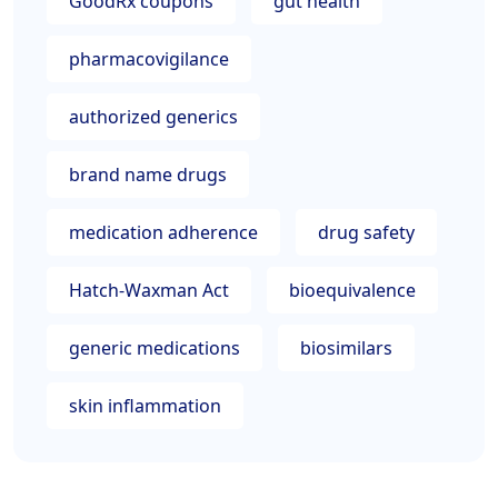
GoodRx coupons
gut health
pharmacovigilance
authorized generics
brand name drugs
medication adherence
drug safety
Hatch-Waxman Act
bioequivalence
generic medications
biosimilars
skin inflammation