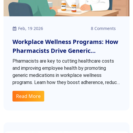
Feb, 19 2026
8 Comments
Workplace Wellness Programs: How
Pharmacists Drive Generic
Medication Use To Cut Costs And
Pharmacists are key to cutting healthcare costs
Improve Health
and improving employee health by promoting
generic medications in workplace wellness
programs. Learn how they boost adherence, reduce
spending, and build trust.
Read More