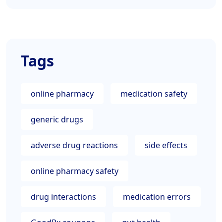
Tags
online pharmacy
medication safety
generic drugs
adverse drug reactions
side effects
online pharmacy safety
drug interactions
medication errors