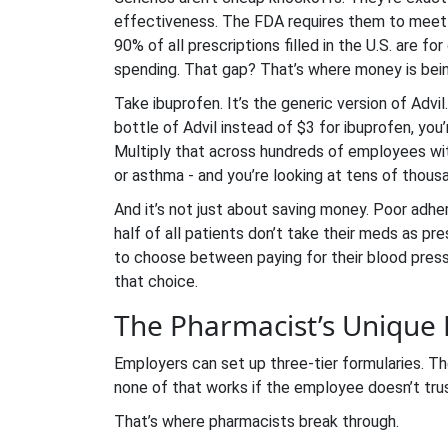
effectiveness. The FDA requires them to meet 
90% of all prescriptions filled in the U.S. are f
spending. That gap? That’s where money is bei
Take ibuprofen. It’s the generic version of Advil
bottle of Advil instead of $3 for ibuprofen, you
Multiply that across hundreds of employees with
or asthma - and you’re looking at tens of thous
And it’s not just about saving money. Poor adher
half of all patients don’t take their meds as p
to choose between paying for their blood pressur
that choice.
The Pharmacist’s Unique
Employers can set up three-tier formularies. T
none of that works if the employee doesn’t trus
That’s where pharmacists break through.