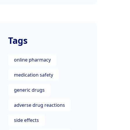
Tags
online pharmacy
medication safety
generic drugs
adverse drug reactions
side effects