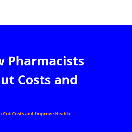
w Pharmacists
Cut Costs and
o Cut Costs and Improve Health