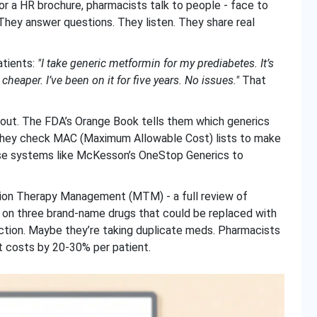
or a HR brochure, pharmacists talk to people - face to
 They answer questions. They listen. They share real
atients:
"I take generic metformin for my prediabetes. It’s
heaper. I’ve been on it for five years. No issues."
That
out. The FDA’s Orange Book tells them which generics
. They check MAC (Maximum Allowable Cost) lists to make
use systems like McKesson’s OneStop Generics to
ation Therapy Management (MTM) - a full review of
 on three brand-name drugs that could be replaced with
ction. Maybe they’re taking duplicate meds. Pharmacists
cut costs by 20-30% per patient.