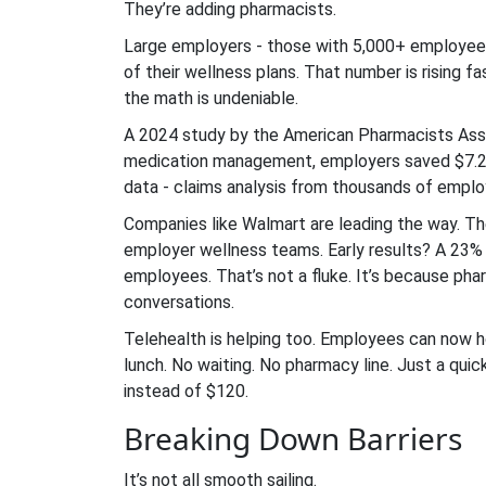
They’re adding pharmacists.
Large employers - those with 5,000+ employees 
of their wellness plans. That number is rising
the math is undeniable.
A 2024 study by the American Pharmacists Asso
medication management, employers saved $7.20 
data - claims analysis from thousands of emplo
Companies like Walmart are leading the way. Th
employer wellness teams. Early results? A 23% 
employees. That’s not a fluke. It’s because pharm
conversations.
Telehealth is helping too. Employees can now h
lunch. No waiting. No pharmacy line. Just a qu
instead of $120.
Breaking Down Barriers
It’s not all smooth sailing.