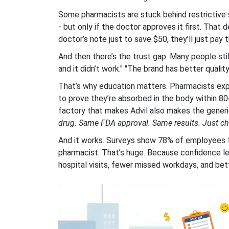
Some pharmacists are stuck behind restrictive 
- but only if the doctor approves it first. That 
doctor’s note just to save $50, they’ll just pay t
And then there’s the trust gap. Many people stil
and it didn’t work." "The brand has better quali
That’s why education matters. Pharmacists exp
to prove they’re absorbed in the body within 
factory that makes Advil also makes the generi
drug. Same FDA approval. Same results. Just ch
And it works. Surveys show 78% of employees fe
pharmacist. That’s huge. Because confidence l
hospital visits, fewer missed workdays, and bet