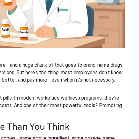
care - and a huge chunk of that goes to brand-name drugs
ersions. But here’s the thing: most employees don’t know
s better, and pay more - even when it’s not necessary.
t pills. In modern workplace wellness programs, they’re
 costs. And one of their most powerful tools? Promoting
e Than You Think
 copies - same active ingredient, same dosage, same