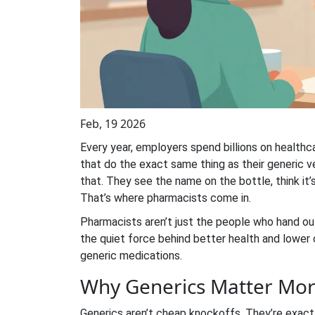
Feb, 19 2026
Every year, employers spend billions on health
that do the exact same thing as their generic v
that. They see the name on the bottle, think it’
That’s where pharmacists come in.
Pharmacists aren’t just the people who hand ou
the quiet force behind better health and lower
generic medications.
Why Generics Matter Mor
Generics aren’t cheap knockoffs. They’re exact