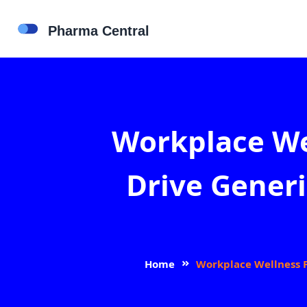
Workplace We
Drive Generi
Home
Workplace Wellness P