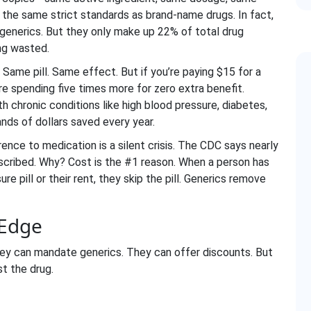
the same strict standards as brand-name drugs. In fact,
or generics. But they only make up 22% of total drug
ng wasted.
. Same pill. Same effect. But if you’re paying $15 for a
’re spending five times more for zero extra benefit.
 chronic conditions like high blood pressure, diabetes,
ands of dollars saved every year.
ence to medication is a silent crisis. The CDC says nearly
rescribed. Why? Cost is the #1 reason. When a person has
e pill or their rent, they skip the pill. Generics remove
 Edge
hey can mandate generics. They can offer discounts. But
t the drug.