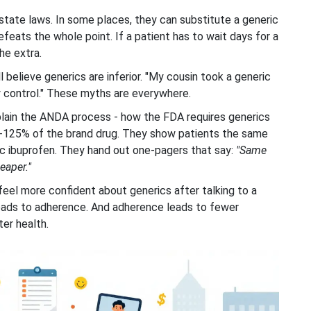
state laws. In some places, they can substitute a generic
defeats the whole point. If a patient has to wait days for a
he extra.
l believe generics are inferior. "My cousin took a generic
ty control." These myths are everywhere.
lain the ANDA process - how the FDA requires generics
80-125% of the brand drug. They show patients the same
c ibuprofen. They hand out one-pagers that say:
"Same
eaper."
el more confident about generics after talking to a
eads to adherence. And adherence leads to fewer
ter health.