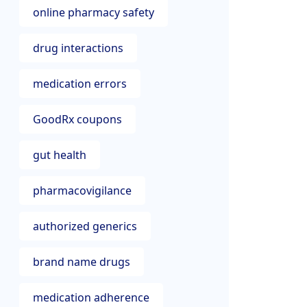
online pharmacy safety
drug interactions
medication errors
GoodRx coupons
gut health
pharmacovigilance
authorized generics
brand name drugs
medication adherence