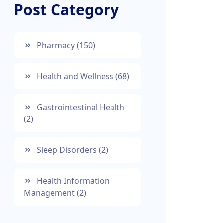
Post Category
Pharmacy
(150)
Health and Wellness
(68)
Gastrointestinal Health
(2)
Sleep Disorders
(2)
Health Information
Management
(2)