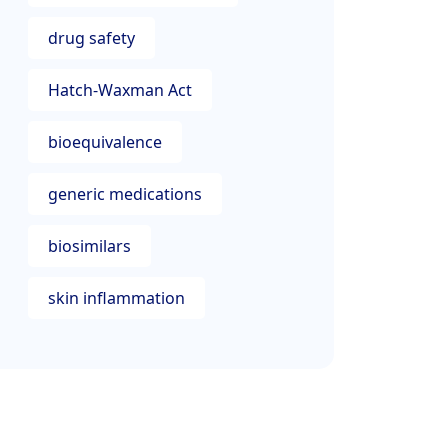
drug safety
Hatch-Waxman Act
bioequivalence
generic medications
biosimilars
skin inflammation