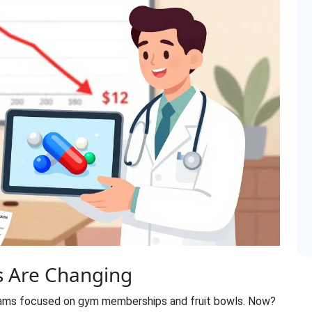
 Are Changing
rams focused on gym memberships and fruit bowls. Now?