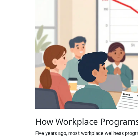
How Workplace Programs
Five years ago, most workplace wellness prog