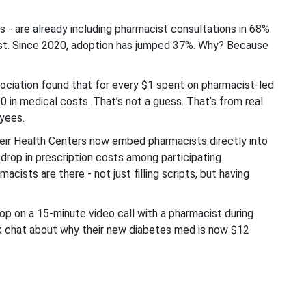
- are already including pharmacist consultations in 68%
 fast. Since 2020, adoption has jumped 37%. Why? Because
ciation found that for every $1 spent on pharmacist-led
in medical costs. That’s not a guess. That’s from real
yees.
eir Health Centers now embed pharmacists directly into
drop in prescription costs among participating
acists are there - not just filling scripts, but having
op on a 15-minute video call with a pharmacist during
ick chat about why their new diabetes med is now $12