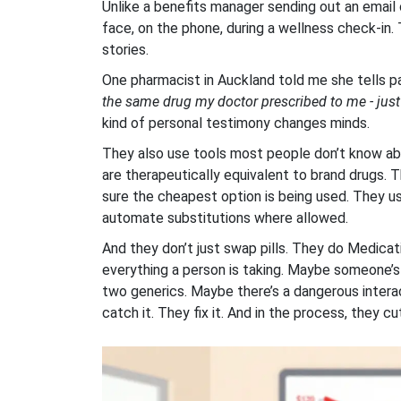
Unlike a benefits manager sending out an email 
face, on the phone, during a wellness check-in.
stories.
One pharmacist in Auckland told me she tells p
the same drug my doctor prescribed to me - just c
kind of personal testimony changes minds.
They also use tools most people don’t know ab
are therapeutically equivalent to brand drugs
sure the cheapest option is being used. They 
automate substitutions where allowed.
And they don’t just swap pills. They do Medic
everything a person is taking. Maybe someone’s
two generics. Maybe there’s a dangerous intera
catch it. They fix it. And in the process, they 