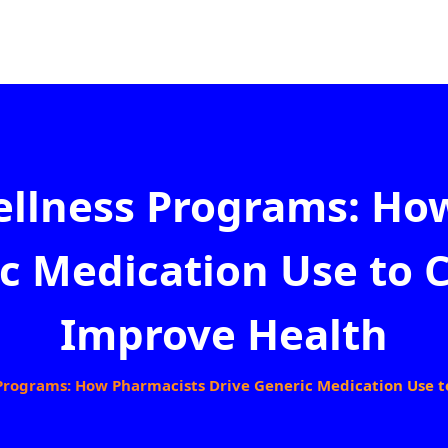
llness Programs: Ho
c Medication Use to 
Improve Health
rograms: How Pharmacists Drive Generic Medication Use t