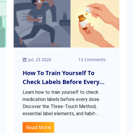
Jul, 23 2026
13 Comments
How To Train Yourself To
Check Labels Before Every
Dose: A Habit Guide
Learn how to train yourself to check
medication labels before every dose.
Discover the Three-Touch Method,
essential label elements, and habit-
building tips to prevent dangerous
Read More
medication errors.