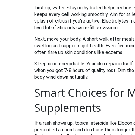
First up, water. Staying hydrated helps reduce e
keeps every cell working smoothly. Aim for at le
splash of citrus if you’re active. Electrolytes m
handful of almonds can refill potassium.
Next, move your body. A short walk after meals 
swelling and supports gut health. Even five mi
often flare up skin conditions like eczema.
Sleep is non‑negotiable. Your skin repairs itse
when you get 7‑8 hours of quality rest. Dim the 
body wind down naturally.
Smart Choices for 
Supplements
If a rash shows up, topical steroids like Eloco
prescribed amount and don’t use them longer tha