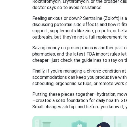
Roxithromycin, Erythromycin, or the broader cl
doctor says so to avoid resistance.
Feeling anxious or down? Sertraline (Zoloft) is 
discussing potential side effects and how it fits 
support, supplements like zinc, propolis, or be
outbreaks, but they’re not a full replacement for 
Saving money on prescriptions is another part 
pharmacies, and the latest FDA import rules let 
cheaper—just check the guidelines to stay on th
Finally, if you’re managing a chronic condition 
accommodations can keep you productive without
scheduling, ergonomic setups, or remote work 
Putting these pieces together—hydration, move
—creates a solid foundation for daily health. St
Small changes add up, and before you know it, yo