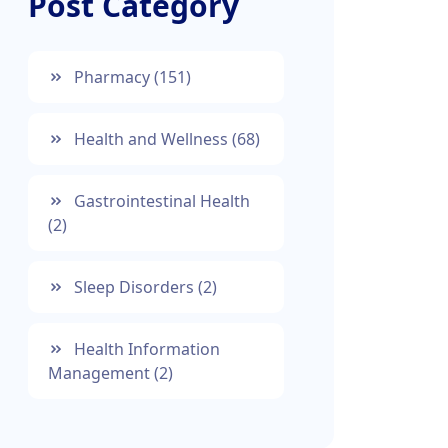
Post Category
Pharmacy
(151)
Health and Wellness
(68)
Gastrointestinal Health
(2)
Sleep Disorders
(2)
Health Information
Management
(2)