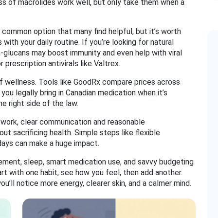
ass of macrolides work well, but only take them when a
a common option that many find helpful, but it’s worth
with your daily routine. If you’re looking for natural
ta‑glucans may boost immunity and even help with viral
prescription antivirals like Valtrex.
of wellness. Tools like GoodRx compare prices across
you legally bring in Canadian medication when it’s
e right side of the law.
at work, clear communication and reasonable
 sacrificing health. Simple steps like flexible
days can make a huge impact.
ment, sleep, smart medication use, and savvy budgeting
art with one habit, see how you feel, then add another.
u’ll notice more energy, clearer skin, and a calmer mind.