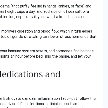
dema (that puffy feeling in hands, ankles, or face) and
ast eight cups a day, and add a pinch of sea salt or a
atter too, especially if you sweat a lot; a banana or a
improves digestion and blood flow, which in turn eases
nutes of gentle stretching can lower stress hormones that
lf, your immune system resets, and hormones find balance
lights an hour before bed, skip the phone, and let your
Medications and
n or Betnovate can calm inflammation fast—just follow the
n advised. For infections, antibiotics such as