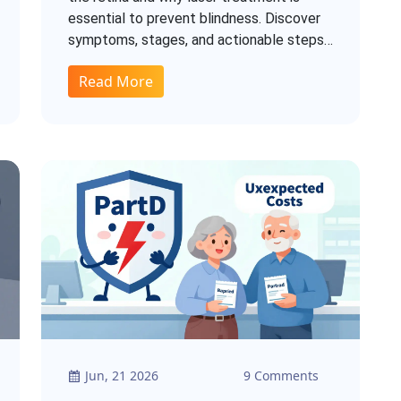
essential to prevent blindness. Discover
symptoms, stages, and actionable steps
to protect your vision.
Read More
Jun, 21 2026
9 Comments