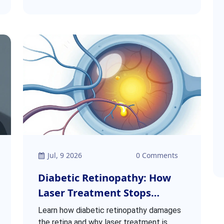
Jul, 9 2026
0 Comments
Diabetic Retinopathy: How
Laser Treatment Stops
Retinal Damage
Learn how diabetic retinopathy damages
the retina and why laser treatment is