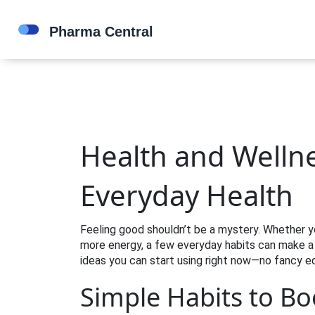
Health and Wellne
Everyday Health
Feeling good shouldn’t be a mystery. Whether you
more energy, a few everyday habits can make a 
ideas you can start using right now—no fancy e
Simple Habits to Bo