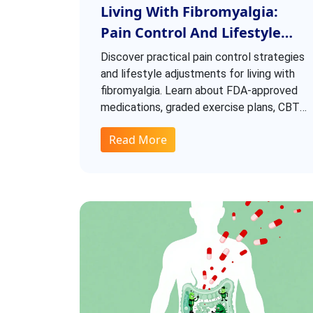
Living With Fibromyalgia:
Pain Control And Lifestyle
Adjustments
Discover practical pain control strategies
and lifestyle adjustments for living with
fibromyalgia. Learn about FDA-approved
medications, graded exercise plans, CBT
techniques, and how to manage flare-ups
Read More
effectively.