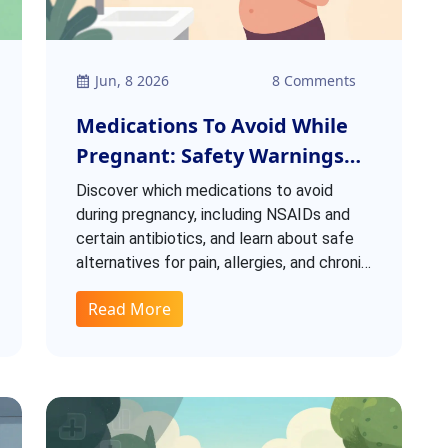
Jun, 8 2026
8 Comments
Medications To Avoid While
Pregnant: Safety Warnings
And Alternatives
Discover which medications to avoid
during pregnancy, including NSAIDs and
certain antibiotics, and learn about safe
alternatives for pain, allergies, and chronic
conditions based on latest FDA warnings.
Read More