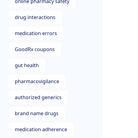
online pharmacy safety
drug interactions
medication errors
GoodRx coupons
gut health
pharmacovigilance
authorized generics
brand name drugs
medication adherence