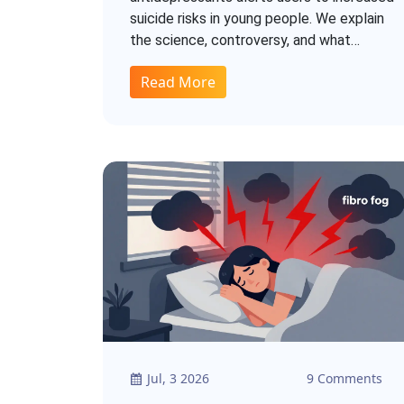
suicide risks in young people. We explain
the science, controversy, and what
patients should know.
Read More
Jul, 3 2026
9 Comments