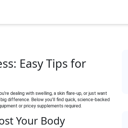
ss: Easy Tips for
’re dealing with swelling, a skin flare‑up, or just want
big difference. Below you’ll find quick, science‑backed
quipment or pricey supplements required.
ost Your Body