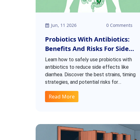
Jun, 11 2026
0 Comments
Probiotics With Antibiotics:
Benefits And Risks For Side
Effect Reduction
Learn how to safely use probiotics with
antibiotics to reduce side effects like
diarrhea. Discover the best strains, timing
strategies, and potential risks for
protecting your gut health.
Read More