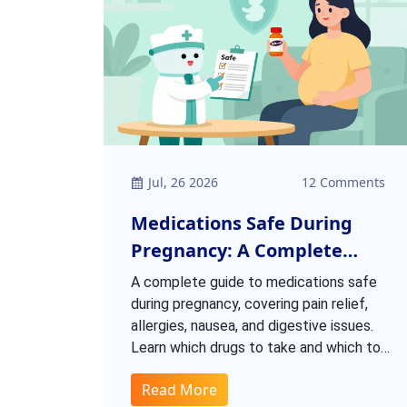
Jul, 26 2026
12 Comments
Medications Safe During
Pregnancy: A Complete
Patient List
A complete guide to medications safe
during pregnancy, covering pain relief,
allergies, nausea, and digestive issues.
Learn which drugs to take and which to
avoid based on latest ACOG and FDA
Read More
guidelines.