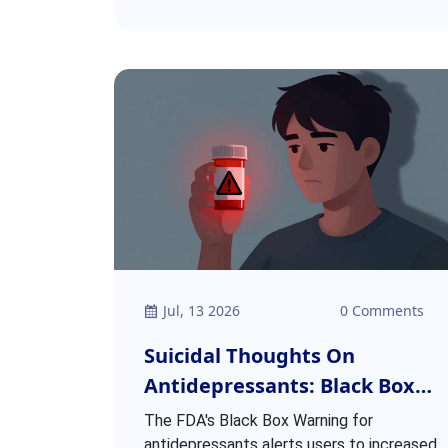
Jul, 13 2026
0 Comments
Suicidal Thoughts On
Antidepressants: Black Box
Warning Explained
The FDA's Black Box Warning for
antidepressants alerts users to increased