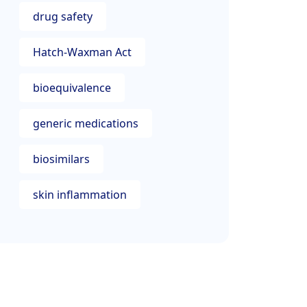
drug safety
Hatch-Waxman Act
bioequivalence
generic medications
biosimilars
skin inflammation