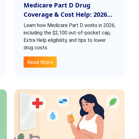
Medicare Part D Drug
Coverage & Cost Help: 2026
Guide
Learn how Medicare Part D works in 2026,
including the $2,100 out-of-pocket cap,
Extra Help eligibility, and tips to lower
drug costs.
Read More