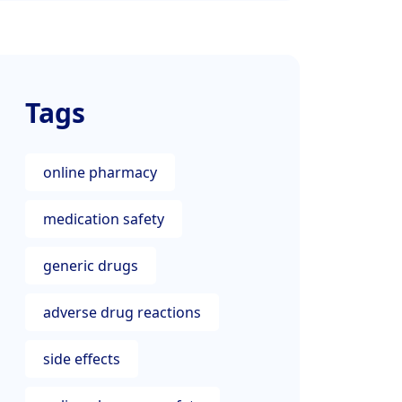
Tags
online pharmacy
medication safety
generic drugs
adverse drug reactions
side effects