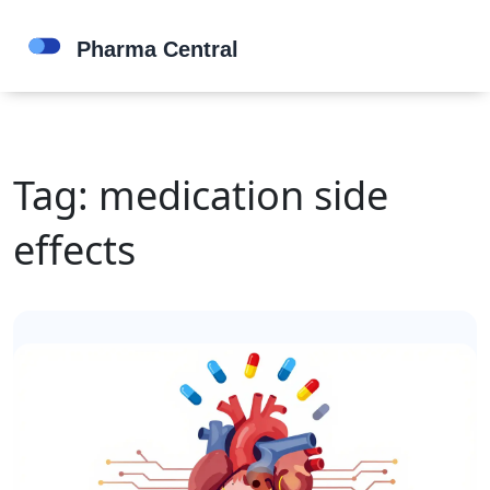
Tag: medication side
effects