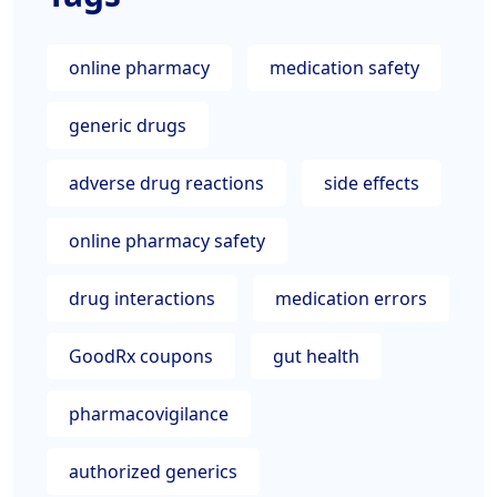
online pharmacy
medication safety
generic drugs
adverse drug reactions
side effects
online pharmacy safety
drug interactions
medication errors
GoodRx coupons
gut health
pharmacovigilance
authorized generics