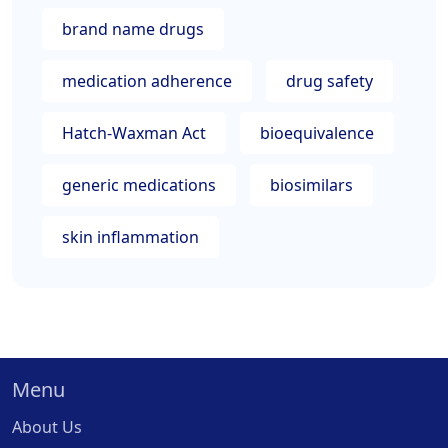
brand name drugs
medication adherence
drug safety
Hatch-Waxman Act
bioequivalence
generic medications
biosimilars
skin inflammation
Menu
About Us