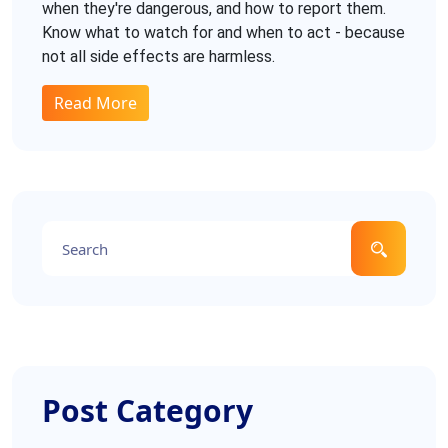
when they're dangerous, and how to report them.
Know what to watch for and when to act - because
not all side effects are harmless.
Read More
Post Category