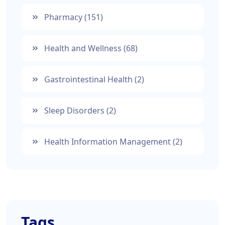
Pharmacy
(151)
Health and Wellness
(68)
Gastrointestinal Health
(2)
Sleep Disorders
(2)
Health Information Management
(2)
Tags