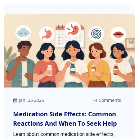
Jan, 26 2026
14 Comments
Medication Side Effects: Common
Reactions And When To Seek Help
Learn about common medication side effects,