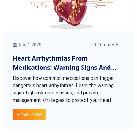
Jun, 1 2026
0 Comments
Heart Arrhythmias From
Medications: Warning Signs And
Management
Discover how common medications can trigger
dangerous heart arrhythmias. Learn the warning
signs, high-risk drug classes, and proven
management strategies to protect your heart
health.
Read More