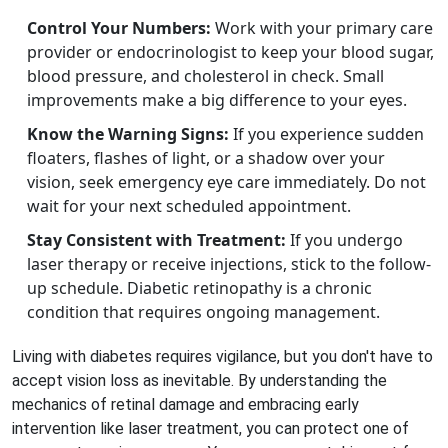
Control Your Numbers:
Work with your primary care
provider or endocrinologist to keep your blood sugar,
blood pressure, and cholesterol in check. Small
improvements make a big difference to your eyes.
Know the Warning Signs:
If you experience sudden
floaters, flashes of light, or a shadow over your
vision, seek emergency eye care immediately. Do not
wait for your next scheduled appointment.
Stay Consistent with Treatment:
If you undergo
laser therapy or receive injections, stick to the follow-
up schedule. Diabetic retinopathy is a chronic
condition that requires ongoing management.
Living with diabetes requires vigilance, but you don't have to
accept vision loss as inevitable. By understanding the
mechanics of retinal damage and embracing early
intervention like laser treatment, you can protect one of