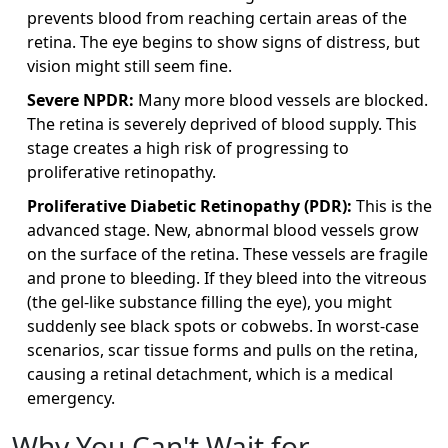
prevents blood from reaching certain areas of the
retina. The eye begins to show signs of distress, but
vision might still seem fine.
Severe NPDR:
Many more blood vessels are blocked.
The retina is severely deprived of blood supply. This
stage creates a high risk of progressing to
proliferative retinopathy.
Proliferative Diabetic Retinopathy (PDR):
This is the
advanced stage. New, abnormal blood vessels grow
on the surface of the retina. These vessels are fragile
and prone to bleeding. If they bleed into the vitreous
(the gel-like substance filling the eye), you might
suddenly see black spots or cobwebs. In worst-case
scenarios, scar tissue forms and pulls on the retina,
causing a
retinal detachment
, which is a medical
emergency.
Why You Can't Wait for