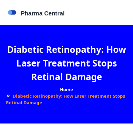
Diabetic Retinopathy: How
Laser Treatment Stops
Retinal Damage
Home
Diabetic Retinopathy: How Laser Treatment Stops
Retinal Damage