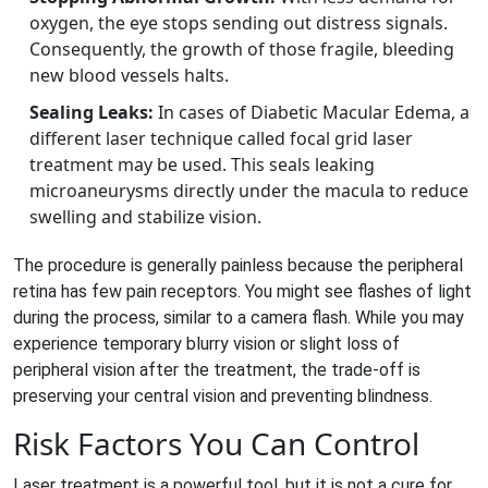
oxygen, the eye stops sending out distress signals.
Consequently, the growth of those fragile, bleeding
new blood vessels halts.
Sealing Leaks:
In cases of Diabetic Macular Edema, a
different laser technique called focal grid laser
treatment may be used. This seals leaking
microaneurysms directly under the macula to reduce
swelling and stabilize vision.
The procedure is generally painless because the peripheral
retina has few pain receptors. You might see flashes of light
during the process, similar to a camera flash. While you may
experience temporary blurry vision or slight loss of
peripheral vision after the treatment, the trade-off is
preserving your central vision and preventing blindness.
Risk Factors You Can Control
Laser treatment is a powerful tool, but it is not a cure for