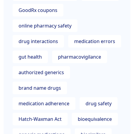
GoodRx coupons
online pharmacy safety
drug interactions
medication errors
gut health
pharmacovigilance
authorized generics
brand name drugs
medication adherence
drug safety
Hatch-Waxman Act
bioequivalence