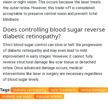
vision or night vision. This occurs because the laser treats
the outer retina. However, this trade-off is considered
acceptable to preserve central vision and prevent total
blindness.
Does controlling blood sugar reverse
diabetic retinopathy?
Strict blood sugar control can slow or halt the progression
of diabetic retinopathy and may even lead to mild
improvement in early stages. However, it cannot fully
reverse structural damage like scar tissue or detached
retina. Once advanced damage occurs, medical
interventions like laser or surgery are necessary regardless
of blood sugar levels.
Tags:
diabetic retinopathy
laser treatment
retinal damage
diabetic eye exam
macular edema