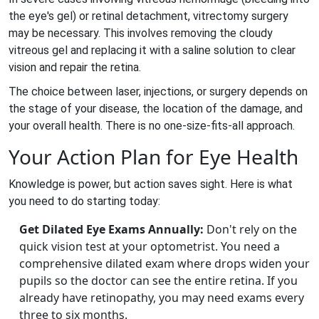
the eye's gel) or retinal detachment,
vitrectomy surgery
may be necessary. This involves removing the cloudy
vitreous gel and replacing it with a saline solution to clear
vision and repair the retina.
The choice between laser, injections, or surgery depends on
the stage of your disease, the location of the damage, and
your overall health. There is no one-size-fits-all approach.
Your Action Plan for Eye Health
Knowledge is power, but action saves sight. Here is what
you need to do starting today:
Get Dilated Eye Exams Annually:
Don't rely on the
quick vision test at your optometrist. You need a
comprehensive dilated exam where drops widen your
pupils so the doctor can see the entire retina. If you
already have retinopathy, you may need exams every
three to six months.