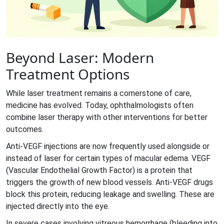
Beyond Laser: Modern
Treatment Options
While laser treatment remains a cornerstone of care,
medicine has evolved. Today, ophthalmologists often
combine laser therapy with other interventions for better
outcomes.
Anti-VEGF injections
are now frequently used alongside or
instead of laser for certain types of macular edema. VEGF
(Vascular Endothelial Growth Factor) is a protein that
triggers the growth of new blood vessels. Anti-VEGF drugs
block this protein, reducing leakage and swelling. These are
injected directly into the eye.
In severe cases involving vitreous hemorrhage (bleeding into