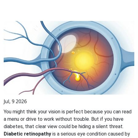
Jul, 9 2026
You might think your vision is perfect because you can read
a menu or drive to work without trouble. But if you have
diabetes, that clear view could be hiding a silent threat.
Diabetic retinopathy
is
a serious eye condition caused by