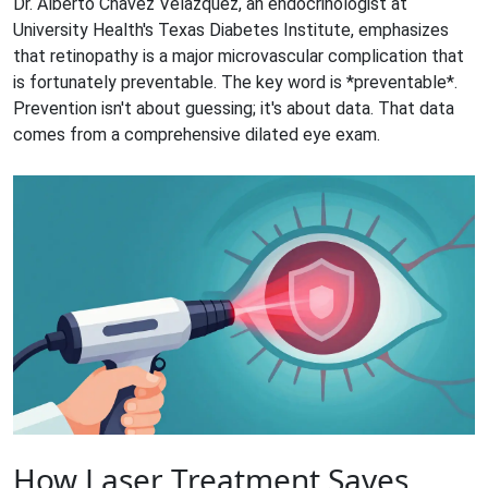
Dr. Alberto Chavez Velazquez, an endocrinologist at
University Health's Texas Diabetes Institute, emphasizes
that retinopathy is a major microvascular complication that
is fortunately preventable. The key word is *preventable*.
Prevention isn't about guessing; it's about data. That data
comes from a comprehensive dilated eye exam.
How Laser Treatment Saves