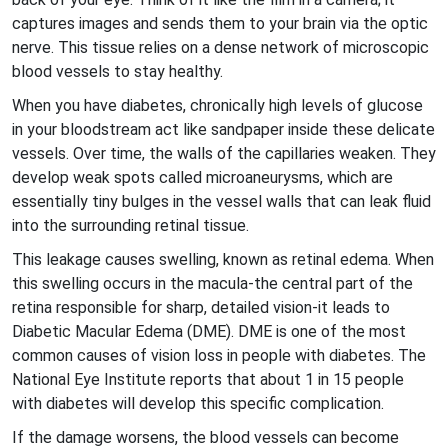
captures images and sends them to your brain via the optic
nerve. This tissue relies on a dense network of microscopic
blood vessels to stay healthy.
When you have diabetes, chronically high levels of glucose
in your bloodstream act like sandpaper inside these delicate
vessels. Over time, the walls of the capillaries weaken. They
develop weak spots called
microaneurysms
, which are
essentially tiny bulges in the vessel walls that can leak fluid
into the surrounding retinal tissue.
This leakage causes swelling, known as
retinal edema
. When
this swelling occurs in the
macula
-the central part of the
retina responsible for sharp, detailed vision-it leads to
Diabetic Macular Edema (DME)
. DME is one of the most
common causes of vision loss in people with diabetes. The
National Eye Institute reports that about 1 in 15 people
with diabetes will develop this specific complication.
If the damage worsens, the blood vessels can become