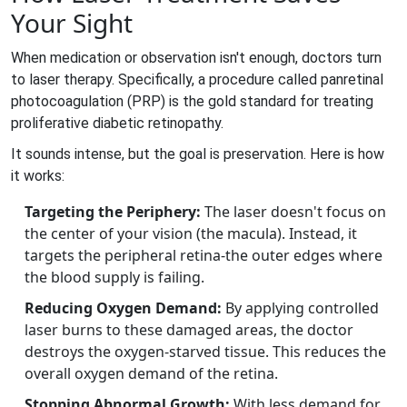
Your Sight
When medication or observation isn't enough, doctors turn
to laser therapy. Specifically, a procedure called
panretinal
photocoagulation
(PRP) is the gold standard for treating
proliferative diabetic retinopathy.
It sounds intense, but the goal is preservation. Here is how
it works:
Targeting the Periphery:
The laser doesn't focus on
the center of your vision (the macula). Instead, it
targets the peripheral retina-the outer edges where
the blood supply is failing.
Reducing Oxygen Demand:
By applying controlled
laser burns to these damaged areas, the doctor
destroys the oxygen-starved tissue. This reduces the
overall oxygen demand of the retina.
Stopping Abnormal Growth:
With less demand for