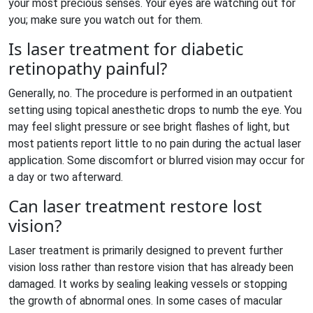
your most precious senses. Your eyes are watching out for
you; make sure you watch out for them.
Is laser treatment for diabetic
retinopathy painful?
Generally, no. The procedure is performed in an outpatient
setting using topical anesthetic drops to numb the eye. You
may feel slight pressure or see bright flashes of light, but
most patients report little to no pain during the actual laser
application. Some discomfort or blurred vision may occur for
a day or two afterward.
Can laser treatment restore lost
vision?
Laser treatment is primarily designed to prevent further
vision loss rather than restore vision that has already been
damaged. It works by sealing leaking vessels or stopping
the growth of abnormal ones. In some cases of macular