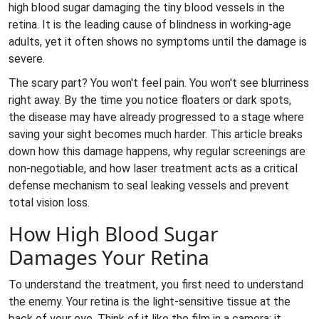
high blood sugar damaging the tiny blood vessels in the
retina
. It is the leading cause of blindness in working-age
adults, yet it often shows no symptoms until the damage is
severe.
The scary part? You won't feel pain. You won't see blurriness
right away. By the time you notice floaters or dark spots,
the disease may have already progressed to a stage where
saving your sight becomes much harder. This article breaks
down how this damage happens, why regular screenings are
non-negotiable, and how
laser treatment
acts as a critical
defense mechanism to seal leaking vessels and prevent
total vision loss.
How High Blood Sugar
Damages Your Retina
To understand the treatment, you first need to understand
the enemy. Your retina is the light-sensitive tissue at the
back of your eye. Think of it like the film in a camera; it