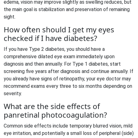
edema, vision may improve slightly as swelling reduces, but
the main goal is stabilization and preservation of remaining
sight.
How often should I get my eyes
checked if I have diabetes?
If you have Type 2 diabetes, you should have a
comprehensive dilated eye exam immediately upon
diagnosis and then annually. For Type 1 diabetes, start
screening five years after diagnosis and continue annually. If
you already have signs of retinopathy, your eye doctor may
recommend exams every three to six months depending on
severity.
What are the side effects of
panretinal photocoagulation?
Common side effects include temporary blurred vision, mild
eye irritation, and potentially a small loss of peripheral (side)