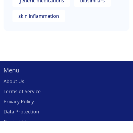
generic medications
biosimilars
skin inflammation
Menu
About Us
Terms of Service
Privacy Policy
Data Protection
Contact Us