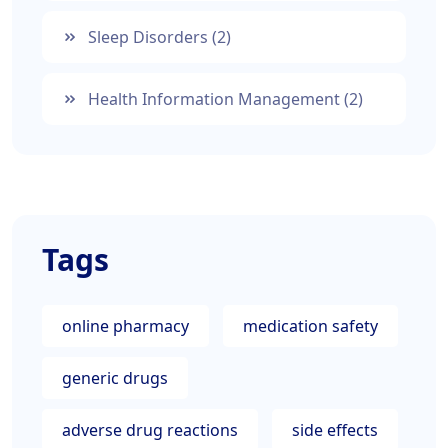
Sleep Disorders
(2)
Health Information Management
(2)
Tags
online pharmacy
medication safety
generic drugs
adverse drug reactions
side effects