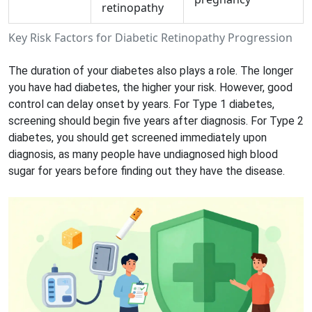
retinopathy
Key Risk Factors for Diabetic Retinopathy Progression
The duration of your diabetes also plays a role. The longer
you have had diabetes, the higher your risk. However, good
control can delay onset by years. For Type 1 diabetes,
screening should begin five years after diagnosis. For Type 2
diabetes, you should get screened immediately upon
diagnosis, as many people have undiagnosed high blood
sugar for years before finding out they have the disease.