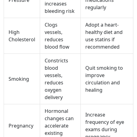
Pressure
medications
increases
regularly
bleeding risk
Clogs
Adopt a heart-
High
vessels,
healthy diet and
Cholesterol
reduces
use statins if
blood flow
recommended
Constricts
blood
Quit smoking to
vessels,
improve
Smoking
reduces
circulation and
oxygen
healing
delivery
Hormonal
Increase
changes can
frequency of eye
Pregnancy
accelerate
exams during
existing
pregnancy