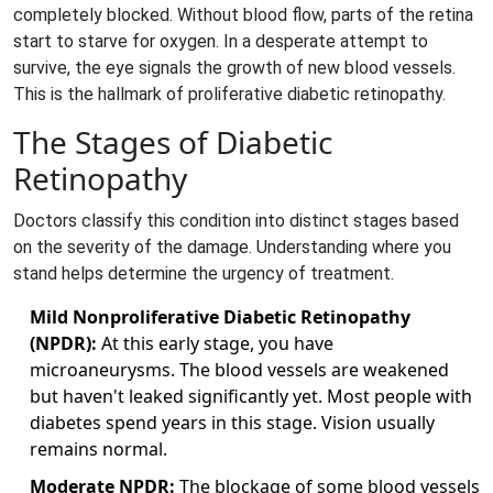
completely blocked. Without blood flow, parts of the retina
start to starve for oxygen. In a desperate attempt to
survive, the eye signals the growth of new blood vessels.
This is the hallmark of
proliferative diabetic retinopathy
.
The Stages of Diabetic
Retinopathy
Doctors classify this condition into distinct stages based
on the severity of the damage. Understanding where you
stand helps determine the urgency of treatment.
Mild Nonproliferative Diabetic Retinopathy
(NPDR):
At this early stage, you have
microaneurysms. The blood vessels are weakened
but haven't leaked significantly yet. Most people with
diabetes spend years in this stage. Vision usually
remains normal.
Moderate NPDR:
The blockage of some blood vessels