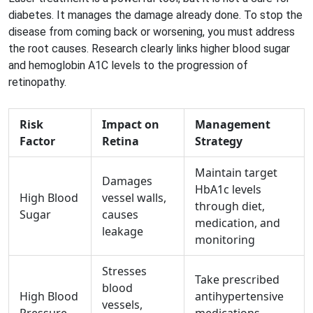
diabetes. It manages the damage already done. To stop the
disease from coming back or worsening, you must address
the root causes. Research clearly links higher blood sugar
and hemoglobin A1C levels to the progression of
retinopathy.
Risk
Impact on
Management
Factor
Retina
Strategy
Maintain target
Damages
HbA1c levels
High Blood
vessel walls,
through diet,
Sugar
causes
medication, and
leakage
monitoring
Stresses
Take prescribed
blood
High Blood
antihypertensive
vessels,