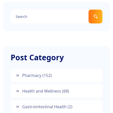
Post Category
Pharmacy
(152)
Health and Wellness
(68)
Gastrointestinal Health
(2)