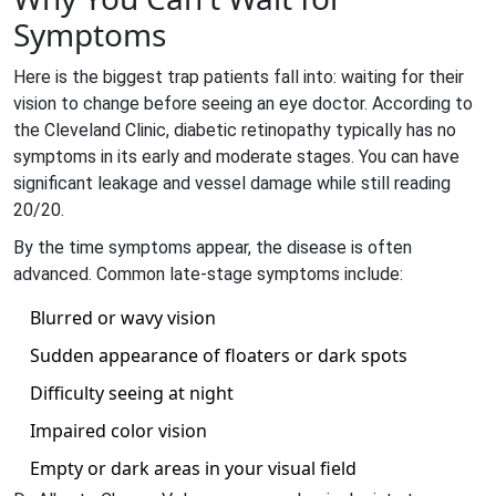
Symptoms
Here is the biggest trap patients fall into: waiting for their
vision to change before seeing an eye doctor. According to
the Cleveland Clinic, diabetic retinopathy typically has no
symptoms in its early and moderate stages. You can have
significant leakage and vessel damage while still reading
20/20.
By the time symptoms appear, the disease is often
advanced. Common late-stage symptoms include:
Blurred or wavy vision
Sudden appearance of floaters or dark spots
Difficulty seeing at night
Impaired color vision
Empty or dark areas in your visual field