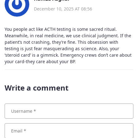
December 10, 2025 AT 08:56
You people act like ACTH testing is some sacred ritual.
Meanwhile, in real medicine, we use clinical judgment. If the
patient’s not crashing, they’re fine. This obsession with
testing is just fear masquerading as science. Also, your
‘steroid card’ is a gimmick. Emergency crews don’t care about
your card-they care about your BP.
Write a comment