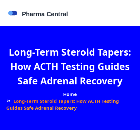
Long-Term Steroid Tapers:
How ACTH Testing Guides
Safe Adrenal Recovery
Home
Long-Term Steroid Tapers: How ACTH Testing
Guides Safe Adrenal Recovery