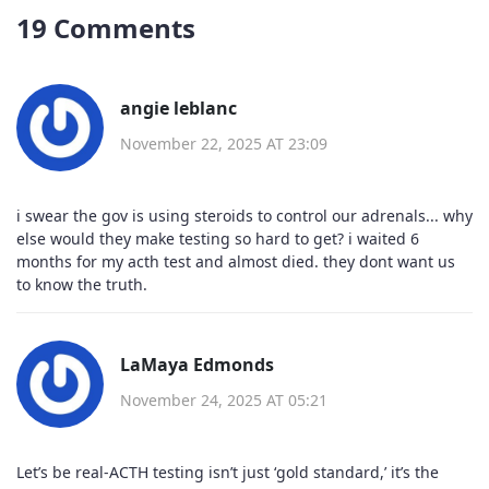
19 Comments
angie leblanc
November 22, 2025 AT 23:09
i swear the gov is using steroids to control our adrenals... why
else would they make testing so hard to get? i waited 6
months for my acth test and almost died. they dont want us
to know the truth.
LaMaya Edmonds
November 24, 2025 AT 05:21
Let’s be real-ACTH testing isn’t just ‘gold standard,’ it’s the