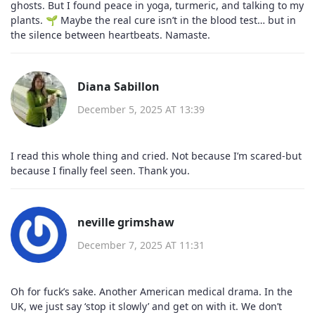
ghosts. But I found peace in yoga, turmeric, and talking to my
plants. 🌱 Maybe the real cure isn’t in the blood test… but in
the silence between heartbeats. Namaste.
Diana Sabillon
December 5, 2025 AT 13:39
I read this whole thing and cried. Not because I’m scared-but
because I finally feel seen. Thank you.
neville grimshaw
December 7, 2025 AT 11:31
Oh for fuck’s sake. Another American medical drama. In the
UK, we just say ‘stop it slowly’ and get on with it. We don’t