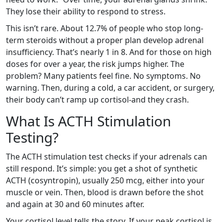
They lose their ability to respond to stress.
This isn’t rare. About 12.7% of people who stop long-
term steroids without a proper plan develop adrenal
insufficiency. That’s nearly 1 in 8. And for those on high
doses for over a year, the risk jumps higher. The
problem? Many patients feel fine. No symptoms. No
warning. Then, during a cold, a car accident, or surgery,
their body can’t ramp up cortisol-and they crash.
What Is ACTH Stimulation
Testing?
The ACTH stimulation test checks if your adrenals can
still respond. It’s simple: you get a shot of synthetic
ACTH (cosyntropin), usually 250 mcg, either into your
muscle or vein. Then, blood is drawn before the shot
and again at 30 and 60 minutes after.
Your cortisol level tells the story. If your peak cortisol is