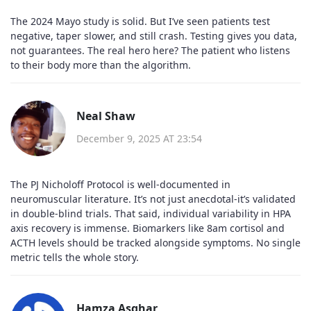
The 2024 Mayo study is solid. But I’ve seen patients test
negative, taper slower, and still crash. Testing gives you data,
not guarantees. The real hero here? The patient who listens
to their body more than the algorithm.
Neal Shaw
December 9, 2025 AT 23:54
The PJ Nicholoff Protocol is well-documented in
neuromuscular literature. It’s not just anecdotal-it’s validated
in double-blind trials. That said, individual variability in HPA
axis recovery is immense. Biomarkers like 8am cortisol and
ACTH levels should be tracked alongside symptoms. No single
metric tells the whole story.
Hamza Asghar