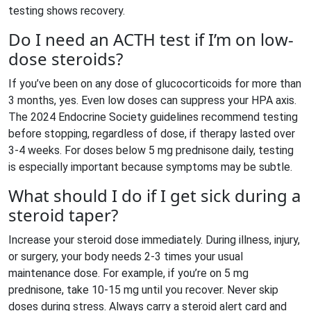
testing shows recovery.
Do I need an ACTH test if I’m on low-
dose steroids?
If you’ve been on any dose of glucocorticoids for more than
3 months, yes. Even low doses can suppress your HPA axis.
The 2024 Endocrine Society guidelines recommend testing
before stopping, regardless of dose, if therapy lasted over
3-4 weeks. For doses below 5 mg prednisone daily, testing
is especially important because symptoms may be subtle.
What should I do if I get sick during a
steroid taper?
Increase your steroid dose immediately. During illness, injury,
or surgery, your body needs 2-3 times your usual
maintenance dose. For example, if you’re on 5 mg
prednisone, take 10-15 mg until you recover. Never skip
doses during stress. Always carry a steroid alert card and