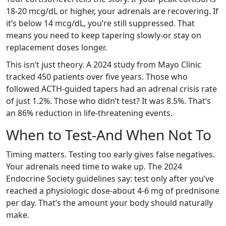
18-20 mcg/dL or higher, your adrenals are recovering. If
it’s below 14 mcg/dL, you’re still suppressed. That
means you need to keep tapering slowly-or stay on
replacement doses longer.
This isn’t just theory. A 2024 study from Mayo Clinic
tracked 450 patients over five years. Those who
followed ACTH-guided tapers had an adrenal crisis rate
of just 1.2%. Those who didn’t test? It was 8.5%. That’s
an 86% reduction in life-threatening events.
When to Test-And When Not To
Timing matters. Testing too early gives false negatives.
Your adrenals need time to wake up. The 2024
Endocrine Society guidelines say: test only after you’ve
reached a physiologic dose-about 4-6 mg of prednisone
per day. That’s the amount your body should naturally
make.