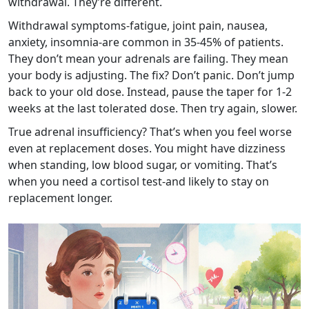
withdrawal. They’re different.
Withdrawal symptoms-fatigue, joint pain, nausea,
anxiety, insomnia-are common in 35-45% of patients.
They don’t mean your adrenals are failing. They mean
your body is adjusting. The fix? Don’t panic. Don’t jump
back to your old dose. Instead, pause the taper for 1-2
weeks at the last tolerated dose. Then try again, slower.
True adrenal insufficiency? That’s when you feel worse
even at replacement doses. You might have dizziness
when standing, low blood sugar, or vomiting. That’s
when you need a cortisol test-and likely to stay on
replacement longer.