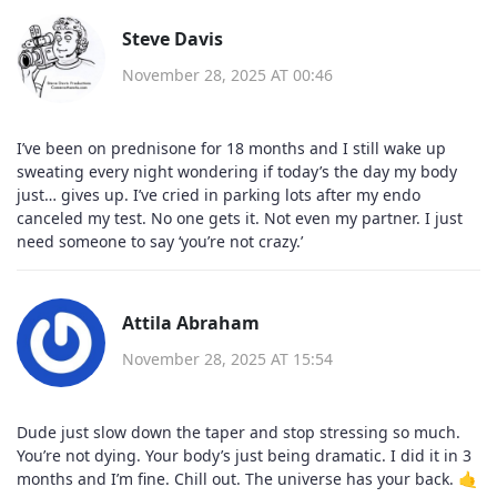
Steve Davis
November 28, 2025 AT 00:46
I’ve been on prednisone for 18 months and I still wake up
sweating every night wondering if today’s the day my body
just… gives up. I’ve cried in parking lots after my endo
canceled my test. No one gets it. Not even my partner. I just
need someone to say ‘you’re not crazy.’
Attila Abraham
November 28, 2025 AT 15:54
Dude just slow down the taper and stop stressing so much.
You’re not dying. Your body’s just being dramatic. I did it in 3
months and I’m fine. Chill out. The universe has your back. 🤙