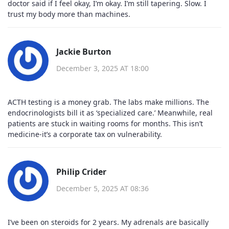
doctor said if I feel okay, I’m okay. I’m still tapering. Slow. I
trust my body more than machines.
Jackie Burton
December 3, 2025 AT 18:00
ACTH testing is a money grab. The labs make millions. The
endocrinologists bill it as ‘specialized care.’ Meanwhile, real
patients are stuck in waiting rooms for months. This isn’t
medicine-it’s a corporate tax on vulnerability.
Philip Crider
December 5, 2025 AT 08:36
I’ve been on steroids for 2 years. My adrenals are basically