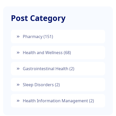
Post Category
Pharmacy
(151)
Health and Wellness
(68)
Gastrointestinal Health
(2)
Sleep Disorders
(2)
Health Information Management
(2)