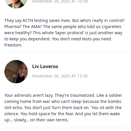
November 26, 2025 AT 10:39
They say ACTH testing saves lives. But who’s really in control?
Pharma? The AMA? The same people who told us cigarettes
were healthy? This whole ‘taper protocol’ is just another way
to keep you dependent. You don’t need tests-you need
freedom.
Liv Loverso
November 26, 2025 AT 13:36
Your adrenals aren’t lazy. They’re traumatized. Like a soldier
coming home from war who can’t sleep because the bombs
still echo. You don’t just ‘turn them back on.’ You sit with the
silence. You hold space for the fear. And you let them wake
up… slowly… on their own terms.