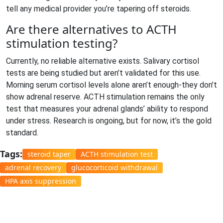
tell any medical provider you’re tapering off steroids.
Are there alternatives to ACTH
stimulation testing?
Currently, no reliable alternative exists. Salivary cortisol
tests are being studied but aren’t validated for this use.
Morning serum cortisol levels alone aren’t enough-they don’t
show adrenal reserve. ACTH stimulation remains the only
test that measures your adrenal glands’ ability to respond
under stress. Research is ongoing, but for now, it’s the gold
standard.
Tags:
steroid taper
ACTH stimulation test
adrenal recovery
glucocorticoid withdrawal
HPA axis suppression