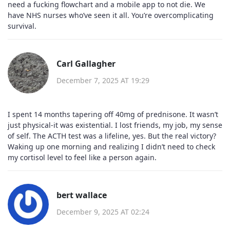
need a fucking flowchart and a mobile app to not die. We
have NHS nurses who’ve seen it all. You’re overcomplicating
survival.
Carl Gallagher
December 7, 2025 AT 19:29
I spent 14 months tapering off 40mg of prednisone. It wasn’t
just physical-it was existential. I lost friends, my job, my sense
of self. The ACTH test was a lifeline, yes. But the real victory?
Waking up one morning and realizing I didn’t need to check
my cortisol level to feel like a person again.
bert wallace
December 9, 2025 AT 02:24