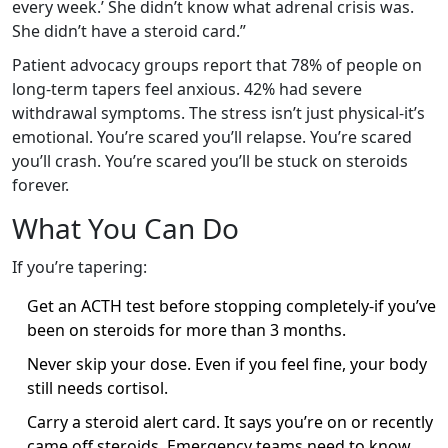
every week.’ She didn’t know what adrenal crisis was.
She didn’t have a steroid card.”
Patient advocacy groups report that 78% of people on
long-term tapers feel anxious. 42% had severe
withdrawal symptoms. The stress isn’t just physical-it’s
emotional. You’re scared you’ll relapse. You’re scared
you’ll crash. You’re scared you’ll be stuck on steroids
forever.
What You Can Do
If you’re tapering:
Get an ACTH test before stopping completely-if you’ve
been on steroids for more than 3 months.
Never skip your dose. Even if you feel fine, your body
still needs cortisol.
Carry a steroid alert card. It says you’re on or recently
came off steroids. Emergency teams need to know.