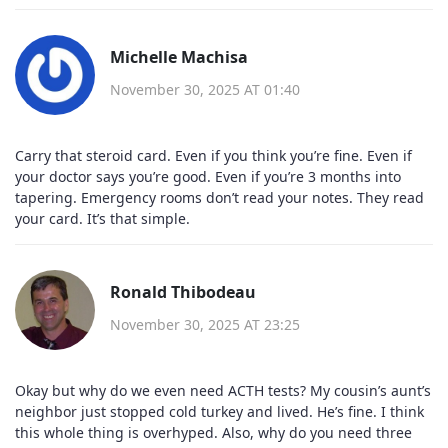
Michelle Machisa
November 30, 2025 AT 01:40
Carry that steroid card. Even if you think you’re fine. Even if
your doctor says you’re good. Even if you’re 3 months into
tapering. Emergency rooms don’t read your notes. They read
your card. It’s that simple.
Ronald Thibodeau
November 30, 2025 AT 23:25
Okay but why do we even need ACTH tests? My cousin’s aunt’s
neighbor just stopped cold turkey and lived. He’s fine. I think
this whole thing is overhyped. Also, why do you need three