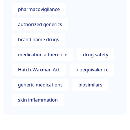
pharmacovigilance
authorized generics
brand name drugs
medication adherence
drug safety
Hatch-Waxman Act
bioequivalence
generic medications
biosimilars
skin inflammation