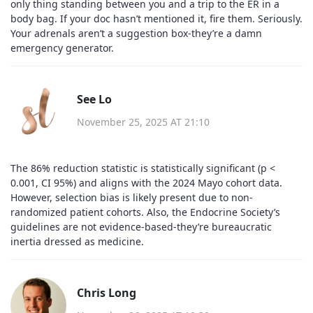
only thing standing between you and a trip to the ER in a
body bag. If your doc hasn’t mentioned it, fire them. Seriously.
Your adrenals aren’t a suggestion box-they’re a damn
emergency generator.
See Lo
November 25, 2025 AT 21:10
The 86% reduction statistic is statistically significant (p <
0.001, CI 95%) and aligns with the 2024 Mayo cohort data.
However, selection bias is likely present due to non-
randomized patient cohorts. Also, the Endocrine Society’s
guidelines are not evidence-based-they’re bureaucratic
inertia dressed as medicine.
Chris Long