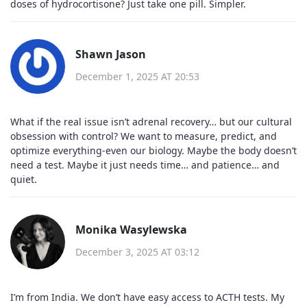
doses of hydrocortisone? Just take one pill. Simpler.
Shawn Jason
December 1, 2025 AT 20:53
What if the real issue isn’t adrenal recovery… but our cultural
obsession with control? We want to measure, predict, and
optimize everything-even our biology. Maybe the body doesn’t
need a test. Maybe it just needs time… and patience… and
quiet.
Monika Wasylewska
December 3, 2025 AT 03:12
I’m from India. We don’t have easy access to ACTH tests. My