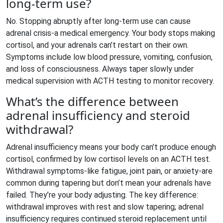
long-term use?
No. Stopping abruptly after long-term use can cause
adrenal crisis-a medical emergency. Your body stops making
cortisol, and your adrenals can’t restart on their own.
Symptoms include low blood pressure, vomiting, confusion,
and loss of consciousness. Always taper slowly under
medical supervision with ACTH testing to monitor recovery.
What’s the difference between
adrenal insufficiency and steroid
withdrawal?
Adrenal insufficiency means your body can’t produce enough
cortisol, confirmed by low cortisol levels on an ACTH test.
Withdrawal symptoms-like fatigue, joint pain, or anxiety-are
common during tapering but don’t mean your adrenals have
failed. They’re your body adjusting. The key difference:
withdrawal improves with rest and slow tapering; adrenal
insufficiency requires continued steroid replacement until