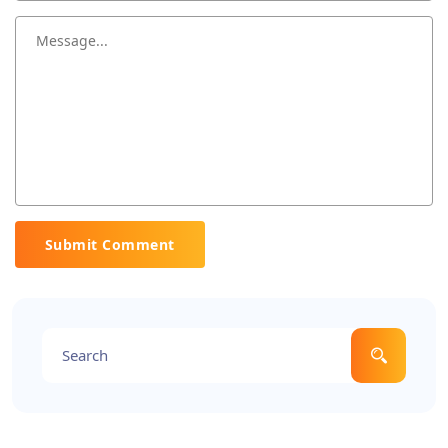
Submit Comment