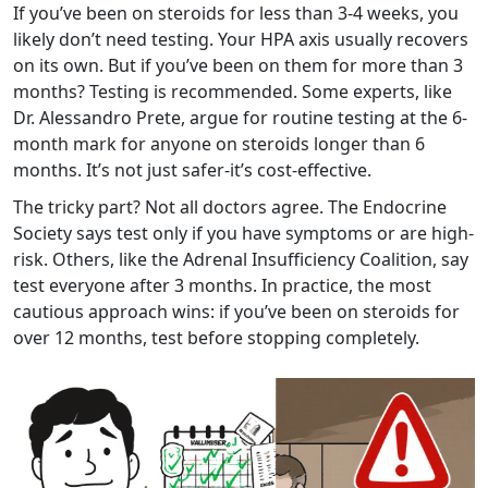
If you’ve been on steroids for less than 3-4 weeks, you
likely don’t need testing. Your HPA axis usually recovers
on its own. But if you’ve been on them for more than 3
months? Testing is recommended. Some experts, like
Dr. Alessandro Prete, argue for routine testing at the 6-
month mark for anyone on steroids longer than 6
months. It’s not just safer-it’s cost-effective.
The tricky part? Not all doctors agree. The Endocrine
Society says test only if you have symptoms or are high-
risk. Others, like the Adrenal Insufficiency Coalition, say
test everyone after 3 months. In practice, the most
cautious approach wins: if you’ve been on steroids for
over 12 months, test before stopping completely.