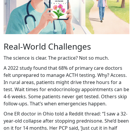
Real-World Challenges
The science is clear. The practice? Not so much.
A 2022 study found that 68% of primary care doctors
felt unprepared to manage ACTH testing. Why? Access.
In rural areas, patients might drive three hours for a
test. Wait times for endocrinology appointments can be
4-6 weeks. Some patients never get tested. Others skip
follow-ups. That’s when emergencies happen.
One ER doctor in Ohio told a Reddit thread: “I saw a 32-
year-old collapse after stopping prednisone. She’d been
on it for 14 months. Her PCP said, ‘Just cut it in half