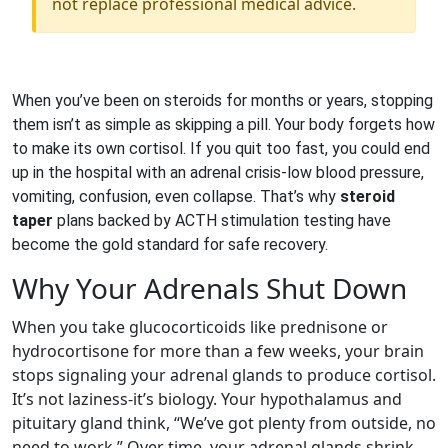
not replace professional medical advice.
When you’ve been on steroids for months or years, stopping
them isn’t as simple as skipping a pill. Your body forgets how
to make its own cortisol. If you quit too fast, you could end
up in the hospital with an adrenal crisis-low blood pressure,
vomiting, confusion, even collapse. That’s why
steroid
taper
plans backed by ACTH stimulation testing have
become the gold standard for safe recovery.
Why Your Adrenals Shut Down
When you take glucocorticoids like prednisone or
hydrocortisone for more than a few weeks, your brain
stops signaling your adrenal glands to produce cortisol.
It’s not laziness-it’s biology. Your hypothalamus and
pituitary gland think, “We’ve got plenty from outside, no
need to work.” Over time, your adrenal glands shrink.