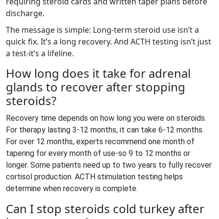
requiring steroid cards and written taper plans before
discharge.
The message is simple: Long-term steroid use isn’t a
quick fix. It’s a long recovery. And ACTH testing isn’t just
a test-it’s a lifeline.
How long does it take for adrenal
glands to recover after stopping
steroids?
Recovery time depends on how long you were on steroids.
For therapy lasting 3-12 months, it can take 6-12 months.
For over 12 months, experts recommend one month of
tapering for every month of use-so 9 to 12 months or
longer. Some patients need up to two years to fully recover
cortisol production. ACTH stimulation testing helps
determine when recovery is complete.
Can I stop steroids cold turkey after