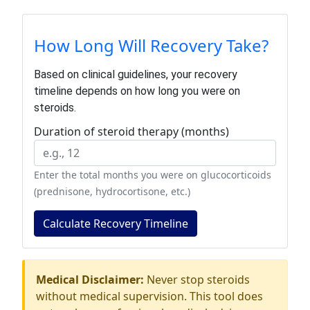
How Long Will Recovery Take?
Based on clinical guidelines, your recovery
timeline depends on how long you were on
steroids.
Duration of steroid therapy (months)
Enter the total months you were on glucocorticoids
(prednisone, hydrocortisone, etc.)
Calculate Recovery Timeline
Medical Disclaimer:
Never stop steroids
without medical supervision. This tool does