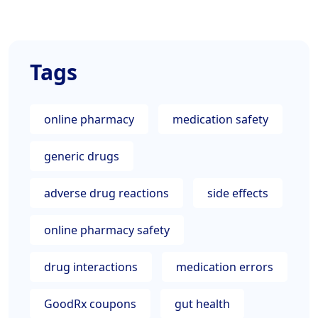
Tags
online pharmacy
medication safety
generic drugs
adverse drug reactions
side effects
online pharmacy safety
drug interactions
medication errors
GoodRx coupons
gut health