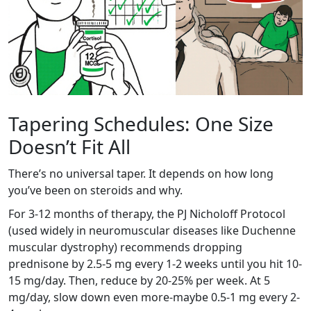
Tapering Schedules: One Size
Doesn’t Fit All
There’s no universal taper. It depends on how long
you’ve been on steroids and why.
For 3-12 months of therapy, the PJ Nicholoff Protocol
(used widely in neuromuscular diseases like Duchenne
muscular dystrophy) recommends dropping
prednisone by 2.5-5 mg every 1-2 weeks until you hit 10-
15 mg/day. Then, reduce by 20-25% per week. At 5
mg/day, slow down even more-maybe 0.5-1 mg every 2-