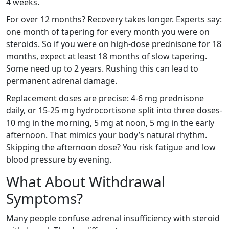
4 weeks.
For over 12 months? Recovery takes longer. Experts say:
one month of tapering for every month you were on
steroids. So if you were on high-dose prednisone for 18
months, expect at least 18 months of slow tapering.
Some need up to 2 years. Rushing this can lead to
permanent adrenal damage.
Replacement doses are precise: 4-6 mg prednisone
daily, or 15-25 mg hydrocortisone split into three doses-
10 mg in the morning, 5 mg at noon, 5 mg in the early
afternoon. That mimics your body’s natural rhythm.
Skipping the afternoon dose? You risk fatigue and low
blood pressure by evening.
What About Withdrawal
Symptoms?
Many people confuse adrenal insufficiency with steroid