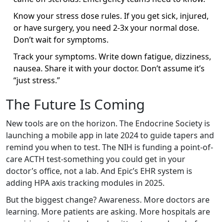
Know your stress dose rules. If you get sick, injured,
or have surgery, you need 2-3x your normal dose.
Don’t wait for symptoms.
Track your symptoms. Write down fatigue, dizziness,
nausea. Share it with your doctor. Don’t assume it’s
“just stress.”
The Future Is Coming
New tools are on the horizon. The Endocrine Society is
launching a mobile app in late 2024 to guide tapers and
remind you when to test. The NIH is funding a point-of-
care ACTH test-something you could get in your
doctor’s office, not a lab. And Epic’s EHR system is
adding HPA axis tracking modules in 2025.
But the biggest change? Awareness. More doctors are
learning. More patients are asking. More hospitals are