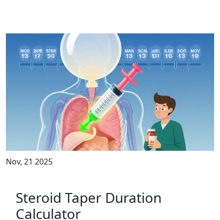
Nov, 21 2025
Steroid Taper Duration
Calculator