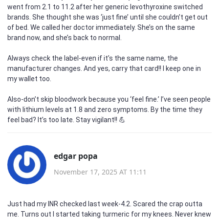
went from 2.1 to 11.2 after her generic levothyroxine switched
brands. She thought she was ‘just fine’ until she couldn’t get out
of bed. We called her doctor immediately. She’s on the same
brand now, and she’s back to normal.
Always check the label-even if it’s the same name, the
manufacturer changes. And yes, carry that card!! I keep one in
my wallet too.
Also-don’t skip bloodwork because you ‘feel fine.’ I’ve seen people
with lithium levels at 1.8 and zero symptoms. By the time they
feel bad? It’s too late. Stay vigilant!! 💪
edgar popa
November 17, 2025 AT 11:11
Just had my INR checked last week-4.2. Scared the crap outta
me. Turns out I started taking turmeric for my knees. Never knew