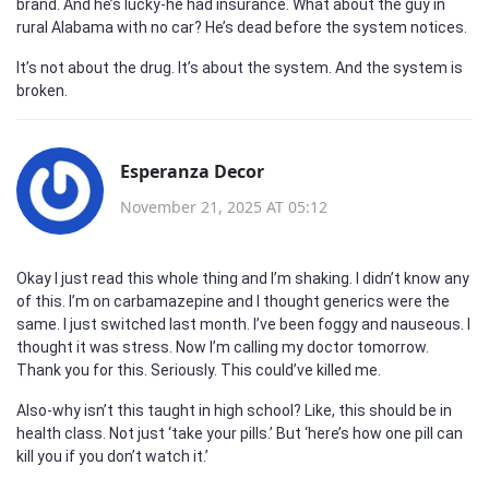
brand. And he’s lucky-he had insurance. What about the guy in
rural Alabama with no car? He’s dead before the system notices.
It’s not about the drug. It’s about the system. And the system is
broken.
Esperanza Decor
November 21, 2025 AT 05:12
Okay I just read this whole thing and I’m shaking. I didn’t know any
of this. I’m on carbamazepine and I thought generics were the
same. I just switched last month. I’ve been foggy and nauseous. I
thought it was stress. Now I’m calling my doctor tomorrow.
Thank you for this. Seriously. This could’ve killed me.
Also-why isn’t this taught in high school? Like, this should be in
health class. Not just ‘take your pills.’ But ‘here’s how one pill can
kill you if you don’t watch it.’