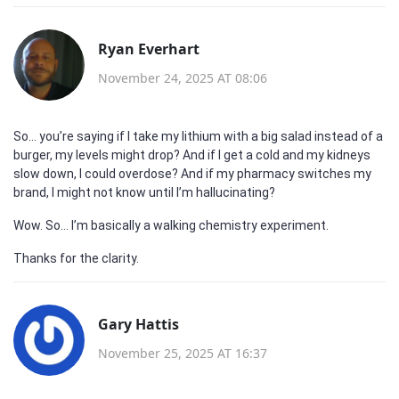
Ryan Everhart
November 24, 2025 AT 08:06
So… you’re saying if I take my lithium with a big salad instead of a
burger, my levels might drop? And if I get a cold and my kidneys
slow down, I could overdose? And if my pharmacy switches my
brand, I might not know until I’m hallucinating?
Wow. So… I’m basically a walking chemistry experiment.
Thanks for the clarity.
Gary Hattis
November 25, 2025 AT 16:37