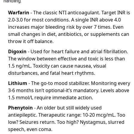
handling:
Warfarin
- The classic NTI anticoagulant. Target INR is
2.0-3.0 for most conditions. A single INR above 4.0
increases major bleeding risk by over 7 times. Even
small changes in diet, antibiotics, or supplements can
throw it off balance.
Digoxin
- Used for heart failure and atrial fibrillation.
The window between effective and toxic is less than
1.5 ng/mL. Toxicity can cause nausea, visual
disturbances, and fatal heart rhythms.
Lithium
- The go-to mood stabilizer. Monitoring every
3-6 months isn’t optional-it’s mandatory. Levels above
1.5 mmol/L require immediate action.
Phenytoin
- An older but still widely used
antiepileptic. Therapeutic range: 10-20 mcg/mL. Too
low? Seizures return. Too high? Nystagmus, slurred
speech, even coma.