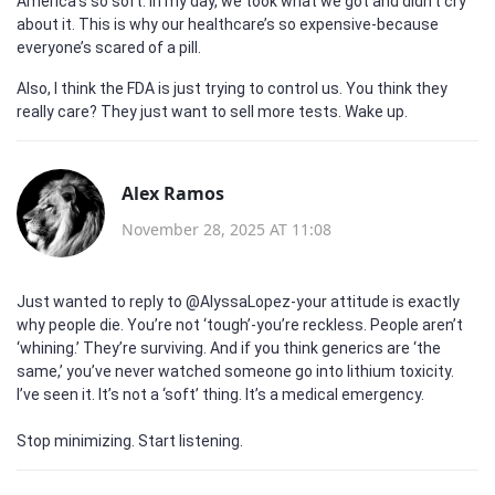
America’s so soft. In my day, we took what we got and didn’t cry
about it. This is why our healthcare’s so expensive-because
everyone’s scared of a pill.
Also, I think the FDA is just trying to control us. You think they
really care? They just want to sell more tests. Wake up.
Alex Ramos
November 28, 2025 AT 11:08
Just wanted to reply to @AlyssaLopez-your attitude is exactly
why people die. You’re not ‘tough’-you’re reckless. People aren’t
‘whining.’ They’re surviving. And if you think generics are ‘the
same,’ you’ve never watched someone go into lithium toxicity.
I’ve seen it. It’s not a ‘soft’ thing. It’s a medical emergency.
Stop minimizing. Start listening.