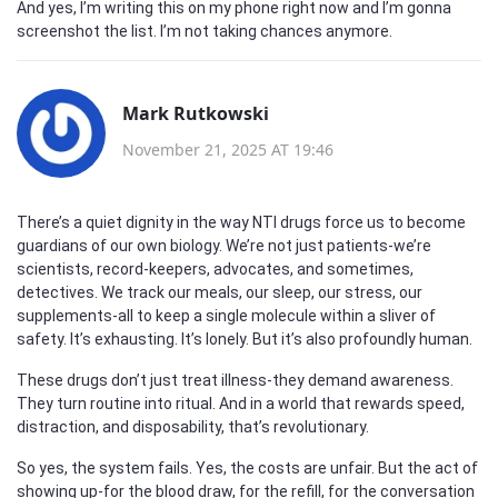
And yes, I’m writing this on my phone right now and I’m gonna
screenshot the list. I’m not taking chances anymore.
Mark Rutkowski
November 21, 2025 AT 19:46
There’s a quiet dignity in the way NTI drugs force us to become
guardians of our own biology. We’re not just patients-we’re
scientists, record-keepers, advocates, and sometimes,
detectives. We track our meals, our sleep, our stress, our
supplements-all to keep a single molecule within a sliver of
safety. It’s exhausting. It’s lonely. But it’s also profoundly human.
These drugs don’t just treat illness-they demand awareness.
They turn routine into ritual. And in a world that rewards speed,
distraction, and disposability, that’s revolutionary.
So yes, the system fails. Yes, the costs are unfair. But the act of
showing up-for the blood draw, for the refill, for the conversation