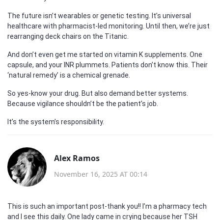
The future isn’t wearables or genetic testing. It’s universal
healthcare with pharmacist-led monitoring. Until then, we’re just
rearranging deck chairs on the Titanic.
And don’t even get me started on vitamin K supplements. One
capsule, and your INR plummets. Patients don’t know this. Their
‘natural remedy’ is a chemical grenade.
So yes-know your drug. But also demand better systems.
Because vigilance shouldn’t be the patient’s job.
It’s the system’s responsibility.
Alex Ramos
November 16, 2025 AT 00:14
This is such an important post-thank you!! I’m a pharmacy tech
and I see this daily. One lady came in crying because her TSH