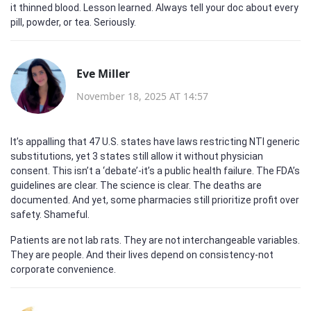
it thinned blood. Lesson learned. Always tell your doc about every
pill, powder, or tea. Seriously.
Eve Miller
November 18, 2025 AT 14:57
It’s appalling that 47 U.S. states have laws restricting NTI generic
substitutions, yet 3 states still allow it without physician
consent. This isn’t a ‘debate’-it’s a public health failure. The FDA’s
guidelines are clear. The science is clear. The deaths are
documented. And yet, some pharmacies still prioritize profit over
safety. Shameful.
Patients are not lab rats. They are not interchangeable variables.
They are people. And their lives depend on consistency-not
corporate convenience.