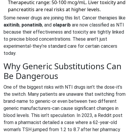
Therapeutic range: 50-100 mcg/mL. Liver toxicity and
pancreatitis are real risks at higher levels.
Some newer drugs are joining this list. Cancer therapies like
axitinib
,
ponatinib
, and
olaparib
are now classified as NTI
because their effectiveness and toxicity are tightly linked
to precise blood concentrations. These aren’t just
experimental-they’re standard care for certain cancers
today.
Why Generic Substitutions Can
Be Dangerous
One of the biggest risks with NTI drugs isn’t the dose-it’s
the switch. Many patients are unaware that switching from
brand-name to generic-or even between two different
generic manufacturers-can cause significant changes in
blood levels. This isn’t speculation. In 2023, a Reddit post
from a pharmacist detailed a case where a 62-year-old
woman’s TSH jumped from 1.2 to 8.7 after her pharmacy