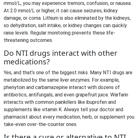
mmol/L, you may experience tremors, confusion, or nausea.
At 2.0 mmol/L or higher, it can cause seizures, kidney
damage, or coma. Lithium is also eliminated by the kidneys,
so dehydration, salt intake, or kidney changes can quickly
raise levels. Regular monitoring prevents these life-
threatening outcomes.
Do NTI drugs interact with other
medications?
Yes, and that’s one of the biggest risks. Many NTI drugs are
metabolized by the same liver enzymes. For example,
phenytoin and carbamazepine interact with dozens of
antibiotics, antifungals, and even grapefruit juice. Warfarin
interacts with common painkillers like ibuprofen and
supplements like vitamin K. Always tell your doctor and
pharmacist about every medication, herb, or supplement you
take-even over-the-counter ones.
Is there a cure or alternative to NTI