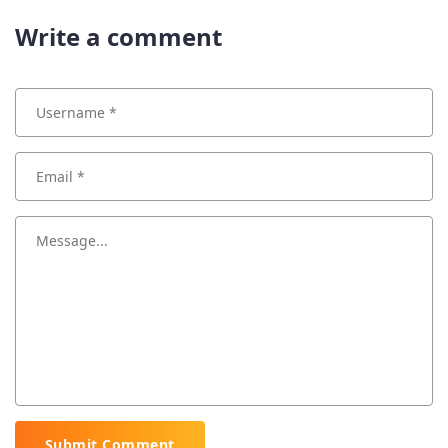
Write a comment
Submit Comment