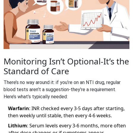
Monitoring Isn’t Optional-It’s the
Standard of Care
There’s no way around it: if you’re on an NTI drug, regular
blood tests aren’t a suggestion-they’re a requirement.
Here’s what’s typically needed:
Warfarin
: INR checked every 3-5 days after starting,
then weekly until stable, then every 4-6 weeks.
Lithium
: Serum levels every 3-6 months, more often
after dose changes or if symptoms appear.