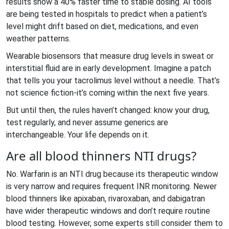
results show a 40% faster time to stable dosing. AI tools
are being tested in hospitals to predict when a patient’s
level might drift based on diet, medications, and even
weather patterns.
Wearable biosensors that measure drug levels in sweat or
interstitial fluid are in early development. Imagine a patch
that tells you your tacrolimus level without a needle. That’s
not science fiction-it’s coming within the next five years.
But until then, the rules haven’t changed: know your drug,
test regularly, and never assume generics are
interchangeable. Your life depends on it.
Are all blood thinners NTI drugs?
No. Warfarin is an NTI drug because its therapeutic window
is very narrow and requires frequent INR monitoring. Newer
blood thinners like apixaban, rivaroxaban, and dabigatran
have wider therapeutic windows and don’t require routine
blood testing. However, some experts still consider them to