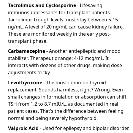
Tacrolimus and Cyclosporine
- Lifesaving
immunosuppressants for transplant patients.
Tacrolimus trough levels must stay between 5-15
ng/mL. A level of 20 ng/mL can cause kidney failure.
These are monitored weekly in the early post-
transplant phase.
Carbamazepine
- Another antiepileptic and mood
stabilizer. Therapeutic range: 4-12 mcg/mL. It
interacts with dozens of other drugs, making dose
adjustments tricky.
Levothyroxine
- The most common thyroid
replacement. Sounds harmless, right? Wrong. Even
small changes in formulation or absorption can shift
TSH from 1.2 to 8.7 mIU/L, as documented in real
patient cases. That’s the difference between feeling
normal and being severely hypothyroid.
Valproic Acid
- Used for epilepsy and bipolar disorder.