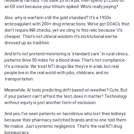
neoliberal fantasy. You save $3 on a pill, then spend $12,000 on
an ER visit because your lithium spiked. Who’s really paying?
Also: why is warfarin still the gold standard? It’s a 1950s
anticoagulant with 200+ drug interactions. We’ve got DOACs that
don’t require INR checks, yet we cling to this relic because ‘it’s
cheaper.’ That’s not clinical wisdom-it’s institutional inertia
dressed up as tradition.
And let’s not pretend monitoring is ‘standard care.’ In rural clinics,
patients drive 90 miles for a blood draw. That’s not compliance-
it’s a miracle. We treat NTI drugs like they’re in a lab, but real
people live in the real world-with jobs, childcare, and no
transportation.
Meanwhile, AI tools predicting drift based on weather? Cute. But
if your patient can’t afford the test, does it matter? Technology
without equity is just another form of exclusion.
And yes, I’ve seen patients on tacrolimus who lost their kidneys
because their pharmacy switched brands and no one told them.
No malice. Just systemic negligence. That’s the real NTI drug:
bureaucracy.