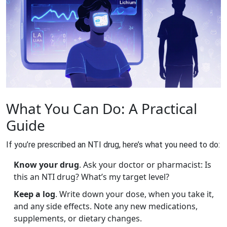
What You Can Do: A Practical
Guide
If you’re prescribed an NTI drug, here’s what you need to do:
Know your drug
. Ask your doctor or pharmacist: Is
this an NTI drug? What’s my target level?
Keep a log
. Write down your dose, when you take it,
and any side effects. Note any new medications,
supplements, or dietary changes.