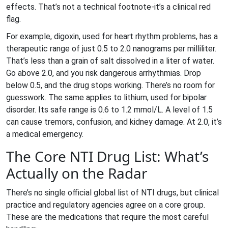
effects. That’s not a technical footnote-it’s a clinical red
flag.
For example, digoxin, used for heart rhythm problems, has a
therapeutic range of just 0.5 to 2.0 nanograms per milliliter.
That’s less than a grain of salt dissolved in a liter of water.
Go above 2.0, and you risk dangerous arrhythmias. Drop
below 0.5, and the drug stops working. There’s no room for
guesswork. The same applies to lithium, used for bipolar
disorder. Its safe range is 0.6 to 1.2 mmol/L. A level of 1.5
can cause tremors, confusion, and kidney damage. At 2.0, it’s
a medical emergency.
The Core NTI Drug List: What’s
Actually on the Radar
There’s no single official global list of NTI drugs, but clinical
practice and regulatory agencies agree on a core group.
These are the medications that require the most careful