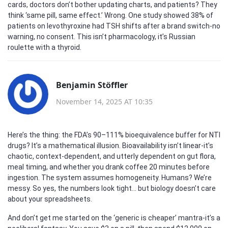
cards, doctors don’t bother updating charts, and patients? They
think ‘same pill, same effect.’ Wrong. One study showed 38% of
patients on levothyroxine had TSH shifts after a brand switch-no
warning, no consent. This isn’t pharmacology, it’s Russian
roulette with a thyroid.
Benjamin Stöffler
November 14, 2025 AT 10:35
Here’s the thing: the FDA’s 90–111% bioequivalence buffer for NTI
drugs? It’s a mathematical illusion. Bioavailability isn’t linear-it’s
chaotic, context-dependent, and utterly dependent on gut flora,
meal timing, and whether you drank coffee 20 minutes before
ingestion. The system assumes homogeneity. Humans? We’re
messy. So yes, the numbers look tight… but biology doesn’t care
about your spreadsheets.
And don’t get me started on the ‘generic is cheaper’ mantra-it’s a