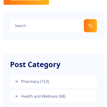
Post Category
Pharmacy
(153)
Health and Wellness
(68)