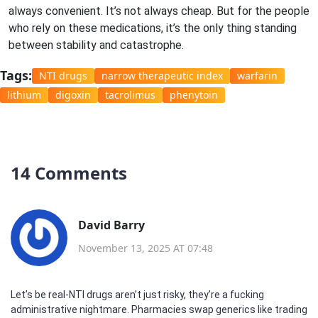
always convenient. It’s not always cheap. But for the people
who rely on these medications, it’s the only thing standing
between stability and catastrophe.
Tags:
NTI drugs
narrow therapeutic index
warfarin
lithium
digoxin
tacrolimus
phenytoin
14 Comments
David Barry
November 13, 2025 AT 07:48
Let’s be real-NTI drugs aren’t just risky, they’re a fucking
administrative nightmare. Pharmacies swap generics like trading