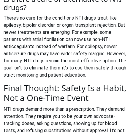
drugs?
There’s no cure for the conditions NTI drugs treat-like
epilepsy, bipolar disorder, or organ transplant rejection. But
newer treatments are emerging. For example, some
patients with atrial fibrillation can now use non-NTI
anticoagulants instead of warfarin. For epilepsy, newer
antiseizure drugs may have wider safety margins. However,
for many, NTI drugs remain the most effective option. The
goal isn’t to eliminate them-it’s to use them safely through
strict monitoring and patient education.
Final Thought: Safety Is a Habit,
Not a One-Time Event
NTI drugs demand more than a prescription. They demand
attention. They require you to be your own advocate-
tracking doses, asking questions, showing up for blood
tests, and refusing substitutions without approval. It’s not