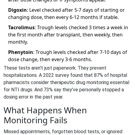
Digoxin
: Level checked after 5-7 days of starting or
changing dose, then every 6-12 months if stable.
Tacrolimus
: Trough levels checked 3 times a week in
the first month after transplant, then weekly, then
monthly.
Phenytoin
: Trough levels checked after 7-10 days of
dose change, then every 3-6 months.
These tests aren’t just paperwork. They prevent
hospitalizations. A 2022 survey found that 87% of hospital
pharmacists consider therapeutic drug monitoring essential
for NTI drugs. And 73% say they’ve personally stopped a
dosing error in the past year.
What Happens When
Monitoring Fails
Missed appointments, forgotten blood tests, or ignored