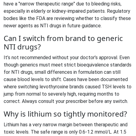
have a "narrow therapeutic range" due to bleeding risks,
especially in elderly or kidney-impaired patients. Regulatory
bodies like the FDA are reviewing whether to classify these
newer agents as NTI drugs in future guidance.
Can I switch from brand to generic
NTI drugs?
It’s not recommended without your doctor’s approval. Even
though generics must meet strict bioequivalence standards
for NTI drugs, small differences in formulation can still
cause blood levels to shift. Cases have been documented
where switching levothyroxine brands caused TSH levels to
jump from normal to severely high, requiring months to
correct. Always consult your prescriber before any switch.
Why is lithium so tightly monitored?
Lithium has a very narrow margin between therapeutic and
toxic levels. The safe range is only 0.6-1.2 mmol/L. At 1.5