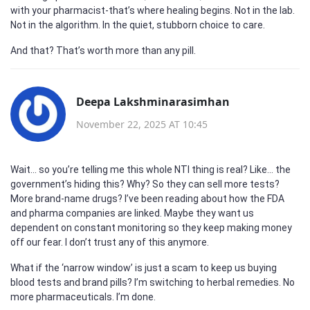
with your pharmacist-that’s where healing begins. Not in the lab.
Not in the algorithm. In the quiet, stubborn choice to care.
And that? That’s worth more than any pill.
Deepa Lakshminarasimhan
November 22, 2025 AT 10:45
Wait… so you’re telling me this whole NTI thing is real? Like… the
government’s hiding this? Why? So they can sell more tests?
More brand-name drugs? I’ve been reading about how the FDA
and pharma companies are linked. Maybe they want us
dependent on constant monitoring so they keep making money
off our fear. I don’t trust any of this anymore.
What if the ‘narrow window’ is just a scam to keep us buying
blood tests and brand pills? I’m switching to herbal remedies. No
more pharmaceuticals. I’m done.