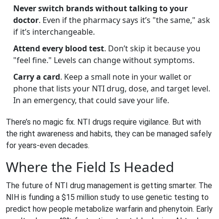
Never switch brands without talking to your
doctor
. Even if the pharmacy says it’s "the same," ask
if it’s interchangeable.
Attend every blood test
. Don’t skip it because you
"feel fine." Levels can change without symptoms.
Carry a card
. Keep a small note in your wallet or
phone that lists your NTI drug, dose, and target level.
In an emergency, that could save your life.
There’s no magic fix. NTI drugs require vigilance. But with
the right awareness and habits, they can be managed safely
for years-even decades.
Where the Field Is Headed
The future of NTI drug management is getting smarter. The
NIH is funding a $15 million study to use genetic testing to
predict how people metabolize warfarin and phenytoin. Early