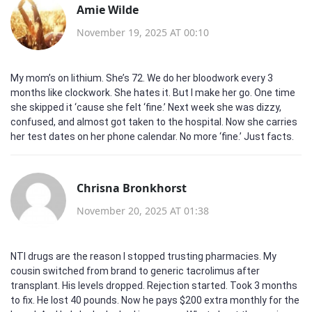
Amie Wilde
November 19, 2025 AT 00:10
My mom’s on lithium. She’s 72. We do her bloodwork every 3
months like clockwork. She hates it. But I make her go. One time
she skipped it ‘cause she felt ‘fine.’ Next week she was dizzy,
confused, and almost got taken to the hospital. Now she carries
her test dates on her phone calendar. No more ‘fine.’ Just facts.
Chrisna Bronkhorst
November 20, 2025 AT 01:38
NTI drugs are the reason I stopped trusting pharmacies. My
cousin switched from brand to generic tacrolimus after
transplant. His levels dropped. Rejection started. Took 3 months
to fix. He lost 40 pounds. Now he pays $200 extra monthly for the