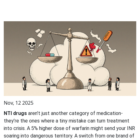
Nov, 12 2025
NTI drugs
aren’t just another category of medication-
they’re the ones where a tiny mistake can turn treatment
into crisis. A 5% higher dose of warfarin might send your INR
soaring into dangerous territory. A switch from one brand of