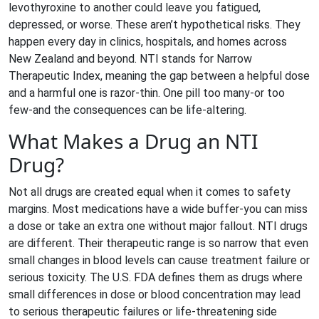
levothyroxine to another could leave you fatigued,
depressed, or worse. These aren’t hypothetical risks. They
happen every day in clinics, hospitals, and homes across
New Zealand and beyond. NTI stands for Narrow
Therapeutic Index, meaning the gap between a helpful dose
and a harmful one is razor-thin. One pill too many-or too
few-and the consequences can be life-altering.
What Makes a Drug an NTI
Drug?
Not all drugs are created equal when it comes to safety
margins. Most medications have a wide buffer-you can miss
a dose or take an extra one without major fallout. NTI drugs
are different. Their therapeutic range is so narrow that even
small changes in blood levels can cause treatment failure or
serious toxicity. The U.S. FDA defines them as drugs where
small differences in dose or blood concentration may lead
to serious therapeutic failures or life-threatening side