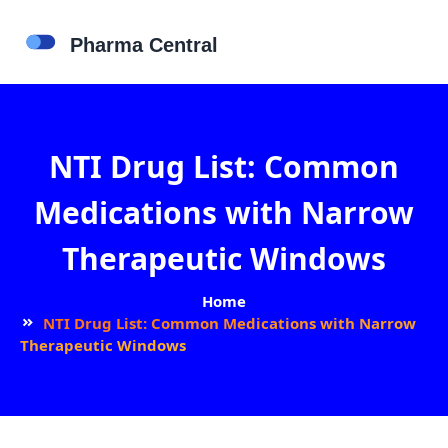
NTI Drug List: Common
Medications with Narrow
Therapeutic Windows
Home
NTI Drug List: Common Medications with Narrow
Therapeutic Windows