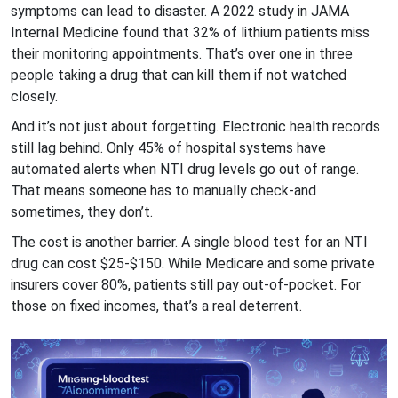
symptoms can lead to disaster. A 2022 study in JAMA
Internal Medicine found that 32% of lithium patients miss
their monitoring appointments. That’s over one in three
people taking a drug that can kill them if not watched
closely.
And it’s not just about forgetting. Electronic health records
still lag behind. Only 45% of hospital systems have
automated alerts when NTI drug levels go out of range.
That means someone has to manually check-and
sometimes, they don’t.
The cost is another barrier. A single blood test for an NTI
drug can cost $25-$150. While Medicare and some private
insurers cover 80%, patients still pay out-of-pocket. For
those on fixed incomes, that’s a real deterrent.