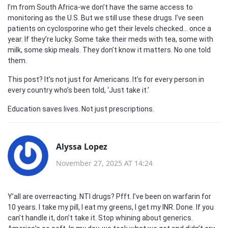
I’m from South Africa-we don’t have the same access to
monitoring as the U.S. But we still use these drugs. I’ve seen
patients on cyclosporine who get their levels checked… once a
year. If they’re lucky. Some take their meds with tea, some with
milk, some skip meals. They don’t know it matters. No one told
them.
This post? It’s not just for Americans. It’s for every person in
every country who’s been told, ‘Just take it.’
Education saves lives. Not just prescriptions.
Alyssa Lopez
November 27, 2025 AT 14:24
Y’all are overreacting. NTI drugs? Pfft. I’ve been on warfarin for
10 years. I take my pill, I eat my greens, I get my INR. Done. If you
can’t handle it, don’t take it. Stop whining about generics.