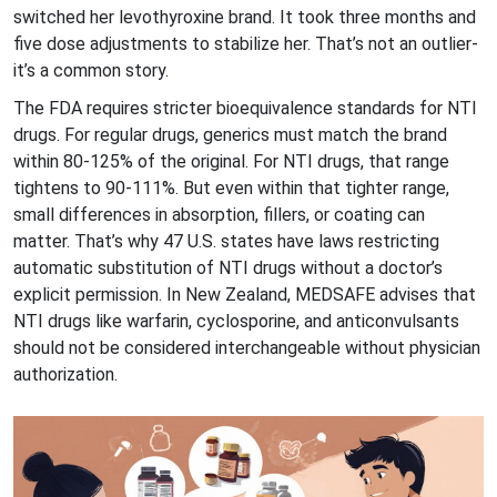
switched her levothyroxine brand. It took three months and
five dose adjustments to stabilize her. That’s not an outlier-
it’s a common story.
The FDA requires stricter bioequivalence standards for NTI
drugs. For regular drugs, generics must match the brand
within 80-125% of the original. For NTI drugs, that range
tightens to 90-111%. But even within that tighter range,
small differences in absorption, fillers, or coating can
matter. That’s why 47 U.S. states have laws restricting
automatic substitution of NTI drugs without a doctor’s
explicit permission. In New Zealand, MEDSAFE advises that
NTI drugs like warfarin, cyclosporine, and anticonvulsants
should not be considered interchangeable without physician
authorization.