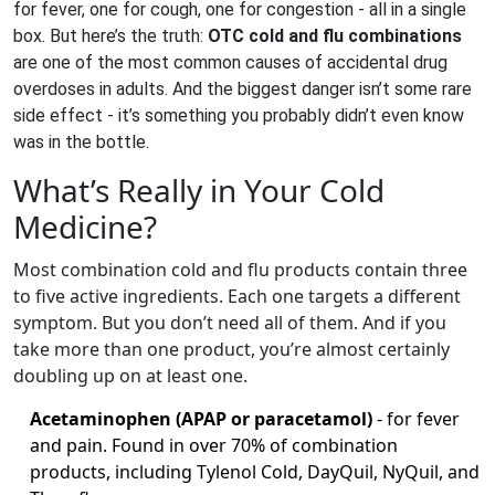
for fever, one for cough, one for congestion - all in a single
box. But here’s the truth:
OTC cold and flu combinations
are one of the most common causes of accidental drug
overdoses in adults. And the biggest danger isn’t some rare
side effect - it’s something you probably didn’t even know
was in the bottle.
What’s Really in Your Cold
Medicine?
Most combination cold and flu products contain three
to five active ingredients. Each one targets a different
symptom. But you don’t need all of them. And if you
take more than one product, you’re almost certainly
doubling up on at least one.
Acetaminophen (APAP or paracetamol)
- for fever
and pain. Found in over 70% of combination
products, including Tylenol Cold, DayQuil, NyQuil, and