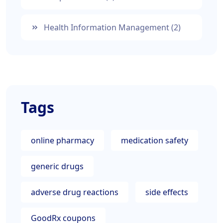
Health Information Management
(2)
Tags
online pharmacy
medication safety
generic drugs
adverse drug reactions
side effects
GoodRx coupons