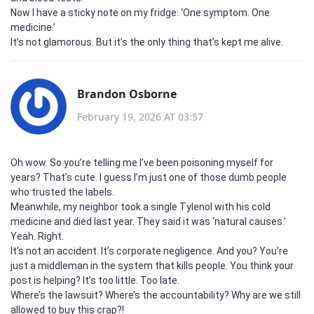
Now I have a sticky note on my fridge: ‘One symptom. One
medicine.’
It’s not glamorous. But it’s the only thing that’s kept me alive.
Brandon Osborne
February 19, 2026 AT 03:57
Oh wow. So you’re telling me I’ve been poisoning myself for
years? That’s cute. I guess I’m just one of those dumb people
who trusted the labels.
Meanwhile, my neighbor took a single Tylenol with his cold
medicine and died last year. They said it was ‘natural causes.’
Yeah. Right.
It’s not an accident. It’s corporate negligence. And you? You’re
just a middleman in the system that kills people. You think your
post is helping? It’s too little. Too late.
Where’s the lawsuit? Where’s the accountability? Why are we still
allowed to buy this crap?!