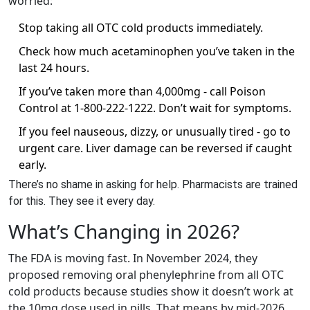
worried:
Stop taking all OTC cold products immediately.
Check how much acetaminophen you’ve taken in the
last 24 hours.
If you’ve taken more than 4,000mg - call Poison
Control at 1-800-222-1222. Don’t wait for symptoms.
If you feel nauseous, dizzy, or unusually tired - go to
urgent care. Liver damage can be reversed if caught
early.
There’s no shame in asking for help. Pharmacists are trained
for this. They see it every day.
What’s Changing in 2026?
The FDA is moving fast. In November 2024, they
proposed removing oral phenylephrine from all OTC
cold products because studies show it doesn’t work at
the 10mg dose used in pills. That means by mid-2026,