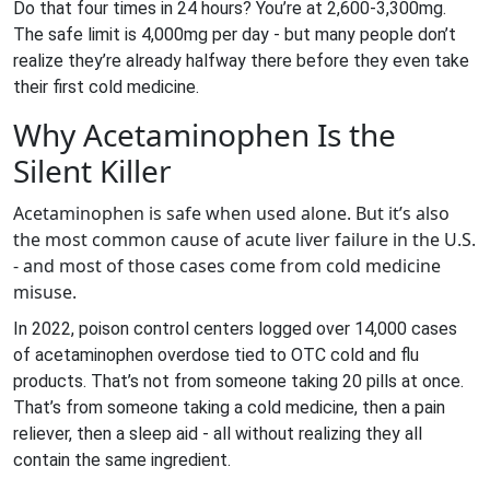
Do that four times in 24 hours? You’re at 2,600-3,300mg.
The safe limit is 4,000mg per day - but many people don’t
realize they’re already halfway there before they even take
their first cold medicine.
Why Acetaminophen Is the
Silent Killer
Acetaminophen is safe when used alone. But it’s also
the most common cause of acute liver failure in the U.S.
- and most of those cases come from cold medicine
misuse.
In 2022, poison control centers logged over 14,000 cases
of acetaminophen overdose tied to OTC cold and flu
products. That’s not from someone taking 20 pills at once.
That’s from someone taking a cold medicine, then a pain
reliever, then a sleep aid - all without realizing they all
contain the same ingredient.