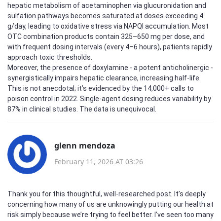
hepatic metabolism of acetaminophen via glucuronidation and
sulfation pathways becomes saturated at doses exceeding 4
g/day, leading to oxidative stress via NAPQI accumulation. Most
OTC combination products contain 325–650 mg per dose, and
with frequent dosing intervals (every 4–6 hours), patients rapidly
approach toxic thresholds.
Moreover, the presence of doxylamine - a potent anticholinergic -
synergistically impairs hepatic clearance, increasing half-life.
This is not anecdotal; it’s evidenced by the 14,000+ calls to
poison control in 2022. Single-agent dosing reduces variability by
87% in clinical studies. The data is unequivocal.
glenn mendoza
February 11, 2026 AT 03:26
Thank you for this thoughtful, well-researched post. It’s deeply
concerning how many of us are unknowingly putting our health at
risk simply because we’re trying to feel better. I’ve seen too many