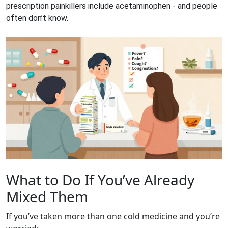
prescription painkillers include acetaminophen - and people
often don’t know.
What to Do If You’ve Already
Mixed Them
If you’ve taken more than one cold medicine and you’re