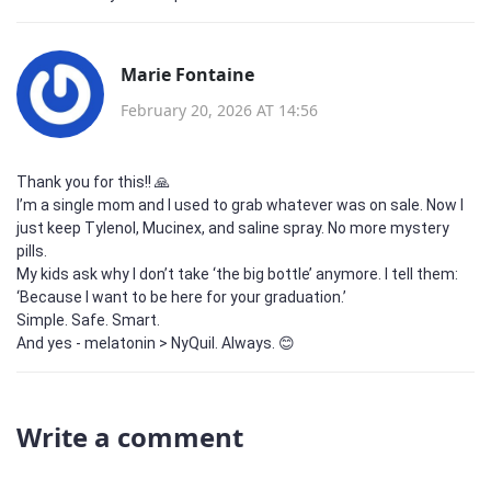
Marie Fontaine
February 20, 2026 AT 14:56
Thank you for this!! 🙏
I’m a single mom and I used to grab whatever was on sale. Now I
just keep Tylenol, Mucinex, and saline spray. No more mystery
pills.
My kids ask why I don’t take ‘the big bottle’ anymore. I tell them:
‘Because I want to be here for your graduation.’
Simple. Safe. Smart.
And yes - melatonin > NyQuil. Always. 😊
Write a comment