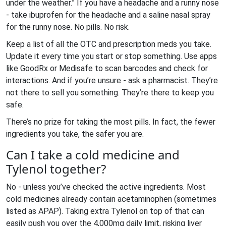
under the weather.” If you have a headache and a runny nose
- take ibuprofen for the headache and a saline nasal spray
for the runny nose. No pills. No risk.
Keep a list of all the OTC and prescription meds you take.
Update it every time you start or stop something. Use apps
like GoodRx or Medisafe to scan barcodes and check for
interactions. And if you’re unsure - ask a pharmacist. They’re
not there to sell you something. They’re there to keep you
safe.
There’s no prize for taking the most pills. In fact, the fewer
ingredients you take, the safer you are.
Can I take a cold medicine and
Tylenol together?
No - unless you’ve checked the active ingredients. Most
cold medicines already contain acetaminophen (sometimes
listed as APAP). Taking extra Tylenol on top of that can
easily push you over the 4,000mg daily limit, risking liver