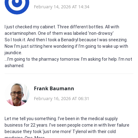
February 14, 2026 AT 14:34
I just checked my cabinet. Three different bottles. All with
acetaminophen. One of them was labeled ‘non-drowsy.’
So I took it. And then I took a Benadryl because I was sneezing.
Now I’m just sitting here wondering if I’m going to wake up with
jaundice.
...I’m going to the pharmacy tomorrow. I’m asking for help. I’m not
ashamed.
Frank Baumann
February 16, 2026 AT 06:31
Let me tell you something. I’ve been in the medical supply
business for 22 years. I’ve seen people come in with liver failure
because they took ‘just one more’ Tylenol with their cold
medicine. One. More.