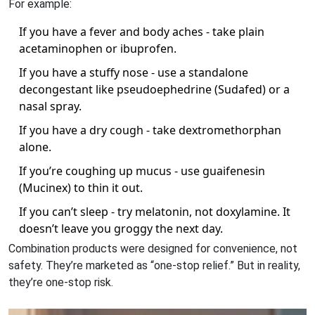
For example:
If you have a fever and body aches - take plain
acetaminophen or ibuprofen.
If you have a stuffy nose - use a standalone
decongestant like pseudoephedrine (Sudafed) or a
nasal spray.
If you have a dry cough - take dextromethorphan
alone.
If you’re coughing up mucus - use guaifenesin
(Mucinex) to thin it out.
If you can’t sleep - try melatonin, not doxylamine. It
doesn’t leave you groggy the next day.
Combination products were designed for convenience, not
safety. They’re marketed as “one-stop relief.” But in reality,
they’re one-stop risk.