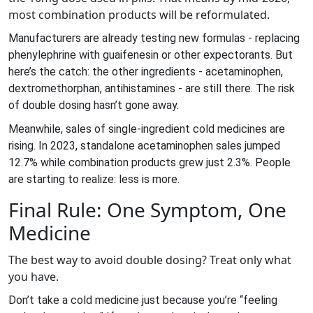
most combination products will be reformulated.
Manufacturers are already testing new formulas - replacing
phenylephrine with guaifenesin or other expectorants. But
here’s the catch: the other ingredients - acetaminophen,
dextromethorphan, antihistamines - are still there. The risk
of double dosing hasn’t gone away.
Meanwhile, sales of single-ingredient cold medicines are
rising. In 2023, standalone acetaminophen sales jumped
12.7% while combination products grew just 2.3%. People
are starting to realize: less is more.
Final Rule: One Symptom, One
Medicine
The best way to avoid double dosing? Treat only what
you have.
Don’t take a cold medicine just because you’re “feeling