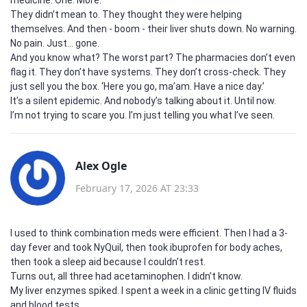
They didn’t mean to. They thought they were helping
themselves. And then - boom - their liver shuts down. No warning.
No pain. Just… gone.
And you know what? The worst part? The pharmacies don’t even
flag it. They don’t have systems. They don’t cross-check. They
just sell you the box. ‘Here you go, ma’am. Have a nice day.’
It’s a silent epidemic. And nobody’s talking about it. Until now.
I’m not trying to scare you. I’m just telling you what I’ve seen.
Alex Ogle
February 17, 2026 AT 23:33
I used to think combination meds were efficient. Then I had a 3-
day fever and took NyQuil, then took ibuprofen for body aches,
then took a sleep aid because I couldn’t rest.
Turns out, all three had acetaminophen. I didn’t know.
My liver enzymes spiked. I spent a week in a clinic getting IV fluids
and blood tests.