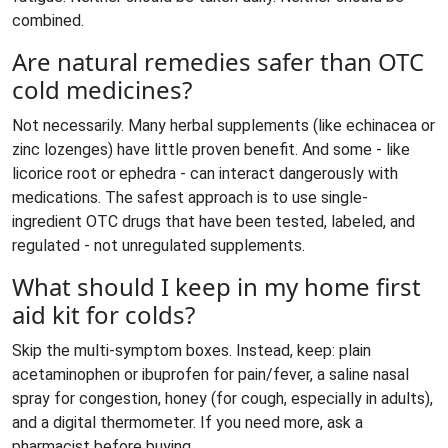
combined.
Are natural remedies safer than OTC
cold medicines?
Not necessarily. Many herbal supplements (like echinacea or
zinc lozenges) have little proven benefit. And some - like
licorice root or ephedra - can interact dangerously with
medications. The safest approach is to use single-
ingredient OTC drugs that have been tested, labeled, and
regulated - not unregulated supplements.
What should I keep in my home first
aid kit for colds?
Skip the multi-symptom boxes. Instead, keep: plain
acetaminophen or ibuprofen for pain/fever, a saline nasal
spray for congestion, honey (for cough, especially in adults),
and a digital thermometer. If you need more, ask a
pharmacist before buying.