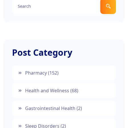
Post Category
Pharmacy
(152)
Health and Wellness
(68)
Gastrointestinal Health
(2)
Sleep Disorders
(2)