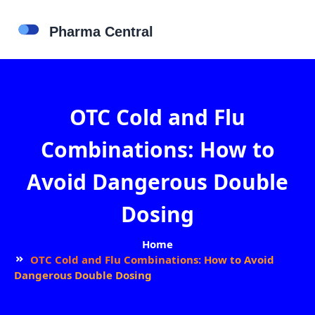
OTC Cold and Flu
Combinations: How to
Avoid Dangerous Double
Dosing
Home
OTC Cold and Flu Combinations: How to Avoid
Dangerous Double Dosing