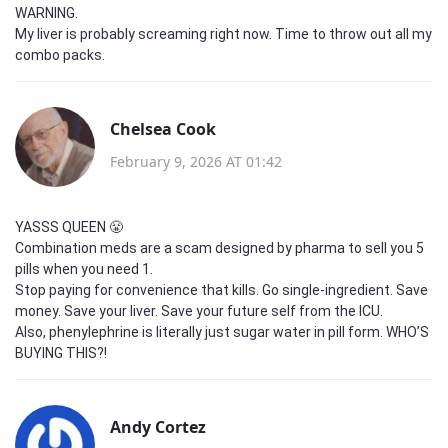
WARNING.
My liver is probably screaming right now. Time to throw out all my
combo packs.
Chelsea Cook
February 9, 2026 AT 01:42
YASSS QUEEN 😤
Combination meds are a scam designed by pharma to sell you 5
pills when you need 1.
Stop paying for convenience that kills. Go single-ingredient. Save
money. Save your liver. Save your future self from the ICU.
Also, phenylephrine is literally just sugar water in pill form. WHO’S
BUYING THIS?!
Andy Cortez