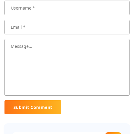
Submit Comment