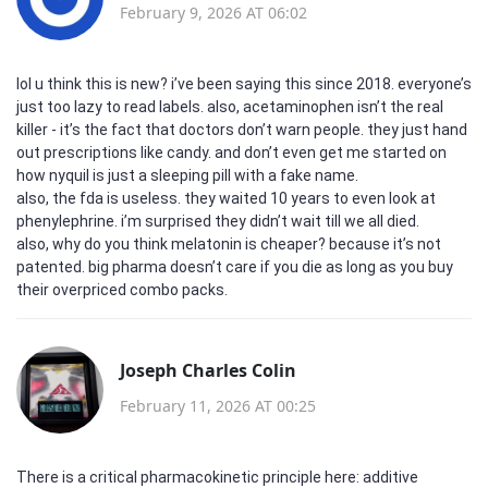
February 9, 2026 AT 06:02
lol u think this is new? i’ve been saying this since 2018. everyone’s
just too lazy to read labels. also, acetaminophen isn’t the real
killer - it’s the fact that doctors don’t warn people. they just hand
out prescriptions like candy. and don’t even get me started on
how nyquil is just a sleeping pill with a fake name.
also, the fda is useless. they waited 10 years to even look at
phenylephrine. i’m surprised they didn’t wait till we all died.
also, why do you think melatonin is cheaper? because it’s not
patented. big pharma doesn’t care if you die as long as you buy
their overpriced combo packs.
Joseph Charles Colin
February 11, 2026 AT 00:25
There is a critical pharmacokinetic principle here: additive