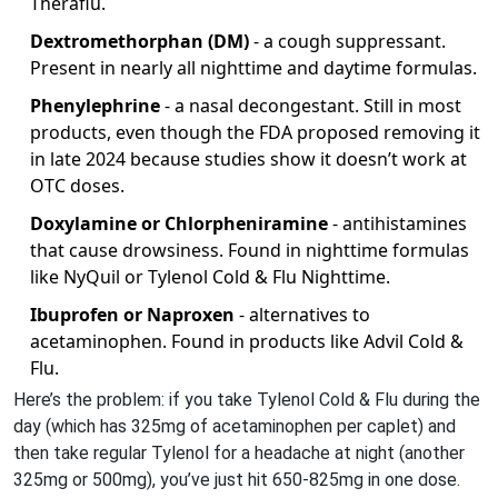
Theraflu.
Dextromethorphan (DM)
- a cough suppressant.
Present in nearly all nighttime and daytime formulas.
Phenylephrine
- a nasal decongestant. Still in most
products, even though the FDA proposed removing it
in late 2024 because studies show it doesn’t work at
OTC doses.
Doxylamine or Chlorpheniramine
- antihistamines
that cause drowsiness. Found in nighttime formulas
like NyQuil or Tylenol Cold & Flu Nighttime.
Ibuprofen or Naproxen
- alternatives to
acetaminophen. Found in products like Advil Cold &
Flu.
Here’s the problem: if you take Tylenol Cold & Flu during the
day (which has 325mg of acetaminophen per caplet) and
then take regular Tylenol for a headache at night (another
325mg or 500mg), you’ve just hit 650-825mg in one dose.