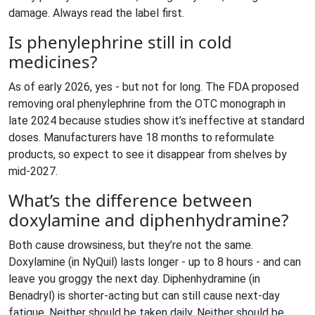
damage. Always read the label first.
Is phenylephrine still in cold
medicines?
As of early 2026, yes - but not for long. The FDA proposed
removing oral phenylephrine from the OTC monograph in
late 2024 because studies show it’s ineffective at standard
doses. Manufacturers have 18 months to reformulate
products, so expect to see it disappear from shelves by
mid-2027.
What’s the difference between
doxylamine and diphenhydramine?
Both cause drowsiness, but they’re not the same.
Doxylamine (in NyQuil) lasts longer - up to 8 hours - and can
leave you groggy the next day. Diphenhydramine (in
Benadryl) is shorter-acting but can still cause next-day
fatigue. Neither should be taken daily. Neither should be