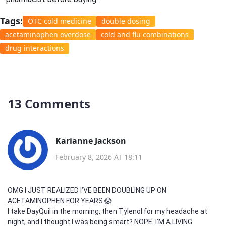
Tags:
OTC cold medicine
double dosing
acetaminophen overdose
cold and flu combinations
drug interactions
13 Comments
Karianne Jackson
February 8, 2026 AT 18:11
OMG I JUST REALIZED I’VE BEEN DOUBLING UP ON
ACETAMINOPHEN FOR YEARS 😱
I take DayQuil in the morning, then Tylenol for my headache at
night, and I thought I was being smart? NOPE. I’M A LIVING