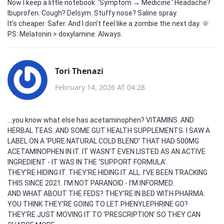
Now I keep a little notebook: ‘Symptom → Medicine.’ Headache?
Ibuprofen. Cough? Delsym. Stuffy nose? Saline spray.
It’s cheaper. Safer. And I don’t feel like a zombie the next day. 🌞
PS: Melatonin > doxylamine. Always.
Tori Thenazi
February 14, 2026 AT 04:28
...you know what else has acetaminophen? VITAMINS. AND
HERBAL TEAS. AND SOME GUT HEALTH SUPPLEMENTS. I SAW A
LABEL ON A ‘PURE NATURAL COLD BLEND’ THAT HAD 500MG
ACETAMINOPHEN IN IT. IT WASN’T EVEN LISTED AS AN ACTIVE
INGREDIENT - IT WAS IN THE ‘SUPPORT FORMULA’.
THEY’RE HIDING IT. THEY’RE HIDING IT ALL. I’VE BEEN TRACKING
THIS SINCE 2021. I’M NOT PARANOID - I’M INFORMED.
AND WHAT ABOUT THE FEDS? THEY’RE IN BED WITH PHARMA.
YOU THINK THEY’RE GOING TO LET PHENYLEPHRINE GO?
THEY’RE JUST MOVING IT TO ‘PRESCRIPTION’ SO THEY CAN