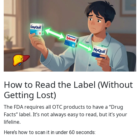
How to Read the Label (Without
Getting Lost)
The FDA requires all OTC products to have a “Drug
Facts” label. It’s not always easy to read, but it’s your
lifeline.
Here’s how to scan it in under 60 seconds: