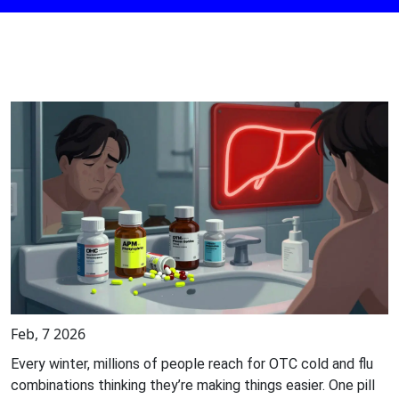
Feb, 7 2026
Every winter, millions of people reach for OTC cold and flu
combinations thinking they’re making things easier. One pill