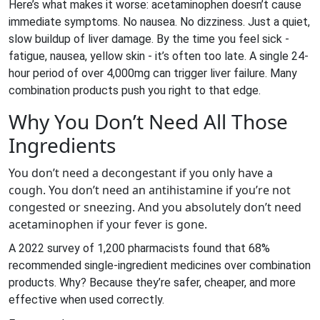
Here’s what makes it worse: acetaminophen doesn’t cause
immediate symptoms. No nausea. No dizziness. Just a quiet,
slow buildup of liver damage. By the time you feel sick -
fatigue, nausea, yellow skin - it’s often too late. A single 24-
hour period of over 4,000mg can trigger liver failure. Many
combination products push you right to that edge.
Why You Don’t Need All Those
Ingredients
You don’t need a decongestant if you only have a
cough. You don’t need an antihistamine if you’re not
congested or sneezing. And you absolutely don’t need
acetaminophen if your fever is gone.
A 2022 survey of 1,200 pharmacists found that 68%
recommended single-ingredient medicines over combination
products. Why? Because they’re safer, cheaper, and more
effective when used correctly.