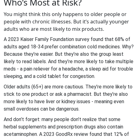
Who’s Most at Risk?
You might think this only happens to older people or
people with chronic illnesses. But it’s actually younger
adults who are most likely to mix products.
A 2023 Kaiser Family Foundation survey found that 68% of
adults aged 18-34 prefer combination cold medicines. Why?
Because they’re easier. But they’re also the group least
likely to read labels. And they’re more likely to take multiple
meds - a pain reliever for a headache, a sleep aid for trouble
sleeping, and a cold tablet for congestion.
Older adults (65+) are more cautious. They’re more likely to
stick to one product or ask a pharmacist. But they’re also
more likely to have liver or kidney issues - meaning even
small overdoses can be dangerous.
And don’t forget: many people don’t realize that some
herbal supplements and prescription drugs also contain
acetaminophen. A 2023 GoodRx review found that 12% of