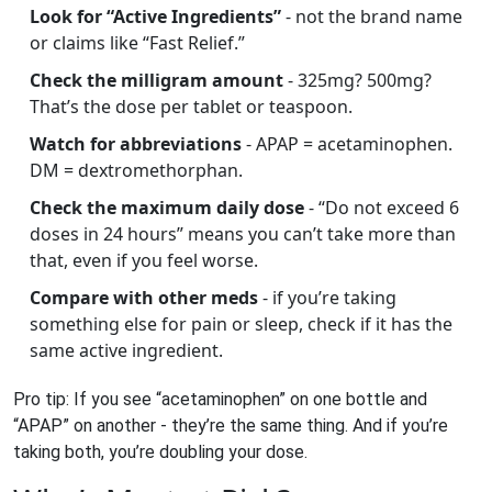
Look for “Active Ingredients”
- not the brand name
or claims like “Fast Relief.”
Check the milligram amount
- 325mg? 500mg?
That’s the dose per tablet or teaspoon.
Watch for abbreviations
- APAP = acetaminophen.
DM = dextromethorphan.
Check the maximum daily dose
- “Do not exceed 6
doses in 24 hours” means you can’t take more than
that, even if you feel worse.
Compare with other meds
- if you’re taking
something else for pain or sleep, check if it has the
same active ingredient.
Pro tip: If you see “acetaminophen” on one bottle and
“APAP” on another - they’re the same thing. And if you’re
taking both, you’re doubling your dose.