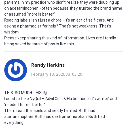
patients in my practice who didn’t realize they were doubling up
on acetaminophen - often because they trusted the brand name
or assumed ‘more is better.’
Reading labels isn’t just a chore - it’s an act of self-care. And
asking a pharmacist for help? That’s not weakness. That’s
wisdom.
Please keep sharing this kind of information. Lives are literally
being saved because of posts like this.
Randy Harkins
February 13, 2026 AT 03:20
THIS. SO MUCH THIS. 🙌
I used to take NyQuil + Advil Cold & Flu because ‘it’s winter’ and I
‘needed to feel better.’
Then I read the labels and nearly fainted. Both had
acetaminophen. Both had dextromethorphan. Both had…
everything.