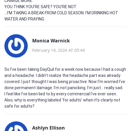
CHARGE MORE.
YOU THINK YOU’RE SAFE? YOU’RE NOT.
...I’M TAKING A BREAK FROM COLD SEASON. I’M DRINKING HOT
WATER AND PRAYING.
Monica Warnick
February 14, 2026 AT 05:44
So I’ve been taking DayQuil for a week now because I had a cough
and a headache. I didn’t realize the headache part was already
covered. I just thought I was being proactive. Now I’m worried I’ve
done permanent damage. I’m not panicking. I’m just… really sad.
I feel like I’ve been lied to by every commercial I’ve ever seen.
Also, why is everything labeled ‘for adults’ when it’s clearly not
safe for adults?
Ashlyn Ellison