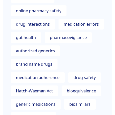
online pharmacy safety
drug interactions
medication errors
gut health
pharmacovigilance
authorized generics
brand name drugs
medication adherence
drug safety
Hatch-Waxman Act
bioequivalence
generic medications
biosimilars