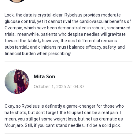
Look, the data is crystal‑clear: Rybelsus provides moderate
glucose control, yet it cannot rival the cardiovascular benefits of
Ozempic, which have been demonstrated in robust, randomized
trials,; meanwhile, patients who despise needles will gravitate
toward the tablet,; however, the cost differential remains
substantial,; and clinicians must balance efficacy, safety, and
financial burden when prescribing!
Mita Son
October 1, 2025 AT 04:37
Okay, so Rybelsus is definetly a game‑changer for those who
hate shots, but dont forget the GI upset can be a real pain. I
mean, you still get some weight loss, but not as dramatic as
Mounjaro. Still, if you cant stand needles, it'd be a solid pick.