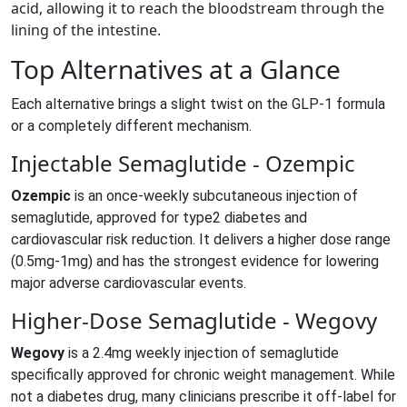
acid, allowing it to reach the bloodstream through the
lining of the intestine.
Top Alternatives at a Glance
Each alternative brings a slight twist on the GLP‑1 formula
or a completely different mechanism.
Injectable Semaglutide - Ozempic
Ozempic
is
an once‑weekly subcutaneous injection of
semaglutide, approved for type2 diabetes and
cardiovascular risk reduction
.
It delivers a higher dose range
(0.5mg-1mg) and has the strongest evidence for lowering
major adverse cardiovascular events.
Higher‑Dose Semaglutide - Wegovy
Wegovy
is
a 2.4mg weekly injection of semaglutide
specifically approved for chronic weight management
.
While
not a diabetes drug, many clinicians prescribe it off‑label for