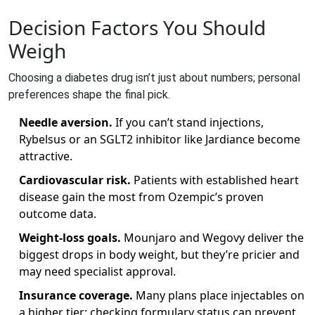
Decision Factors You Should
Weigh
Choosing a diabetes drug isn’t just about numbers; personal
preferences shape the final pick.
Needle aversion.
If you can’t stand injections,
Rybelsus or an SGLT2 inhibitor like Jardiance become
attractive.
Cardiovascular risk.
Patients with established heart
disease gain the most from Ozempic’s proven
outcome data.
Weight‑loss goals.
Mounjaro and Wegovy deliver the
biggest drops in body weight, but they’re pricier and
may need specialist approval.
Insurance coverage.
Many plans place injectables on
a higher tier; checking formulary status can prevent