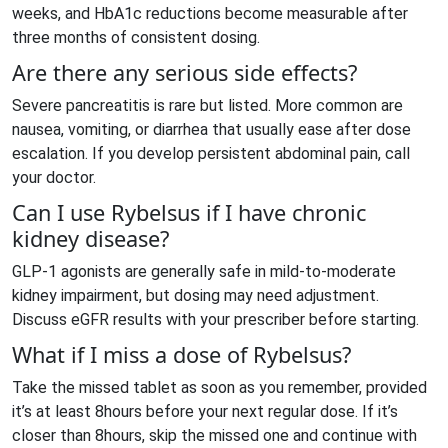
weeks, and HbA1c reductions become measurable after
three months of consistent dosing.
Are there any serious side effects?
Severe pancreatitis is rare but listed. More common are
nausea, vomiting, or diarrhea that usually ease after dose
escalation. If you develop persistent abdominal pain, call
your doctor.
Can I use Rybelsus if I have chronic
kidney disease?
GLP‑1 agonists are generally safe in mild‑to‑moderate
kidney impairment, but dosing may need adjustment.
Discuss eGFR results with your prescriber before starting.
What if I miss a dose of Rybelsus?
Take the missed tablet as soon as you remember, provided
it’s at least 8hours before your next regular dose. If it’s
closer than 8hours, skip the missed one and continue with