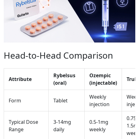
Head‑to‑Head Comparison
Rybelsus
Ozempic
Attribute
Truli
(oral)
(injectable)
Weekly
Week
Form
Tablet
injection
injec
0.75-
Typical Dose
3-14mg
0.5-1mg
1.5m
Range
daily
weekly
week