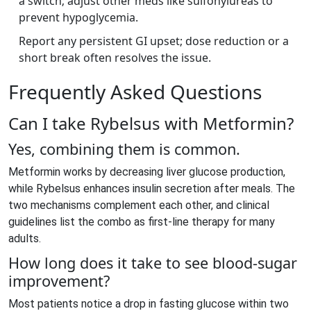
a switch; adjust other meds like sulfonylureas to
prevent hypoglycemia.
Report any persistent GI upset; dose reduction or a
short break often resolves the issue.
Frequently Asked Questions
Can I take Rybelsus with Metformin?
Yes, combining them is common.
Metformin works by decreasing liver glucose production,
while Rybelsus enhances insulin secretion after meals. The
two mechanisms complement each other, and clinical
guidelines list the combo as first‑line therapy for many
adults.
How long does it take to see blood‑sugar
improvement?
Most patients notice a drop in fasting glucose within two