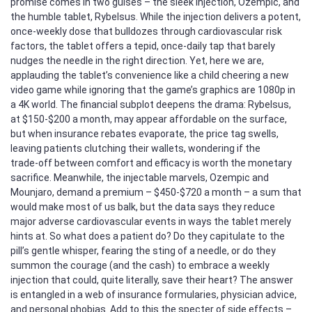
promise comes in two guises – the sleek injection, Ozempic, and
the humble tablet, Rybelsus. While the injection delivers a potent,
once‑weekly dose that bulldozes through cardiovascular risk
factors, the tablet offers a tepid, once‑daily tap that barely
nudges the needle in the right direction. Yet, here we are,
applauding the tablet’s convenience like a child cheering a new
video game while ignoring that the game’s graphics are 1080p in
a 4K world. The financial subplot deepens the drama: Rybelsus,
at $150‑$200 a month, may appear affordable on the surface,
but when insurance rebates evaporate, the price tag swells,
leaving patients clutching their wallets, wondering if the
trade‑off between comfort and efficacy is worth the monetary
sacrifice. Meanwhile, the injectable marvels, Ozempic and
Mounjaro, demand a premium – $450‑$720 a month – a sum that
would make most of us balk, but the data says they reduce
major adverse cardiovascular events in ways the tablet merely
hints at. So what does a patient do? Do they capitulate to the
pill’s gentle whisper, fearing the sting of a needle, or do they
summon the courage (and the cash) to embrace a weekly
injection that could, quite literally, save their heart? The answer
is entangled in a web of insurance formularies, physician advice,
and personal phobias. Add to this the specter of side effects –