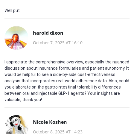
Well put.
harold dixon
October 7, 2025 AT 16:10
I appreciate the comprehensive overview, especially the nuanced
discussion about insurance formularies and patient autonomy. It
would be helpful to see a side‑by‑side cost‑effectiveness
analysis that incorporates real‑world adherence data. Also, could
you elaborate on the gastrointestinal tolerability differences
between oral and injectable GLP‑1 agents? Your insights are
valuable, thank you!
Nicole Koshen
October 8, 2025 AT 14:23