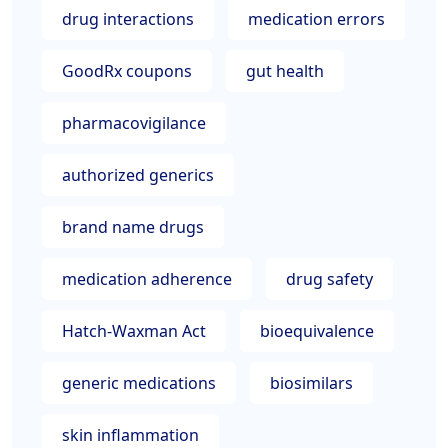
drug interactions
medication errors
GoodRx coupons
gut health
pharmacovigilance
authorized generics
brand name drugs
medication adherence
drug safety
Hatch-Waxman Act
bioequivalence
generic medications
biosimilars
skin inflammation