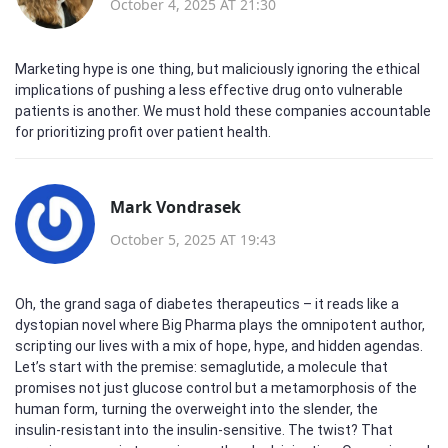
October 4, 2025 AT 21:30
Marketing hype is one thing, but maliciously ignoring the ethical
implications of pushing a less effective drug onto vulnerable
patients is another. We must hold these companies accountable
for prioritizing profit over patient health.
Mark Vondrasek
October 5, 2025 AT 19:43
Oh, the grand saga of diabetes therapeutics – it reads like a
dystopian novel where Big Pharma plays the omnipotent author,
scripting our lives with a mix of hope, hype, and hidden agendas.
Let’s start with the premise: semaglutide, a molecule that
promises not just glucose control but a metamorphosis of the
human form, turning the overweight into the slender, the
insulin‑resistant into the insulin‑sensitive. The twist? That