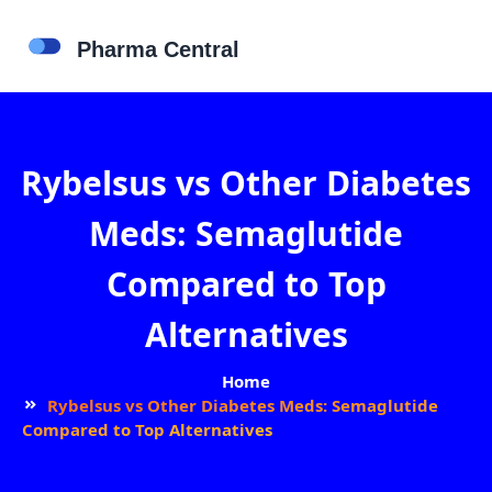
Rybelsus vs Other Diabetes
Meds: Semaglutide
Compared to Top
Alternatives
Home
Rybelsus vs Other Diabetes Meds: Semaglutide
Compared to Top Alternatives