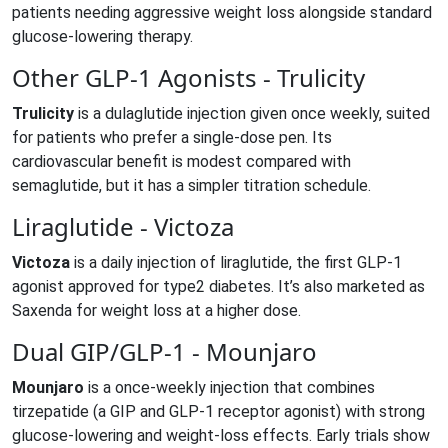
patients needing aggressive weight loss alongside standard
glucose‑lowering therapy.
Other GLP‑1 Agonists - Trulicity
Trulicity
is
a dulaglutide injection given once weekly, suited
for patients who prefer a single‑dose pen
.
Its
cardiovascular benefit is modest compared with
semaglutide, but it has a simpler titration schedule.
Liraglutide - Victoza
Victoza
is
a daily injection of liraglutide, the first GLP‑1
agonist approved for type2 diabetes
.
It’s also marketed as
Saxenda for weight loss at a higher dose.
Dual GIP/GLP‑1 - Mounjaro
Mounjaro
is
a once‑weekly injection that combines
tirzepatide (a GIP and GLP‑1 receptor agonist) with strong
glucose‑lowering and weight‑loss effects
.
Early trials show