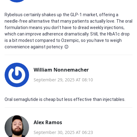
Rybelsus certainly shakes up the GLP‑1 market, offering a
needle‑free alternative that many patients actually love. The oral
formulation means you don’t have to dread weekly injections,
which can improve adherence dramatically. Still, the HbA1c drop
is a bit modest compared to Ozempic, so you have to weigh
convenience against potency. 😊
William Nonnemacher
September 29, 2025 AT 08:10
Oral semaglutide is cheap but less effective than injectables.
Alex Ramos
September 30, 2025 AT 06:23