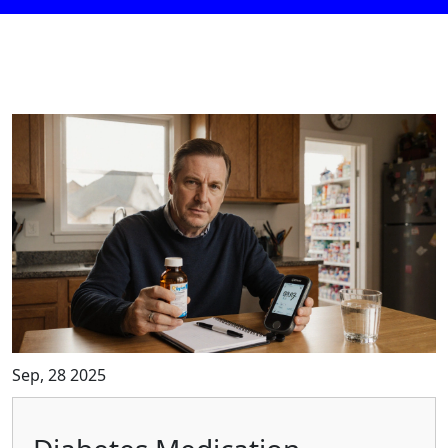
Sep, 28 2025