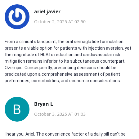
ariel javier
October 2, 2025 AT 02:50
From a clinical standpoint, the oral semaglutide formulation
presents a viable option for patients with injection aversion, yet
the magnitude of HbA1c reduction and cardiovascular risk
mitigation remains inferior to its subcutaneous counterpart,
Ozempic. Consequently, prescribing decisions should be
predicated upon a comprehensive assessment of patient
preferences, comorbidities, and economic considerations.
Bryan L
October 3, 2025 AT 01:03
I hear you, Ariel. The convenience factor of a daily pill can’t be