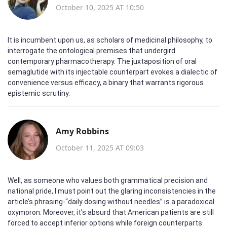
October 10, 2025 AT 10:50
It is incumbent upon us, as scholars of medicinal philosophy, to
interrogate the ontological premises that undergird
contemporary pharmacotherapy. The juxtaposition of oral
semaglutide with its injectable counterpart evokes a dialectic of
convenience versus efficacy, a binary that warrants rigorous
epistemic scrutiny.
Amy Robbins
October 11, 2025 AT 09:03
Well, as someone who values both grammatical precision and
national pride, I must point out the glaring inconsistencies in the
article’s phrasing-“daily dosing without needles” is a paradoxical
oxymoron. Moreover, it’s absurd that American patients are still
forced to accept inferior options while foreign counterparts