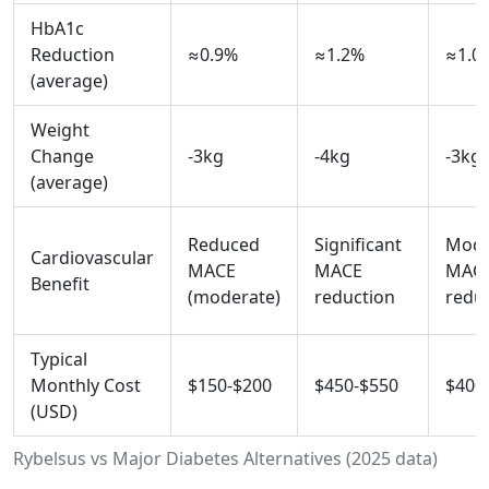
HbA1c
Reduction
≈0.9%
≈1.2%
≈1.0
(average)
Weight
Change
-3kg
-4kg
-3kg
(average)
Reduced
Significant
Mode
Cardiovascular
MACE
MACE
MAC
Benefit
(moderate)
reduction
redu
Typical
Monthly Cost
$150-$200
$450-$550
$400
(USD)
Rybelsus vs Major Diabetes Alternatives (2025 data)