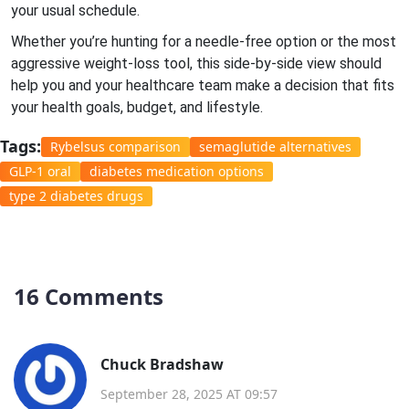
your usual schedule.
Whether you’re hunting for a needle‑free option or the most
aggressive weight‑loss tool, this side‑by‑side view should
help you and your healthcare team make a decision that fits
your health goals, budget, and lifestyle.
Tags:
Rybelsus comparison
semaglutide alternatives
GLP-1 oral
diabetes medication options
type 2 diabetes drugs
16 Comments
Chuck Bradshaw
September 28, 2025 AT 09:57