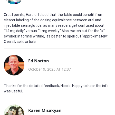
Great points, Harold. I’d add that the table could benefit from
clearer labeling of the dosing equivalence between oral and
injectable semaglutide, as many readers get confused about
“14 mg daily” versus “1 mg weekly.” Also, watch out for the “≈”
symbol; in formal writing, it’s better to spell out “approximately.”
Overall, solid article.
Ed Norton
October 9, 2025 AT 12:37
Thanks for the detailed feedback, Nicole. Happy to hear the info
was useful.
Karen Misakyan