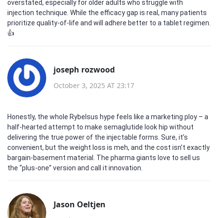
overstated, especially for older adults who struggle with
injection technique. While the efficacy gap is real, many patients
prioritize quality‑of‑life and will adhere better to a tablet regimen.
👍
joseph rozwood
October 3, 2025 AT 23:17
Honestly, the whole Rybelsus hype feels like a marketing ploy – a
half‑hearted attempt to make semaglutide look hip without
delivering the true power of the injectable forms. Sure, it’s
convenient, but the weight loss is meh, and the cost isn’t exactly
bargain‑basement material. The pharma giants love to sell us
the “plus‑one” version and call it innovation.
Jason Oeltjen