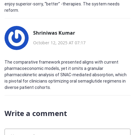
enjoy superior-sorry, “better” -therapies. The system needs
reform.
Shriniwas Kumar
October 12, 2025 AT 07:17
The comparative framework presented aligns with current
pharmacoeconomic models, yet it omits a granular
pharmacokinetic analysis of SNAC‑mediated absorption, which
is pivotal for clinicians optimizing oral semaglutide regimens in
diverse patient cohorts.
Write a comment