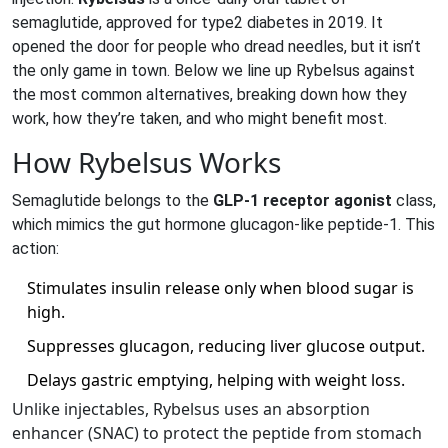
semaglutide, approved for type2 diabetes in 2019
.
It
opened the door for people who dread needles, but it isn’t
the only game in town. Below we line up Rybelsus against
the most common alternatives, breaking down how they
work, how they’re taken, and who might benefit most.
How Rybelsus Works
Semaglutide belongs to the
GLP‑1 receptor agonist
class,
which mimics the gut hormone glucagon‑like peptide‑1. This
action:
Stimulates insulin release only when blood sugar is
high.
Suppresses glucagon, reducing liver glucose output.
Delays gastric emptying, helping with weight loss.
Unlike injectables, Rybelsus uses an absorption
enhancer (SNAC) to protect the peptide from stomach