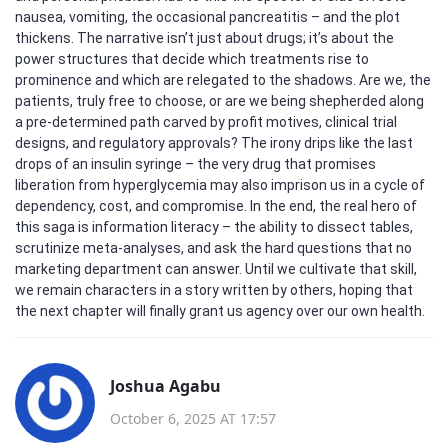
nausea, vomiting, the occasional pancreatitis – and the plot
thickens. The narrative isn’t just about drugs; it’s about the
power structures that decide which treatments rise to
prominence and which are relegated to the shadows. Are we, the
patients, truly free to choose, or are we being shepherded along
a pre‑determined path carved by profit motives, clinical trial
designs, and regulatory approvals? The irony drips like the last
drops of an insulin syringe – the very drug that promises
liberation from hyperglycemia may also imprison us in a cycle of
dependency, cost, and compromise. In the end, the real hero of
this saga is information literacy – the ability to dissect tables,
scrutinize meta‑analyses, and ask the hard questions that no
marketing department can answer. Until we cultivate that skill,
we remain characters in a story written by others, hoping that
the next chapter will finally grant us agency over our own health.
Joshua Agabu
October 6, 2025 AT 17:57