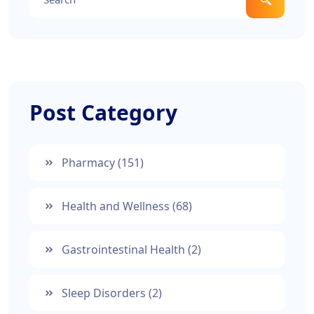
Post Category
Pharmacy
(151)
Health and Wellness
(68)
Gastrointestinal Health
(2)
Sleep Disorders
(2)