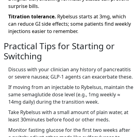
surprise bills.
Titration tolerance.
Rybelsus starts at 3mg, which
can reduce GI side effects; some patients find weekly
injections easier to remember.
Practical Tips for Starting or
Switching
Discuss with your clinician any history of pancreatitis
or severe nausea; GLP‑1 agents can exacerbate these.
If moving from an injectable to Rybelsus, maintain the
same semaglutide dose level (e.g., 1mg weekly ≈
14mg daily) during the transition week.
Take Rybelsus with a small amount of plain water, at
least 30minutes before food or other meds.
Monitor fasting glucose for the first two weeks after