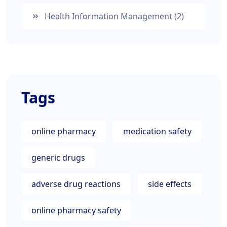
Health Information Management
(2)
Tags
online pharmacy
medication safety
generic drugs
adverse drug reactions
side effects
online pharmacy safety