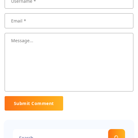
Submit Comment