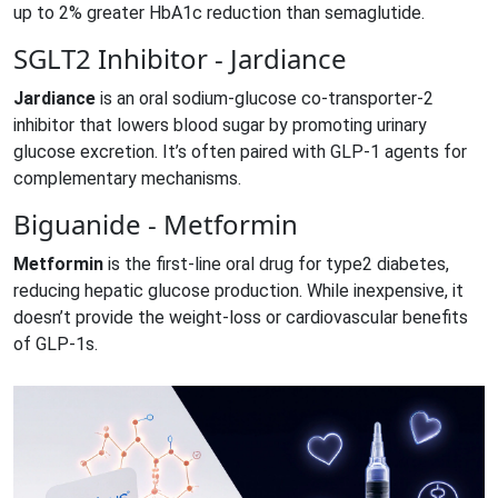
up to 2% greater HbA1c reduction than semaglutide.
SGLT2 Inhibitor - Jardiance
Jardiance
is
an oral sodium‑glucose co‑transporter‑2
inhibitor that lowers blood sugar by promoting urinary
glucose excretion
.
It’s often paired with GLP‑1 agents for
complementary mechanisms.
Biguanide - Metformin
Metformin
is
the first‑line oral drug for type2 diabetes,
reducing hepatic glucose production
.
While inexpensive, it
doesn’t provide the weight‑loss or cardiovascular benefits
of GLP‑1s.