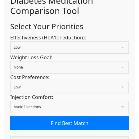
Diabetes Medication
Comparison Tool
Select Your Priorities
Effectiveness (HbA1c reduction):
Low
Weight Loss Goal:
None
Cost Preference:
Low
Injection Comfort:
Avoid Injections
Find Best Match