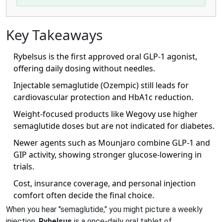
Key Takeaways
Rybelsus is the first approved oral GLP‑1 agonist,
offering daily dosing without needles.
Injectable semaglutide (Ozempic) still leads for
cardiovascular protection and HbA1c reduction.
Weight‑focused products like Wegovy use higher
semaglutide doses but are not indicated for diabetes.
Newer agents such as Mounjaro combine GLP‑1 and
GIP activity, showing stronger glucose‑lowering in
trials.
Cost, insurance coverage, and personal injection
comfort often decide the final choice.
When you hear "semaglutide," you might picture a weekly
injection.
Rybelsus
is
a once‑daily oral tablet of