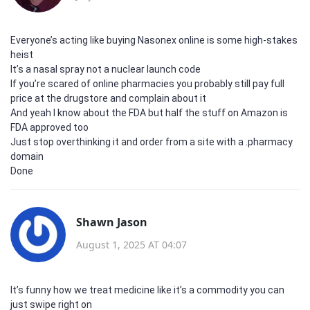
Everyone’s acting like buying Nasonex online is some high-stakes
heist
It’s a nasal spray not a nuclear launch code
If you’re scared of online pharmacies you probably still pay full
price at the drugstore and complain about it
And yeah I know about the FDA but half the stuff on Amazon is
FDA approved too
Just stop overthinking it and order from a site with a .pharmacy
domain
Done
Shawn Jason
August 1, 2025 AT 04:07
It’s funny how we treat medicine like it’s a commodity you can
just swipe right on