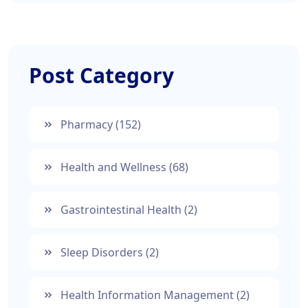
Post Category
Pharmacy
(152)
Health and Wellness
(68)
Gastrointestinal Health
(2)
Sleep Disorders
(2)
Health Information Management
(2)