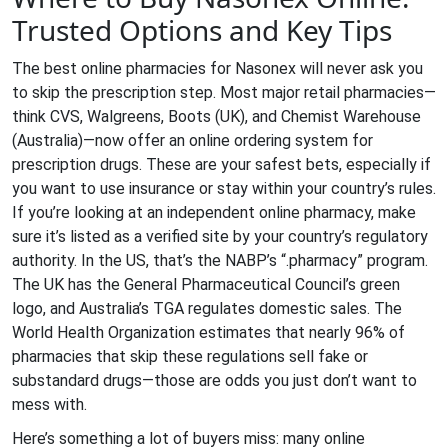
Trusted Options and Key Tips
The best online pharmacies for Nasonex will never ask you
to skip the prescription step. Most major retail pharmacies—
think CVS, Walgreens, Boots (UK), and Chemist Warehouse
(Australia)—now offer an online ordering system for
prescription drugs. These are your safest bets, especially if
you want to use insurance or stay within your country’s rules.
If you’re looking at an independent online pharmacy, make
sure it’s listed as a verified site by your country’s regulatory
authority. In the US, that’s the NABP’s “.pharmacy” program.
The UK has the General Pharmaceutical Council’s green
logo, and Australia’s TGA regulates domestic sales. The
World Health Organization estimates that nearly 96% of
pharmacies that skip these regulations sell fake or
substandard drugs—those are odds you just don’t want to
mess with.
Here’s something a lot of buyers miss: many online