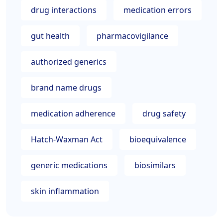
drug interactions
medication errors
gut health
pharmacovigilance
authorized generics
brand name drugs
medication adherence
drug safety
Hatch-Waxman Act
bioequivalence
generic medications
biosimilars
skin inflammation