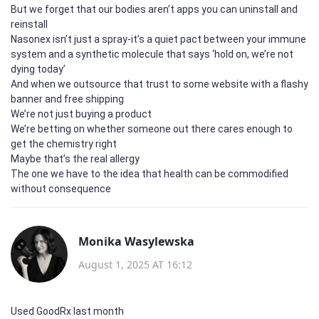
But we forget that our bodies aren’t apps you can uninstall and
reinstall
Nasonex isn’t just a spray-it’s a quiet pact between your immune
system and a synthetic molecule that says ‘hold on, we’re not
dying today’
And when we outsource that trust to some website with a flashy
banner and free shipping
We’re not just buying a product
We’re betting on whether someone out there cares enough to
get the chemistry right
Maybe that’s the real allergy
The one we have to the idea that health can be commodified
without consequence
Monika Wasylewska
August 1, 2025 AT 16:12
Used GoodRx last month