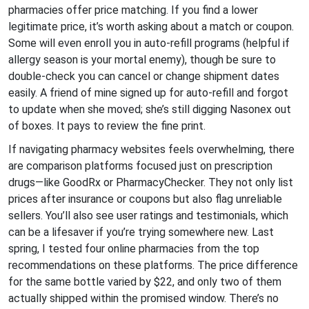
pharmacies offer price matching. If you find a lower
legitimate price, it’s worth asking about a match or coupon.
Some will even enroll you in auto-refill programs (helpful if
allergy season is your mortal enemy), though be sure to
double-check you can cancel or change shipment dates
easily. A friend of mine signed up for auto-refill and forgot
to update when she moved; she’s still digging Nasonex out
of boxes. It pays to review the fine print.
If navigating pharmacy websites feels overwhelming, there
are comparison platforms focused just on prescription
drugs—like GoodRx or PharmacyChecker. They not only list
prices after insurance or coupons but also flag unreliable
sellers. You’ll also see user ratings and testimonials, which
can be a lifesaver if you’re trying somewhere new. Last
spring, I tested four online pharmacies from the top
recommendations on these platforms. The price difference
for the same bottle varied by $22, and only two of them
actually shipped within the promised window. There’s no