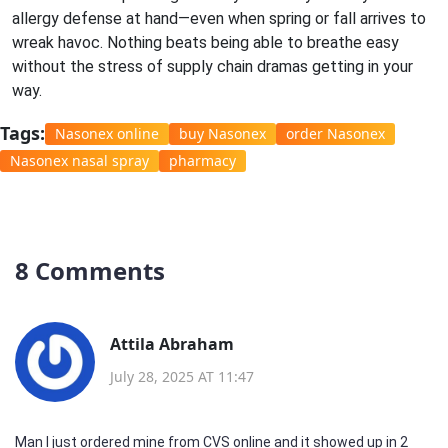
allergy defense at hand—even when spring or fall arrives to
wreak havoc. Nothing beats being able to breathe easy
without the stress of supply chain dramas getting in your
way.
Tags:
Nasonex online
buy Nasonex
order Nasonex
Nasonex nasal spray
pharmacy
8 Comments
Attila Abraham
July 28, 2025 AT 11:47
Man I just ordered mine from CVS online and it showed up in 2