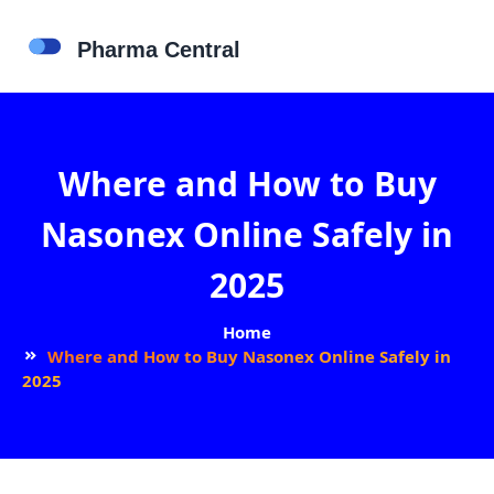
Where and How to Buy
Nasonex Online Safely in
2025
Home
Where and How to Buy Nasonex Online Safely in
2025