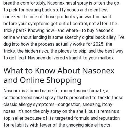
breathe comfortably. Nasonex nasal spray is often the go-
to pick for beating back stuffy noses and relentless
sneezes. It’s one of those products you want on hand
before your symptoms get out of control, not after. The
tricky part? Knowing how—and where—to buy Nasonex
online without landing in some sketchy digital back alley. I’ve
dug into how the process actually works for 2025: the
tricks, the hidden risks, the places to skip, and the best way
to get legit Nasonex delivered straight to your mailbox.
What to Know About Nasonex
and Online Shopping
Nasonex is a brand name for mometasone furoate, a
corticosteroid nasal spray that’s prescribed to tackle those
classic allergy symptoms—congestion, sneezing, itchy
noses. It’s not the only spray on the shelf, but it remains a
top-seller because of its targeted formula and reputation
for reliability with fewer of the annoying side effects