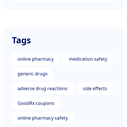
Tags
online pharmacy
medication safety
generic drugs
adverse drug reactions
side effects
GoodRx coupons
online pharmacy safety