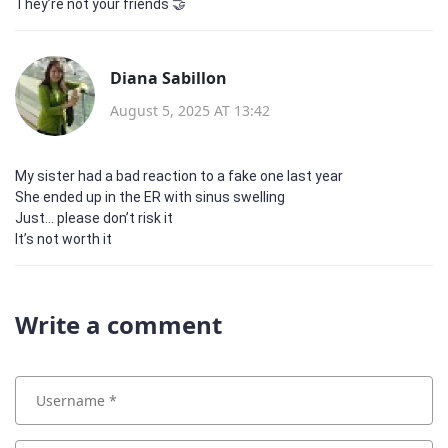
They’re not your friends 🤝
Diana Sabillon
August 5, 2025 AT 13:42
My sister had a bad reaction to a fake one last year
She ended up in the ER with sinus swelling
Just… please don’t risk it
It’s not worth it
Write a comment