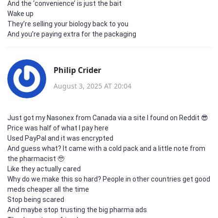
And the ‘convenience’ is just the bait
Wake up
They’re selling your biology back to you
And you’re paying extra for the packaging
Philip Crider
August 3, 2025 AT 20:04
Just got my Nasonex from Canada via a site I found on Reddit 😎
Price was half of what I pay here
Used PayPal and it was encrypted
And guess what? It came with a cold pack and a little note from
the pharmacist 🥹
Like they actually cared
Why do we make this so hard? People in other countries get good
meds cheaper all the time
Stop being scared
And maybe stop trusting the big pharma ads