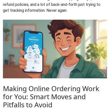
refund policies, and a lot of back-and-forth just trying to
get tracking information. Never again.
Making Online Ordering Work
for You: Smart Moves and
Pitfalls to Avoid