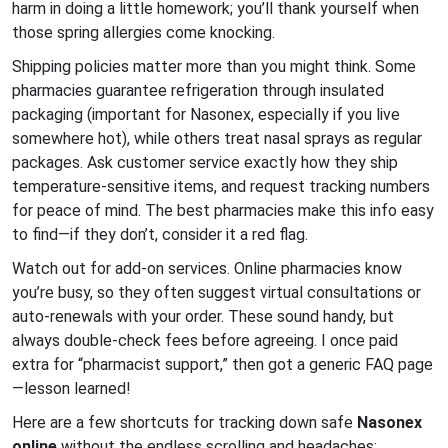
harm in doing a little homework; you’ll thank yourself when
those spring allergies come knocking.
Shipping policies matter more than you might think. Some
pharmacies guarantee refrigeration through insulated
packaging (important for Nasonex, especially if you live
somewhere hot), while others treat nasal sprays as regular
packages. Ask customer service exactly how they ship
temperature-sensitive items, and request tracking numbers
for peace of mind. The best pharmacies make this info easy
to find—if they don’t, consider it a red flag.
Watch out for add-on services. Online pharmacies know
you’re busy, so they often suggest virtual consultations or
auto-renewals with your order. These sound handy, but
always double-check fees before agreeing. I once paid
extra for “pharmacist support,” then got a generic FAQ page
—lesson learned!
Here are a few shortcuts for tracking down safe
Nasonex
online
without the endless scrolling and headaches: