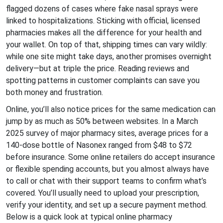
flagged dozens of cases where fake nasal sprays were
linked to hospitalizations. Sticking with official, licensed
pharmacies makes all the difference for your health and
your wallet. On top of that, shipping times can vary wildly:
while one site might take days, another promises overnight
delivery—but at triple the price. Reading reviews and
spotting patterns in customer complaints can save you
both money and frustration.
Online, you’ll also notice prices for the same medication can
jump by as much as 50% between websites. In a March
2025 survey of major pharmacy sites, average prices for a
140-dose bottle of Nasonex ranged from $48 to $72
before insurance. Some online retailers do accept insurance
or flexible spending accounts, but you almost always have
to call or chat with their support teams to confirm what’s
covered. You’ll usually need to upload your prescription,
verify your identity, and set up a secure payment method.
Below is a quick look at typical online pharmacy