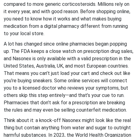
compared to more generic corticosteroids. Millions rely on
it every year, and with good reason. Before shopping online,
you need to know how it works and what makes buying
medication from a digital pharmacy different from running
to your local store.
A lot has changed since online pharmacies began popping
up. The FDA keeps a close watch on prescription drug sales,
and Nasonex is only available with a valid prescription in the
United States, Australia, UK, and most European countries.
That means you can’t just load your cart and check out like
you’re buying sneakers. Some online services will connect
you to a licensed doctor who reviews your symptoms, but
others skip this step entirely—and that’s your cue to run.
Pharmacies that don’t ask for a prescription are breaking
the rules and may even be selling counterfeit medication.
Think about it: a knock-off Nasonex might look like the real
thing but contain anything from water and sugar to outright
harmful substances. In 2023, the World Health Organization