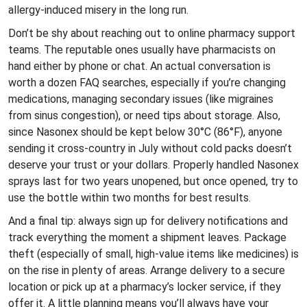
allergy-induced misery in the long run.
Don’t be shy about reaching out to online pharmacy support
teams. The reputable ones usually have pharmacists on
hand either by phone or chat. An actual conversation is
worth a dozen FAQ searches, especially if you’re changing
medications, managing secondary issues (like migraines
from sinus congestion), or need tips about storage. Also,
since Nasonex should be kept below 30°C (86°F), anyone
sending it cross-country in July without cold packs doesn’t
deserve your trust or your dollars. Properly handled Nasonex
sprays last for two years unopened, but once opened, try to
use the bottle within two months for best results.
And a final tip: always sign up for delivery notifications and
track everything the moment a shipment leaves. Package
theft (especially of small, high-value items like medicines) is
on the rise in plenty of areas. Arrange delivery to a secure
location or pick up at a pharmacy’s locker service, if they
offer it. A little planning means you’ll always have your