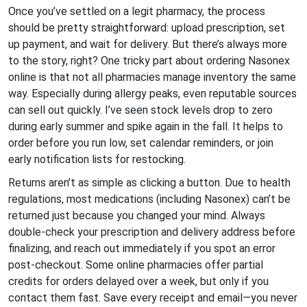
Once you’ve settled on a legit pharmacy, the process
should be pretty straightforward: upload prescription, set
up payment, and wait for delivery. But there’s always more
to the story, right? One tricky part about ordering Nasonex
online is that not all pharmacies manage inventory the same
way. Especially during allergy peaks, even reputable sources
can sell out quickly. I’ve seen stock levels drop to zero
during early summer and spike again in the fall. It helps to
order before you run low, set calendar reminders, or join
early notification lists for restocking.
Returns aren’t as simple as clicking a button. Due to health
regulations, most medications (including Nasonex) can’t be
returned just because you changed your mind. Always
double-check your prescription and delivery address before
finalizing, and reach out immediately if you spot an error
post-checkout. Some online pharmacies offer partial
credits for orders delayed over a week, but only if you
contact them fast. Save every receipt and email—you never