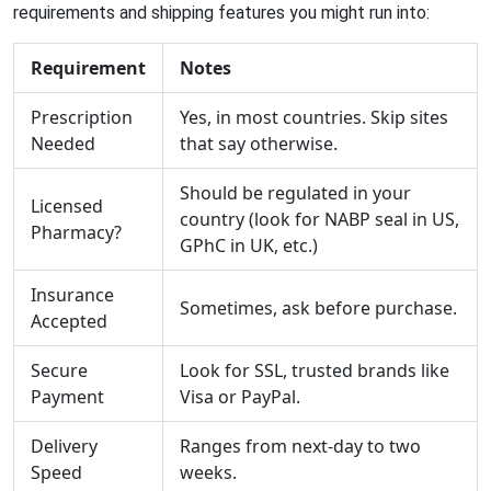
requirements and shipping features you might run into:
Requirement
Notes
Prescription
Yes, in most countries. Skip sites
Needed
that say otherwise.
Should be regulated in your
Licensed
country (look for NABP seal in US,
Pharmacy?
GPhC in UK, etc.)
Insurance
Sometimes, ask before purchase.
Accepted
Secure
Look for SSL, trusted brands like
Payment
Visa or PayPal.
Delivery
Ranges from next-day to two
Speed
weeks.