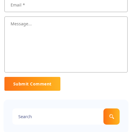
Submit Comment