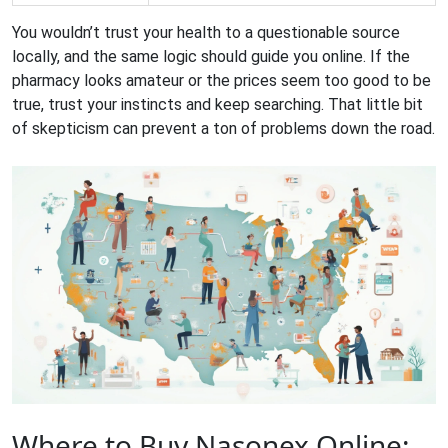
You wouldn’t trust your health to a questionable source
locally, and the same logic should guide you online. If the
pharmacy looks amateur or the prices seem too good to be
true, trust your instincts and keep searching. That little bit
of skepticism can prevent a ton of problems down the road.
Where to Buy Nasonex Online: