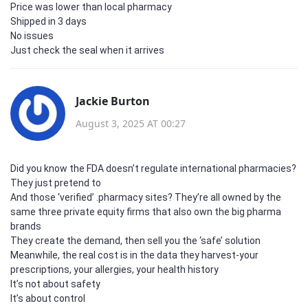
Price was lower than local pharmacy
Shipped in 3 days
No issues
Just check the seal when it arrives
Jackie Burton
August 3, 2025 AT 00:27
Did you know the FDA doesn’t regulate international pharmacies?
They just pretend to
And those ‘verified’ .pharmacy sites? They’re all owned by the
same three private equity firms that also own the big pharma
brands
They create the demand, then sell you the ‘safe’ solution
Meanwhile, the real cost is in the data they harvest-your
prescriptions, your allergies, your health history
It’s not about safety
It’s about control