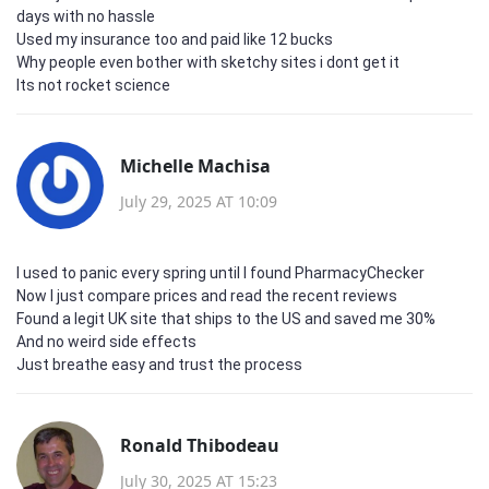
days with no hassle
Used my insurance too and paid like 12 bucks
Why people even bother with sketchy sites i dont get it
Its not rocket science
Michelle Machisa
July 29, 2025 AT 10:09
I used to panic every spring until I found PharmacyChecker
Now I just compare prices and read the recent reviews
Found a legit UK site that ships to the US and saved me 30%
And no weird side effects
Just breathe easy and trust the process
Ronald Thibodeau
July 30, 2025 AT 15:23