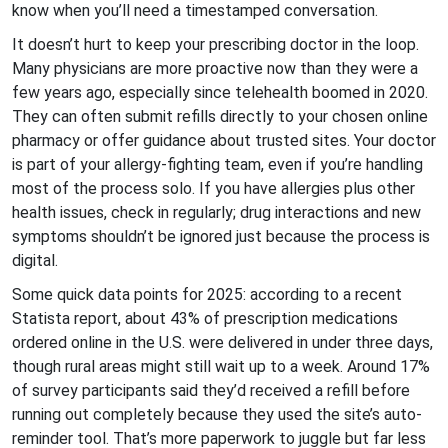
know when you’ll need a timestamped conversation.
It doesn’t hurt to keep your prescribing doctor in the loop.
Many physicians are more proactive now than they were a
few years ago, especially since telehealth boomed in 2020.
They can often submit refills directly to your chosen online
pharmacy or offer guidance about trusted sites. Your doctor
is part of your allergy-fighting team, even if you’re handling
most of the process solo. If you have allergies plus other
health issues, check in regularly; drug interactions and new
symptoms shouldn’t be ignored just because the process is
digital.
Some quick data points for 2025: according to a recent
Statista report, about 43% of prescription medications
ordered online in the U.S. were delivered in under three days,
though rural areas might still wait up to a week. Around 17%
of survey participants said they’d received a refill before
running out completely because they used the site’s auto-
reminder tool. That’s more paperwork to juggle but far less