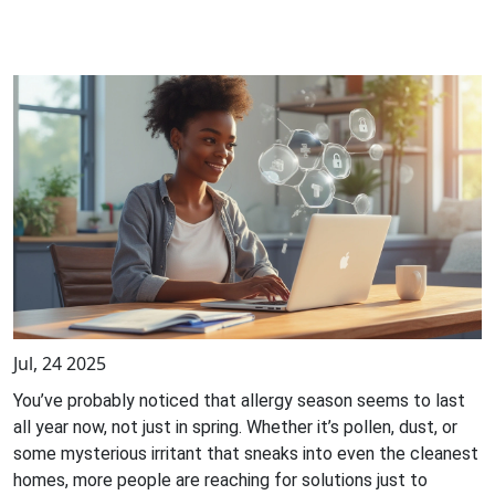
Jul, 24 2025
You’ve probably noticed that allergy season seems to last
all year now, not just in spring. Whether it’s pollen, dust, or
some mysterious irritant that sneaks into even the cleanest
homes, more people are reaching for solutions just to