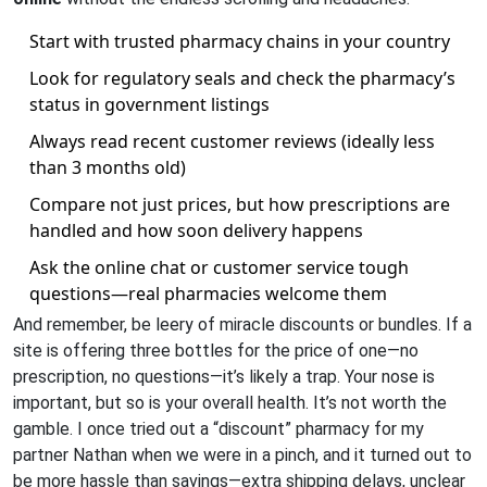
Start with trusted pharmacy chains in your country
Look for regulatory seals and check the pharmacy’s
status in government listings
Always read recent customer reviews (ideally less
than 3 months old)
Compare not just prices, but how prescriptions are
handled and how soon delivery happens
Ask the online chat or customer service tough
questions—real pharmacies welcome them
And remember, be leery of miracle discounts or bundles. If a
site is offering three bottles for the price of one—no
prescription, no questions—it’s likely a trap. Your nose is
important, but so is your overall health. It’s not worth the
gamble. I once tried out a “discount” pharmacy for my
partner Nathan when we were in a pinch, and it turned out to
be more hassle than savings—extra shipping delays, unclear