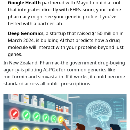
Google Health
partnered with Mayo to build a tool
that integrates directly with EHRs-soon, your online
pharmacy might see your genetic profile if you’ve
tested with a partner lab.
Deep Genomics
, a startup that raised $150 million in
March 2024, is building AI that predicts how a drug
molecule will interact with your proteins-beyond just
genes.
In New Zealand, Pharmac-the government drug-buying
agency-is piloting AI-PGx for common generics like
metformin and simvastatin. If it works, it could become
standard across all public prescriptions.