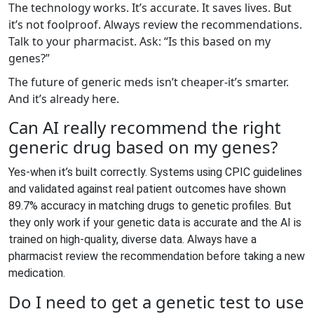
The technology works. It’s accurate. It saves lives. But
it’s not foolproof. Always review the recommendations.
Talk to your pharmacist. Ask: “Is this based on my
genes?”
The future of generic meds isn’t cheaper-it’s smarter.
And it’s already here.
Can AI really recommend the right
generic drug based on my genes?
Yes-when it’s built correctly. Systems using CPIC guidelines
and validated against real patient outcomes have shown
89.7% accuracy in matching drugs to genetic profiles. But
they only work if your genetic data is accurate and the AI is
trained on high-quality, diverse data. Always have a
pharmacist review the recommendation before taking a new
medication.
Do I need to get a genetic test to use