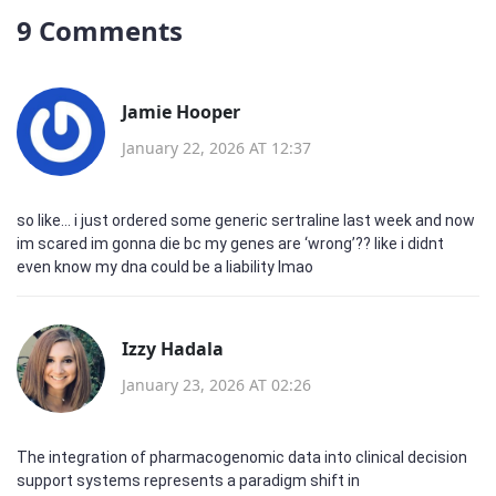
9 Comments
Jamie Hooper
January 22, 2026 AT 12:37
so like… i just ordered some generic sertraline last week and now
im scared im gonna die bc my genes are ‘wrong’?? like i didnt
even know my dna could be a liability lmao
Izzy Hadala
January 23, 2026 AT 02:26
The integration of pharmacogenomic data into clinical decision
support systems represents a paradigm shift in