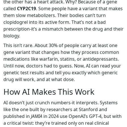
the other has a heart attack. Why? Because of a gene
called
CYP2C19
. Some people have a variant that makes
them slow metabolizers. Their bodies can’t turn
clopidogrel into its active form. That’s not a bad
prescription-it’s a mismatch between the drug and their
biology.
This isn’t rare. About 30% of people carry at least one
gene variant that changes how they process common
medications like warfarin, statins, or antidepressants.
Until now, doctors had to guess. Now, AI can read your
genetic test results and tell you exactly which generic
drug will work, and at what dose.
How AI Makes This Work
AI doesn’t just crunch numbers-it interprets. Systems
like the one built by researchers at Stanford and
published in
JAMIA
in 2024 use OpenAI’s GPT-4, but with
a critical twist: they’re trained only on real clinical