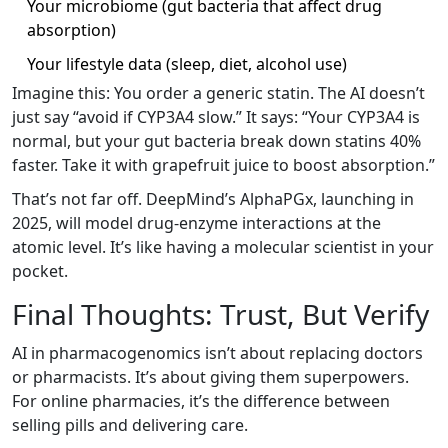
Your microbiome (gut bacteria that affect drug
absorption)
Your lifestyle data (sleep, diet, alcohol use)
Imagine this: You order a generic statin. The AI doesn’t
just say “avoid if CYP3A4 slow.” It says: “Your CYP3A4 is
normal, but your gut bacteria break down statins 40%
faster. Take it with grapefruit juice to boost absorption.”
That’s not far off. DeepMind’s AlphaPGx, launching in
2025, will model drug-enzyme interactions at the
atomic level. It’s like having a molecular scientist in your
pocket.
Final Thoughts: Trust, But Verify
AI in pharmacogenomics isn’t about replacing doctors
or pharmacists. It’s about giving them superpowers.
For online pharmacies, it’s the difference between
selling pills and delivering care.