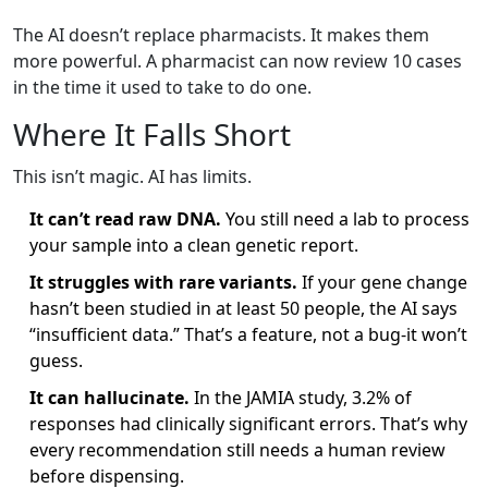
The AI doesn’t replace pharmacists. It makes them
more powerful. A pharmacist can now review 10 cases
in the time it used to take to do one.
Where It Falls Short
This isn’t magic. AI has limits.
It can’t read raw DNA.
You still need a lab to process
your sample into a clean genetic report.
It struggles with rare variants.
If your gene change
hasn’t been studied in at least 50 people, the AI says
“insufficient data.” That’s a feature, not a bug-it won’t
guess.
It can hallucinate.
In the JAMIA study, 3.2% of
responses had clinically significant errors. That’s why
every recommendation still needs a human review
before dispensing.