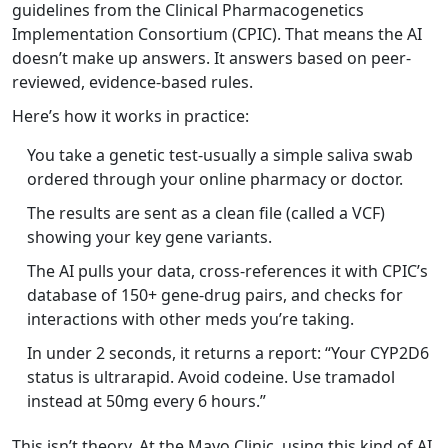
guidelines from the Clinical Pharmacogenetics
Implementation Consortium (CPIC). That means the AI
doesn’t make up answers. It answers based on peer-
reviewed, evidence-based rules.
Here’s how it works in practice:
You take a genetic test-usually a simple saliva swab
ordered through your online pharmacy or doctor.
The results are sent as a clean file (called a VCF)
showing your key gene variants.
The AI pulls your data, cross-references it with CPIC’s
database of 150+ gene-drug pairs, and checks for
interactions with other meds you’re taking.
In under 2 seconds, it returns a report: “Your CYP2D6
status is ultrarapid. Avoid codeine. Use tramadol
instead at 50mg every 6 hours.”
This isn’t theory. At the Mayo Clinic, using this kind of AI