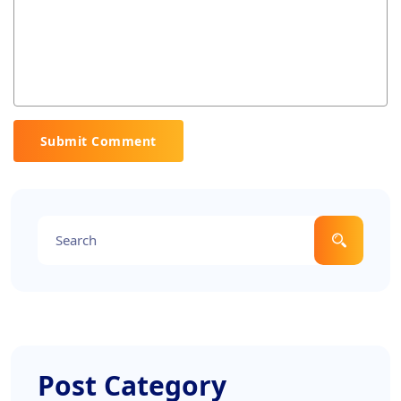
Submit Comment
Post Category