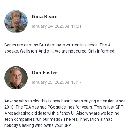
Gina Beard
January 24, 2026 AT 11:31
Genes are destiny. But destiny is written in silence. The AI
speaks. We listen. And still, we are not cured. Only informed.
Don Foster
January 25, 2026 AT 15:17
Anyone who thinks this is new hasn’t been paying attention since
2010. The FDA has had PGx guidelines for years. This is just GPT-
4 repackaging old data with a fancy UI. Also why are we letting
tech companies run our meds? The real innovation is that
nobody’s asking who owns your DNA