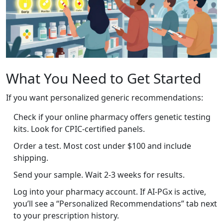
What You Need to Get Started
If you want personalized generic recommendations:
Check if your online pharmacy offers genetic testing
kits. Look for CPIC-certified panels.
Order a test. Most cost under $100 and include
shipping.
Send your sample. Wait 2-3 weeks for results.
Log into your pharmacy account. If AI-PGx is active,
you’ll see a “Personalized Recommendations” tab next
to your prescription history.