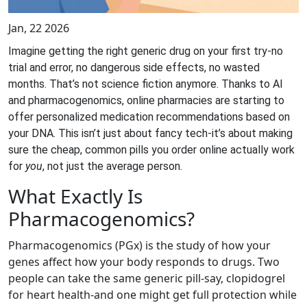
Jan, 22 2026
Imagine getting the right generic drug on your first try-no
trial and error, no dangerous side effects, no wasted
months. That’s not science fiction anymore. Thanks to AI
and pharmacogenomics, online pharmacies are starting to
offer personalized medication recommendations based on
your DNA. This isn’t just about fancy tech-it’s about making
sure the cheap, common pills you order online actually work
for
you
, not just the average person.
What Exactly Is
Pharmacogenomics?
Pharmacogenomics (PGx) is the study of how your
genes affect how your body responds to drugs. Two
people can take the same generic pill-say, clopidogrel
for heart health-and one might get full protection while