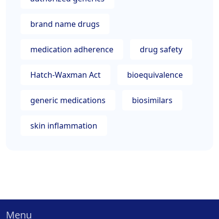
brand name drugs
medication adherence
drug safety
Hatch-Waxman Act
bioequivalence
generic medications
biosimilars
skin inflammation
Menu