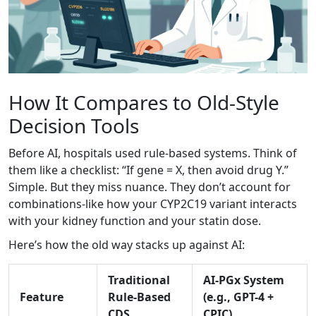
How It Compares to Old-Style
Decision Tools
Before AI, hospitals used rule-based systems. Think of
them like a checklist: “If gene = X, then avoid drug Y.”
Simple. But they miss nuance. They don’t account for
combinations-like how your CYP2C19 variant interacts
with your kidney function and your statin dose.
Here’s how the old way stacks up against AI:
Traditional
AI-PGx System
Feature
Rule-Based
(e.g., GPT-4 +
CDS
CPIC)