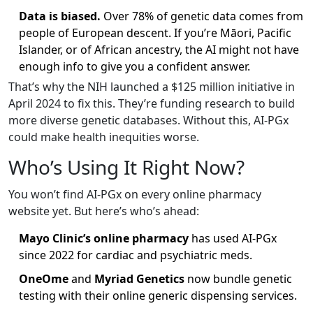
Data is biased.
Over 78% of genetic data comes from
people of European descent. If you’re Māori, Pacific
Islander, or of African ancestry, the AI might not have
enough info to give you a confident answer.
That’s why the NIH launched a $125 million initiative in
April 2024 to fix this. They’re funding research to build
more diverse genetic databases. Without this, AI-PGx
could make health inequities worse.
Who’s Using It Right Now?
You won’t find AI-PGx on every online pharmacy
website yet. But here’s who’s ahead:
Mayo Clinic’s online pharmacy
has used AI-PGx
since 2022 for cardiac and psychiatric meds.
OneOme
and
Myriad Genetics
now bundle genetic
testing with their online generic dispensing services.