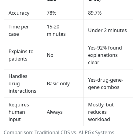
Accuracy
78%
89.7%
Time per
15-20
Under 2 minutes
case
minutes
Yes-92% found
Explains to
No
explanations
patients
clear
Handles
Yes-drug-gene-
drug
Basic only
gene combos
interactions
Requires
Mostly, but
human
Always
reduces
input
workload
Comparison: Traditional CDS vs. AI-PGx Systems