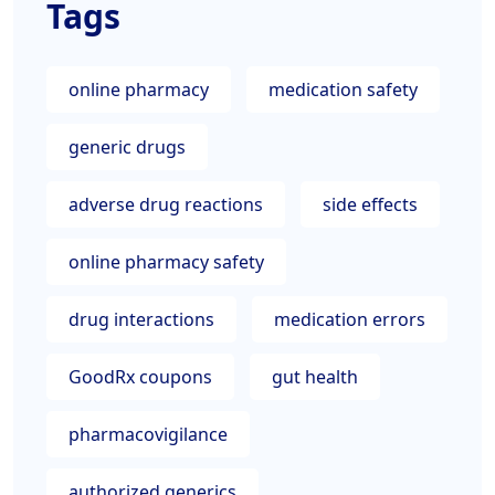
Tags
online pharmacy
medication safety
generic drugs
adverse drug reactions
side effects
online pharmacy safety
drug interactions
medication errors
GoodRx coupons
gut health
pharmacovigilance
authorized generics