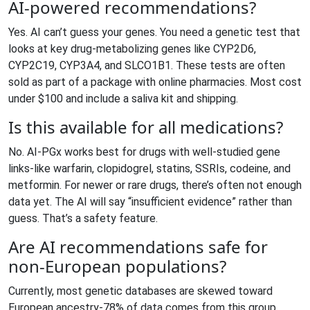
AI-powered recommendations?
Yes. AI can’t guess your genes. You need a genetic test that
looks at key drug-metabolizing genes like CYP2D6,
CYP2C19, CYP3A4, and SLCO1B1. These tests are often
sold as part of a package with online pharmacies. Most cost
under $100 and include a saliva kit and shipping.
Is this available for all medications?
No. AI-PGx works best for drugs with well-studied gene
links-like warfarin, clopidogrel, statins, SSRIs, codeine, and
metformin. For newer or rare drugs, there’s often not enough
data yet. The AI will say “insufficient evidence” rather than
guess. That’s a safety feature.
Are AI recommendations safe for
non-European populations?
Currently, most genetic databases are skewed toward
European ancestry-78% of data comes from this group,