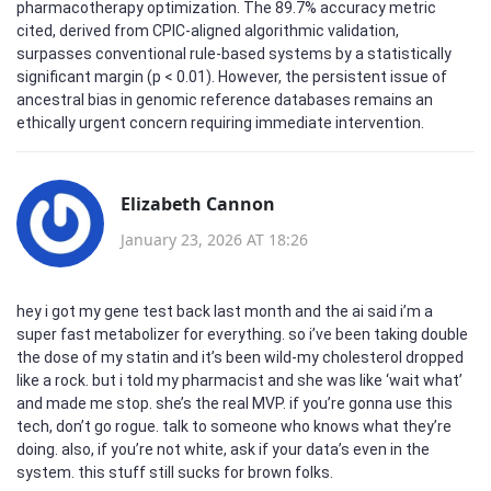
pharmacotherapy optimization. The 89.7% accuracy metric
cited, derived from CPIC-aligned algorithmic validation,
surpasses conventional rule-based systems by a statistically
significant margin (p < 0.01). However, the persistent issue of
ancestral bias in genomic reference databases remains an
ethically urgent concern requiring immediate intervention.
Elizabeth Cannon
January 23, 2026 AT 18:26
hey i got my gene test back last month and the ai said i’m a
super fast metabolizer for everything. so i’ve been taking double
the dose of my statin and it’s been wild-my cholesterol dropped
like a rock. but i told my pharmacist and she was like ‘wait what’
and made me stop. she’s the real MVP. if you’re gonna use this
tech, don’t go rogue. talk to someone who knows what they’re
doing. also, if you’re not white, ask if your data’s even in the
system. this stuff still sucks for brown folks.