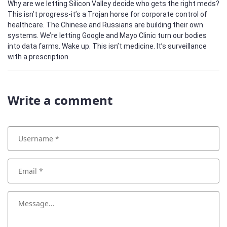
Why are we letting Silicon Valley decide who gets the right meds?
This isn’t progress-it’s a Trojan horse for corporate control of
healthcare. The Chinese and Russians are building their own
systems. We’re letting Google and Mayo Clinic turn our bodies
into data farms. Wake up. This isn’t medicine. It’s surveillance
with a prescription.
Write a comment