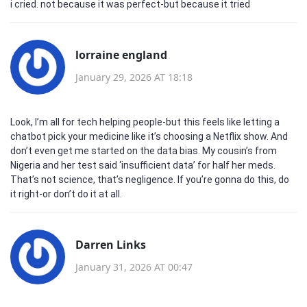
i cried. not because it was perfect-but because it tried
lorraine england
January 29, 2026 AT 18:18
Look, I’m all for tech helping people-but this feels like letting a
chatbot pick your medicine like it’s choosing a Netflix show. And
don’t even get me started on the data bias. My cousin’s from
Nigeria and her test said ‘insufficient data’ for half her meds.
That’s not science, that’s negligence. If you’re gonna do this, do
it right-or don’t do it at all.
Darren Links
January 31, 2026 AT 00:47