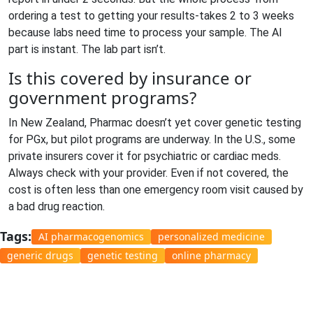
ordering a test to getting your results-takes 2 to 3 weeks
because labs need time to process your sample. The AI
part is instant. The lab part isn’t.
Is this covered by insurance or
government programs?
In New Zealand, Pharmac doesn’t yet cover genetic testing
for PGx, but pilot programs are underway. In the U.S., some
private insurers cover it for psychiatric or cardiac meds.
Always check with your provider. Even if not covered, the
cost is often less than one emergency room visit caused by
a bad drug reaction.
Tags:
AI pharmacogenomics
personalized medicine
generic drugs
genetic testing
online pharmacy