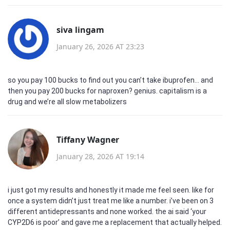
siva lingam
January 26, 2026 AT 23:23
so you pay 100 bucks to find out you can’t take ibuprofen… and
then you pay 200 bucks for naproxen? genius. capitalism is a
drug and we’re all slow metabolizers
Tiffany Wagner
January 28, 2026 AT 19:14
i just got my results and honestly it made me feel seen. like for
once a system didn’t just treat me like a number. i’ve been on 3
different antidepressants and none worked. the ai said ‘your
CYP2D6 is poor’ and gave me a replacement that actually helped.