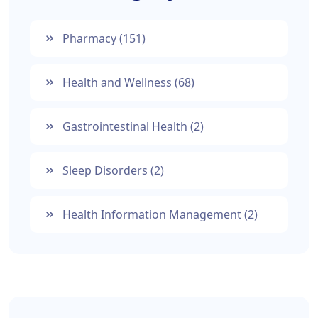
Pharmacy
(151)
Health and Wellness
(68)
Gastrointestinal Health
(2)
Sleep Disorders
(2)
Health Information Management
(2)