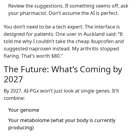
Review the suggestions. If something seems off, ask
your pharmacist. Don’t assume the AI is perfect.
You don’t need to be a tech expert. The interface is
designed for patients. One user in Auckland said: “It
told me why I couldn’t take the cheap ibuprofen and
suggested naproxen instead. My arthritis stopped
flaring. That’s worth $80.”
The Future: What’s Coming by
2027
By 2027, AI-PGx won’t just look at single genes. It’ll
combine:
Your genome
Your metabolome (what your body is currently
producing)