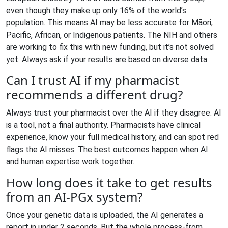
even though they make up only 16% of the world’s
population. This means AI may be less accurate for Māori,
Pacific, African, or Indigenous patients. The NIH and others
are working to fix this with new funding, but it’s not solved
yet. Always ask if your results are based on diverse data.
Can I trust AI if my pharmacist
recommends a different drug?
Always trust your pharmacist over the AI if they disagree. AI
is a tool, not a final authority. Pharmacists have clinical
experience, know your full medical history, and can spot red
flags the AI misses. The best outcomes happen when AI
and human expertise work together.
How long does it take to get results
from an AI-PGx system?
Once your genetic data is uploaded, the AI generates a
report in under 2 seconds. But the whole process-from