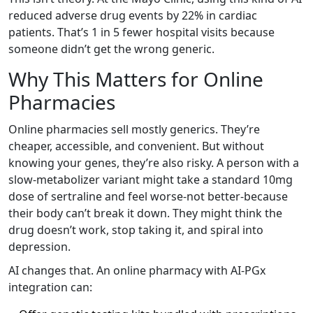
reduced adverse drug events by 22% in cardiac
patients. That’s 1 in 5 fewer hospital visits because
someone didn’t get the wrong generic.
Why This Matters for Online
Pharmacies
Online pharmacies sell mostly generics. They’re
cheaper, accessible, and convenient. But without
knowing your genes, they’re also risky. A person with a
slow-metabolizer variant might take a standard 10mg
dose of sertraline and feel worse-not better-because
their body can’t break it down. They might think the
drug doesn’t work, stop taking it, and spiral into
depression.
AI changes that. An online pharmacy with AI-PGx
integration can: