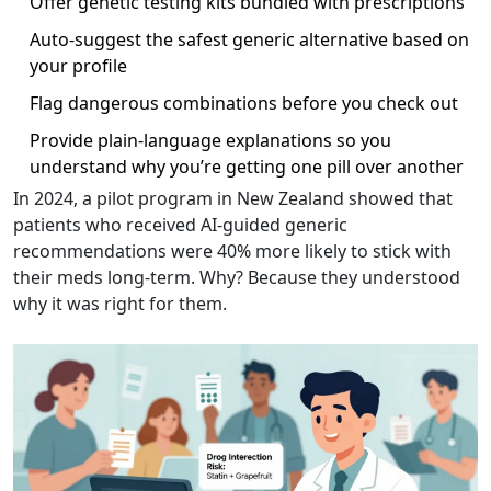
Offer genetic testing kits bundled with prescriptions
Auto-suggest the safest generic alternative based on
your profile
Flag dangerous combinations before you check out
Provide plain-language explanations so you
understand why you’re getting one pill over another
In 2024, a pilot program in New Zealand showed that
patients who received AI-guided generic
recommendations were 40% more likely to stick with
their meds long-term. Why? Because they understood
why it was right for them.