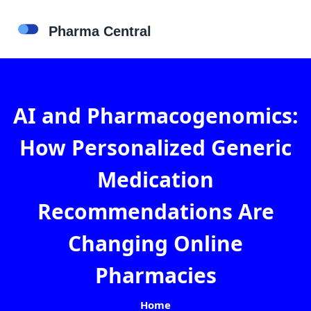
AI and Pharmacogenomics:
How Personalized Generic
Medication
Recommendations Are
Changing Online
Pharmacies
Home