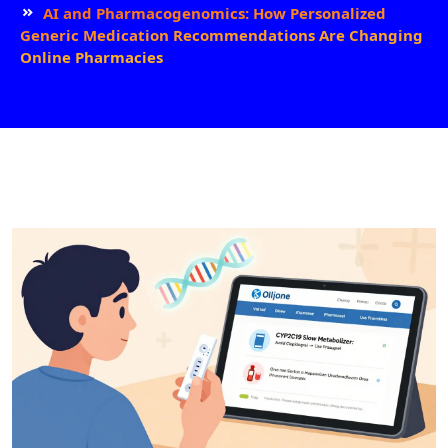
AI and Pharmacogenomics: How Personalized
Generic Medication Recommendations Are Changing
Online Pharmacies