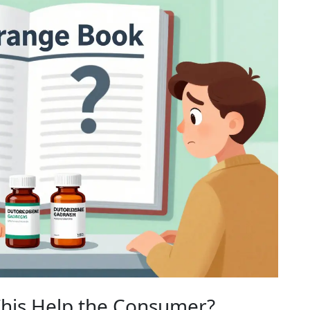
This Help the Consumer?