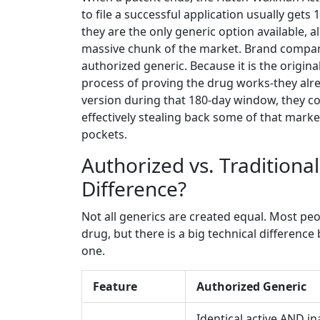
to file a successful application usually gets
they are the only generic option available, 
massive chunk of the market. Brand companie
authorized generic. Because it is the origin
process of proving the drug works-they alre
version during that 180-day window, they com
effectively stealing back some of that mark
pockets.
Authorized vs. Traditional
Difference?
Not all generics are created equal. Most peop
drug, but there is a big technical differenc
one.
Feature
Authorized Generic
Identical active AND in