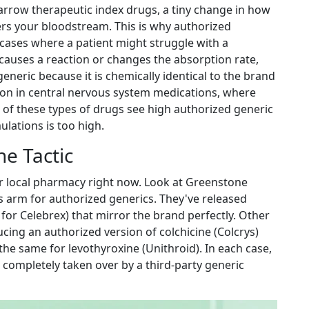
arrow therapeutic index drugs
, a tiny change in how
rs your bloodstream. This is why authorized
 cases where a patient might struggle with a
r causes a reaction or changes the absorption rate,
eneric because it is chemically identical to the brand
mon in central nervous system medications, where
% of these types of drugs see high authorized generic
lations is too high.
e Tactic
our local pharmacy right now. Look at
Greenstone
r's arm for authorized generics. They've released
 for Celebrex) that mirror the brand perfectly. Other
ing an authorized version of colchicine (Colcrys)
e same for levothyroxine (Unithroid). In each case,
e completely taken over by a third-party generic