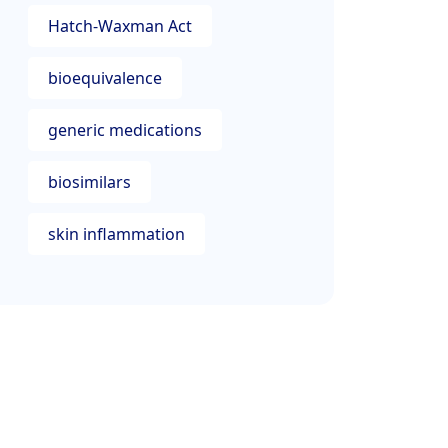
Hatch-Waxman Act
bioequivalence
generic medications
biosimilars
skin inflammation