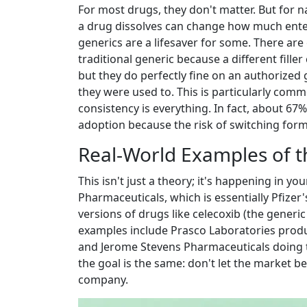
For most drugs, they don't matter. But for
n
a drug dissolves can change how much ente
generics are a lifesaver for some. There are
traditional generic because a different fille
but they do perfectly fine on an authorized g
they were used to. This is particularly com
consistency is everything. In fact, about 67
adoption because the risk of switching formu
Real-World Examples of th
This isn't just a theory; it's happening in y
Pharmaceuticals
, which is essentially Pfize
versions of drugs like celecoxib (the generic
examples include Prasco Laboratories produc
and Jerome Stevens Pharmaceuticals doing th
the goal is the same: don't let the market b
company.