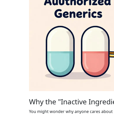
Why the "Inactive Ingredi
You might wonder why anyone cares about ina