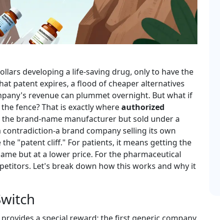
llars developing a life-saving drug, only to have the
at patent expires, a flood of cheaper alternatives
ompany's revenue can plummet overnight. But what if
the fence? That is exactly where
authorized
y the brand-name manufacturer but sold under a
a contradiction-a brand company selling its own
 the "patent cliff." For patients, it means getting the
ame but at a lower price. For the pharmaceutical
mpetitors. Let's break down how this works and why it
Switch
provides a special reward: the first generic company