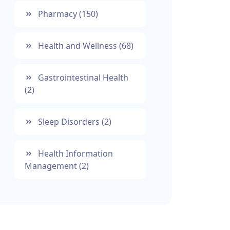
Pharmacy
(150)
Health and Wellness
(68)
Gastrointestinal Health
(2)
Sleep Disorders
(2)
Health Information
Management
(2)