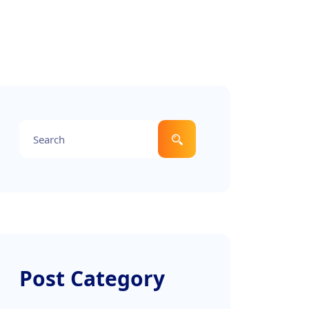
Post Category