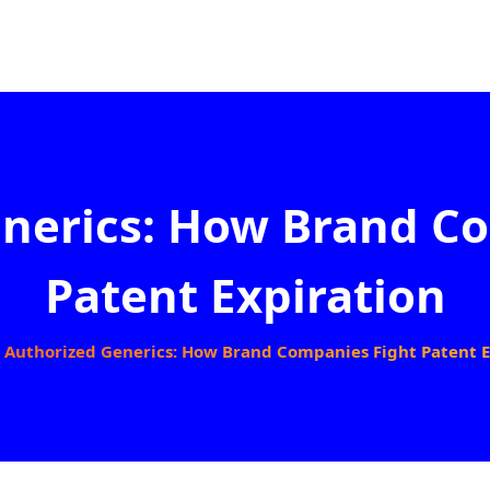
nerics: How Brand C
Patent Expiration
Authorized Generics: How Brand Companies Fight Patent E