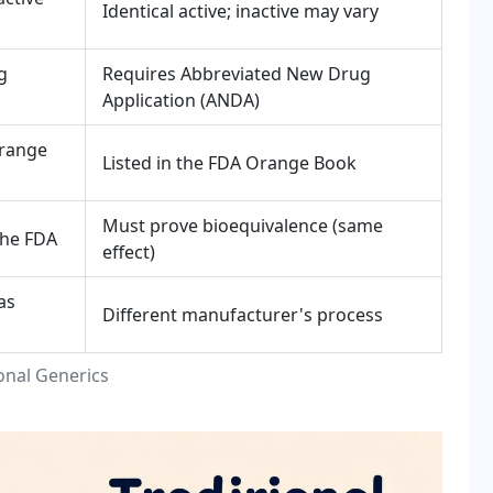
Identical active; inactive may vary
g
Requires Abbreviated New Drug
Application (ANDA)
Orange
Listed in the FDA Orange Book
Must prove bioequivalence (same
the FDA
effect)
as
Different manufacturer's process
onal Generics