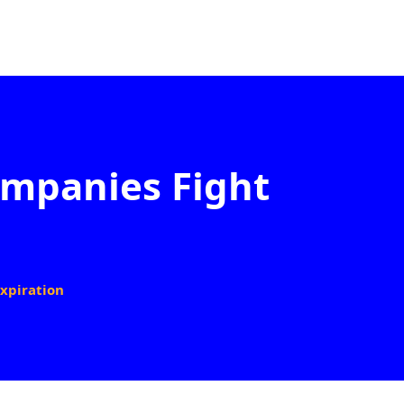
ompanies Fight
xpiration