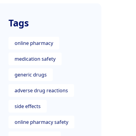
Tags
online pharmacy
medication safety
generic drugs
adverse drug reactions
side effects
online pharmacy safety