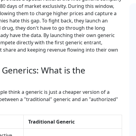
 180 days of market exclusivity. During this window,
allowing them to charge higher prices and capture a
s hate this gap. To fight back, they launch an
al drug, they don't have to go through the long
ady have the data. By launching their own generic
pete directly with the first generic entrant,
et share and keeping revenue flowing into their own
 Generics: What is the
le think a generic is just a cheaper version of a
e between a "traditional" generic and an "authorized"
Traditional Generic
active