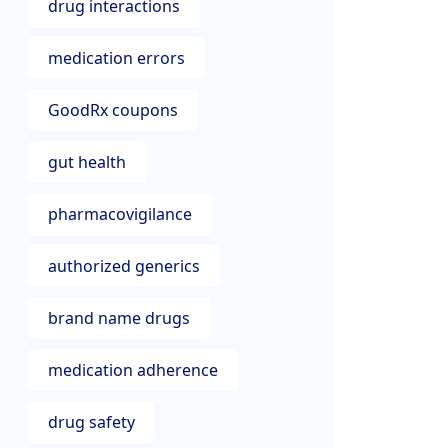
drug interactions
medication errors
GoodRx coupons
gut health
pharmacovigilance
authorized generics
brand name drugs
medication adherence
drug safety