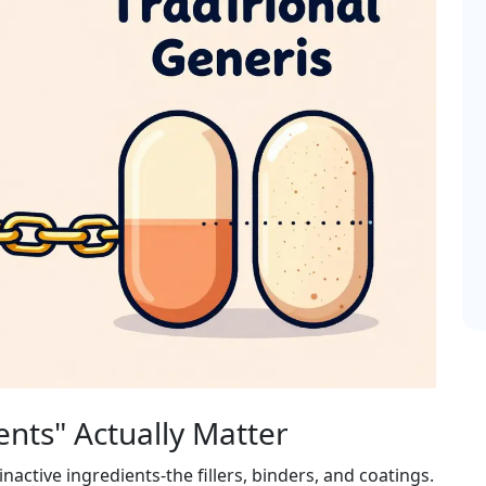
ents" Actually Matter
ctive ingredients-the fillers, binders, and coatings.