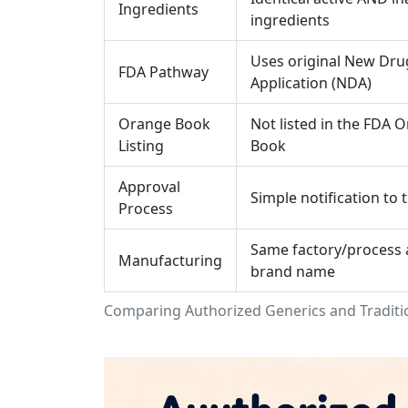
Ingredients
ingredients
Uses original New Dru
FDA Pathway
Application (NDA)
Orange Book
Not listed in the FDA 
Listing
Book
Approval
Simple notification to 
Process
Same factory/process 
Manufacturing
brand name
Comparing Authorized Generics and Traditi