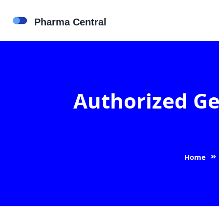
Authorized Ge
Home