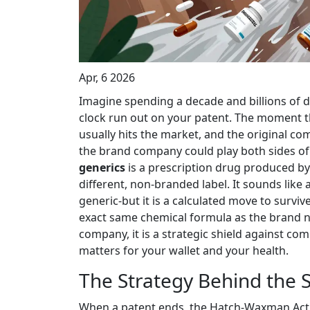
Apr, 6 2026
Imagine spending a decade and billions of do
clock run out on your patent. The moment th
usually hits the market, and the original c
the brand company could play both sides of 
generics
is
a prescription drug produced b
different, non-branded label
.
It sounds like 
generic-but it is a calculated move to survive
exact same chemical formula as the brand n
company, it is a strategic shield against co
matters for your wallet and your health.
The Strategy Behind the 
When a patent ends, the
Hatch-Waxman Act