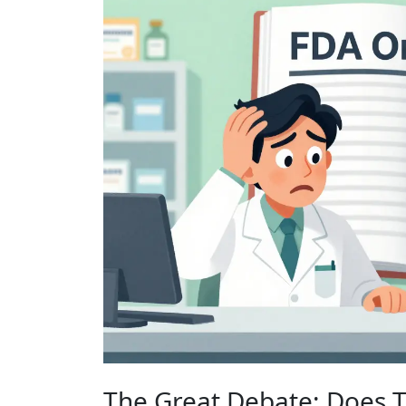
The Great Debate: Does 