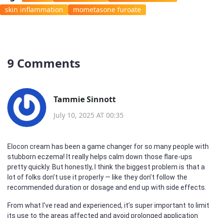
skin inflammation
mometasone furoate
9 Comments
Tammie Sinnott
July 10, 2025 AT 00:35
Elocon cream has been a game changer for so many people with
stubborn eczema! It really helps calm down those flare-ups
pretty quickly. But honestly, I think the biggest problem is that a
lot of folks don’t use it properly — like they don’t follow the
recommended duration or dosage and end up with side effects.
From what I’ve read and experienced, it’s super important to limit
its use to the areas affected and avoid prolonged application