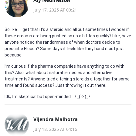
July 17, 2025 AT 00:21
So like... I get that it’s a steroid and all but sometimes I wonder if
these creams are being pushed on us a bit too quickly? Like, have
anyone noticed the randomness of when doctors decide to
prescribe Elocon? Some days it feels like they hand it out just
because.
I’m curious if the pharma companies have anything to do with
this? Also, what about natural remedies and alternative
treatments? Anyone tried ditching steroids altogether for some
time and found success? Just throwing it out there.
Idk, I’m skeptical but open-minded. ¯\_(ツ)_/¯
Vijendra Malhotra
July 18, 2025 AT 04:16