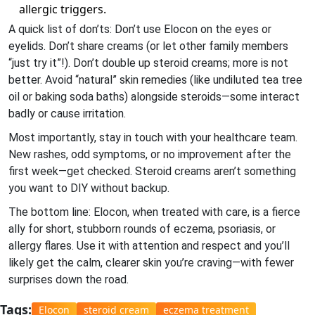
allergic triggers.
A quick list of don’ts: Don’t use Elocon on the eyes or
eyelids. Don’t share creams (or let other family members
“just try it”!). Don’t double up steroid creams; more is not
better. Avoid “natural” skin remedies (like undiluted tea tree
oil or baking soda baths) alongside steroids—some interact
badly or cause irritation.
Most importantly, stay in touch with your healthcare team.
New rashes, odd symptoms, or no improvement after the
first week—get checked. Steroid creams aren’t something
you want to DIY without backup.
The bottom line: Elocon, when treated with care, is a fierce
ally for short, stubborn rounds of eczema, psoriasis, or
allergy flares. Use it with attention and respect and you’ll
likely get the calm, clearer skin you’re craving—with fewer
surprises down the road.
Tags:
Elocon
steroid cream
eczema treatment