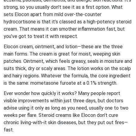
strong, so you usually don't see it as a first option. What
sets Elocon apart from mild over-the-counter
hydrocortisone is that it’s classed as a high-potency steroid
cream. That means it can smother inflammation fast, but
you’ve got to treat it with respect.
Elocon cream, ointment, and lotion—these are the three
main forms. The cream is great for moist, weeping skin
patches. Ointment, which feels greasy, seals in moisture and
suits thick, dry or scaly areas. The lotion works on the scalp
and hairy regions. Whatever the formula, the core ingredient
is the same: mometasone furoate at a 0.1% strength.
Ever wonder how quickly it works? Many people report
visible improvements within just three days, but doctors
advise using it only as long as you need, usually one to two
weeks per flare. Steroid creams like Elocon don’t cure
chronic living-with-it skin diseases, but they put out fires—
fast.