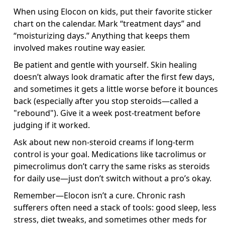
When using Elocon on kids, put their favorite sticker
chart on the calendar. Mark “treatment days” and
“moisturizing days.” Anything that keeps them
involved makes routine way easier.
Be patient and gentle with yourself. Skin healing
doesn’t always look dramatic after the first few days,
and sometimes it gets a little worse before it bounces
back (especially after you stop steroids—called a
"rebound"). Give it a week post-treatment before
judging if it worked.
Ask about new non-steroid creams if long-term
control is your goal. Medications like tacrolimus or
pimecrolimus don’t carry the same risks as steroids
for daily use—just don’t switch without a pro’s okay.
Remember—Elocon isn’t a cure. Chronic rash
sufferers often need a stack of tools: good sleep, less
stress, diet tweaks, and sometimes other meds for