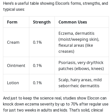
Here’s a useful table showing Elocon’s forms, strengths, and
typical uses:
Form
Strength
Common Uses
Eczema, dermatitis
(moist/weeping skin),
Cream
0.1%
flexural areas (like
creases)
Psoriasis, very dry/thick
Ointment
0.1%
patches (elbows, knees)
Scalp, hairy areas, mild
Lotion
0.1%
seborrheic dermatitis
And just to keep the science real, studies show Elocon can
knock down eczema severity by up to 70% after regular use
for just two weeks in adults and kids. That’s solid, clinical