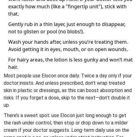
exactly how much (like a "fingertip unit"), stick with
that.
Gently rub in a thin layer, just enough to disappear,
not to glisten or pool (no blobs!).
Wash your hands after, unless you’re treating them.
Avoid getting it in eyes, mouth, or on open wounds.
For hairy areas, the lotion is less gunky and won’t mat
hair.
Most people use Elocon once daily. Twice a day only if your
doctor insists. And unless prescribed, don’t wrap treated
skin in plastic or dressings, as this can boost absorption and
risks. If you forget a dose, skip to the next—don’t double it
up.
There’s a sweet spot: use Elocon just long enough to get
the rash under control, then stop or drop down to a milder
cream if your doctor suggests. Long-term daily use on the