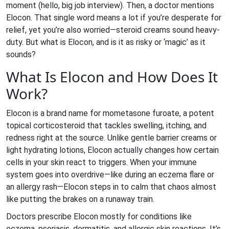
moment (hello, big job interview). Then, a doctor mentions
Elocon. That single word means a lot if you’re desperate for
relief, yet you’re also worried—steroid creams sound heavy-
duty. But what is Elocon, and is it as risky or ‘magic’ as it
sounds?
What Is Elocon and How Does It
Work?
Elocon is a brand name for mometasone furoate, a potent
topical corticosteroid that tackles swelling, itching, and
redness right at the source. Unlike gentle barrier creams or
light hydrating lotions, Elocon actually changes how certain
cells in your skin react to triggers. When your immune
system goes into overdrive—like during an eczema flare or
an allergy rash—Elocon steps in to calm that chaos almost
like putting the brakes on a runaway train.
Doctors prescribe Elocon mostly for conditions like
eczema, psoriasis, dermatitis, and allergic skin reactions. It’s