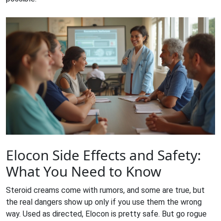
Elocon Side Effects and Safety:
What You Need to Know
Steroid creams come with rumors, and some are true, but
the real dangers show up only if you use them the wrong
way. Used as directed, Elocon is pretty safe. But go rogue