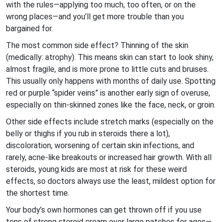
with the rules—applying too much, too often, or on the
wrong places—and you’ll get more trouble than you
bargained for.
The most common side effect? Thinning of the skin
(medically: atrophy). This means skin can start to look shiny,
almost fragile, and is more prone to little cuts and bruises.
This usually only happens with months of daily use. Spotting
red or purple “spider veins” is another early sign of overuse,
especially on thin-skinned zones like the face, neck, or groin.
Other side effects include stretch marks (especially on the
belly or thighs if you rub in steroids there a lot),
discoloration, worsening of certain skin infections, and
rarely, acne-like breakouts or increased hair growth. With all
steroids, young kids are most at risk for these weird
effects, so doctors always use the least, mildest option for
the shortest time.
Your body’s own hormones can get thrown off if you use
tons of strong steroid cream over large patches for ages—