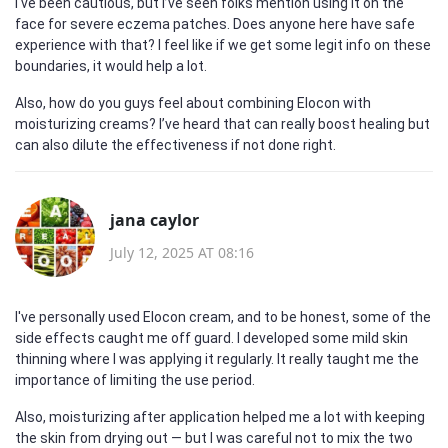
I've been cautious, but I’ve seen folks mention using it on the
face for severe eczema patches. Does anyone here have safe
experience with that? I feel like if we get some legit info on these
boundaries, it would help a lot.
Also, how do you guys feel about combining Elocon with
moisturizing creams? I’ve heard that can really boost healing but
can also dilute the effectiveness if not done right.
jana caylor
July 12, 2025 AT 08:16
I've personally used Elocon cream, and to be honest, some of the
side effects caught me off guard. I developed some mild skin
thinning where I was applying it regularly. It really taught me the
importance of limiting the use period.
Also, moisturizing after application helped me a lot with keeping
the skin from drying out — but I was careful not to mix the two