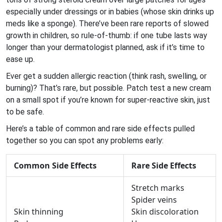
especially under dressings or in babies (whose skin drinks up
meds like a sponge). There’ve been rare reports of slowed
growth in children, so rule-of-thumb: if one tube lasts way
longer than your dermatologist planned, ask if it’s time to
ease up.
Ever get a sudden allergic reaction (think rash, swelling, or
burning)? That’s rare, but possible. Patch test a new cream
on a small spot if you’re known for super-reactive skin, just
to be safe.
Here’s a table of common and rare side effects pulled
together so you can spot any problems early:
Common Side Effects
Rare Side Effects
Stretch marks
Spider veins
Skin thinning
Skin discoloration