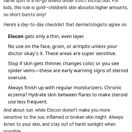
same spot is a no-go unless under strict instruction. For
kids, this rule is gold—children’s skin absorbs higher amounts,
so short bursts only!
Here’s a day-to-day checklist that dermatologists agree on:
Elocon
gets only a thin, even layer.
No use on the face, groin, or armpits unless your
doctor okay's it. These areas are super sensitive.
Stop if skin gets thinner, changes color, or you see
spider veins—these are early warning signs of steroid
overuse.
Always finish up with regular moisturizers. Chronic
eczema? Hydrate skin between flares to make steroid
use less frequent.
And about sun: while Elocon doesn’t make you more
sensitive to the sun, inflamed or broken skin might. Always
listen to your skin, and stay out of harsh sunlight when
possible.