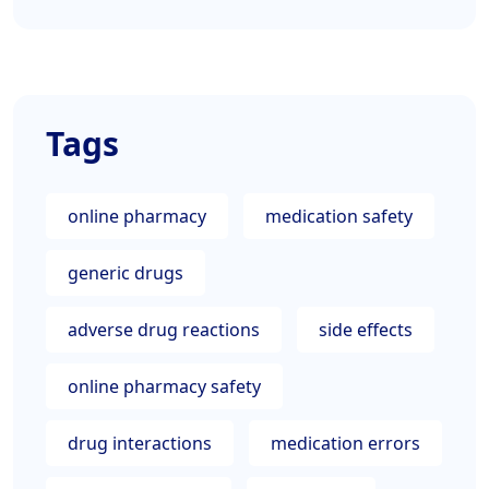
Tags
online pharmacy
medication safety
generic drugs
adverse drug reactions
side effects
online pharmacy safety
drug interactions
medication errors