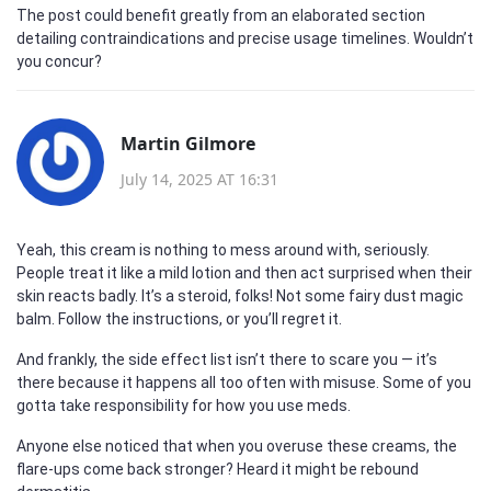
The post could benefit greatly from an elaborated section
detailing contraindications and precise usage timelines. Wouldn’t
you concur?
Martin Gilmore
July 14, 2025 AT 16:31
Yeah, this cream is nothing to mess around with, seriously.
People treat it like a mild lotion and then act surprised when their
skin reacts badly. It’s a steroid, folks! Not some fairy dust magic
balm. Follow the instructions, or you’ll regret it.
And frankly, the side effect list isn’t there to scare you — it’s
there because it happens all too often with misuse. Some of you
gotta take responsibility for how you use meds.
Anyone else noticed that when you overuse these creams, the
flare-ups come back stronger? Heard it might be rebound