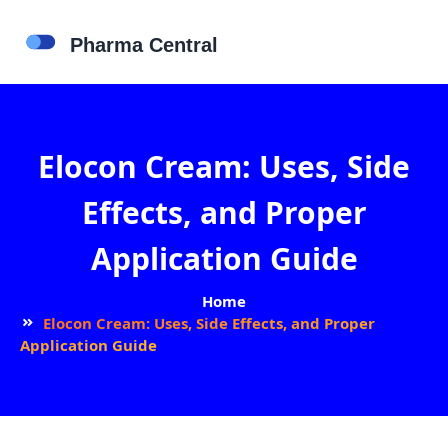
Elocon Cream: Uses, Side
Effects, and Proper
Application Guide
Home
Elocon Cream: Uses, Side Effects, and Proper
Application Guide