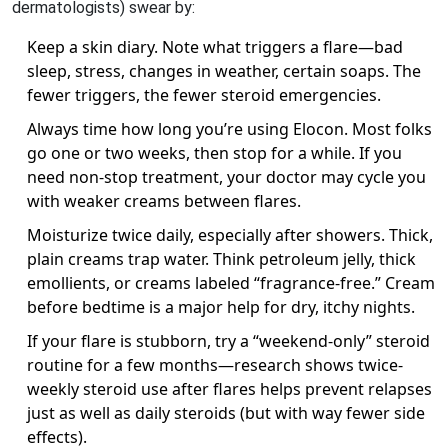
dermatologists) swear by:
Keep a skin diary. Note what triggers a flare—bad
sleep, stress, changes in weather, certain soaps. The
fewer triggers, the fewer steroid emergencies.
Always time how long you’re using Elocon. Most folks
go one or two weeks, then stop for a while. If you
need non-stop treatment, your doctor may cycle you
with weaker creams between flares.
Moisturize twice daily, especially after showers. Thick,
plain creams trap water. Think petroleum jelly, thick
emollients, or creams labeled “fragrance-free.” Cream
before bedtime is a major help for dry, itchy nights.
If your flare is stubborn, try a “weekend-only” steroid
routine for a few months—research shows twice-
weekly steroid use after flares helps prevent relapses
just as well as daily steroids (but with way fewer side
effects).