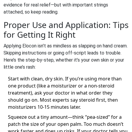
evidence for real relief—but with important strings
attached, so keep reading.
Proper Use and Application: Tips
for Getting It Right
Applying Elocon isn’t as mindless as slapping on hand cream.
Skipping instructions or going off-script leads to trouble.
Here’s the step-by-step, whether it’s your own skin or your
little one’s rash:
Start with clean, dry skin. If you’re using more than
one product (like a moisturizer or a non-steroid
treatment), ask your doctor in what order they
should go on. Most experts say steroid first, then
moisturizers 10-15 minutes later.
Squeeze out a tiny amount—think “pea-sized” for a
patch the size of your open palm. Too much doesn’t
work faster and does up risks. If your doctor tells you