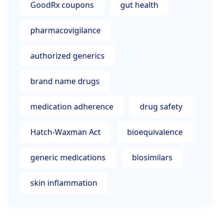
GoodRx coupons
gut health
pharmacovigilance
authorized generics
brand name drugs
medication adherence
drug safety
Hatch-Waxman Act
bioequivalence
generic medications
biosimilars
skin inflammation