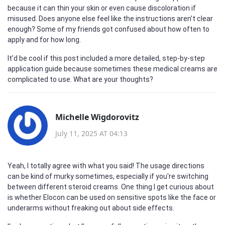
because it can thin your skin or even cause discoloration if
misused. Does anyone else feel like the instructions aren’t clear
enough? Some of my friends got confused about how often to
apply and for how long.
It’d be cool if this post included a more detailed, step-by-step
application guide because sometimes these medical creams are
complicated to use. What are your thoughts?
Michelle Wigdorovitz
July 11, 2025 AT 04:13
Yeah, I totally agree with what you said! The usage directions
can be kind of murky sometimes, especially if you're switching
between different steroid creams. One thing I get curious about
is whether Elocon can be used on sensitive spots like the face or
underarms without freaking out about side effects.