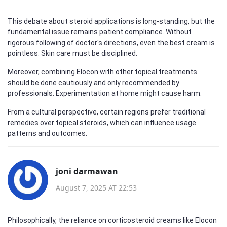
This debate about steroid applications is long-standing, but the
fundamental issue remains patient compliance. Without
rigorous following of doctor's directions, even the best cream is
pointless. Skin care must be disciplined.
Moreover, combining Elocon with other topical treatments
should be done cautiously and only recommended by
professionals. Experimentation at home might cause harm.
From a cultural perspective, certain regions prefer traditional
remedies over topical steroids, which can influence usage
patterns and outcomes.
joni darmawan
August 7, 2025 AT 22:53
Philosophically, the reliance on corticosteroid creams like Elocon