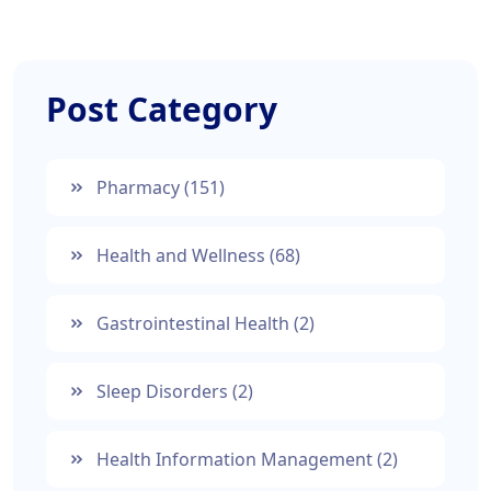
Post Category
Pharmacy
(151)
Health and Wellness
(68)
Gastrointestinal Health
(2)
Sleep Disorders
(2)
Health Information Management
(2)