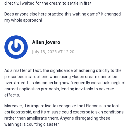
directly. I waited for the cream to settle in first.
Does anyone else here practice this waiting game? It changed
my whole approach!
Allan Jovero
July 13, 2025 AT 12:20
As a matter of fact, the significance of adhering strictly to the
prescribed instructions when using Elocon cream cannot be
overstated. It is disconcerting how frequently individuals neglect
correct application protocols, leading inevitably to adverse
effects.
Moreover, it is imperative to recognize that Elocon is a potent
corticosteroid, and its misuse could exacerbate skin conditions
rather than ameliorate them. Anyone disregarding these
warnings is courting disaster.