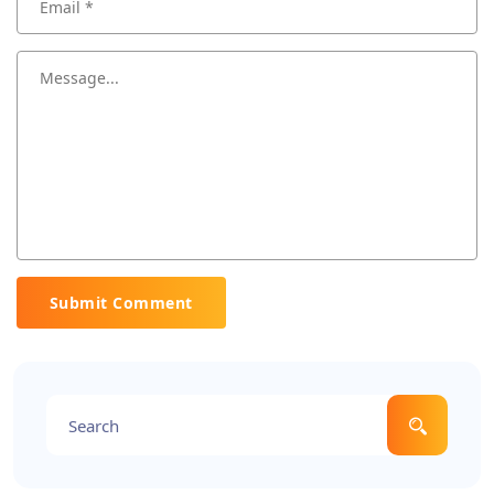
Submit Comment