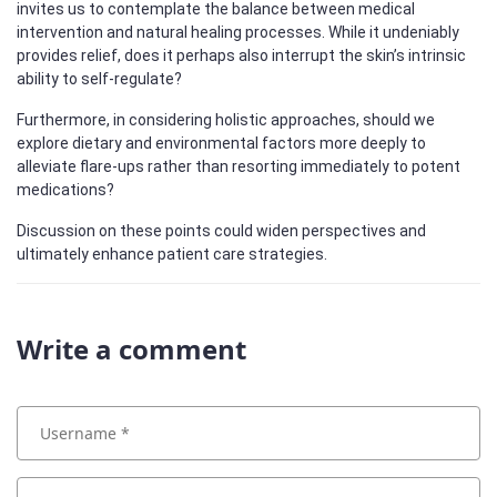
invites us to contemplate the balance between medical
intervention and natural healing processes. While it undeniably
provides relief, does it perhaps also interrupt the skin’s intrinsic
ability to self-regulate?
Furthermore, in considering holistic approaches, should we
explore dietary and environmental factors more deeply to
alleviate flare-ups rather than resorting immediately to potent
medications?
Discussion on these points could widen perspectives and
ultimately enhance patient care strategies.
Write a comment