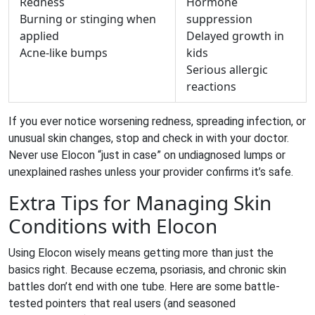
Redness
Hormone
Burning or stinging when
suppression
applied
Delayed growth in
Acne-like bumps
kids
Serious allergic
reactions
If you ever notice worsening redness, spreading infection, or
unusual skin changes, stop and check in with your doctor.
Never use Elocon “just in case” on undiagnosed lumps or
unexplained rashes unless your provider confirms it’s safe.
Extra Tips for Managing Skin
Conditions with Elocon
Using Elocon wisely means getting more than just the
basics right. Because eczema, psoriasis, and chronic skin
battles don’t end with one tube. Here are some battle-
tested pointers that real users (and seasoned