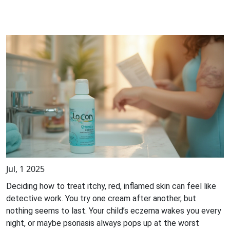
Jul, 1 2025
Deciding how to treat itchy, red, inflamed skin can feel like
detective work. You try one cream after another, but
nothing seems to last. Your child’s eczema wakes you every
night, or maybe psoriasis always pops up at the worst