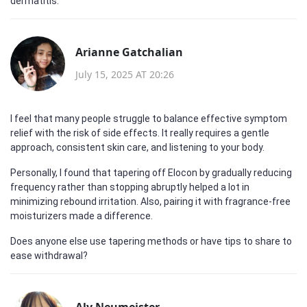
dermatitis.
Arianne Gatchalian
July 15, 2025 AT 20:26
I feel that many people struggle to balance effective symptom
relief with the risk of side effects. It really requires a gentle
approach, consistent skin care, and listening to your body.
Personally, I found that tapering off Elocon by gradually reducing
frequency rather than stopping abruptly helped a lot in
minimizing rebound irritation. Also, pairing it with fragrance-free
moisturizers made a difference.
Does anyone else use tapering methods or have tips to share to
ease withdrawal?
Aly Neumeister