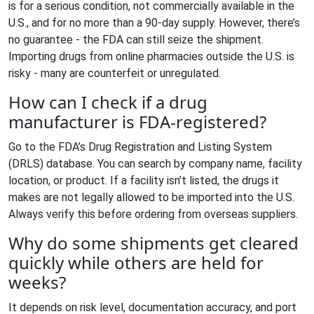
is for a serious condition, not commercially available in the
U.S., and for no more than a 90-day supply. However, there’s
no guarantee - the FDA can still seize the shipment.
Importing drugs from online pharmacies outside the U.S. is
risky - many are counterfeit or unregulated.
How can I check if a drug
manufacturer is FDA-registered?
Go to the FDA’s Drug Registration and Listing System
(DRLS) database. You can search by company name, facility
location, or product. If a facility isn’t listed, the drugs it
makes are not legally allowed to be imported into the U.S.
Always verify this before ordering from overseas suppliers.
Why do some shipments get cleared
quickly while others are held for
weeks?
It depends on risk level, documentation accuracy, and port