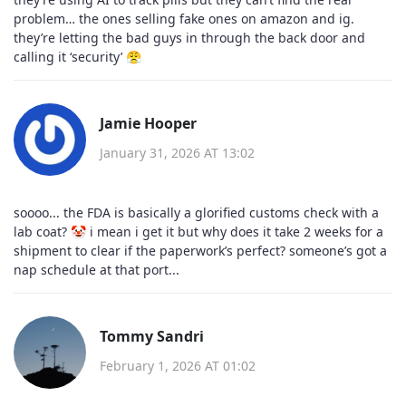
problem… the ones selling fake ones on amazon and ig.
they’re letting the bad guys in through the back door and
calling it ‘security’ 😤
Jamie Hooper
January 31, 2026 AT 13:02
soooo... the FDA is basically a glorified customs check with a
lab coat? 🤡 i mean i get it but why does it take 2 weeks for a
shipment to clear if the paperwork’s perfect? someone’s got a
nap schedule at that port...
Tommy Sandri
February 1, 2026 AT 01:02