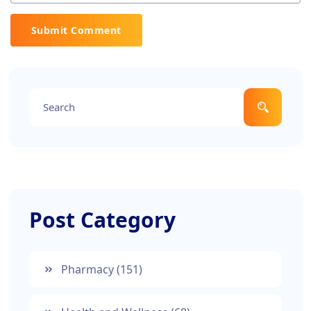
Submit Comment
Post Category
Pharmacy
(151)