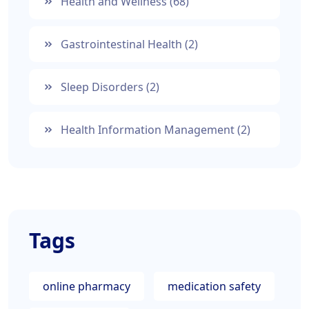
Health and Wellness
(68)
Gastrointestinal Health
(2)
Sleep Disorders
(2)
Health Information Management
(2)
Tags
online pharmacy
medication safety