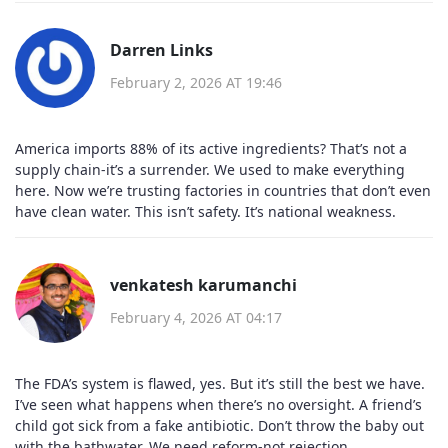
Darren Links
February 2, 2026 AT 19:46
America imports 88% of its active ingredients? That’s not a
supply chain-it’s a surrender. We used to make everything
here. Now we’re trusting factories in countries that don’t even
have clean water. This isn’t safety. It’s national weakness.
venkatesh karumanchi
February 4, 2026 AT 04:17
The FDA’s system is flawed, yes. But it’s still the best we have.
I’ve seen what happens when there’s no oversight. A friend’s
child got sick from a fake antibiotic. Don’t throw the baby out
with the bathwater. We need reform-not rejection.