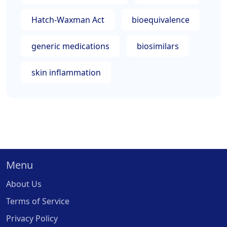
Hatch-Waxman Act
bioequivalence
generic medications
biosimilars
skin inflammation
Menu
About Us
Terms of Service
Privacy Policy