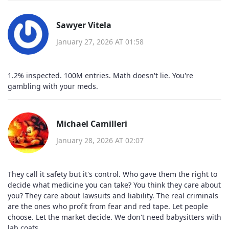
Sawyer Vitela
January 27, 2026 AT 01:58
1.2% inspected. 100M entries. Math doesn't lie. You're
gambling with your meds.
Michael Camilleri
January 28, 2026 AT 02:07
They call it safety but it's control. Who gave them the right to
decide what medicine you can take? You think they care about
you? They care about lawsuits and liability. The real criminals
are the ones who profit from fear and red tape. Let people
choose. Let the market decide. We don't need babysitters with
lab coats.