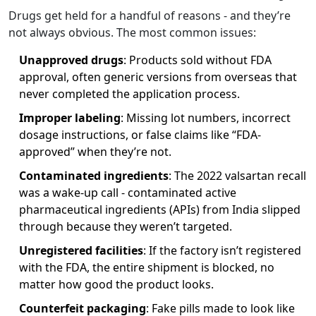
Drugs get held for a handful of reasons - and they’re
not always obvious. The most common issues:
Unapproved drugs
: Products sold without FDA
approval, often generic versions from overseas that
never completed the application process.
Improper labeling
: Missing lot numbers, incorrect
dosage instructions, or false claims like “FDA-
approved” when they’re not.
Contaminated ingredients
: The 2022 valsartan recall
was a wake-up call - contaminated active
pharmaceutical ingredients (APIs) from India slipped
through because they weren’t targeted.
Unregistered facilities
: If the factory isn’t registered
with the FDA, the entire shipment is blocked, no
matter how good the product looks.
Counterfeit packaging
: Fake pills made to look like