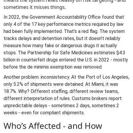
means the system relies heavily on risk targeting - and
sometimes it misses things.
In 2022, the Government Accountability Office found that
only 4 of the 17 key performance metrics required by law
had been fully implemented. That’s a red flag. The system
tracks delays and detention rates, but it doesn’t reliably
measure how many fake or dangerous drugs it actually
stops. The Partnership for Safe Medicines estimates $4.3
billion in counterfeit drugs entered the U.S. in 2022 - mostly
before the de minimis exemption was removed.
Another problem: inconsistency. At the Port of Los Angeles,
only 5.2% of shipments were detained. At Miami, it was
18.7%. Why? Different staffing, different review teams,
different interpretation of rules. Customs brokers report
unpredictable delays - sometimes 2 days, sometimes 2
weeks - even for compliant shipments.
Who’s Affected - and How