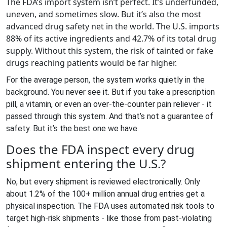
The FDA’s import system isn’t perfect. It’s underfunded,
uneven, and sometimes slow. But it’s also the most
advanced drug safety net in the world. The U.S. imports
88% of its active ingredients and 42.7% of its total drug
supply. Without this system, the risk of tainted or fake
drugs reaching patients would be far higher.
For the average person, the system works quietly in the
background. You never see it. But if you take a prescription
pill, a vitamin, or even an over-the-counter pain reliever - it
passed through this system. And that’s not a guarantee of
safety. But it’s the best one we have.
Does the FDA inspect every drug
shipment entering the U.S.?
No, but every shipment is reviewed electronically. Only
about 1.2% of the 100+ million annual drug entries get a
physical inspection. The FDA uses automated risk tools to
target high-risk shipments - like those from past-violating