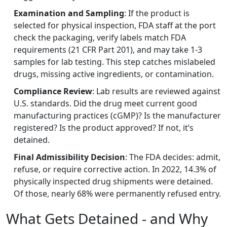
Examination and Sampling
: If the product is
selected for physical inspection, FDA staff at the port
check the packaging, verify labels match FDA
requirements (21 CFR Part 201), and may take 1-3
samples for lab testing. This step catches mislabeled
drugs, missing active ingredients, or contamination.
Compliance Review
: Lab results are reviewed against
U.S. standards. Did the drug meet current good
manufacturing practices (cGMP)? Is the manufacturer
registered? Is the product approved? If not, it’s
detained.
Final Admissibility Decision
: The FDA decides: admit,
refuse, or require corrective action. In 2022, 14.3% of
physically inspected drug shipments were detained.
Of those, nearly 68% were permanently refused entry.
What Gets Detained - and Why