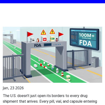
Jan, 23 2026
The U.S. doesn’t just open its borders to every drug
shipment that arrives. Every pill, vial, and capsule entering