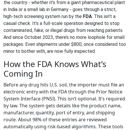
the country - whether it’s from a giant pharmaceutical plant
in India or a small lab in Germany - goes through a strict,
high-tech screening system run by the
FDA
. This isn’t a
casual check. It’s a full-scale operation designed to stop
contaminated, fake, or illegal drugs from reaching patients.
And since October 2023, there’s no more loophole for small
packages. Even shipments under $800, once considered too
minor to bother with, are now fully inspected.
How the FDA Knows What’s
Coming In
Before any drug hits U.S. soil, the importer must file an
electronic entry with the FDA through the Prior Notice
System Interface (PNSI). This isn’t optional. It’s required
by law. The system gets details like the product name,
manufacturer, quantity, port of entry, and shipping
route. About 98% of these entries are reviewed
automatically using risk-based algorithms. These tools