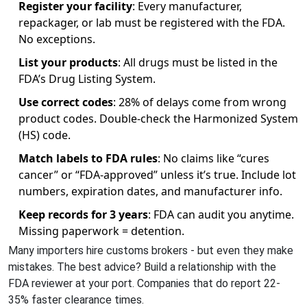
Register your facility
: Every manufacturer,
repackager, or lab must be registered with the FDA.
No exceptions.
List your products
: All drugs must be listed in the
FDA’s Drug Listing System.
Use correct codes
: 28% of delays come from wrong
product codes. Double-check the Harmonized System
(HS) code.
Match labels to FDA rules
: No claims like “cures
cancer” or “FDA-approved” unless it’s true. Include lot
numbers, expiration dates, and manufacturer info.
Keep records for 3 years
: FDA can audit you anytime.
Missing paperwork = detention.
Many importers hire customs brokers - but even they make
mistakes. The best advice? Build a relationship with the
FDA reviewer at your port. Companies that do report 22-
35% faster clearance times.