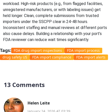
workload. High-risk products (e.g., from flagged facilities,
unregistered manufacturers, or with labeling issues) get
held longer. Clean, complete submissions from trusted
importers under the SSCPP clear in 24-48 hours.
Inconsistent staffing and manual reviews at different ports
also cause delays. Building a relationship with your port’s
FDA reviewer can reduce wait times significantly.
Tags:
FDA drug import inspections
FDA import process
drug safety US
FDA import compliance
FDA import alerts
13 Comments
Helen Leite
January 24, 2026 AT 03:39