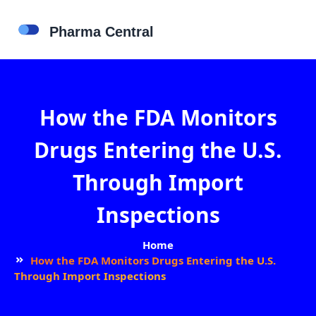
How the FDA Monitors
Drugs Entering the U.S.
Through Import
Inspections
Home
How the FDA Monitors Drugs Entering the U.S.
Through Import Inspections