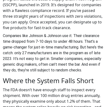
(SSCPP), launched in 2019. It’s designed for companies
with a flawless compliance record. If you’ve passed
three straight years of inspections with zero violations,
you can apply. Once accepted, you can designate up to
five products for fast-track clearance.
Companies like Johnson & Johnson use it. Their clearance
time dropped from 7-10 days to under 48 hours. That’s a
game-changer for just-in-time manufacturing. But here’s the
catch: only 27 manufacturers are in the program as of late
2023. It’s not easy to get in. Smaller companies, especially
generic drug makers, often can’t meet the bar. And even if
they do, they’re still subject to random checks.
Where the System Falls Short
The FDA doesn’t have enough staff to inspect every
shipment. With over 100 million drug entries annually,
they physically examine only about 1.2% of them. That