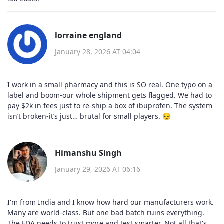
lorraine england
January 28, 2026 AT 04:04
I work in a small pharmacy and this is SO real. One typo on a
label and boom-our whole shipment gets flagged. We had to
pay $2k in fees just to re-ship a box of ibuprofen. The system
isn’t broken-it’s just… brutal for small players. 😔
Himanshu Singh
January 29, 2026 AT 06:16
I'm from India and I know how hard our manufacturers work.
Many are world-class. But one bad batch ruins everything.
The FDA needs to trust more and test smarter. Not all that's