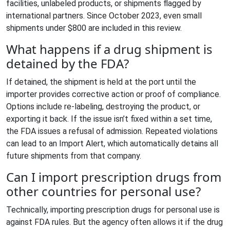
facilities, unlabeled products, or shipments flagged by
international partners. Since October 2023, even small
shipments under $800 are included in this review.
What happens if a drug shipment is
detained by the FDA?
If detained, the shipment is held at the port until the
importer provides corrective action or proof of compliance.
Options include re-labeling, destroying the product, or
exporting it back. If the issue isn’t fixed within a set time,
the FDA issues a refusal of admission. Repeated violations
can lead to an Import Alert, which automatically detains all
future shipments from that company.
Can I import prescription drugs from
other countries for personal use?
Technically, importing prescription drugs for personal use is
against FDA rules. But the agency often allows it if the drug