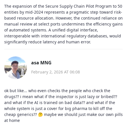
The expansion of the Secure Supply Chain Pilot Program to 50
entities by mid-2024 represents a pragmatic step toward risk-
based resource allocation. However, the continued reliance on
manual review at select ports undermines the efficiency gains
of automated systems. A unified digital interface,
interoperable with international regulatory databases, would
significantly reduce latency and human error.
asa MNG
February 2, 2026 AT 06:08
ok but like... who even checks the people who check the
drugs?? i mean what if the inspector is just lazy or bribed??
and what if the AI is trained on bad data?? and what if the
whole system is just a cover for big pharma to kill off the
cheap generics?? 🤔 maybe we should just make our own pills
at home