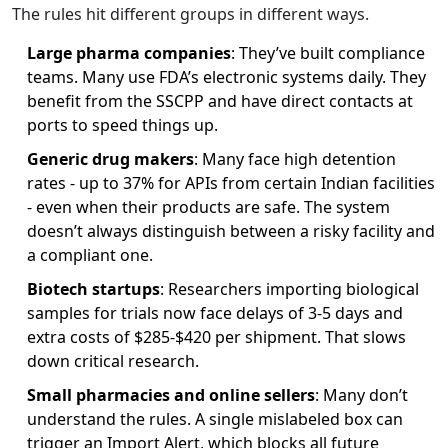
The rules hit different groups in different ways.
Large pharma companies
: They’ve built compliance
teams. Many use FDA’s electronic systems daily. They
benefit from the SSCPP and have direct contacts at
ports to speed things up.
Generic drug makers
: Many face high detention
rates - up to 37% for APIs from certain Indian facilities
- even when their products are safe. The system
doesn’t always distinguish between a risky facility and
a compliant one.
Biotech startups
: Researchers importing biological
samples for trials now face delays of 3-5 days and
extra costs of $285-$420 per shipment. That slows
down critical research.
Small pharmacies and online sellers
: Many don’t
understand the rules. A single mislabeled box can
trigger an Import Alert, which blocks all future