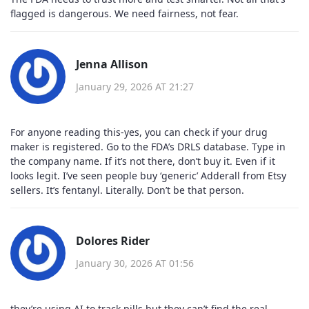
flagged is dangerous. We need fairness, not fear.
Jenna Allison
January 29, 2026 AT 21:27
For anyone reading this-yes, you can check if your drug
maker is registered. Go to the FDA’s DRLS database. Type in
the company name. If it’s not there, don’t buy it. Even if it
looks legit. I’ve seen people buy ‘generic’ Adderall from Etsy
sellers. It’s fentanyl. Literally. Don’t be that person.
Dolores Rider
January 30, 2026 AT 01:56
they’re using AI to track pills but they can’t find the real