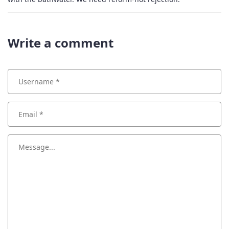
Write a comment