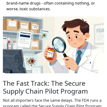
brand-name drugs - often containing nothing, or
worse, toxic substances.
The Fast Track: The Secure
Supply Chain Pilot Program
Not all importers face the same delays. The FDA runs a
program called the Secure Supply Chain Pilot Program