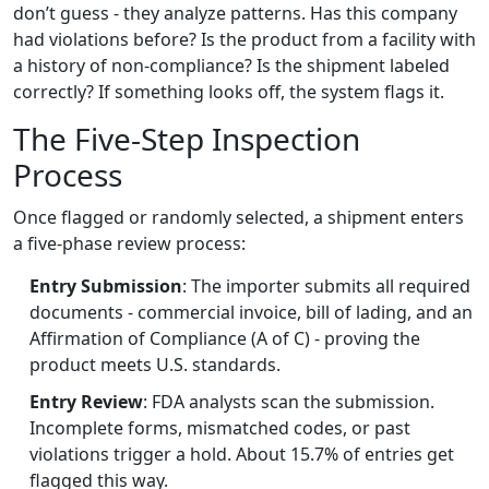
don’t guess - they analyze patterns. Has this company
had violations before? Is the product from a facility with
a history of non-compliance? Is the shipment labeled
correctly? If something looks off, the system flags it.
The Five-Step Inspection
Process
Once flagged or randomly selected, a shipment enters
a five-phase review process:
Entry Submission
: The importer submits all required
documents - commercial invoice, bill of lading, and an
Affirmation of Compliance (A of C) - proving the
product meets U.S. standards.
Entry Review
: FDA analysts scan the submission.
Incomplete forms, mismatched codes, or past
violations trigger a hold. About 15.7% of entries get
flagged this way.