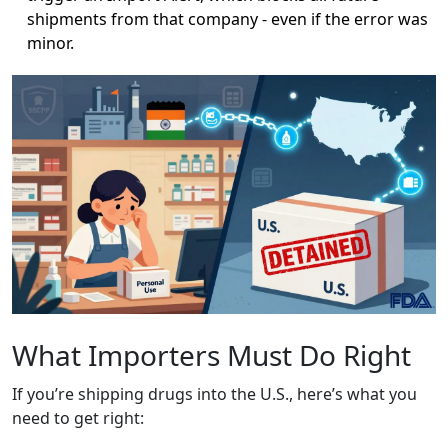
shipments from that company - even if the error was
minor.
What Importers Must Do Right
If you’re shipping drugs into the U.S., here’s what you
need to get right: