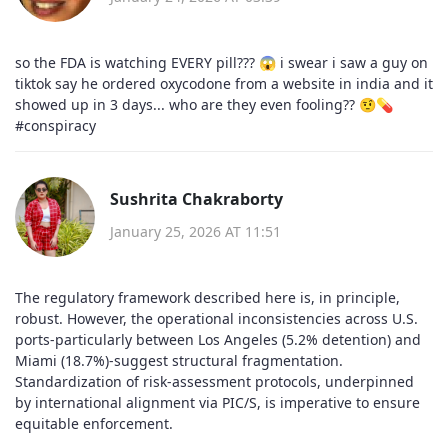
so the FDA is watching EVERY pill??? 😱 i swear i saw a guy on
tiktok say he ordered oxycodone from a website in india and it
showed up in 3 days... who are they even fooling?? 🤨💊
#conspiracy
Sushrita Chakraborty
January 25, 2026 AT 11:51
The regulatory framework described here is, in principle,
robust. However, the operational inconsistencies across U.S.
ports-particularly between Los Angeles (5.2% detention) and
Miami (18.7%)-suggest structural fragmentation.
Standardization of risk-assessment protocols, underpinned
by international alignment via PIC/S, is imperative to ensure
equitable enforcement.