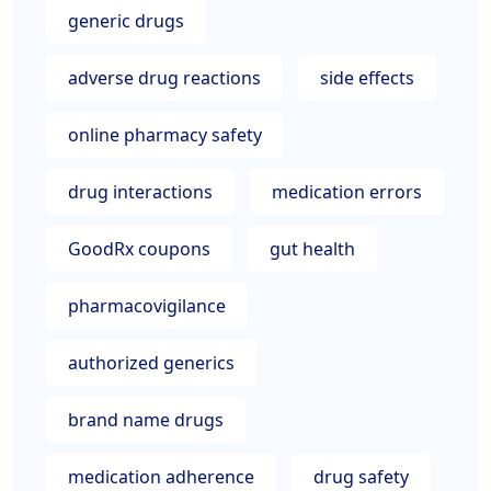
generic drugs
adverse drug reactions
side effects
online pharmacy safety
drug interactions
medication errors
GoodRx coupons
gut health
pharmacovigilance
authorized generics
brand name drugs
medication adherence
drug safety