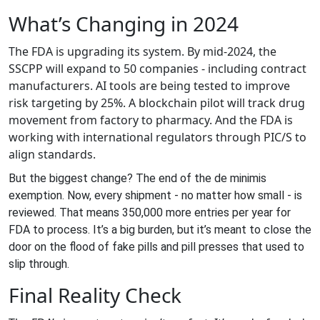
What’s Changing in 2024
The FDA is upgrading its system. By mid-2024, the
SSCPP will expand to 50 companies - including contract
manufacturers. AI tools are being tested to improve
risk targeting by 25%. A blockchain pilot will track drug
movement from factory to pharmacy. And the FDA is
working with international regulators through PIC/S to
align standards.
But the biggest change? The end of the de minimis
exemption. Now, every shipment - no matter how small - is
reviewed. That means 350,000 more entries per year for
FDA to process. It’s a big burden, but it’s meant to close the
door on the flood of fake pills and pill presses that used to
slip through.
Final Reality Check