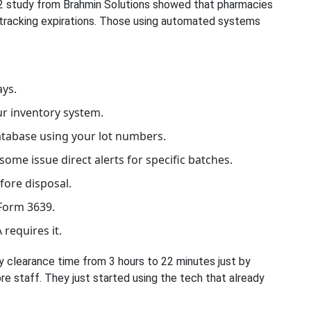
2022 study from Brahmin Solutions showed that pharmacies
 tracking expirations. Those using automated systems
ays.
ur inventory system.
database using your lot numbers.
ome issue direct alerts for specific batches.
ore disposal.
Form 3639.
 requires it.
y clearance time from 3 hours to 22 minutes just by
re staff. They just started using the tech that already