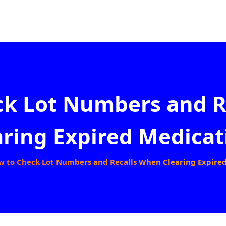
ck Lot Numbers and R
aring Expired Medicat
w to Check Lot Numbers and Recalls When Clearing Expire