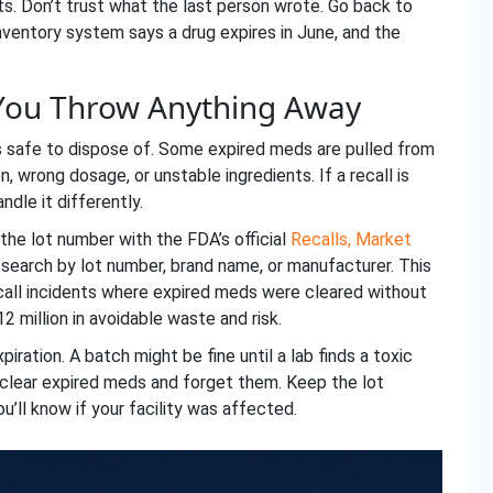
s. Don’t trust what the last person wrote. Go back to
inventory system says a drug expires in June, and the
 You Throw Anything Away
’s safe to dispose of. Some expired meds are pulled from
 wrong dosage, or unstable ingredients. If a recall is
ndle it differently.
the lot number with the FDA’s official
Recalls, Market
search by lot number, brand name, or manufacturer. This
ecall incidents where expired meds were cleared without
2 million in avoidable waste and risk.
iration. A batch might be fine until a lab finds a toxic
t clear expired meds and forget them. Keep the lot
u’ll know if your facility was affected.