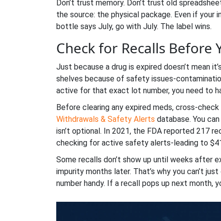
Don’t trust memory. Don’t trust old spreadsheet
the source: the physical package. Even if your 
bottle says July, go with July. The label wins.
Check for Recalls Before
Just because a drug is expired doesn’t mean it
shelves because of safety issues-contamination,
active for that exact lot number, you need to ha
Before clearing any expired meds, cross-check 
Withdrawals & Safety Alerts
database. You can 
isn’t optional. In 2021, the FDA reported 217 r
checking for active safety alerts-leading to $41
Some recalls don’t show up until weeks after exp
impurity months later. That’s why you can’t jus
number handy. If a recall pops up next month, yo