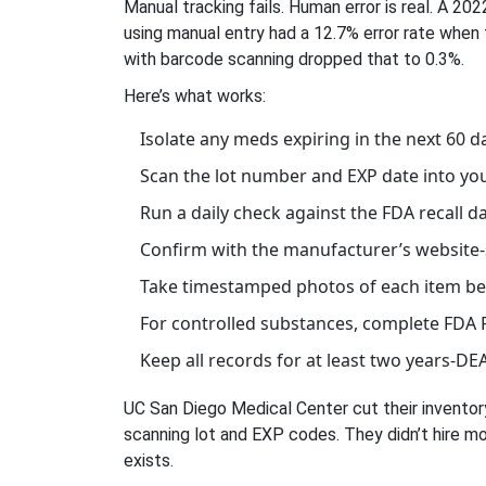
Manual tracking fails. Human error is real. A 
using manual entry had a 12.7% error rate when
with barcode scanning dropped that to 0.3%.
Here’s what works:
Isolate any meds expiring in the next 60 d
Scan the lot number and EXP date into yo
Run a daily check against the FDA recall 
Confirm with the manufacturer’s website-s
Take timestamped photos of each item bef
For controlled substances, complete FDA 
Keep all records for at least two years-DEA
UC San Diego Medical Center cut their inventor
scanning lot and EXP codes. They didn’t hire mo
exists.