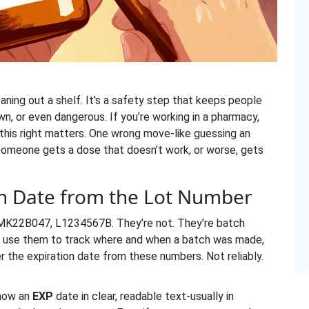
eaning out a shelf. It’s a safety step that keeps people
wn, or even dangerous. If you’re working in a pharmacy,
 this right matters. One wrong move-like guessing an
someone gets a dose that doesn’t work, or worse, gets
on Date from the Lot Number
 MK22B047, L1234567B. They’re not. They’re batch
ers use them to track where and when a batch was made,
r the expiration date from these numbers. Not reliably.
show an
EXP
date in clear, readable text-usually in