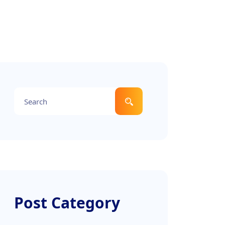
Post Category