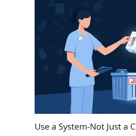
Use a System-Not Just a C