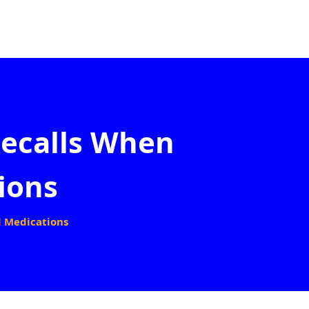
ecalls When
ions
d Medications