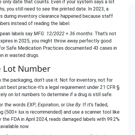
he only date that counts. Even if your system says a lot
, you still need to see the printed date. In 2023, a
s during inventory clearance happened because staff
bers instead of reading the label.
opean labels say
MFG: 12/2022 + 36 months
. That’s not
t expires in 2025, you might throw away perfectly good
e for Safe Medication Practices documented 43 cases in
on in wasted drugs.
he Lot Number
 the packaging, don’t use it. Not for inventory, not for
 just best practice-it’s a legal requirement under 21 CFR §
y on lot numbers to determine if a drug is still safe.
for the words
EXP
,
Expiration
, or
Use By
. If it’s faded,
ng (500+ lux is recommended) and use a scanner tool like
y the FDA in April 2024, reads damaged labels with 99.2%
 available now.