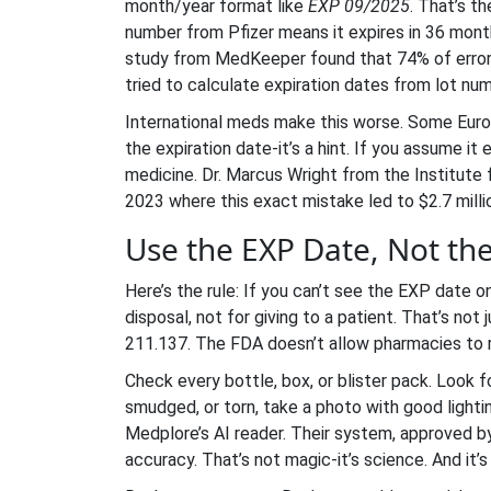
month/year format like
EXP 09/2025
. That’s t
number from Pfizer means it expires in 36 months
study from MedKeeper found that 74% of error
tried to calculate expiration dates from lot num
International meds make this worse. Some Eur
the expiration date-it’s a hint. If you assume i
medicine. Dr. Marcus Wright from the Institut
2023 where this exact mistake led to $2.7 milli
Use the EXP Date, Not t
Here’s the rule: If you can’t see the EXP date on
disposal, not for giving to a patient. That’s not
211.137. The FDA doesn’t allow pharmacies to rel
Check every bottle, box, or blister pack. Look 
smudged, or torn, take a photo with good lighti
Medplore’s AI reader. Their system, approved b
accuracy. That’s not magic-it’s science. And it’s