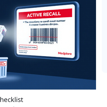
hecklist