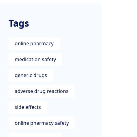
Tags
online pharmacy
medication safety
generic drugs
adverse drug reactions
side effects
online pharmacy safety