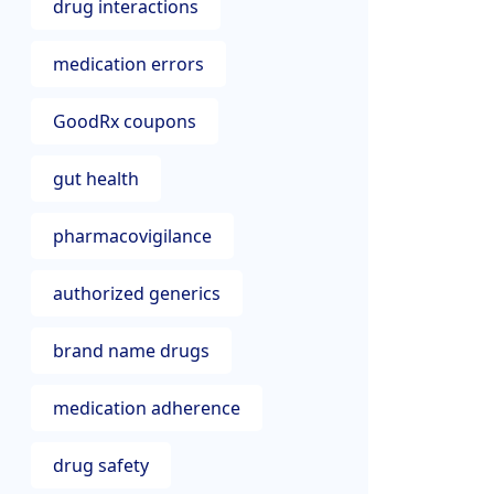
drug interactions
medication errors
GoodRx coupons
gut health
pharmacovigilance
authorized generics
brand name drugs
medication adherence
drug safety