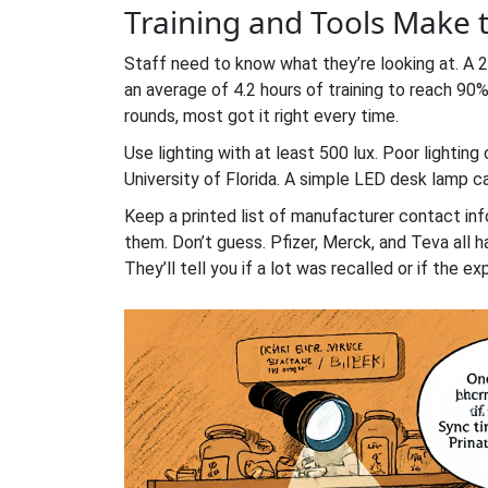
Training and Tools Make 
Staff need to know what they’re looking at. A
an average of 4.2 hours of training to reach 90
rounds, most got it right every time.
Use lighting with at least 500 lux. Poor lightin
University of Florida. A simple LED desk lamp 
Keep a printed list of manufacturer contact info
them. Don’t guess. Pfizer, Merck, and Teva all h
They’ll tell you if a lot was recalled or if the exp