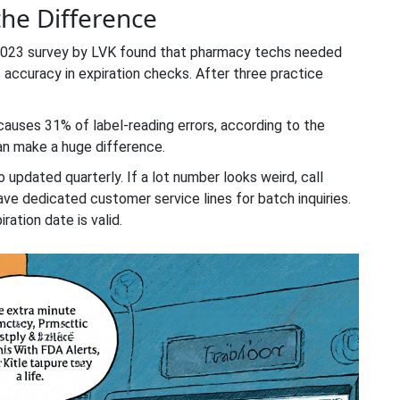
the Difference
 2023 survey by LVK found that pharmacy techs needed
% accuracy in expiration checks. After three practice
g causes 31% of label-reading errors, according to the
can make a huge difference.
 updated quarterly. If a lot number looks weird, call
ave dedicated customer service lines for batch inquiries.
iration date is valid.