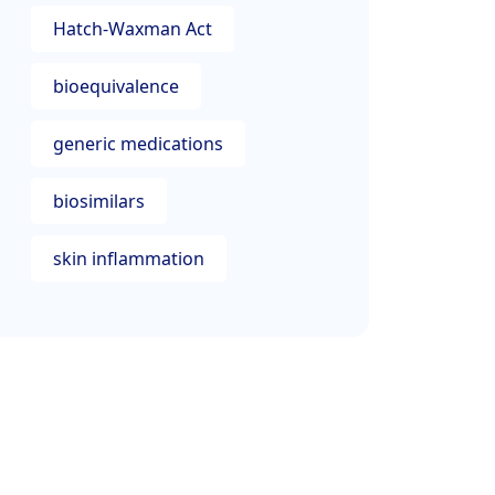
Hatch-Waxman Act
bioequivalence
generic medications
biosimilars
skin inflammation