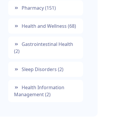
Pharmacy
(151)
Health and Wellness
(68)
Gastrointestinal Health
(2)
Sleep Disorders
(2)
Health Information
Management
(2)