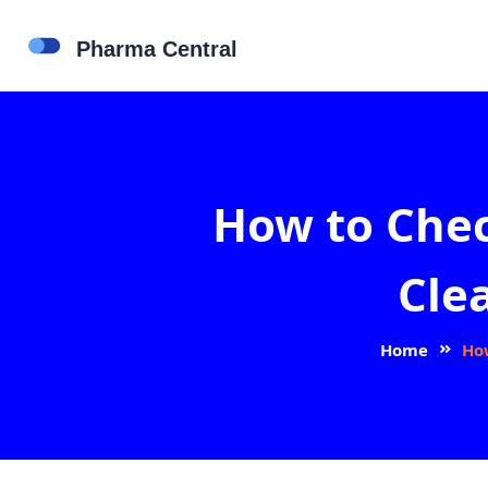
How to Che
Cle
Home
Ho