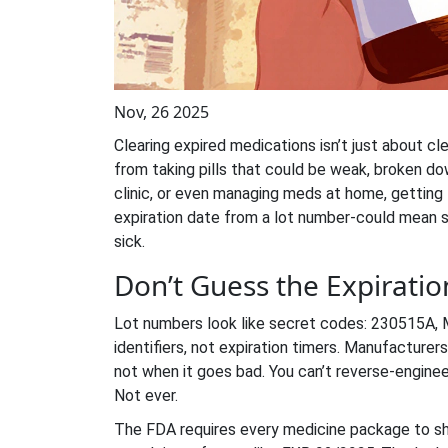
Nov, 26 2025
Clearing expired medications isn’t just about cl
from taking pills that could be weak, broken do
clinic, or even managing meds at home, getting
expiration date from a lot number-could mean 
sick.
Don’t Guess the Expirati
Lot numbers look like secret codes: 230515A,
identifiers, not expiration timers. Manufactur
not when it goes bad. You can’t reverse-enginee
Not ever.
The FDA requires every medicine package to 