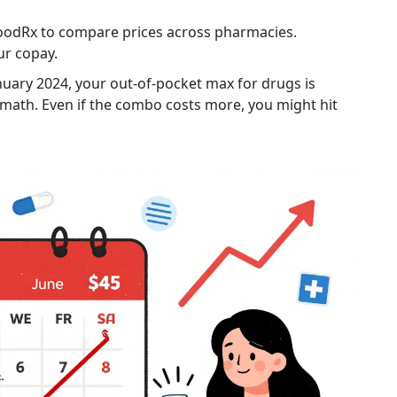
 GoodRx to compare prices across pharmacies.
ur copay.
nuary 2024, your out-of-pocket max for drugs is
 math. Even if the combo costs more, you might hit