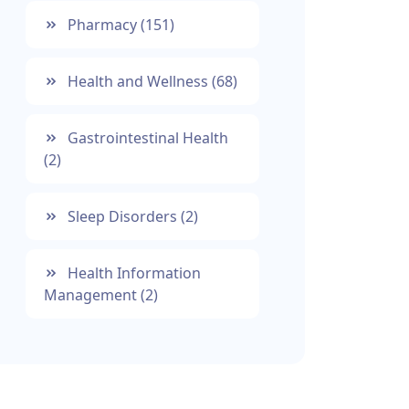
Pharmacy
(151)
Health and Wellness
(68)
Gastrointestinal Health
(2)
Sleep Disorders
(2)
Health Information
Management
(2)