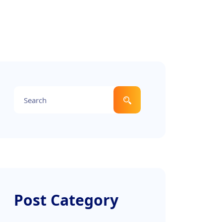
Post Category