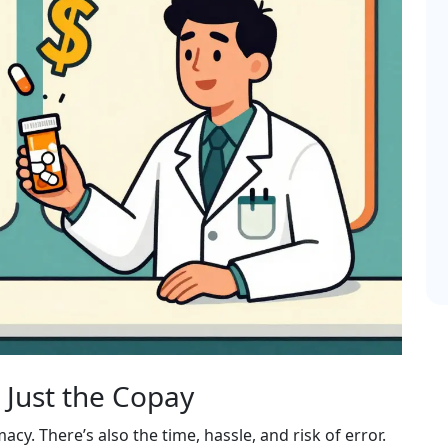
 Just the Copay
acy. There’s also the time, hassle, and risk of error.