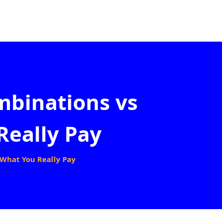
mbinations vs
Really Pay
 What You Really Pay