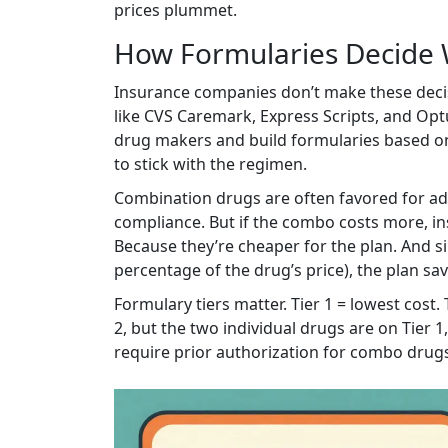
prices plummet.
How Formularies Decide 
Insurance companies don’t make these dec
like CVS Caremark, Express Scripts, and Op
drug makers and build formularies based on c
to stick with the regimen.
Combination drugs are often favored for ad
compliance. But if the combo costs more, ins
Because they’re cheaper for the plan. And si
percentage of the drug’s price), the plan sa
Formulary tiers matter. Tier 1 = lowest cost. 
2, but the two individual drugs are on Tier 
require prior authorization for combo drugs, 