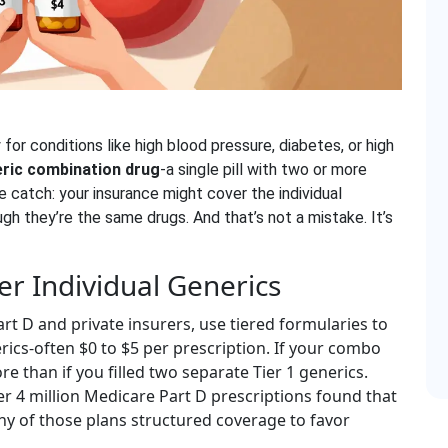
for conditions like high blood pressure, diabetes, or high
ric combination drug
-a single pill with two or more
he catch: your insurance might cover the individual
h they’re the same drugs. And that’s not a mistake. It’s
er Individual Generics
rt D and private insurers, use tiered formularies to
erics-often $0 to $5 per prescription. If your combo
re than if you filled two separate Tier 1 generics.
over 4 million Medicare Part D prescriptions found that
ny of those plans structured coverage to favor