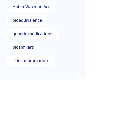
Hatch-Waxman Act
bioequivalence
generic medications
biosimilars
skin inflammation