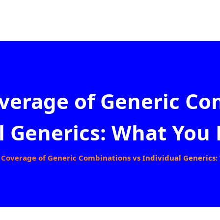
verage of Generic Co
l Generics: What You 
 Coverage of Generic Combinations vs Individual Generics: