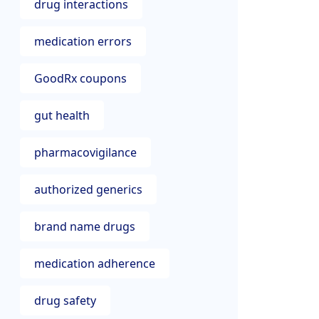
drug interactions
medication errors
GoodRx coupons
gut health
pharmacovigilance
authorized generics
brand name drugs
medication adherence
drug safety