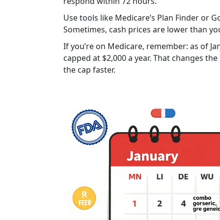
respond within 72 hours.
Use tools like Medicare’s Plan Finder or
Sometimes, cash prices are lower than yo
If you’re on Medicare, remember: as of Ja
capped at $2,000 a year. That changes the
the cap faster.