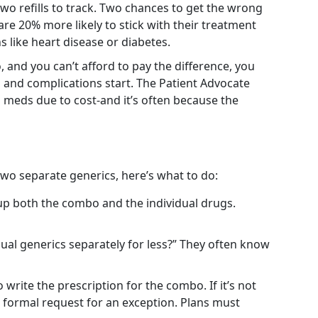
wo refills to track. Two chances to get the wrong
re 20% more likely to stick with their treatment
s like heart disease or diabetes.
 and you can’t afford to pay the difference, you
s and complications start. The Patient Advocate
 meds due to cost-and it’s often because the
two separate generics, here’s what to do:
up both the combo and the individual drugs.
dual generics separately for less?” They often know
 write the prescription for the combo. If it’s not
a formal request for an exception. Plans must