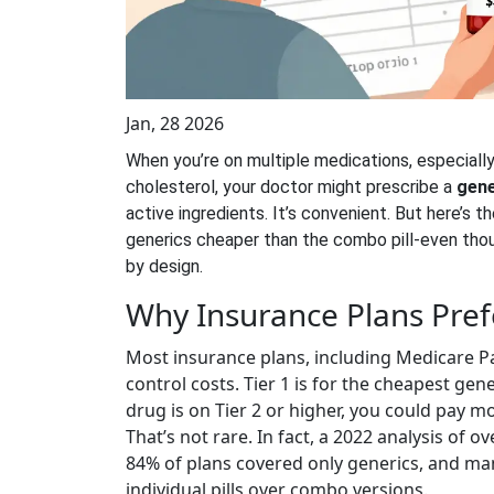
Jan, 28 2026
When you’re on multiple medications, especially 
cholesterol, your doctor might prescribe a
gene
active ingredients. It’s convenient. But here’s t
generics cheaper than the combo pill-even thoug
by design.
Why Insurance Plans Pref
Most insurance plans, including Medicare Pa
control costs. Tier 1 is for the cheapest gen
drug is on Tier 2 or higher, you could pay mo
That’s not rare. In fact, a 2022 analysis of 
84% of plans covered only generics, and ma
individual pills over combo versions.