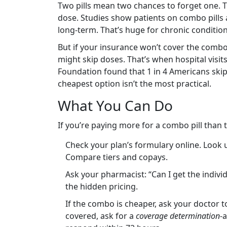
Two pills mean two chances to forget one. T
dose. Studies show patients on combo pills a
long-term. That’s huge for chronic condition
But if your insurance won’t cover the combo,
might skip doses. That’s when hospital visit
Foundation found that 1 in 4 Americans skip
cheapest option isn’t the most practical.
What You Can Do
If you’re paying more for a combo pill than 
Check your plan’s formulary online. Look 
Compare tiers and copays.
Ask your pharmacist: “Can I get the indivi
the hidden pricing.
If the combo is cheaper, ask your doctor to
covered, ask for a
coverage determination
-