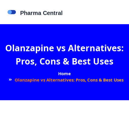
Olanzapine vs Alternatives:
Pros, Cons & Best Uses
Home
Olanzapine vs Alternatives: Pros, Cons & Best Uses