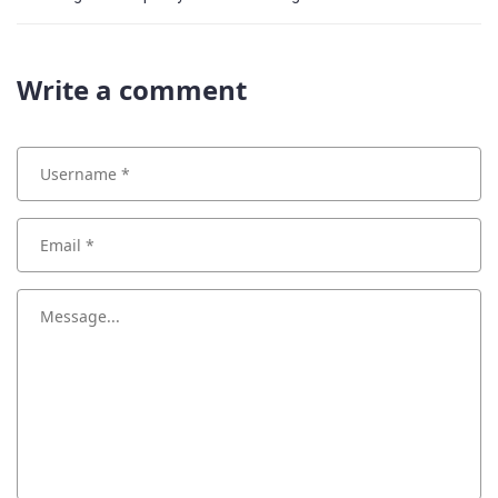
Write a comment