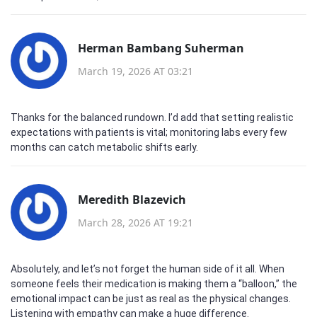
Herman Bambang Suherman
March 19, 2026 AT 03:21
Thanks for the balanced rundown. I’d add that setting realistic
expectations with patients is vital; monitoring labs every few
months can catch metabolic shifts early.
Meredith Blazevich
March 28, 2026 AT 19:21
Absolutely, and let’s not forget the human side of it all. When
someone feels their medication is making them a “balloon,” the
emotional impact can be just as real as the physical changes.
Listening with empathy can make a huge difference.