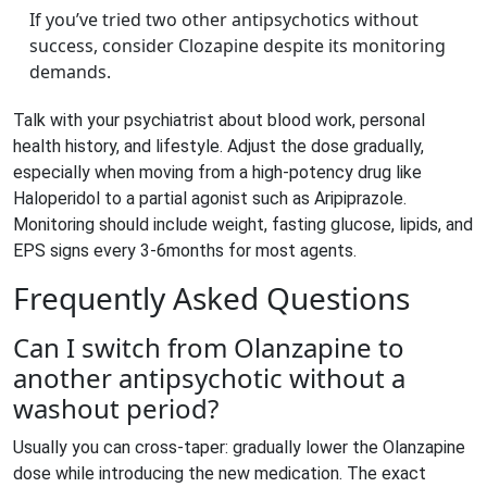
If you’ve tried two other antipsychotics without
success, consider Clozapine despite its monitoring
demands.
Talk with your psychiatrist about blood work, personal
health history, and lifestyle. Adjust the dose gradually,
especially when moving from a high‑potency drug like
Haloperidol to a partial agonist such as Aripiprazole.
Monitoring should include weight, fasting glucose, lipids, and
EPS signs every 3‑6months for most agents.
Frequently Asked Questions
Can I switch from Olanzapine to
another antipsychotic without a
washout period?
Usually you can cross‑taper: gradually lower the Olanzapine
dose while introducing the new medication. The exact