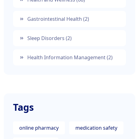
Gastrointestinal Health
(2)
Sleep Disorders
(2)
Health Information Management
(2)
Tags
online pharmacy
medication safety