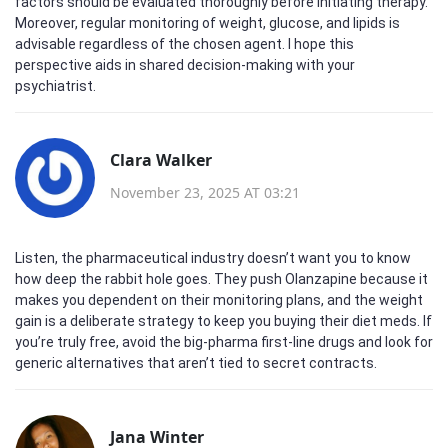
factors should be evaluated thoroughly before initiating therapy.
Moreover, regular monitoring of weight, glucose, and lipids is
advisable regardless of the chosen agent. I hope this
perspective aids in shared decision‑making with your
psychiatrist.
Clara Walker
November 23, 2025 AT 03:21
Listen, the pharmaceutical industry doesn’t want you to know
how deep the rabbit hole goes. They push Olanzapine because it
makes you dependent on their monitoring plans, and the weight
gain is a deliberate strategy to keep you buying their diet meds. If
you’re truly free, avoid the big‑pharma first‑line drugs and look for
generic alternatives that aren’t tied to secret contracts.
Jana Winter