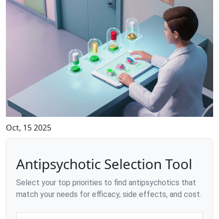
Oct, 15 2025
Antipsychotic Selection Tool
Select your top priorities to find antipsychotics that
match your needs for efficacy, side effects, and cost.