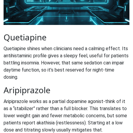
Quetiapine
Quetiapine
shines when clinicians need a calming effect. Its
antihistaminic profile gives a sleepy feel, useful for patients
battling insomnia. However, that same sedation can impair
daytime function, so it’s best reserved for night‑time
dosing.
Aripiprazole
Aripiprazole
works as a partial dopamine agonist-think of it
as a “stabilizer” rather than a full blocker. This translates to
lower weight gain and fewer metabolic concerns, but some
patients report akathisia (restlessness). Starting at a low
dose and titrating slowly usually mitigates that.