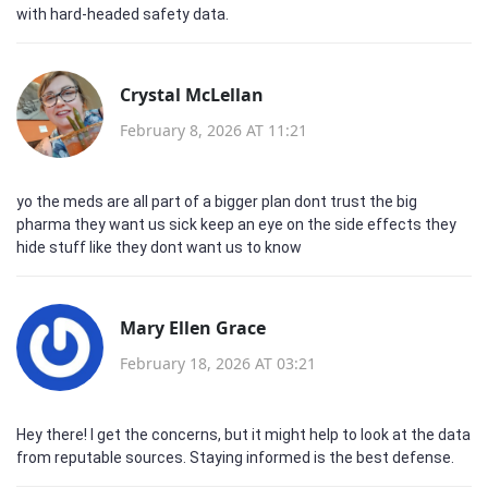
with hard‑headed safety data.
Crystal McLellan
February 8, 2026 AT 11:21
yo the meds are all part of a bigger plan dont trust the big
pharma they want us sick keep an eye on the side effects they
hide stuff like they dont want us to know
Mary Ellen Grace
February 18, 2026 AT 03:21
Hey there! I get the concerns, but it might help to look at the data
from reputable sources. Staying informed is the best defense.