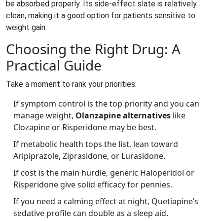
be absorbed properly. Its side‑effect slate is relatively
clean, making it a good option for patients sensitive to
weight gain.
Choosing the Right Drug: A
Practical Guide
Take a moment to rank your priorities:
If symptom control is the top priority and you can
manage weight,
Olanzapine alternatives
like
Clozapine or Risperidone may be best.
If metabolic health tops the list, lean toward
Aripiprazole, Ziprasidone, or Lurasidone.
If cost is the main hurdle, generic Haloperidol or
Risperidone give solid efficacy for pennies.
If you need a calming effect at night, Quetiapine’s
sedative profile can double as a sleep aid.