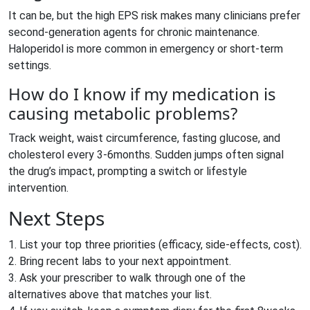
It can be, but the high EPS risk makes many clinicians prefer
second‑generation agents for chronic maintenance.
Haloperidol is more common in emergency or short‑term
settings.
How do I know if my medication is
causing metabolic problems?
Track weight, waist circumference, fasting glucose, and
cholesterol every 3-6months. Sudden jumps often signal
the drug’s impact, prompting a switch or lifestyle
intervention.
Next Steps
1. List your top three priorities (efficacy, side‑effects, cost).
2. Bring recent labs to your next appointment.
3. Ask your prescriber to walk through one of the
alternatives above that matches your list.