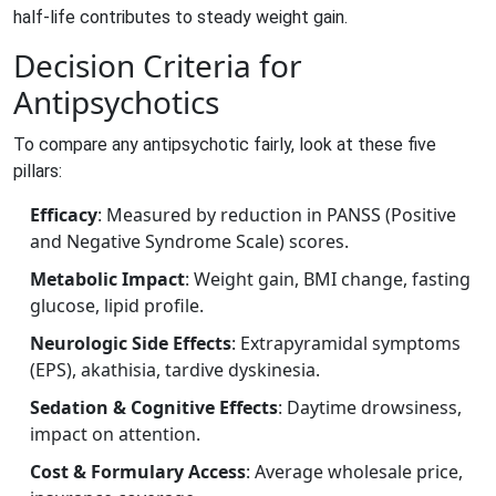
half‑life contributes to steady weight gain.
Decision Criteria for
Antipsychotics
To compare any antipsychotic fairly, look at these five
pillars:
Efficacy
: Measured by reduction in PANSS (Positive
and Negative Syndrome Scale) scores.
Metabolic Impact
: Weight gain, BMI change, fasting
glucose, lipid profile.
Neurologic Side Effects
: Extrapyramidal symptoms
(EPS), akathisia, tardive dyskinesia.
Sedation & Cognitive Effects
: Daytime drowsiness,
impact on attention.
Cost & Formulary Access
: Average wholesale price,