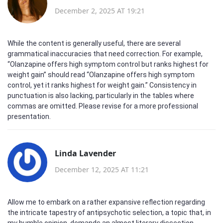
December 2, 2025 AT 19:21
While the content is generally useful, there are several
grammatical inaccuracies that need correction. For example,
“Olanzapine offers high symptom control but ranks highest for
weight gain” should read “Olanzapine offers high symptom
control, yet it ranks highest for weight gain.” Consistency in
punctuation is also lacking, particularly in the tables where
commas are omitted. Please revise for a more professional
presentation.
Linda Lavender
December 12, 2025 AT 11:21
Allow me to embark on a rather expansive reflection regarding
the intricate tapestry of antipsychotic selection, a topic that, in
my humble opinion, demands an almost literary dissection.