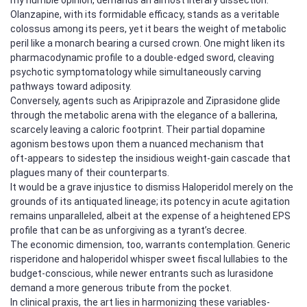
Olanzapine, with its formidable efficacy, stands as a veritable
colossus among its peers, yet it bears the weight of metabolic
peril like a monarch bearing a cursed crown. One might liken its
pharmacodynamic profile to a double‑edged sword, cleaving
psychotic symptomatology while simultaneously carving
pathways toward adiposity.
Conversely, agents such as Aripiprazole and Ziprasidone glide
through the metabolic arena with the elegance of a ballerina,
scarcely leaving a caloric footprint. Their partial dopamine
agonism bestows upon them a nuanced mechanism that
oft‑appears to sidestep the insidious weight‑gain cascade that
plagues many of their counterparts.
It would be a grave injustice to dismiss Haloperidol merely on the
grounds of its antiquated lineage; its potency in acute agitation
remains unparalleled, albeit at the expense of a heightened EPS
profile that can be as unforgiving as a tyrant’s decree.
The economic dimension, too, warrants contemplation. Generic
risperidone and haloperidol whisper sweet fiscal lullabies to the
budget‑conscious, while newer entrants such as lurasidone
demand a more generous tribute from the pocket.
In clinical praxis, the art lies in harmonizing these variables-