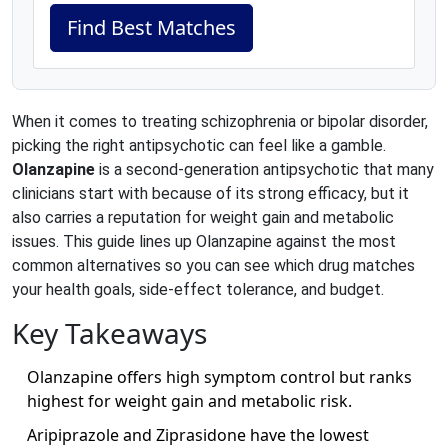
Find Best Matches
When it comes to treating schizophrenia or bipolar disorder,
picking the right antipsychotic can feel like a gamble.
Olanzapine
is a second‑generation antipsychotic that many
clinicians start with because of its strong efficacy, but it
also carries a reputation for weight gain and metabolic
issues. This guide lines up Olanzapine against the most
common alternatives so you can see which drug matches
your health goals, side‑effect tolerance, and budget.
Key Takeaways
Olanzapine offers high symptom control but ranks
highest for weight gain and metabolic risk.
Aripiprazole and Ziprasidone have the lowest