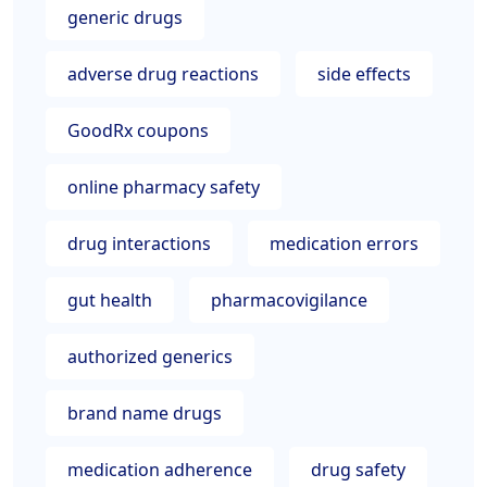
generic drugs
adverse drug reactions
side effects
GoodRx coupons
online pharmacy safety
drug interactions
medication errors
gut health
pharmacovigilance
authorized generics
brand name drugs
medication adherence
drug safety