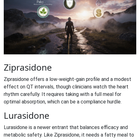
Ziprasidone
Ziprasidone
offers a low‑weight‑gain profile and a modest
effect on QT intervals, though clinicians watch the heart
rhythm carefully. It requires taking with a full meal for
optimal absorption, which can be a compliance hurdle.
Lurasidone
Lurasidone
is a newer entrant that balances efficacy and
metabolic safety. Like Ziprasidone, it needs a fatty meal to