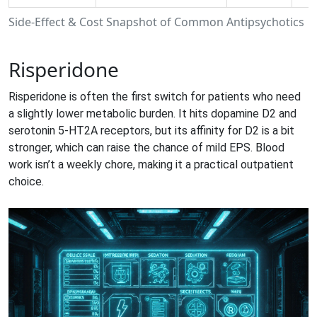
Side‑Effect & Cost Snapshot of Common Antipsychotics
Risperidone
Risperidone
is often the first switch for patients who need
a slightly lower metabolic burden. It hits dopamine D2 and
serotonin 5‑HT2A receptors, but its affinity for D2 is a bit
stronger, which can raise the chance of mild EPS. Blood
work isn’t a weekly chore, making it a practical outpatient
choice.