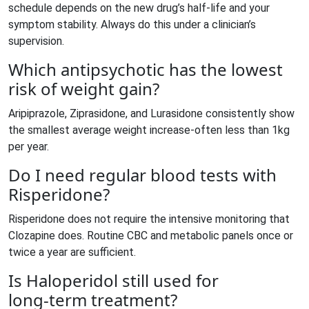
schedule depends on the new drug’s half‑life and your
symptom stability. Always do this under a clinician’s
supervision.
Which antipsychotic has the lowest
risk of weight gain?
Aripiprazole, Ziprasidone, and Lurasidone consistently show
the smallest average weight increase-often less than 1kg
per year.
Do I need regular blood tests with
Risperidone?
Risperidone does not require the intensive monitoring that
Clozapine does. Routine CBC and metabolic panels once or
twice a year are sufficient.
Is Haloperidol still used for
long‑term treatment?