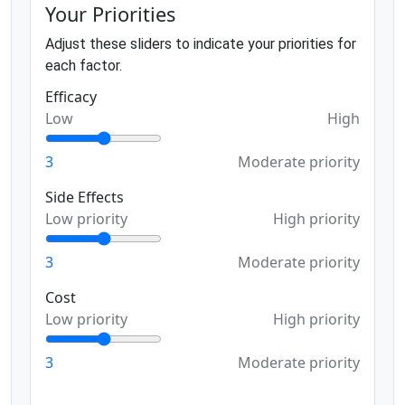
Your Priorities
Adjust these sliders to indicate your priorities for
each factor.
Efficacy
Low
High
3
Moderate priority
Side Effects
Low priority
High priority
3
Moderate priority
Cost
Low priority
High priority
3
Moderate priority