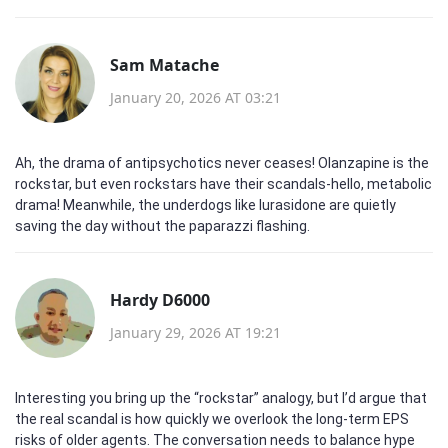
Sam Matache
January 20, 2026 AT 03:21
Ah, the drama of antipsychotics never ceases! Olanzapine is the
rockstar, but even rockstars have their scandals-hello, metabolic
drama! Meanwhile, the underdogs like lurasidone are quietly
saving the day without the paparazzi flashing.
Hardy D6000
January 29, 2026 AT 19:21
Interesting you bring up the “rockstar” analogy, but I’d argue that
the real scandal is how quickly we overlook the long‑term EPS
risks of older agents. The conversation needs to balance hype