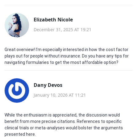
Elizabeth Nicole
December 31, 2025 AT 19:21
Great overview! I’m especially interested in how the cost factor
plays out for people without insurance. Do you have any tips for
navigating formularies to get the most affordable option?
Dany Devos
January 10, 2026 AT 11:21
While the enthusiasm is appreciated, the discussion would
benefit from more precise citations. References to specific
clinical trials or meta‑analyses would bolster the arguments
presented here.