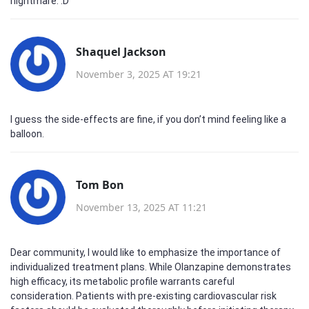
nightmare. :D
Shaquel Jackson
November 3, 2025 AT 19:21
I guess the side‑effects are fine, if you don’t mind feeling like a
balloon.
Tom Bon
November 13, 2025 AT 11:21
Dear community, I would like to emphasize the importance of
individualized treatment plans. While Olanzapine demonstrates
high efficacy, its metabolic profile warrants careful
consideration. Patients with pre‑existing cardiovascular risk