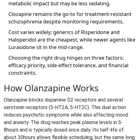
metabolic impact but may be less sedating.
Clozapine remains the go‑to for treatment‑resistant
schizophrenia despite monitoring requirements.
Cost varies widely; generics of Risperidone and
Haloperidol are the cheapest, while newer agents like
Lurasidone sit in the mid‑range.
Choosing the right drug hinges on three factors:
efficacy priority, side‑effect tolerance, and financial
constraints.
How Olanzapine Works
Olanzapine blocks dopamine D2 receptors and several
serotonin receptors (5‑HT2A, 5‑HT2C). This dual action
reduces psychotic symptoms while also affecting mood
and anxiety. The drug reaches peak plasma levels in 5-
8hours and is typically dosed once daily. Its half‑life of
about 30hours allows flexible scheduling, but the same long