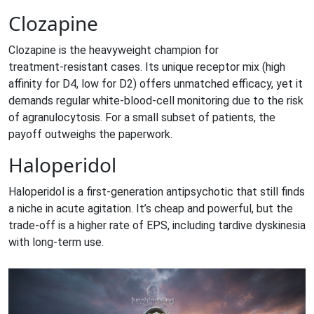
Clozapine
Clozapine
is the heavyweight champion for
treatment‑resistant cases. Its unique receptor mix (high
affinity for D4, low for D2) offers unmatched efficacy, yet it
demands regular white‑blood‑cell monitoring due to the risk
of agranulocytosis. For a small subset of patients, the
payoff outweighs the paperwork.
Haloperidol
Haloperidol
is a first‑generation antipsychotic that still finds
a niche in acute agitation. It’s cheap and powerful, but the
trade‑off is a higher rate of EPS, including tardive dyskinesia
with long‑term use.