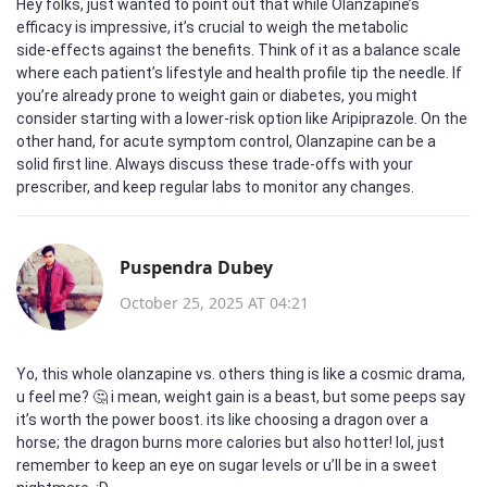
Hey folks, just wanted to point out that while Olanzapine’s
efficacy is impressive, it’s crucial to weigh the metabolic
side‑effects against the benefits. Think of it as a balance scale
where each patient’s lifestyle and health profile tip the needle. If
you’re already prone to weight gain or diabetes, you might
consider starting with a lower‑risk option like Aripiprazole. On the
other hand, for acute symptom control, Olanzapine can be a
solid first line. Always discuss these trade‑offs with your
prescriber, and keep regular labs to monitor any changes.
Puspendra Dubey
October 25, 2025 AT 04:21
Yo, this whole olanzapine vs. others thing is like a cosmic drama,
u feel me? 🤔 i mean, weight gain is a beast, but some peeps say
it’s worth the power boost. its like choosing a dragon over a
horse; the dragon burns more calories but also hotter! lol, just
remember to keep an eye on sugar levels or u’ll be in a sweet