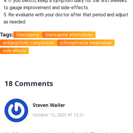
4. If you switch, keep a symptom diary for the first 8weeks
to gauge improvement and side‑effects.
5. Re‑evaluate with your doctor after that period and adjust
as needed.
Tags:
Olanzapine
Olanzapine alternatives
antipsychotic comparison
schizophrenia medication
side effects
18 Comments
Steven Waller
October 15, 2025 AT 12:21