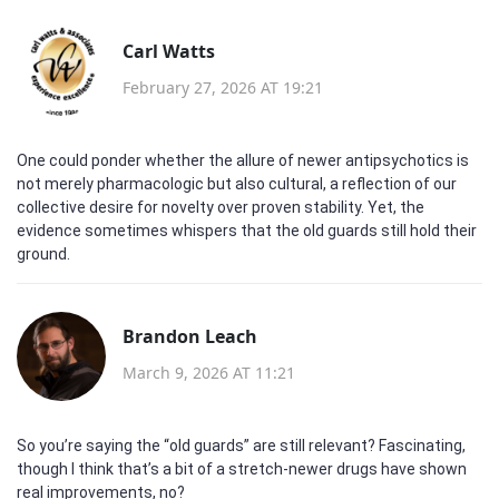
Carl Watts
February 27, 2026 AT 19:21
One could ponder whether the allure of newer antipsychotics is
not merely pharmacologic but also cultural, a reflection of our
collective desire for novelty over proven stability. Yet, the
evidence sometimes whispers that the old guards still hold their
ground.
Brandon Leach
March 9, 2026 AT 11:21
So you’re saying the “old guards” are still relevant? Fascinating,
though I think that’s a bit of a stretch-newer drugs have shown
real improvements, no?