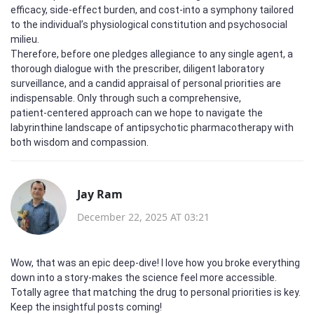
efficacy, side‑effect burden, and cost-into a symphony tailored
to the individual’s physiological constitution and psychosocial
milieu.
Therefore, before one pledges allegiance to any single agent, a
thorough dialogue with the prescriber, diligent laboratory
surveillance, and a candid appraisal of personal priorities are
indispensable. Only through such a comprehensive,
patient‑centered approach can we hope to navigate the
labyrinthine landscape of antipsychotic pharmacotherapy with
both wisdom and compassion.
Jay Ram
December 22, 2025 AT 03:21
Wow, that was an epic deep‑dive! I love how you broke everything
down into a story-makes the science feel more accessible.
Totally agree that matching the drug to personal priorities is key.
Keep the insightful posts coming!