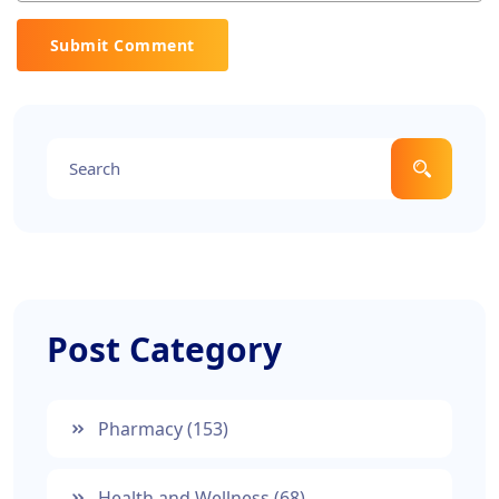
Submit Comment
Post Category
Pharmacy
(153)
Health and Wellness
(68)