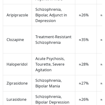
Schizophrenia,
Aripiprazole
Bipolar, Adjunct in
≈26%
≈1
Depression
Treatment‑Resistant
Clozapine
≈35%
≈3
Schizophrenia
Acute Psychosis,
Haloperidol
Tourette, Severe
≈28%
≈0
Agitation
Schizophrenia,
Ziprasidone
≈27%
≈1
Bipolar Mania
Schizophrenia,
Lurasidone
≈26%
≈1
Bipolar Depression