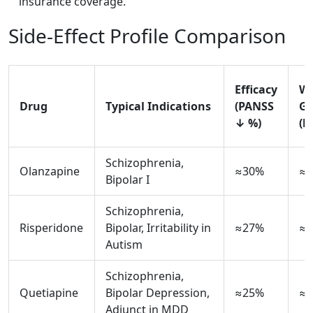
insurance coverage.
Side‑Effect Profile Comparison
Efficacy
We
Drug
Typical Indications
(PANSS
Ga
↓ %)
(k
Schizophrenia,
Olanzapine
≈30%
≈4
Bipolar I
Schizophrenia,
Risperidone
Bipolar, Irritability in
≈27%
≈2
Autism
Schizophrenia,
Quetiapine
Bipolar Depression,
≈25%
≈2
Adjunct in MDD