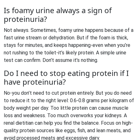
Is foamy urine always a sign of
proteinuria?
Not always. Sometimes, foamy urine happens because of a
fast urine stream or dehydration. But if the foam is thick,
stays for minutes, and keeps happening-even when you’re
not rushing to the toilet-it’s likely protein. A simple urine
test can confirm. Don’t assume it’s nothing.
Do I need to stop eating protein if I
have proteinuria?
No-you don’t need to cut protein entirely. But you do need
to reduce it to the right level: 0.6-0.8 grams per kilogram of
body weight per day. Too little protein can cause muscle
loss and weakness. Too much overworks your kidneys. A
renal dietitian can help you find the balance. Focus on high-
quality protein sources like eggs, fish, and lean meats, and
avoid processed meats and excessive dairy.