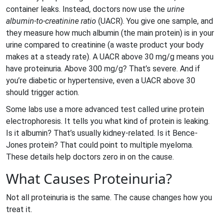
container leaks. Instead, doctors now use the
urine
albumin-to-creatinine ratio
(UACR). You give one sample, and
they measure how much albumin (the main protein) is in your
urine compared to creatinine (a waste product your body
makes at a steady rate). A UACR above 30 mg/g means you
have proteinuria. Above 300 mg/g? That’s severe. And if
you’re diabetic or hypertensive, even a UACR above 30
should trigger action.
Some labs use a more advanced test called urine protein
electrophoresis. It tells you what kind of protein is leaking.
Is it albumin? That’s usually kidney-related. Is it Bence-
Jones protein? That could point to multiple myeloma.
These details help doctors zero in on the cause.
What Causes Proteinuria?
Not all proteinuria is the same. The cause changes how you
treat it.