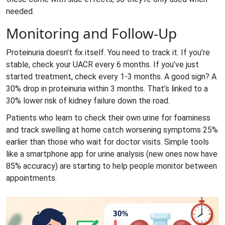
needed.
Monitoring and Follow-Up
Proteinuria doesn’t fix itself. You need to track it. If you’re
stable, check your UACR every 6 months. If you’ve just
started treatment, check every 1-3 months. A good sign? A
30% drop in proteinuria within 3 months. That’s linked to a
30% lower risk of kidney failure down the road.
Patients who learn to check their own urine for foaminess
and track swelling at home catch worsening symptoms 25%
earlier than those who wait for doctor visits. Simple tools
like a smartphone app for urine analysis (new ones now have
85% accuracy) are starting to help people monitor between
appointments.