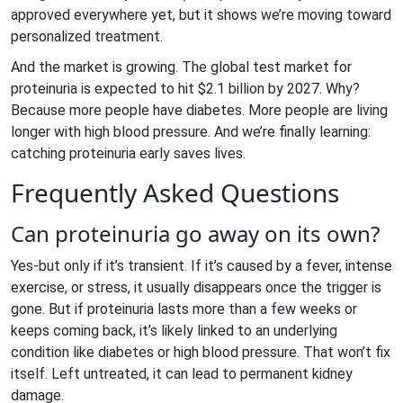
approved everywhere yet, but it shows we’re moving toward
personalized treatment.
And the market is growing. The global test market for
proteinuria is expected to hit $2.1 billion by 2027. Why?
Because more people have diabetes. More people are living
longer with high blood pressure. And we’re finally learning:
catching proteinuria early saves lives.
Frequently Asked Questions
Can proteinuria go away on its own?
Yes-but only if it’s transient. If it’s caused by a fever, intense
exercise, or stress, it usually disappears once the trigger is
gone. But if proteinuria lasts more than a few weeks or
keeps coming back, it’s likely linked to an underlying
condition like diabetes or high blood pressure. That won’t fix
itself. Left untreated, it can lead to permanent kidney
damage.