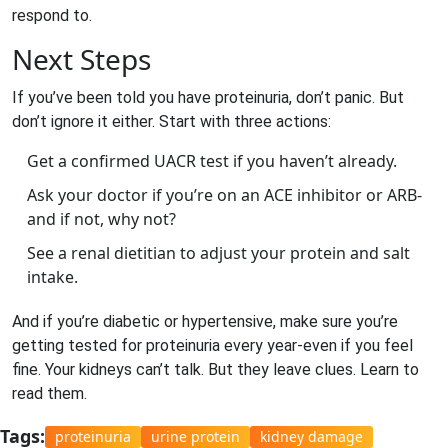
respond to.
Next Steps
If you’ve been told you have proteinuria, don’t panic. But
don’t ignore it either. Start with three actions:
Get a confirmed UACR test if you haven’t already.
Ask your doctor if you’re on an ACE inhibitor or ARB-
and if not, why not?
See a renal dietitian to adjust your protein and salt
intake.
And if you’re diabetic or hypertensive, make sure you’re
getting tested for proteinuria every year-even if you feel
fine. Your kidneys can’t talk. But they leave clues. Learn to
read them.
Tags:
proteinuria
urine protein
kidney damage