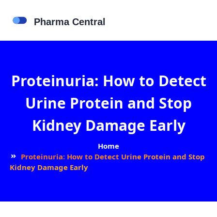
Proteinuria: How to Detect
Urine Protein and Stop
Kidney Damage Early
Home
Proteinuria: How to Detect Urine Protein and Stop
Kidney Damage Early