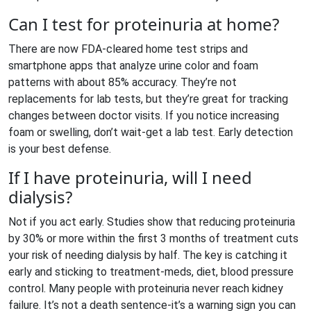
Can I test for proteinuria at home?
There are now FDA-cleared home test strips and
smartphone apps that analyze urine color and foam
patterns with about 85% accuracy. They’re not
replacements for lab tests, but they’re great for tracking
changes between doctor visits. If you notice increasing
foam or swelling, don’t wait-get a lab test. Early detection
is your best defense.
If I have proteinuria, will I need
dialysis?
Not if you act early. Studies show that reducing proteinuria
by 30% or more within the first 3 months of treatment cuts
your risk of needing dialysis by half. The key is catching it
early and sticking to treatment-meds, diet, blood pressure
control. Many people with proteinuria never reach kidney
failure. It’s not a death sentence-it’s a warning sign you can