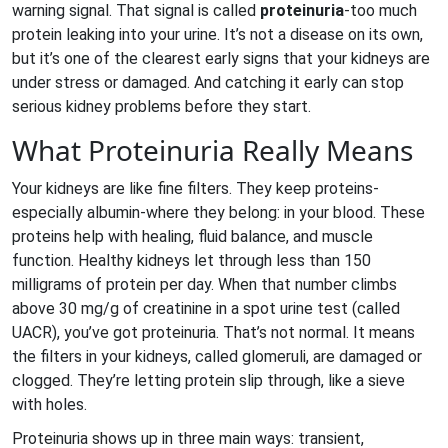
warning signal. That signal is called
proteinuria
-too much
protein leaking into your urine. It’s not a disease on its own,
but it’s one of the clearest early signs that your kidneys are
under stress or damaged. And catching it early can stop
serious kidney problems before they start.
What Proteinuria Really Means
Your kidneys are like fine filters. They keep proteins-
especially albumin-where they belong: in your blood. These
proteins help with healing, fluid balance, and muscle
function. Healthy kidneys let through less than 150
milligrams of protein per day. When that number climbs
above 30 mg/g of creatinine in a spot urine test (called
UACR), you’ve got proteinuria. That’s not normal. It means
the filters in your kidneys, called glomeruli, are damaged or
clogged. They’re letting protein slip through, like a sieve
with holes.
Proteinuria shows up in three main ways: transient,