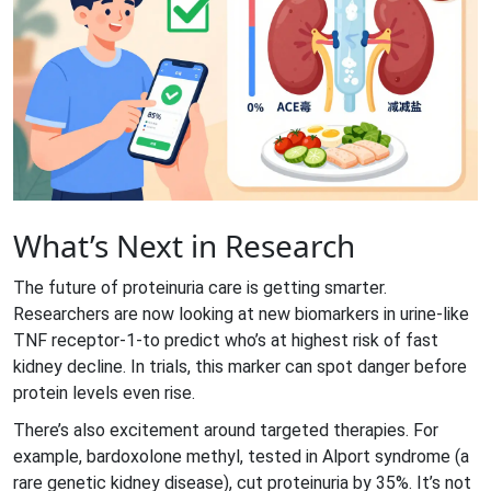
What’s Next in Research
The future of proteinuria care is getting smarter.
Researchers are now looking at new biomarkers in urine-like
TNF receptor-1-to predict who’s at highest risk of fast
kidney decline. In trials, this marker can spot danger before
protein levels even rise.
There’s also excitement around targeted therapies. For
example, bardoxolone methyl, tested in Alport syndrome (a
rare genetic kidney disease), cut proteinuria by 35%. It’s not