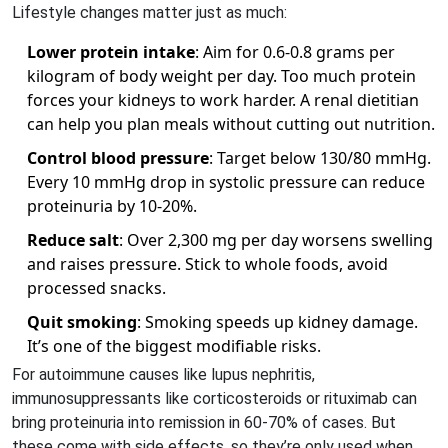
Lifestyle changes matter just as much:
Lower protein intake
: Aim for 0.6-0.8 grams per
kilogram of body weight per day. Too much protein
forces your kidneys to work harder. A renal dietitian
can help you plan meals without cutting out nutrition.
Control blood pressure
: Target below 130/80 mmHg.
Every 10 mmHg drop in systolic pressure can reduce
proteinuria by 10-20%.
Reduce salt
: Over 2,300 mg per day worsens swelling
and raises pressure. Stick to whole foods, avoid
processed snacks.
Quit smoking
: Smoking speeds up kidney damage.
It’s one of the biggest modifiable risks.
For autoimmune causes like lupus nephritis,
immunosuppressants like corticosteroids or rituximab can
bring proteinuria into remission in 60-70% of cases. But
these come with side effects, so they’re only used when