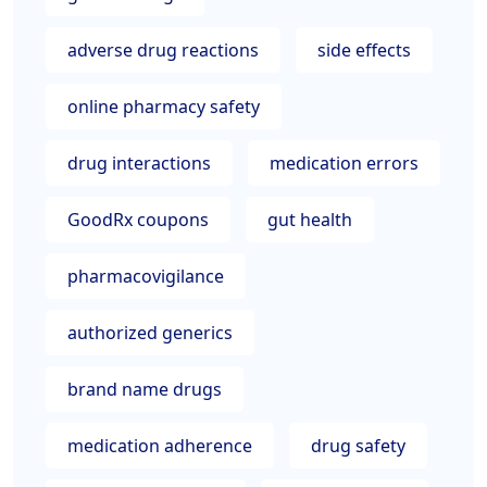
adverse drug reactions
side effects
online pharmacy safety
drug interactions
medication errors
GoodRx coupons
gut health
pharmacovigilance
authorized generics
brand name drugs
medication adherence
drug safety