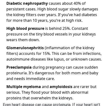
Diabetic nephropathy
causes about 40% of
persistent cases. High blood sugar slowly damages
the kidney filters over years. If you’ve had diabetes
for more than 10 years, you’re at high risk.
High blood pressure
is behind 25%. Constant
pressure on the tiny blood vessels in your kidneys
wears them down.
Glomerulonephritis
(inflammation of the kidney
filters) accounts for 15%. This can be from infections,
autoimmune diseases like lupus, or unknown causes.
Preeclampsia
during pregnancy can cause sudden
proteinuria. It’s dangerous for both mom and baby
and needs immediate care.
Multiple myeloma
and
amyloidosis
are rarer but
serious. They flood your blood with abnormal
proteins that overwhelm the kidneys.
Even heart disease can cause proteinuria. If your heart isn’t