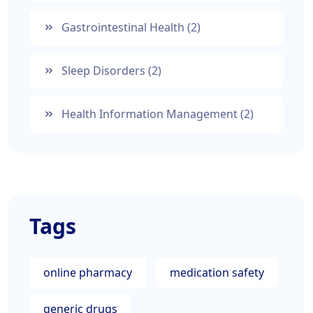
Gastrointestinal Health
(2)
Sleep Disorders
(2)
Health Information Management
(2)
Tags
online pharmacy
medication safety
generic drugs