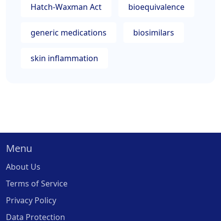
Hatch-Waxman Act
bioequivalence
generic medications
biosimilars
skin inflammation
Menu
About Us
Terms of Service
Privacy Policy
Data Protection