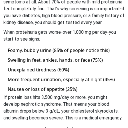
symptoms at all. About 70% of people with mild proteinuria
feel completely fine. That’s why screening is so important-if
you have diabetes, high blood pressure, or a family history of
kidney disease, you should get tested every year.
When proteinuria gets worse-over 1,000 mg per day-you
start to see signs:
Foamy, bubbly urine (85% of people notice this)
Swelling in feet, ankles, hands, or face (75%)
Unexplained tiredness (60%)
More frequent urination, especially at night (45%)
Nausea or loss of appetite (25%)
If protein loss hits 3,500 mg/day or more, you might
develop nephrotic syndrome. That means your blood
albumin drops below 3 g/dL, your cholesterol skyrockets,
and swelling becomes severe. This is a medical emergency.