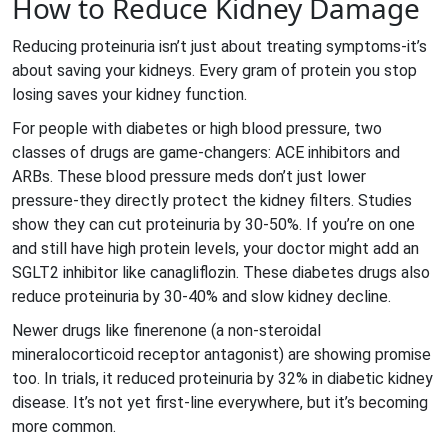
How to Reduce Kidney Damage
Reducing proteinuria isn’t just about treating symptoms-it’s
about saving your kidneys. Every gram of protein you stop
losing saves your kidney function.
For people with diabetes or high blood pressure, two
classes of drugs are game-changers: ACE inhibitors and
ARBs. These blood pressure meds don’t just lower
pressure-they directly protect the kidney filters. Studies
show they can cut proteinuria by 30-50%. If you’re on one
and still have high protein levels, your doctor might add an
SGLT2 inhibitor like canagliflozin. These diabetes drugs also
reduce proteinuria by 30-40% and slow kidney decline.
Newer drugs like finerenone (a non-steroidal
mineralocorticoid receptor antagonist) are showing promise
too. In trials, it reduced proteinuria by 32% in diabetic kidney
disease. It’s not yet first-line everywhere, but it’s becoming
more common.