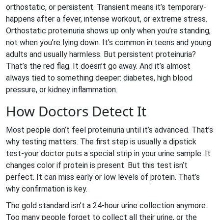
orthostatic, or persistent. Transient means it’s temporary-
happens after a fever, intense workout, or extreme stress.
Orthostatic proteinuria shows up only when you’re standing,
not when you’re lying down. It’s common in teens and young
adults and usually harmless. But persistent proteinuria?
That’s the red flag. It doesn’t go away. And it’s almost
always tied to something deeper: diabetes, high blood
pressure, or kidney inflammation.
How Doctors Detect It
Most people don’t feel proteinuria until it’s advanced. That’s
why testing matters. The first step is usually a dipstick
test-your doctor puts a special strip in your urine sample. It
changes color if protein is present. But this test isn’t
perfect. It can miss early or low levels of protein. That’s
why confirmation is key.
The gold standard isn’t a 24-hour urine collection anymore.
Too many people forget to collect all their urine, or the