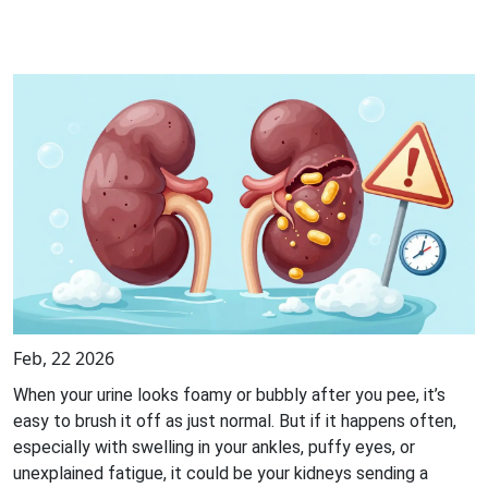
Feb, 22 2026
When your urine looks foamy or bubbly after you pee, it’s
easy to brush it off as just normal. But if it happens often,
especially with swelling in your ankles, puffy eyes, or
unexplained fatigue, it could be your kidneys sending a