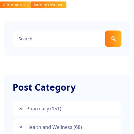
albuminuria
kidney disease
Post Category
Pharmacy
(151)
Health and Wellness
(68)