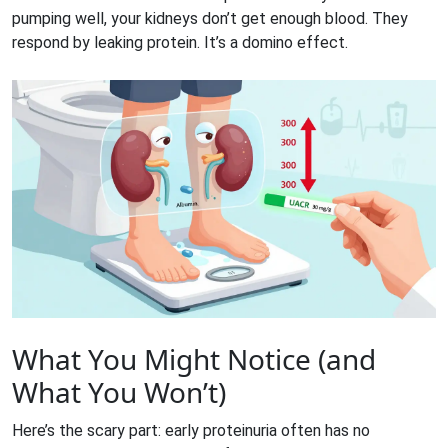
pumping well, your kidneys don’t get enough blood. They
respond by leaking protein. It’s a domino effect.
What You Might Notice (and
What You Won’t)
Here’s the scary part: early proteinuria often has no