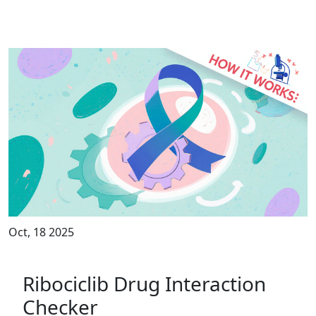
Oct, 18 2025
Ribociclib Drug Interaction
Checker