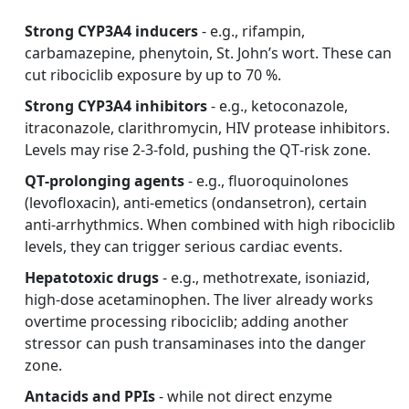
Strong CYP3A4 inducers
- e.g., rifampin,
carbamazepine, phenytoin, St. John’s wort. These can
cut ribociclib exposure by up to 70 %.
Strong CYP3A4 inhibitors
- e.g., ketoconazole,
itraconazole, clarithromycin, HIV protease inhibitors.
Levels may rise 2‑3‑fold, pushing the QT‑risk zone.
QT‑prolonging agents
- e.g., fluoroquinolones
(levofloxacin), anti‑emetics (ondansetron), certain
anti‑arrhythmics. When combined with high ribociclib
levels, they can trigger serious cardiac events.
Hepatotoxic drugs
- e.g., methotrexate, isoniazid,
high‑dose acetaminophen. The liver already works
overtime processing ribociclib; adding another
stressor can push transaminases into the danger
zone.
Antacids and PPIs
- while not direct enzyme