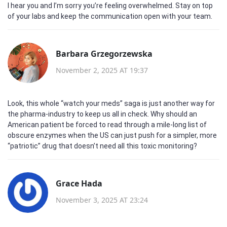
I hear you and I’m sorry you’re feeling overwhelmed. Stay on top
of your labs and keep the communication open with your team.
Barbara Grzegorzewska
November 2, 2025 AT 19:37
Look, this whole “watch your meds” saga is just another way for
the pharma‑industry to keep us all in check. Why should an
American patient be forced to read through a mile‑long list of
obscure enzymes when the US can just push for a simpler, more
“patriotic” drug that doesn’t need all this toxic monitoring?
Grace Hada
November 3, 2025 AT 23:24