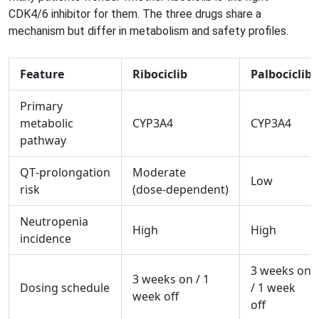
CDK4/6 inhibitor for them. The three drugs share a
mechanism but differ in metabolism and safety profiles.
Feature
Ribociclib
Palbociclib
Primary
metabolic
CYP3A4
CYP3A4
pathway
QT‑prolongation
Moderate
Low
risk
(dose‑dependent)
Neutropenia
High
High
incidence
3 weeks on
3 weeks on / 1
Dosing schedule
/ 1 week
week off
off