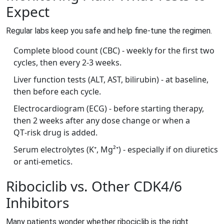
Expect
Regular labs keep you safe and help fine‑tune the regimen.
Complete blood count (CBC) - weekly for the first two
cycles, then every 2‑3 weeks.
Liver function tests (ALT, AST, bilirubin) - at baseline,
then before each cycle.
Electrocardiogram (ECG) - before starting therapy,
then 2 weeks after any dose change or when a
QT‑risk drug is added.
Serum electrolytes (K⁺, Mg²⁺) - especially if on diuretics
or anti‑emetics.
Ribociclib vs. Other CDK4/6
Inhibitors
Many patients wonder whether ribociclib is the right