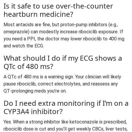
Is it safe to use over‑the‑counter
heartburn medicine?
Most antacids are fine, but proton‑pump inhibitors (e.g.,
omeprazole) can modestly increase ribociclib exposure. If
you need a PPI, the doctor may lower ribociclib to 400 mg
and watch the ECG.
What should I do if my ECG shows a
QTc of 480 ms?
A QTc of 480 ms is a warning sign. Your clinician will likely
pause ribociclib, correct electrolytes, and reassess any
QT‑prolonging meds you’re on.
Do I need extra monitoring if I’m on a
CYP3A4 inhibitor?
Yes. When a strong inhibitor like ketoconazole is prescribed,
ribociclib dose is cut and you’ll get weekly CBCs, liver tests,