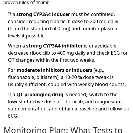
proven rules of thumb.
If a
strong CYP3A4 inducer
must be continued,
consider reducing ribociclib dose to 200 mg daily
(from the standard 600 mg) and monitor plasma
levels if possible.
When a
strong CYP3A4 inhibitor
is unavoidable,
decrease ribociclib to 400 mg daily and check ECG for
QT changes within the first two weeks.
For
moderate inhibitors or inducers
(e.g.,
fluconazole, diltiazem), a 10‑20 % dose tweak is
usually sufficient, coupled with weekly blood counts.
If a
QT‑prolonging drug
is needed, switch to the
lowest effective dose of ribociclib, add magnesium
supplementation, and obtain a baseline and follow‑up
ECG.
Monitoring Plan: What Tests to