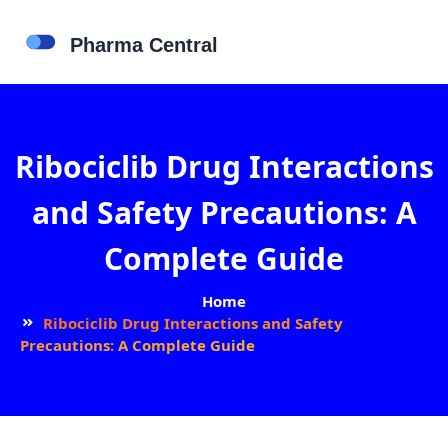
Ribociclib Drug Interactions
and Safety Precautions: A
Complete Guide
Home
Ribociclib Drug Interactions and Safety
Precautions: A Complete Guide