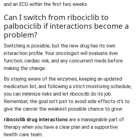
and an ECG within the first two weeks.
Can I switch from ribociclib to
palbociclib if interactions become a
problem?
Switching is possible, but the new drug has its own
interaction profile. Your oncologist will evaluate liver
function, cardiac risk, and any concurrent meds before
making the change.
By staying aware of the enzymes, keeping an updated
medication list, and following a strict monitoring schedule,
you can minimize risks and let ribociclib do its job.
Remember, the goal isn’t just to avoid side effects-it’s to
give the cancer the weakest possible chance to grow.
ribociclib drug interactions
are a manageable part of
therapy when you have a clear plan and a supportive
health‑care team.