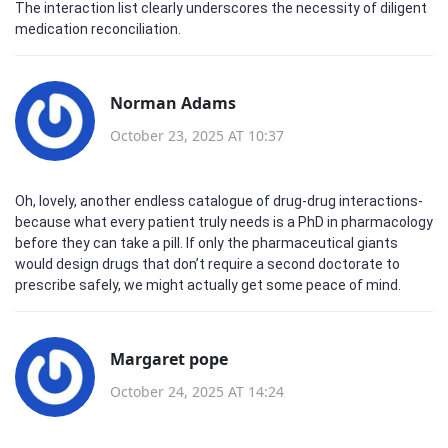
The interaction list clearly underscores the necessity of diligent
medication reconciliation.
Norman Adams
October 23, 2025 AT 10:37
Oh, lovely, another endless catalogue of drug‑drug interactions-
because what every patient truly needs is a PhD in pharmacology
before they can take a pill. If only the pharmaceutical giants
would design drugs that don’t require a second doctorate to
prescribe safely, we might actually get some peace of mind.
Margaret pope
October 24, 2025 AT 14:24