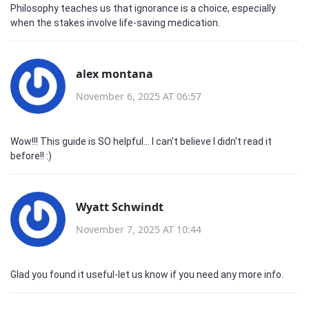
Philosophy teaches us that ignorance is a choice, especially
when the stakes involve life‑saving medication.
alex montana
November 6, 2025 AT 06:57
Wow!!! This guide is SO helpful... I can't believe I didn't read it
before!! :)
Wyatt Schwindt
November 7, 2025 AT 10:44
Glad you found it useful-let us know if you need any more info.