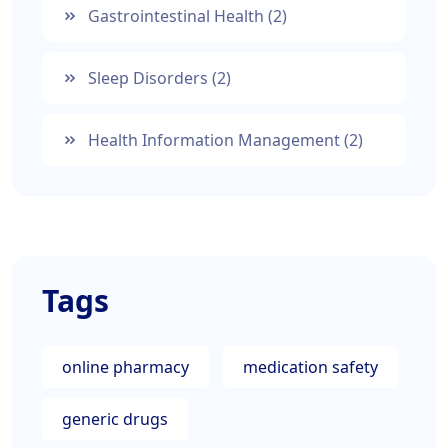
Gastrointestinal Health
(2)
Sleep Disorders
(2)
Health Information Management
(2)
Tags
online pharmacy
medication safety
generic drugs