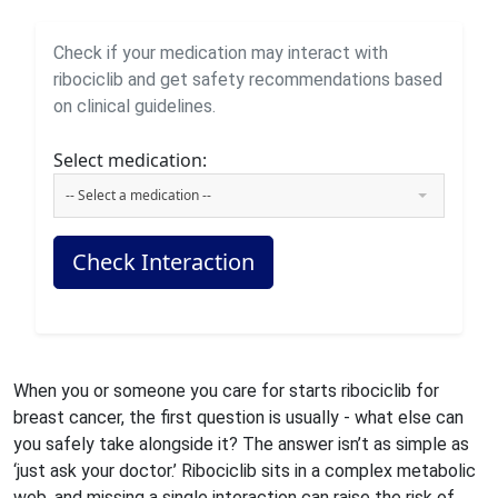
Check if your medication may interact with
ribociclib and get safety recommendations based
on clinical guidelines.
Select medication:
-- Select a medication --
Check Interaction
When you or someone you care for starts ribociclib for
breast cancer, the first question is usually - what else can
you safely take alongside it? The answer isn’t as simple as
‘just ask your doctor.’ Ribociclib sits in a complex metabolic
web, and missing a single interaction can raise the risk of