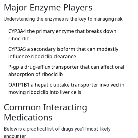
Major Enzyme Players
Understanding the enzymes is the key to managing risk.
CYP3A4
the primary enzyme that breaks down
ribociclib
CYP3A5
a secondary isoform that can modestly
influence ribociclib clearance
P‑gp
a drug‑efflux transporter that can affect oral
absorption of ribociclib
OATP1B1
a hepatic uptake transporter involved in
moving ribociclib into liver cells
Common Interacting
Medications
Below is a practical list of drugs you’ll most likely
encounter.