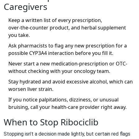
Caregivers
Keep a written list of every prescription,
over‑the‑counter product, and herbal supplement
you take.
Ask pharmacists to flag any new prescription for a
possible CYP3A4 interaction before you fill it.
Never start a new medication-prescription or OTC-
without checking with your oncology team.
Stay hydrated and avoid excessive alcohol, which can
worsen liver strain.
If you notice palpitations, dizziness, or unusual
bruising, call your health‑care provider right away.
When to Stop Ribociclib
Stopping isn’t a decision made lightly, but certain red flags