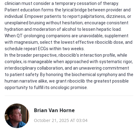
clinician must consider a temporary cessation of therapy.
Patient education forms the lyrical bridge between provider and
individual. Empower patients to report palpitations, dizziness, or
unexplained bruising without hesitation; encourage consistent
hydration and moderation of alcohol to lessen hepatic load.
When QT‑prolonging companions are unavoidable, supplement
with magnesium, select the lowest effective ribociclib dose, and
schedule repeat ECGs within two weeks.
In the broader perspective, ribociclib’s interaction profile, while
complex, is manageable when approached with systematic rigor,
interdisciplinary collaboration, and an unwavering commitment
to patient safety. By honoring the biochemical symphony and the
human narrative alike, we grant ribociclib the greatest possible
opportunity to fulfill its oncologic promise.
Brian Van Horne
October 21, 2025 AT 03:04