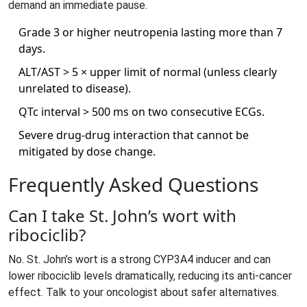
demand an immediate pause.
Grade 3 or higher neutropenia lasting more than 7
days.
ALT/AST > 5 × upper limit of normal (unless clearly
unrelated to disease).
QTc interval > 500 ms on two consecutive ECGs.
Severe drug‑drug interaction that cannot be
mitigated by dose change.
Frequently Asked Questions
Can I take St. John’s wort with
ribociclib?
No. St. John’s wort is a strong CYP3A4 inducer and can
lower ribociclib levels dramatically, reducing its anti‑cancer
effect. Talk to your oncologist about safer alternatives.