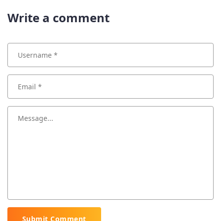
Write a comment
Submit Comment