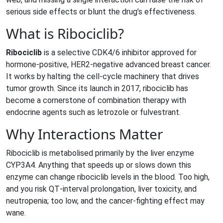
serious side effects or blunt the drug’s effectiveness.
What is Ribociclib?
Ribociclib
is a
selective CDK4/6 inhibitor approved for
hormone‑positive, HER2‑negative advanced breast cancer
.
It works by halting the cell‑cycle machinery that drives
tumor growth. Since its launch in 2017, ribociclib has
become a cornerstone of combination therapy with
endocrine agents such as letrozole or fulvestrant.
Why Interactions Matter
Ribociclib is metabolised primarily by the liver enzyme
CYP3A4. Anything that speeds up or slows down this
enzyme can change ribociclib levels in the blood. Too high,
and you risk QT‑interval prolongation, liver toxicity, and
neutropenia; too low, and the cancer‑fighting effect may
wane.