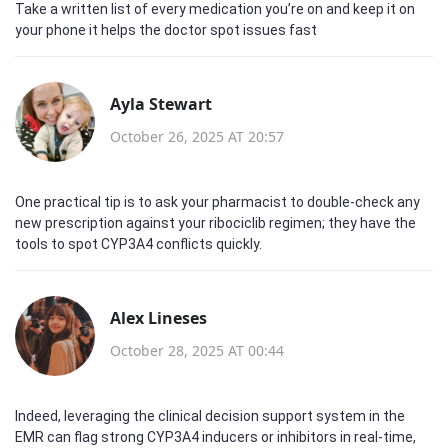
Take a written list of every medication you’re on and keep it on
your phone it helps the doctor spot issues fast
Ayla Stewart
October 26, 2025 AT 20:57
One practical tip is to ask your pharmacist to double‑check any
new prescription against your ribociclib regimen; they have the
tools to spot CYP3A4 conflicts quickly.
Alex Lineses
October 28, 2025 AT 00:44
Indeed, leveraging the clinical decision support system in the
EMR can flag strong CYP3A4 inducers or inhibitors in real‑time,