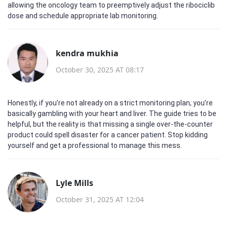
allowing the oncology team to preemptively adjust the ribociclib
dose and schedule appropriate lab monitoring.
kendra mukhia
October 30, 2025 AT 08:17
Honestly, if you’re not already on a strict monitoring plan, you’re
basically gambling with your heart and liver. The guide tries to be
helpful, but the reality is that missing a single over‑the‑counter
product could spell disaster for a cancer patient. Stop kidding
yourself and get a professional to manage this mess.
Lyle Mills
October 31, 2025 AT 12:04