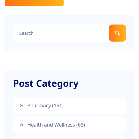
Post Category
Pharmacy
(151)
Health and Wellness
(68)