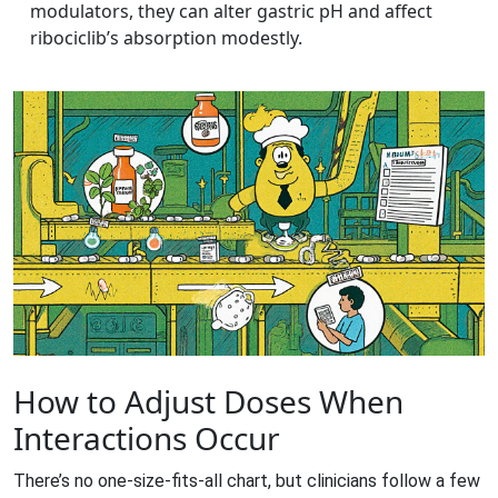
modulators, they can alter gastric pH and affect
ribociclib’s absorption modestly.
How to Adjust Doses When
Interactions Occur
There’s no one‑size‑fits‑all chart, but clinicians follow a few