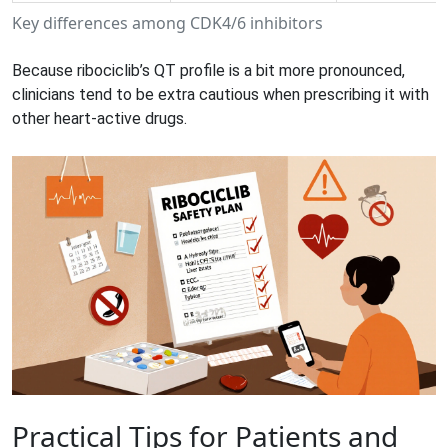
Key differences among CDK4/6 inhibitors
Because ribociclib’s QT profile is a bit more pronounced,
clinicians tend to be extra cautious when prescribing it with
other heart‑active drugs.
Practical Tips for Patients and