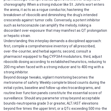
choreography. When a strong inducer like St. John’s wort enters
the arena, it acts as a rogue conductor, hastening the
breakdown of ribociclib and diminishing the drug’s intended
crescendo against tumor cells. Conversely, a potent inhibitor
such as ketoconazole can amplify the melody, risking a
discordant over‑exposure that may manifest as QT prolongation
or hepatic strain.
Understanding this interplay demands a disciplined approach:
first, compile a comprehensive inventory of all prescribed,
over‑the‑counter, and herbal agents; second, consult a
pharmacist equipped to flag CYP3A4 modulators; third, adjust
ribociclib dosing according to established heuristics, reducing to
200 mg when faced with a strong inducer and to 400 mg with a
strong inhibitor.
Beyond dosage tweaks, vigilant monitoring becomes the
metronome of safety. Weekly complete blood counts during the
initial cycles, baseline and follow‑up electrocardiograms, and
routine liver function panels constitute the essential score of
surveillance. Should any parameter stray beyond acceptable
bounds-neutropenia grade 3 or greater, ALT/AST elevations
beyond five times the upper limit, or a QTc exceeding 500 ms-the