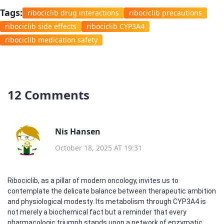
Tags:
ribociclib drug interactions
ribociclib precautions
ribociclib side effects
ribociclib CYP3A4
ribociclib medication safety
12 Comments
Nis Hansen
October 18, 2025 AT 19:31
Ribociclib, as a pillar of modern oncology, invites us to
contemplate the delicate balance between therapeutic ambition
and physiological modesty. Its metabolism through CYP3A4 is
not merely a biochemical fact but a reminder that every
pharmacologic triumph stands upon a network of enzymatic