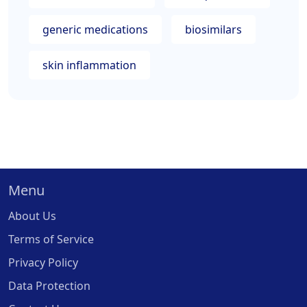
generic medications
biosimilars
skin inflammation
Menu
About Us
Terms of Service
Privacy Policy
Data Protection