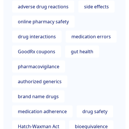
adverse drug reactions
side effects
online pharmacy safety
drug interactions
medication errors
GoodRx coupons
gut health
pharmacovigilance
authorized generics
brand name drugs
medication adherence
drug safety
Hatch-Waxman Act
bioequivalence