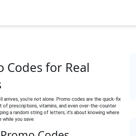
 Codes for Real
s
ll arrives, you’re not alone. Promo codes are the quick‑fix
 of prescriptions, vitamins, and even over‑the‑counter
yping a random string of letters; it’s about knowing where
e while you save.
t Promo Codes