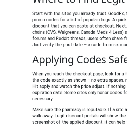
Start with the sites you already trust. GoodRx, 
promo codes for a list of popular drugs. A quic
discount that you can paste at checkout. Next
chains (CVS, Walgreens, Canada Meds 4 Less) se
forums and Reddit threads; users often share f
Just verify the post date – a code from six mo
Applying Codes Safe
When you reach the checkout page, look for a fi
the code exactly as shown – no extra spaces, n
Hit apply and watch the price adjust. If nothin
expiration date. Some sites only honor codes fo
necessary.
Make sure the pharmacy is reputable. If a site 
walk away. Legit discount portals will show the
screenshot of the applied discount; it can help 