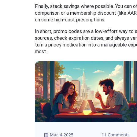
Finally, stack savings where possible. You can
comparison or a membership discount (like AAR
on some high‑cost prescriptions.
In short, promo codes are a low‑effort way to s
sources, check expiration dates, and always ver
turn a pricey medication into a manageable ex
most.
Mar, 4 2025
11 Comments