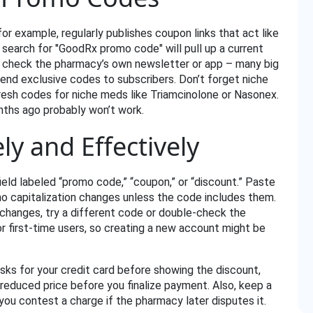
for example, regularly publishes coupon links that act like
k search for "GoodRx promo code" will pull up a current
, check the pharmacy’s own newsletter or app – many big
nd exclusive codes to subscribers. Don’t forget niche
resh codes for niche meds like Triamcinolone or Nasonex.
nths ago probably won’t work.
ly and Effectively
eld labeled “promo code,” “coupon,” or “discount.” Paste
o capitalization changes unless the code includes them.
g changes, try a different code or double‑check the
r first‑time users, so creating a new account might be
asks for your credit card before showing the discount,
 reduced price before you finalize payment. Also, keep a
you contest a charge if the pharmacy later disputes it.