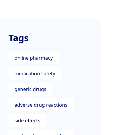
Tags
online pharmacy
medication safety
generic drugs
adverse drug reactions
side effects