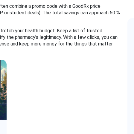
 often combine a promo code with a GoodRx price
P or student deals). The total savings can approach 50 %
tretch your health budget. Keep a list of trusted
ify the pharmacy’s legitimacy. With a few clicks, you can
pense and keep more money for the things that matter