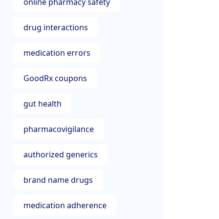
online pharmacy safety
drug interactions
medication errors
GoodRx coupons
gut health
pharmacovigilance
authorized generics
brand name drugs
medication adherence