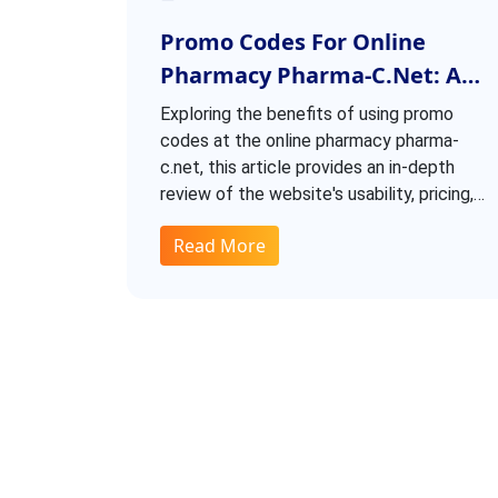
Promo Codes For Online
Pharmacy Pharma-C.net: A
Closer Look
Exploring the benefits of using promo
codes at the online pharmacy pharma-
c.net, this article provides an in-depth
review of the website's usability, pricing,
and delivery times. Discover how to save
Read More
money with generous discounts and learn
about personal experiences with the
store. Additionally, find information on the
website's recent domain move and where
to find the best deals.