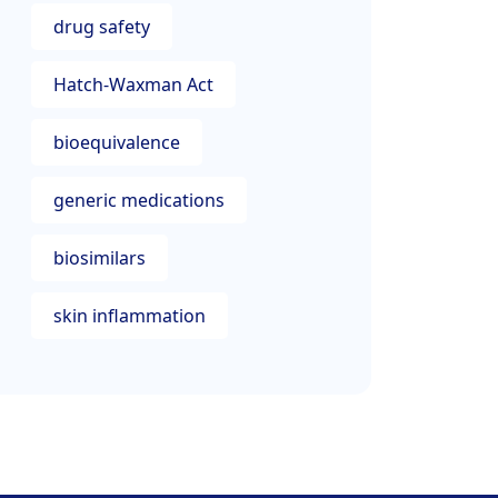
drug safety
Hatch-Waxman Act
bioequivalence
generic medications
biosimilars
skin inflammation