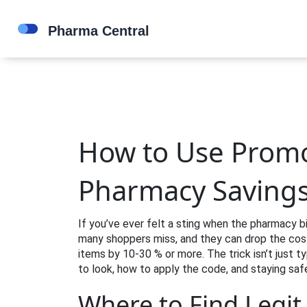
How to Use Promo
Pharmacy Saving
If you’ve ever felt a sting when the pharmacy bi
many shoppers miss, and they can drop the cost
items by 10‑30 % or more. The trick isn’t just t
to look, how to apply the code, and staying saf
Where to Find Legi