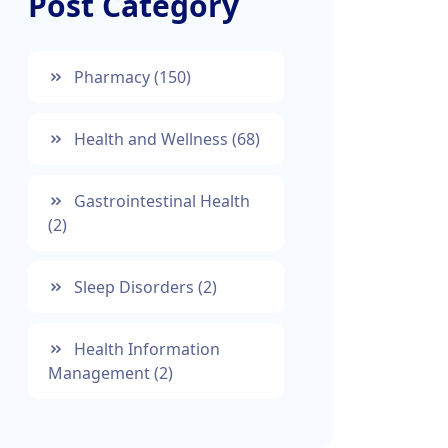
Post Category
Pharmacy
(150)
Health and Wellness
(68)
Gastrointestinal Health
(2)
Sleep Disorders
(2)
Health Information
Management
(2)