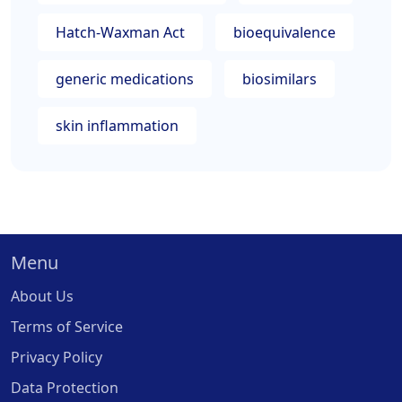
Hatch-Waxman Act
bioequivalence
generic medications
biosimilars
skin inflammation
Menu
About Us
Terms of Service
Privacy Policy
Data Protection