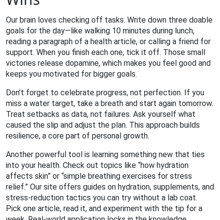
Our brain loves checking off tasks. Write down three doable
goals for the day—like walking 10 minutes during lunch,
reading a paragraph of a health article, or calling a friend for
support. When you finish each one, tick it off. Those small
victories release dopamine, which makes you feel good and
keeps you motivated for bigger goals.
Don’t forget to celebrate progress, not perfection. If you
miss a water target, take a breath and start again tomorrow.
Treat setbacks as data, not failures. Ask yourself what
caused the slip and adjust the plan. This approach builds
resilience, a core part of personal growth.
Another powerful tool is learning something new that ties
into your health. Check out topics like “how hydration
affects skin” or “simple breathing exercises for stress
relief.” Our site offers guides on hydration, supplements, and
stress‑reduction tactics you can try without a lab coat.
Pick one article, read it, and experiment with the tip for a
week. Real‑world application locks in the knowledge.