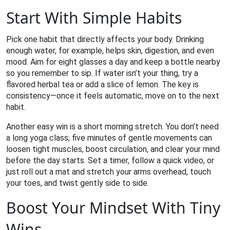
Start With Simple Habits
Pick one habit that directly affects your body. Drinking
enough water, for example, helps skin, digestion, and even
mood. Aim for eight glasses a day and keep a bottle nearby
so you remember to sip. If water isn’t your thing, try a
flavored herbal tea or add a slice of lemon. The key is
consistency—once it feels automatic, move on to the next
habit.
Another easy win is a short morning stretch. You don’t need
a long yoga class; five minutes of gentle movements can
loosen tight muscles, boost circulation, and clear your mind
before the day starts. Set a timer, follow a quick video, or
just roll out a mat and stretch your arms overhead, touch
your toes, and twist gently side to side.
Boost Your Mindset With Tiny
Wins