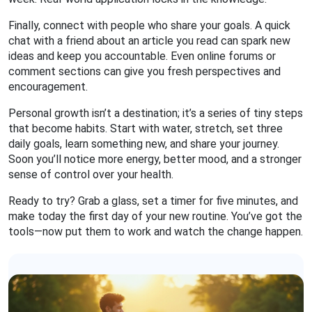
Finally, connect with people who share your goals. A quick
chat with a friend about an article you read can spark new
ideas and keep you accountable. Even online forums or
comment sections can give you fresh perspectives and
encouragement.
Personal growth isn’t a destination; it’s a series of tiny steps
that become habits. Start with water, stretch, set three
daily goals, learn something new, and share your journey.
Soon you’ll notice more energy, better mood, and a stronger
sense of control over your health.
Ready to try? Grab a glass, set a timer for five minutes, and
make today the first day of your new routine. You’ve got the
tools—now put them to work and watch the change happen.