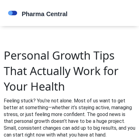
Personal Growth Tips
That Actually Work for
Your Health
Feeling stuck? You’re not alone. Most of us want to get
better at something—whether it’s staying active, managing
stress, or just feeling more confident. The good news is
that personal growth doesn’t have to be a huge project.
Small, consistent changes can add up to big results, and you
can start right now with what you have at hand.