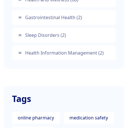
Gastrointestinal Health
(2)
Sleep Disorders
(2)
Health Information Management
(2)
Tags
online pharmacy
medication safety