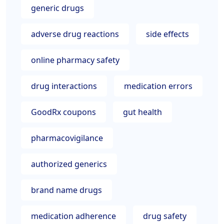
generic drugs
adverse drug reactions
side effects
online pharmacy safety
drug interactions
medication errors
GoodRx coupons
gut health
pharmacovigilance
authorized generics
brand name drugs
medication adherence
drug safety