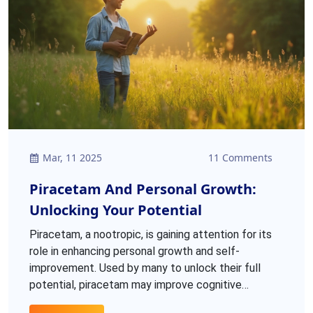
Mar, 11 2025
11 Comments
Piracetam And Personal Growth:
Unlocking Your Potential
Piracetam, a nootropic, is gaining attention for its
role in enhancing personal growth and self-
improvement. Used by many to unlock their full
potential, piracetam may improve cognitive
functions like memory, focus, and learning. This