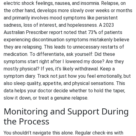
electric shock feelings, nausea, and insomnia. Relapse, on
the other hand, develops more slowly over weeks or months
and primarily involves mood symptoms like persistent
sadness, loss of interest, and hopelessness. A 2023
Australian Prescriber report noted that 73% of patients
experiencing discontinuation symptoms mistakenly believe
they are relapsing. This leads to unnecessary restarts of
medication. To differentiate, ask yourself: Did these
symptoms start right after I lowered my dose? Are they
mostly physical? If yes, it’s likely withdrawal. Keep a
symptom diary. Track not just how you feel emotionally, but
also sleep quality, appetite, and physical sensations. This
data helps your doctor decide whether to hold the taper,
slow it down, or treat a genuine relapse.
Monitoring and Support During
the Process
You shouldn’t navigate this alone. Regular check-ins with