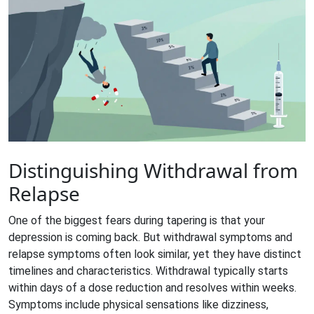
Distinguishing Withdrawal from
Relapse
One of the biggest fears during tapering is that your
depression is coming back. But withdrawal symptoms and
relapse symptoms often look similar, yet they have distinct
timelines and characteristics. Withdrawal typically starts
within days of a dose reduction and resolves within weeks.
Symptoms include physical sensations like dizziness,