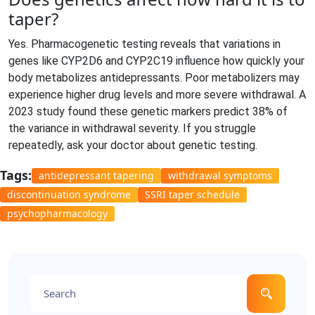
taper?
Yes. Pharmacogenetic testing reveals that variations in
genes like CYP2D6 and CYP2C19 influence how quickly your
body metabolizes antidepressants. Poor metabolizers may
experience higher drug levels and more severe withdrawal. A
2023 study found these genetic markers predict 38% of
the variance in withdrawal severity. If you struggle
repeatedly, ask your doctor about genetic testing.
Tags:
antidepressant tapering
withdrawal symptoms
discontinuation syndrome
SSRI taper schedule
psychopharmacology