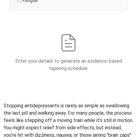
Fatigue
Enter your details to generate an evidence-based
tapering schedule.
Stopping antidepressants is rarely as simple as swallowing
the last pill and walking away. For many people, the process
feels like stepping off a moving train while it’s still in motion.
You might expect relief from side effects, but instead,
you’re hit with dizziness, nausea, or those jarring "brain zaps"