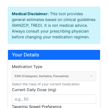
Medical Disclaimer:
This tool provides
general estimates based on clinical guidelines
(RANZCP, TRED). It is not medical advice.
Always consult your prescribing physician
before changing your medication regimen.
Your Details
Medication Type
SSRI (Citalopram, Sertraline, Paroxetine)
Select the class of your current medication.
Current Daily Dose (mg)
Tapering Speed Preference