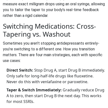
measure exact milligram drops using an oral syringe, allowing
you to tailor the taper to your body’s real-time feedback
rather than a rigid calendar.
Switching Medications: Cross-
Tapering vs. Washout
Sometimes you aren’t stopping antidepressants entirely-
you’re switching to a different one. How you transition
matters. There are four main strategies, each with specific
use cases:
Direct Switch:
Stop Drug A, start Drug B immediately.
Only safe for long-half-life drugs like fluoxetine.
Never do this with venlafaxine or paroxetine.
Taper & Switch Immediately:
Gradually reduce Drug
A to zero, then start Drug B the next day. This works
for most SSRIs.