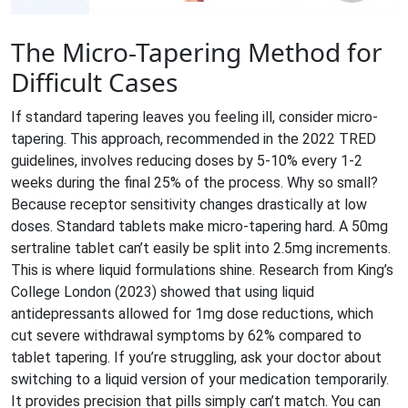
The Micro-Tapering Method for
Difficult Cases
If standard tapering leaves you feeling ill, consider
micro-
tapering
. This approach, recommended in the 2022 TRED
guidelines, involves reducing doses by 5-10% every 1-2
weeks during the final 25% of the process. Why so small?
Because receptor sensitivity changes drastically at low
doses. Standard tablets make micro-tapering hard. A 50mg
sertraline tablet can’t easily be split into 2.5mg increments.
This is where liquid formulations shine. Research from King’s
College London (2023) showed that using liquid
antidepressants allowed for 1mg dose reductions, which
cut severe withdrawal symptoms by 62% compared to
tablet tapering. If you’re struggling, ask your doctor about
switching to a liquid version of your medication temporarily.
It provides precision that pills simply can’t match. You can