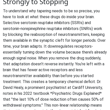
Strongly to Stopping
To understand why tapering needs to be so precise, you
have to look at what these drugs do inside your brain.
Selective serotonin reuptake inhibitors (
SSRIs
) and
serotonin-norepinephrine reuptake inhibitors (
SNRIs
) work
by blocking the reabsorption of neurotransmitters, keeping
them available in the synaptic cleft for longer periods. Over
time, your brain adapts. It downregulates receptors-
essentially turning down the volume because there’s already
enough signal noise. When you remove the drug suddenly,
that adaptation doesn’t reverse instantly. You’re left with a
brain that has fewer active receptors and less
neurotransmitter availability than before you started
treatment. This creates a temporary chemical deficit. Dr.
David Healy, a prominent psychiatrist at Cardiff University,
notes in his 2022 textbook *Psychiatric Drugs Explained*
that "the last 10% of dose reduction often causes 50% of
withdrawal symptoms." This non-linear relationship means