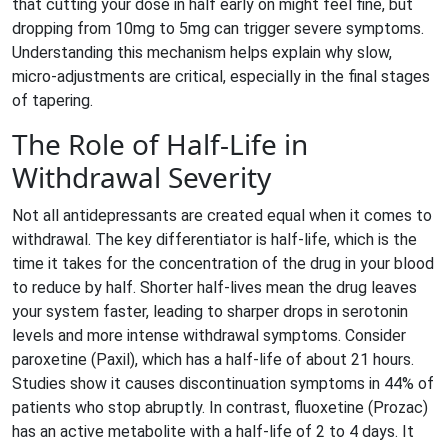
that cutting your dose in half early on might feel fine, but
dropping from 10mg to 5mg can trigger severe symptoms.
Understanding this mechanism helps explain why slow,
micro-adjustments are critical, especially in the final stages
of tapering.
The Role of Half-Life in
Withdrawal Severity
Not all antidepressants are created equal when it comes to
withdrawal. The key differentiator is
half-life
, which is the
time it takes for the concentration of the drug in your blood
to reduce by half. Shorter half-lives mean the drug leaves
your system faster, leading to sharper drops in serotonin
levels and more intense withdrawal symptoms. Consider
paroxetine (
Paxil
), which has a half-life of about 21 hours.
Studies show it causes discontinuation symptoms in 44% of
patients who stop abruptly. In contrast, fluoxetine (
Prozac
)
has an active metabolite with a half-life of 2 to 4 days. It