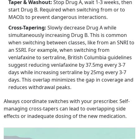
Taper & Washout:
Stop Drug A, wait 1-3 weeks, then
start Drug B. Required when switching from or to
MAOIs to prevent dangerous interactions.
Cross-Tapering:
Slowly decrease Drug A while
simultaneously increasing Drug B. This is common
when switching between classes, like from an SNRI to
an SSRI. For example, when switching from
venlafaxine to sertraline, British Columbia guidelines
suggest reducing venlafaxine by 37.5mg every 3-7
days while increasing sertraline by 25mg every 3-7
days. This overlap minimizes the gap in coverage and
reduces withdrawal peaks.
Always coordinate switches with your prescriber. Self-
managing cross-tapers can lead to overlapping side
effects or inadequate dosing of the new medication.