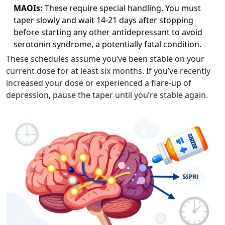
MAOIs:
These require special handling. You must
taper slowly and wait 14-21 days after stopping
before starting any other antidepressant to avoid
serotonin syndrome, a potentially fatal condition.
These schedules assume you’ve been stable on your
current dose for at least six months. If you’ve recently
increased your dose or experienced a flare-up of
depression, pause the taper until you’re stable again.