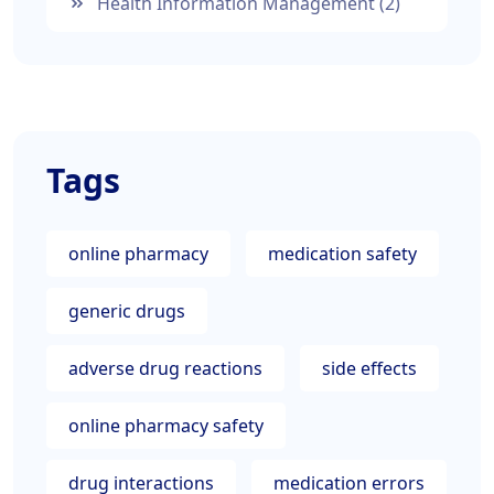
Health Information Management
(2)
Tags
online pharmacy
medication safety
generic drugs
adverse drug reactions
side effects
online pharmacy safety
drug interactions
medication errors