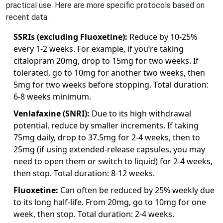
practical use. Here are more specific protocols based on
recent data:
SSRIs (excluding Fluoxetine):
Reduce by 10-25%
every 1-2 weeks. For example, if you’re taking
citalopram 20mg, drop to 15mg for two weeks. If
tolerated, go to 10mg for another two weeks, then
5mg for two weeks before stopping. Total duration:
6-8 weeks minimum.
Venlafaxine (SNRI):
Due to its high withdrawal
potential, reduce by smaller increments. If taking
75mg daily, drop to 37.5mg for 2-4 weeks, then to
25mg (if using extended-release capsules, you may
need to open them or switch to liquid) for 2-4 weeks,
then stop. Total duration: 8-12 weeks.
Fluoxetine:
Can often be reduced by 25% weekly due
to its long half-life. From 20mg, go to 10mg for one
week, then stop. Total duration: 2-4 weeks.