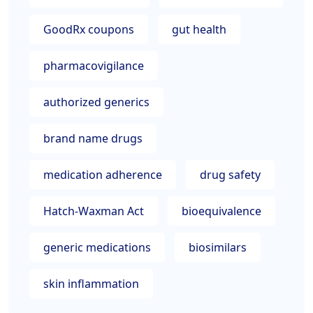
GoodRx coupons
gut health
pharmacovigilance
authorized generics
brand name drugs
medication adherence
drug safety
Hatch-Waxman Act
bioequivalence
generic medications
biosimilars
skin inflammation