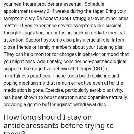
your healthcare provider are essential. Schedule
appointments every 2-4 weeks during the taper. Bring your
symptom diary. Be honest about struggles-even minor ones
matter. If you experience severe symptoms like suicidal
thoughts, agitation, or confusion, seek immediate medical
attention. Support systems also play a crucial role. Inform
close friends or family members about your tapering plan.
They can help monitor for changes in behavior or mood that
you might miss. Additionally, consider non-pharmacological
supports like cognitive behavioral therapy (CBT) or
mindfulness practices. These tools build resilience and
coping mechanisms that remain effective even after the
medication is gone. Exercise, particularly aerobic activity,
has been shown to boost serotonin and dopamine naturally,
providing a gentle buffer against withdrawal dips.
How long should I stay on
antidepressants before trying to
taper?