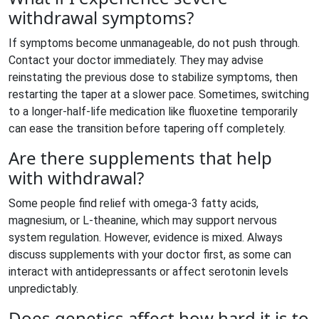
withdrawal symptoms?
If symptoms become unmanageable, do not push through.
Contact your doctor immediately. They may advise
reinstating the previous dose to stabilize symptoms, then
restarting the taper at a slower pace. Sometimes, switching
to a longer-half-life medication like fluoxetine temporarily
can ease the transition before tapering off completely.
Are there supplements that help
with withdrawal?
Some people find relief with omega-3 fatty acids,
magnesium, or L-theanine, which may support nervous
system regulation. However, evidence is mixed. Always
discuss supplements with your doctor first, as some can
interact with antidepressants or affect serotonin levels
unpredictably.
Does genetics affect how hard it is to