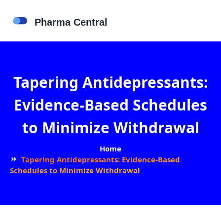
Tapering Antidepressants:
Evidence-Based Schedules
to Minimize Withdrawal
Home
Tapering Antidepressants: Evidence-Based
Schedules to Minimize Withdrawal