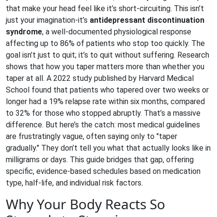
that make your head feel like it’s short-circuiting. This isn’t
just your imagination-it’s
antidepressant discontinuation
syndrome
, a well-documented physiological response
affecting up to 86% of patients who stop too quickly.
The
goal isn’t just to quit; it’s to quit without suffering. Research
shows that how you taper matters more than whether you
taper at all. A 2022 study published by Harvard Medical
School found that patients who tapered over two weeks or
longer had a 19% relapse rate within six months, compared
to 32% for those who stopped abruptly. That’s a massive
difference. But here’s the catch: most medical guidelines
are frustratingly vague, often saying only to "taper
gradually." They don’t tell you what that actually looks like in
milligrams or days. This guide bridges that gap, offering
specific, evidence-based schedules based on medication
type, half-life, and individual risk factors.
Why Your Body Reacts So