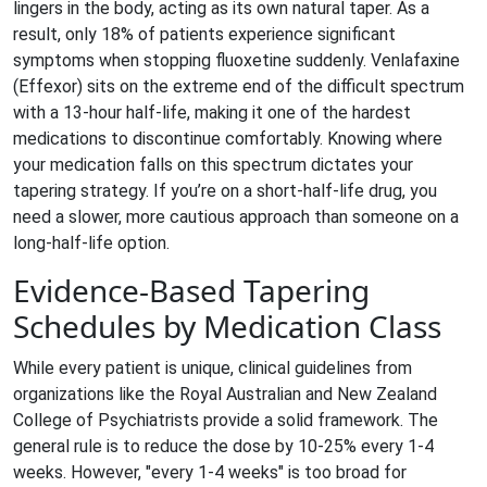
lingers in the body, acting as its own natural taper. As a
result, only 18% of patients experience significant
symptoms when stopping fluoxetine suddenly. Venlafaxine
(
Effexor
) sits on the extreme end of the difficult spectrum
with a 13-hour half-life, making it one of the hardest
medications to discontinue comfortably. Knowing where
your medication falls on this spectrum dictates your
tapering strategy. If you’re on a short-half-life drug, you
need a slower, more cautious approach than someone on a
long-half-life option.
Evidence-Based Tapering
Schedules by Medication Class
While every patient is unique, clinical guidelines from
organizations like the Royal Australian and New Zealand
College of Psychiatrists provide a solid framework. The
general rule is to reduce the dose by 10-25% every 1-4
weeks. However, "every 1-4 weeks" is too broad for