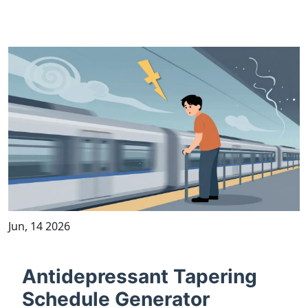
Jun, 14 2026
Antidepressant Tapering
Schedule Generator