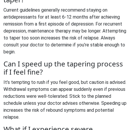
Current guidelines generally recommend staying on
antidepressants for at least 6-12 months after achieving
remission from a first episode of depression. For recurrent
depression, maintenance therapy may be longer. Attempting
to taper too soon increases the risk of relapse. Always
consult your doctor to determine if you’re stable enough to
begin.
Can I speed up the tapering process
if I feel fine?
It’s tempting to rush if you feel good, but caution is advised.
Withdrawal symptoms can appear suddenly even if previous
reductions were well-tolerated. Stick to the planned
schedule unless your doctor advises otherwise. Speeding up
increases the risk of rebound symptoms and potential
relapse.
What if I experience severe