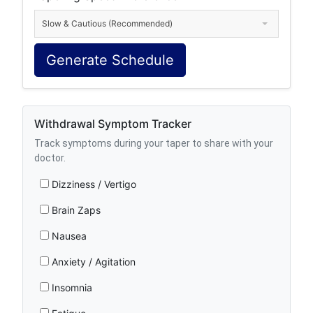
Slow & Cautious (Recommended)
Generate Schedule
Withdrawal Symptom Tracker
Track symptoms during your taper to share with your
doctor.
Dizziness / Vertigo
Brain Zaps
Nausea
Anxiety / Agitation
Insomnia