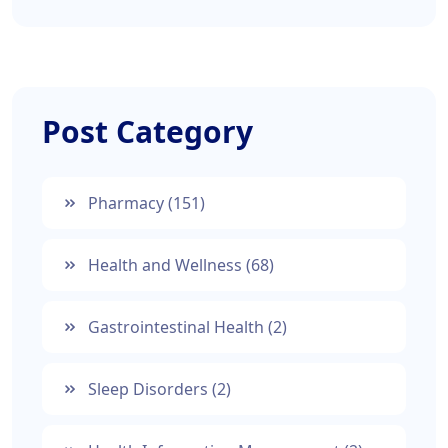
Post Category
Pharmacy
(151)
Health and Wellness
(68)
Gastrointestinal Health
(2)
Sleep Disorders
(2)