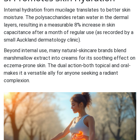
Internal hydration from mucilage translates to better skin
moisture. The polysaccharides retain water in the dermal
layers, resulting in a measurable 8% increase in skin
capacitance after a month of regular use (as recorded by a
small Auckland dermatology clinic).
Beyond internal use, many natural‑skincare brands blend
marshmallow extract into creams for its soothing effect on
eczema‑prone skin. The dual action-both topical and oral-
makes it a versatile ally for anyone seeking a radiant
complexion.