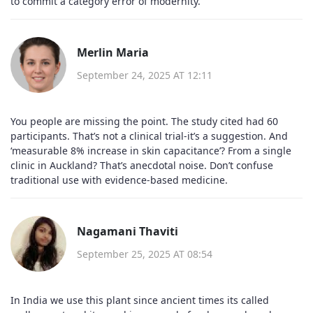
to commit a category error of modernity.
Merlin Maria
September 24, 2025 AT 12:11
You people are missing the point. The study cited had 60
participants. That’s not a clinical trial-it’s a suggestion. And
‘measurable 8% increase in skin capacitance’? From a single
clinic in Auckland? That’s anecdotal noise. Don’t confuse
traditional use with evidence-based medicine.
Nagamani Thaviti
September 25, 2025 AT 08:54
In India we use this plant since ancient times its called