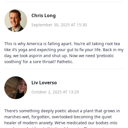
Chris Long
September 30, 2025 AT 15:30
This is why America is falling apart. You’re all taking root tea
like it’s yoga and expecting your gut to fix your life. Back in my
day, we took aspirin and shut up. Now we need ‘prebiotic
soothing’ for a sore throat? Pathetic.
Liv Loverso
October 2, 2025 AT 13:29
There’s something deeply poetic about a plant that grows in
marshes-wet, forgotten, overlooked-becoming the quiet
healer of modern anxiety. We’ve medicated our bodies into