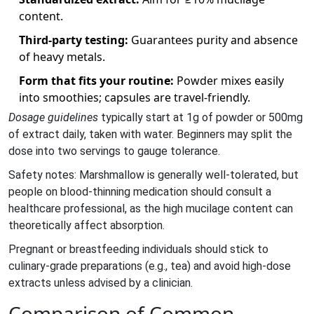
content.
Third‑party testing:
Guarantees purity and absence
of heavy metals.
Form that fits your routine:
Powder mixes easily
into smoothies; capsules are travel‑friendly.
Dosage guidelines
typically start at 1g of powder or 500mg
of extract daily, taken with water. Beginners may split the
dose into two servings to gauge tolerance.
Safety notes: Marshmallow is generally well‑tolerated, but
people on blood‑thinning medication should consult a
healthcare professional, as the high mucilage content can
theoretically affect absorption.
Pregnant or breastfeeding individuals should stick to
culinary‑grade preparations (e.g., tea) and avoid high‑dose
extracts unless advised by a clinician.
Comparison of Common