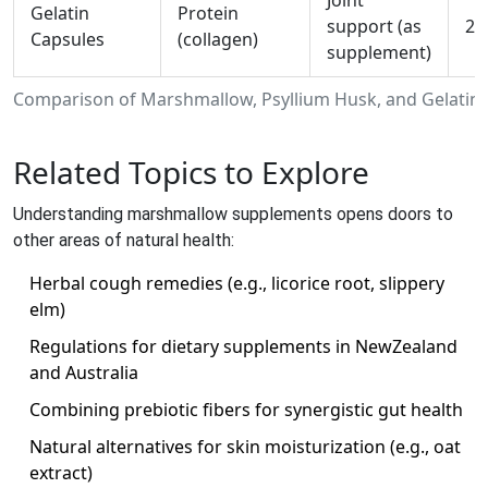
Joint
Gelatin
Protein
support (as
20
Capsules
(collagen)
supplement)
Comparison of Marshmallow, Psyllium Husk, and Gelatin
Related Topics to Explore
Understanding marshmallow supplements opens doors to
other areas of natural health:
Herbal cough remedies (e.g., licorice root, slippery
elm)
Regulations for dietary supplements in NewZealand
and Australia
Combining prebiotic fibers for synergistic gut health
Natural alternatives for skin moisturization (e.g., oat
extract)