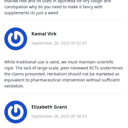
mallow root and its used in ayurveda for dry cough and
constipation why do you need to make it fancy with
supplements its just a weed
Kamal Virk
September 26, 2025 AT 02:47
While traditional use is valid, we must maintain scientific
rigor. The lack of large-scale, peer-reviewed RCTs undermines
the claims presented. Herbalism should not be marketed as
equivalent to pharmaceutical intervention without sufficient
validation.
Elizabeth Grant
September 26, 2025 AT 06:53