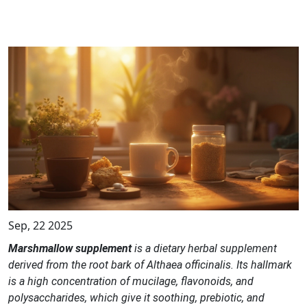
Sep, 22 2025
Marshmallow supplement
is a dietary
herbal supplement
derived from the root bark of
Althaea officinalis
. Its hallmark
is a high concentration of
mucilage, flavonoids, and
polysaccharides
, which give it soothing, prebiotic, and