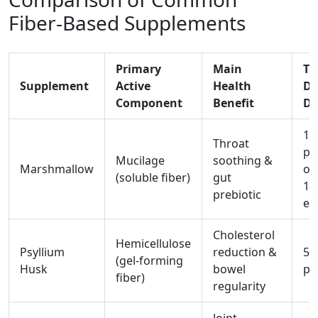
Fiber‑Based Supplements
Primary
Main
Ty
Supplement
Active
Health
Da
Component
Benefit
Do
1-
Throat
po
Mucilage
soothing &
Marshmallow
or
(soluble fiber)
gut
10
prebiotic
ex
Cholesterol
Hemicellulose
Psyllium
reduction &
5-
(gel‑forming
Husk
bowel
po
fiber)
regularity