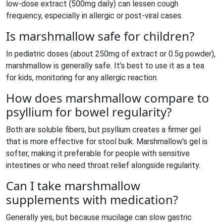
low‑dose extract (500mg daily) can lessen cough
frequency, especially in allergic or post‑viral cases.
Is marshmallow safe for children?
In pediatric doses (about 250mg of extract or 0.5g powder),
marshmallow is generally safe. It’s best to use it as a tea
for kids, monitoring for any allergic reaction.
How does marshmallow compare to
psyllium for bowel regularity?
Both are soluble fibers, but psyllium creates a firmer gel
that is more effective for stool bulk. Marshmallow’s gel is
softer, making it preferable for people with sensitive
intestines or who need throat relief alongside regularity.
Can I take marshmallow
supplements with medication?
Generally yes, but because mucilage can slow gastric