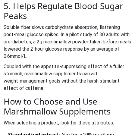
5. Helps Regulate Blood‑Sugar
Peaks
Soluble fiber slows carbohydrate absorption, flattening
post‑meal glucose spikes. In a pilot study of 30 adults with
pre‑diabetes, a 2g marshmallow powder taken before meals
lowered the 2‑hour glucose response by an average of
0.6mmol/L.
Coupled with the appetite‑suppressing effect of a fuller
stomach, marshmallow supplements can aid
weight‑management goals without the harsh stimulant
effect of caffeine.
How to Choose and Use
Marshmallow Supplements
When selecting a product, look for these attributes:
Standardized extract:
Aim for ≥10% mucilage