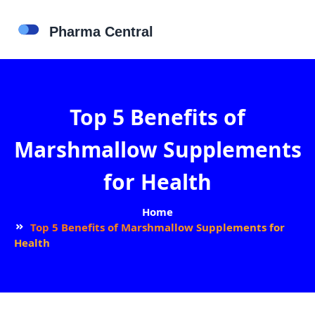
Top 5 Benefits of
Marshmallow Supplements
for Health
Home
Top 5 Benefits of Marshmallow Supplements for
Health