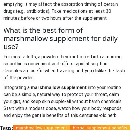
emptying, it may affect the absorption timing of certain
drugs (e.g., antibiotics). Take medications at least 30
minutes before or two hours after the supplement.
What is the best form of
marshmallow supplement for daily
use?
For most adults, a powdered extract mixed into a morning
smoothie is convenient and offers rapid absorption.
Capsules are useful when traveling or if you dislike the taste
of the powder.
Integrating a
marshmallow supplement
into your routine
can be a simple, natural way to protect your throat, calm
your gut, and keep skin supple-all without harsh chemicals.
Start with a modest dose, watch how your body responds,
and enjoy the gentle benefits of this centuries‑old herb.
Tags:
marshmallow supplement
herbal supplement benefits