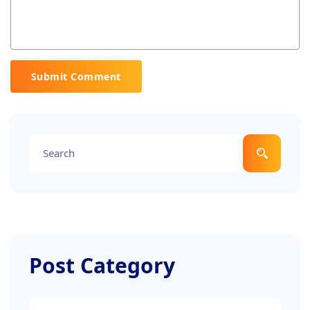
Submit Comment
Post Category