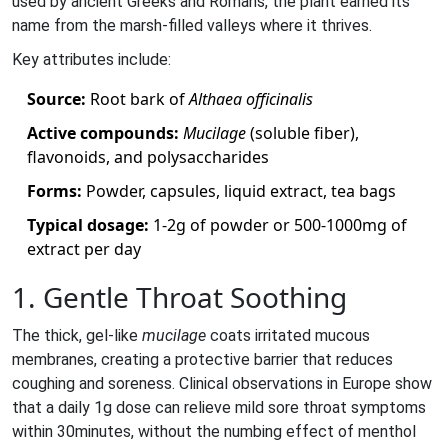
used by ancient Greeks and Romans, the plant earned its
name from the marsh‑filled valleys where it thrives.
Key attributes include:
Source:
Root bark of
Althaea officinalis
Active compounds:
Mucilage
(soluble fiber),
flavonoids, and polysaccharides
Forms:
Powder, capsules, liquid extract, tea bags
Typical dosage:
1-2g of powder or 500-1000mg of
extract per day
1. Gentle Throat Soothing
The thick, gel‑like
mucilage
coats irritated mucous
membranes, creating a protective barrier that reduces
coughing and soreness. Clinical observations in Europe show
that a daily 1g dose can relieve mild sore throat symptoms
within 30minutes, without the numbing effect of menthol