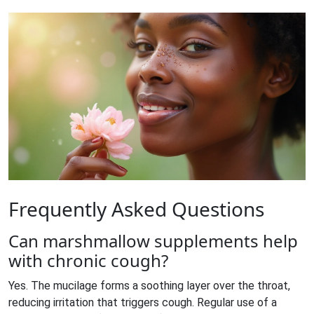
Frequently Asked Questions
Can marshmallow supplements help
with chronic cough?
Yes. The mucilage forms a soothing layer over the throat,
reducing irritation that triggers cough. Regular use of a