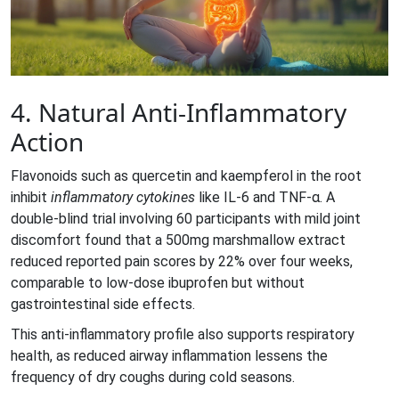
4. Natural Anti‑Inflammatory
Action
Flavonoids such as quercetin and kaempferol in the root
inhibit
inflammatory cytokines
like IL‑6 and TNF‑α. A
double‑blind trial involving 60 participants with mild joint
discomfort found that a 500mg marshmallow extract
reduced reported pain scores by 22% over four weeks,
comparable to low‑dose ibuprofen but without
gastrointestinal side effects.
This anti‑inflammatory profile also supports respiratory
health, as reduced airway inflammation lessens the
frequency of dry coughs during cold seasons.