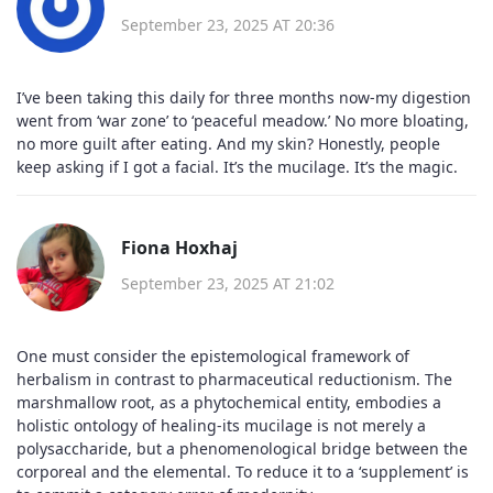
September 23, 2025 AT 20:36
I’ve been taking this daily for three months now-my digestion
went from ‘war zone’ to ‘peaceful meadow.’ No more bloating,
no more guilt after eating. And my skin? Honestly, people
keep asking if I got a facial. It’s the mucilage. It’s the magic.
Fiona Hoxhaj
September 23, 2025 AT 21:02
One must consider the epistemological framework of
herbalism in contrast to pharmaceutical reductionism. The
marshmallow root, as a phytochemical entity, embodies a
holistic ontology of healing-its mucilage is not merely a
polysaccharide, but a phenomenological bridge between the
corporeal and the elemental. To reduce it to a ‘supplement’ is