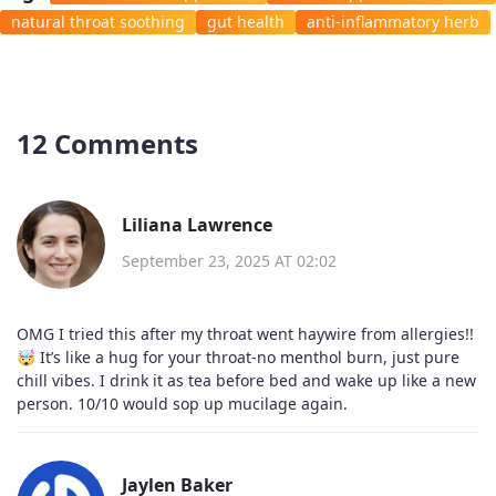
natural throat soothing
gut health
anti-inflammatory herb
12 Comments
Liliana Lawrence
September 23, 2025 AT 02:02
OMG I tried this after my throat went haywire from allergies!!
🤯 It’s like a hug for your throat-no menthol burn, just pure
chill vibes. I drink it as tea before bed and wake up like a new
person. 10/10 would sop up mucilage again.
Jaylen Baker