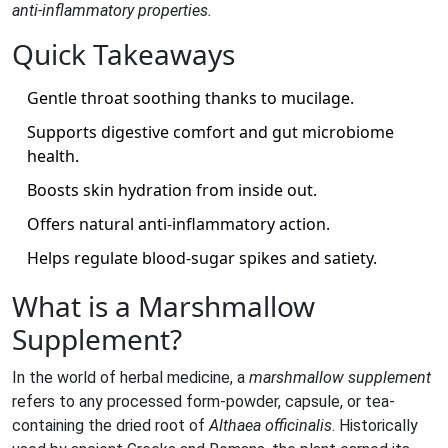
anti‑inflammatory properties.
Quick Takeaways
Gentle throat soothing thanks to mucilage.
Supports digestive comfort and gut microbiome
health.
Boosts skin hydration from inside out.
Offers natural anti‑inflammatory action.
Helps regulate blood‑sugar spikes and satiety.
What is a Marshmallow
Supplement?
In the world of herbal medicine, a
marshmallow supplement
refers to any processed form-powder, capsule, or tea-
containing the dried root of
Althaea officinalis
. Historically