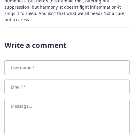
numbness, but here’s this humble root, offering not
suppression, but harmony. It doesn’t fight inflammation-it
sings it to sleep. And isn’t that what we all need? Not a cure,
but a caress.
Write a comment