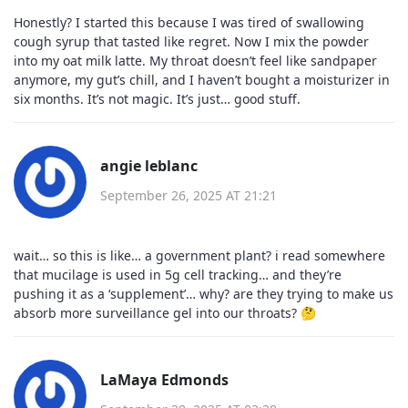
Honestly? I started this because I was tired of swallowing
cough syrup that tasted like regret. Now I mix the powder
into my oat milk latte. My throat doesn’t feel like sandpaper
anymore, my gut’s chill, and I haven’t bought a moisturizer in
six months. It’s not magic. It’s just… good stuff.
angie leblanc
September 26, 2025 AT 21:21
wait… so this is like… a government plant? i read somewhere
that mucilage is used in 5g cell tracking… and they’re
pushing it as a ‘supplement’… why? are they trying to make us
absorb more surveillance gel into our throats? 🤔
LaMaya Edmonds