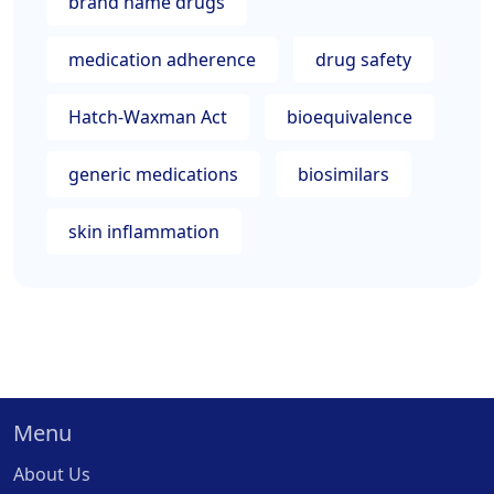
brand name drugs
medication adherence
drug safety
Hatch-Waxman Act
bioequivalence
generic medications
biosimilars
skin inflammation
Menu
About Us