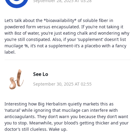
September 28, 2025 AT 03:28
Let’s talk about the *bioavailability* of soluble fiber in
powdered form versus encapsulated. If you’re not taking it
with 8oz of water, you’re just eating chalk and wondering why
you’re still constipated. Also, if your ‘supplement’ doesn’t list
mucilage %, it’s not a supplement-it’s a placebo with a fancy
label.
See Lo
September 30, 2025 AT 02:55
Interesting how Big Herbalism quietly markets this as
‘natural’ while ignoring that mucilage can interfere with
anticoagulants. They don’t warn you because they don’t want
you to stop. Meanwhile, your blood’s getting thicker and your
doctor’s still clueless. Wake up.