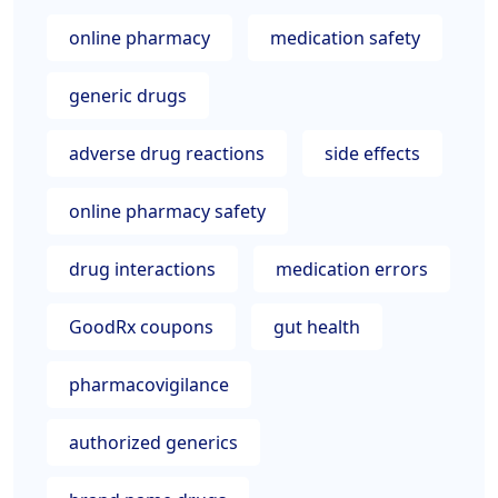
online pharmacy
medication safety
generic drugs
adverse drug reactions
side effects
online pharmacy safety
drug interactions
medication errors
GoodRx coupons
gut health
pharmacovigilance
authorized generics