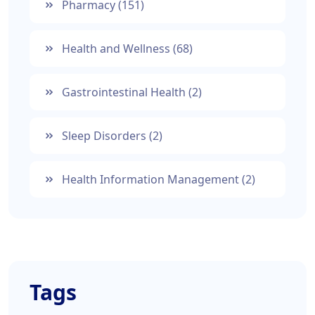
Pharmacy
(151)
Health and Wellness
(68)
Gastrointestinal Health
(2)
Sleep Disorders
(2)
Health Information Management
(2)
Tags