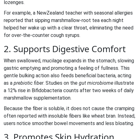
lozenges.
For example, a NewZealand teacher with seasonal allergies
reported that sipping marshmallow‑root tea each night
helped her wake up with a clear throat, eliminating the need
for over‑the‑counter cough syrups.
2. Supports Digestive Comfort
When swallowed, mucilage expands in the stomach, slowing
gastric emptying and promoting a feeling of fullness. This
gentle bulking action also feeds beneficial bacteria, acting
as a
prebiotic fiber
. Studies on the
gut microbiome
illustrate
a 12% rise in Bifidobacteria counts after two weeks of daily
marshmallow supplementation.
Because the fiber is soluble, it does not cause the cramping
often reported with insoluble fibers like wheat bran. Instead,
users notice smoother bowel movements and less bloating.
3. Promotes Skin Hydration