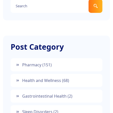
Post Category
Pharmacy
(151)
Health and Wellness
(68)
Gastrointestinal Health
(2)
Sleep Disorders
(2)