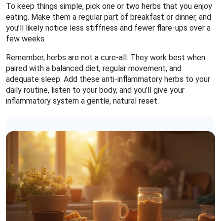
To keep things simple, pick one or two herbs that you enjoy
eating. Make them a regular part of breakfast or dinner, and
you’ll likely notice less stiffness and fewer flare‑ups over a
few weeks.
Remember, herbs are not a cure‑all. They work best when
paired with a balanced diet, regular movement, and
adequate sleep. Add these anti‑inflammatory herbs to your
daily routine, listen to your body, and you’ll give your
inflammatory system a gentle, natural reset.