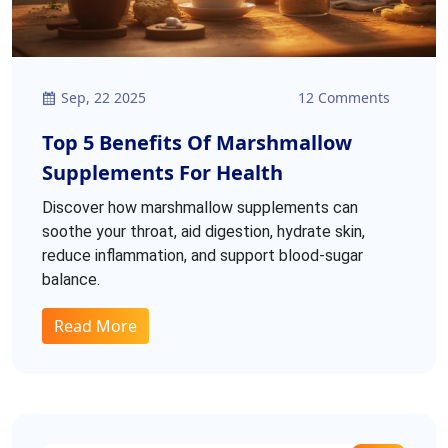
Sep, 22 2025
12 Comments
Top 5 Benefits Of Marshmallow
Supplements For Health
Discover how marshmallow supplements can
soothe your throat, aid digestion, hydrate skin,
reduce inflammation, and support blood‑sugar
balance.
Read More