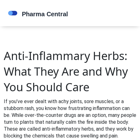
Anti-Inflammary Herbs:
What They Are and Why
You Should Care
If you’ve ever dealt with achy joints, sore muscles, or a
stubborn rash, you know how frustrating inflammation can
be. While over‑the‑counter drugs are an option, many people
turn to plants that naturally calm the fire inside the body.
These are called anti‑inflammatory herbs, and they work by
blocking the chemicals that cause swelling and pain.