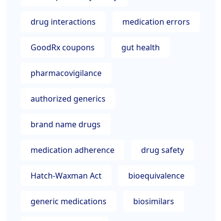
drug interactions
medication errors
GoodRx coupons
gut health
pharmacovigilance
authorized generics
brand name drugs
medication adherence
drug safety
Hatch-Waxman Act
bioequivalence
generic medications
biosimilars