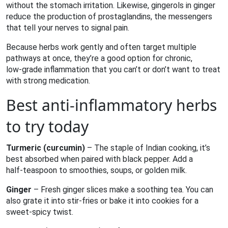
without the stomach irritation. Likewise, gingerols in ginger
reduce the production of prostaglandins, the messengers
that tell your nerves to signal pain.
Because herbs work gently and often target multiple
pathways at once, they’re a good option for chronic,
low‑grade inflammation that you can’t or don’t want to treat
with strong medication.
Best anti‑inflammatory herbs
to try today
Turmeric (curcumin)
– The staple of Indian cooking, it’s
best absorbed when paired with black pepper. Add a
half‑teaspoon to smoothies, soups, or golden milk.
Ginger
– Fresh ginger slices make a soothing tea. You can
also grate it into stir‑fries or bake it into cookies for a
sweet‑spicy twist.