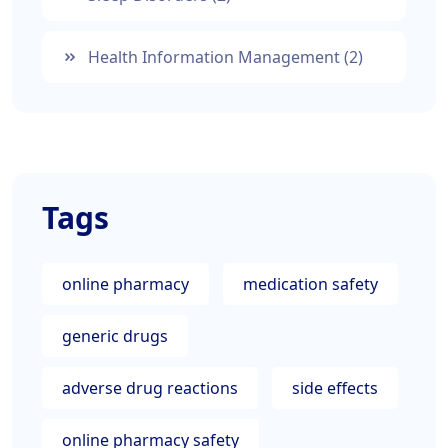
Health Information Management
(2)
Tags
online pharmacy
medication safety
generic drugs
adverse drug reactions
side effects
online pharmacy safety