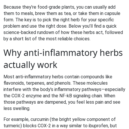
Because they’re food‑grade plants, you can usually add
them to meals, brew them as tea, or take them in capsule
form. The key is to pick the right herb for your specific
problem and use the right dose. Below you’ll find a quick
science‑backed rundown of how these herbs act, followed
by a short list of the most reliable choices.
Why anti‑inflammatory herbs
actually work
Most anti‑inflammatory herbs contain compounds like
flavonoids, terpenes, and phenols. These molecules
interfere with the body’s inflammatory pathways—especially
the COX‑2 enzyme and the NF‑kB signaling chain. When
those pathways are dampened, you feel less pain and see
less swelling.
For example, curcumin (the bright yellow component of
turmeric) blocks COX‑2 in a way similar to ibuprofen, but