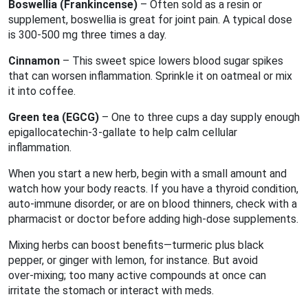
Boswellia (Frankincense)
– Often sold as a resin or
supplement, boswellia is great for joint pain. A typical dose
is 300‑500 mg three times a day.
Cinnamon
– This sweet spice lowers blood sugar spikes
that can worsen inflammation. Sprinkle it on oatmeal or mix
it into coffee.
Green tea (EGCG)
– One to three cups a day supply enough
epigallocatechin‑3‑gallate to help calm cellular
inflammation.
When you start a new herb, begin with a small amount and
watch how your body reacts. If you have a thyroid condition,
auto‑immune disorder, or are on blood thinners, check with a
pharmacist or doctor before adding high‑dose supplements.
Mixing herbs can boost benefits—turmeric plus black
pepper, or ginger with lemon, for instance. But avoid
over‑mixing; too many active compounds at once can
irritate the stomach or interact with meds.