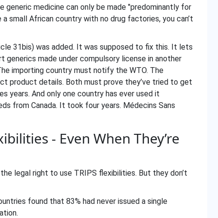
 the generic medicine can only be made "predominantly for
 a small African country with no drug factories, you can’t
e 31bis) was added. It was supposed to fix this. It lets
rt generics made under compulsory license in another
. The importing country must notify the WTO. The
ct product details. Both must prove they’ve tried to get
kes years. And only one country has ever used it
eds from Canada. It took four years. Médecins Sans
bilities - Even When They’re
he legal right to use TRIPS flexibilities. But they don’t
untries found that 83% had never issued a single
ation.