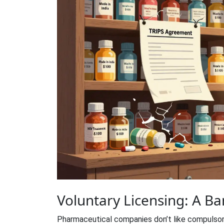
Voluntary Licensing: A B
Pharmaceutical companies don’t like compulsor