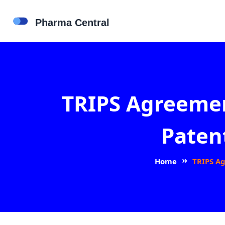
TRIPS Agreemen
Paten
Home
TRIPS Ag