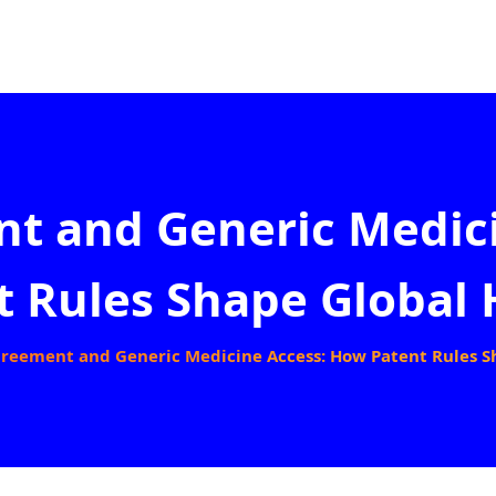
t and Generic Medic
t Rules Shape Global 
reement and Generic Medicine Access: How Patent Rules S