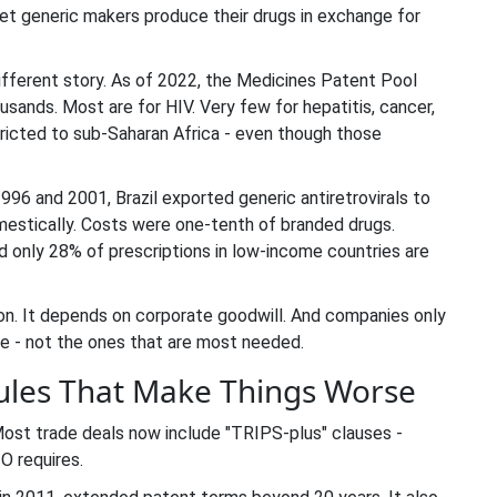
et generic makers produce their drugs in exchange for
ifferent story. As of 2022, the Medicines Patent Pool
sands. Most are for HIV. Very few for hepatitis, cancer,
tricted to sub-Saharan Africa - even though those
6 and 2001, Brazil exported generic antiretrovirals to
estically. Costs were one-tenth of branded drugs.
 only 28% of prescriptions in low-income countries are
ution. It depends on corporate goodwill. And companies only
re - not the ones that are most needed.
ules That Make Things Worse
 Most trade deals now include "TRIPS-plus" clauses -
O requires.