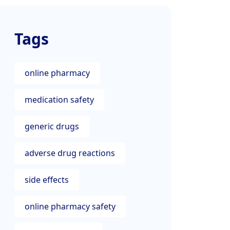
Tags
online pharmacy
medication safety
generic drugs
adverse drug reactions
side effects
online pharmacy safety