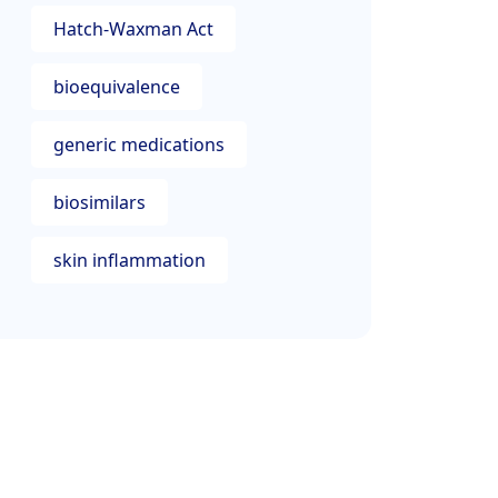
Hatch-Waxman Act
bioequivalence
generic medications
biosimilars
skin inflammation