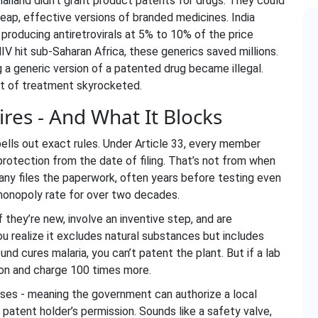
Thailand didn’t grant product patents for drugs. They could
ap, effective versions of branded medicines. India
roducing antiretrovirals at 5% to 10% of the price
V hit sub-Saharan Africa, these generics saved millions.
 a generic version of a patented drug became illegal.
ost of treatment skyrocketed.
res - And What It Blocks
pells out exact rules. Under Article 33, every member
rotection from the date of filing. That’s not from when
ny files the paperwork, often years before testing even
 monopoly rate for over two decades.
 they’re new, involve an inventive step, and are
 you realize it excludes natural substances but includes
nd cures malaria, you can’t patent the plant. But if a lab
ion and charge 100 times more.
nses
- meaning the government can authorize a local
atent holder’s permission. Sounds like a safety valve,