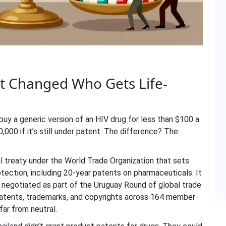
 Changed Who Gets Life-
buy a generic version of an HIV drug for less than $100 a
000 if it’s still under patent. The difference? The
al treaty under the World Trade Organization that sets
otection, including 20-year patents on pharmaceuticals
. It
g negotiated as part of the Uruguay Round of global trade
r patents, trademarks, and copyrights across 164 member
ar from neutral.