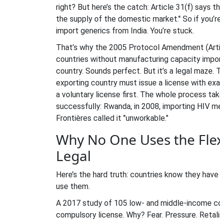
right? But here’s the catch: Article 31(f) says
the supply of the domestic market." So if you’re
import generics from India. You’re stuck.
That’s why the 2005 Protocol Amendment (Articl
countries without manufacturing capacity impo
country. Sounds perfect. But it’s a legal maze
exporting country must issue a license with exa
a voluntary license first. The whole process ta
successfully: Rwanda, in 2008, importing HIV m
Frontières called it "unworkable."
Why No One Uses the Flexi
Legal
Here’s the hard truth: countries know they have t
use them.
A 2017 study of 105 low- and middle-income co
compulsory license. Why? Fear. Pressure. Retali