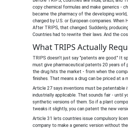
Before TRIPS, countries like India, Brazil, and 
copy chemical formulas and make generics - che
became the pharmacy of the developing world, p
charged by U.S. or European companies. When HI
After TRIPS, that changed. Suddenly, producing
Countries had to rewrite their laws. And the c
What TRIPS Actually Requi
TRIPS doesn’t just say "patents are good." It s
must give pharmaceutical patents 20 years of p
the drug hits the market - from when the compa
finishes. That means a drug can be priced at a
Article 27 says inventions must be patentable if
industrially applicable. That sounds fair - until
synthetic versions of them. So if a plant compou
tweaks it slightly, you can patent the new vers
Article 31 lets countries issue
compulsory lice
company to make a generic version without the p