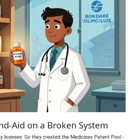
and-Aid on a Broken System
y licenses. So they created the
Medicines Patent Pool
-