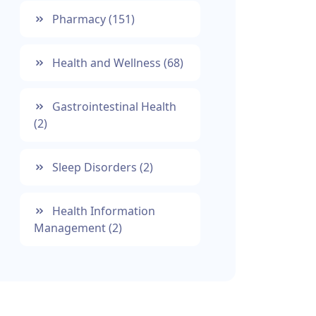
Pharmacy
(151)
Health and Wellness
(68)
Gastrointestinal Health
(2)
Sleep Disorders
(2)
Health Information
Management
(2)