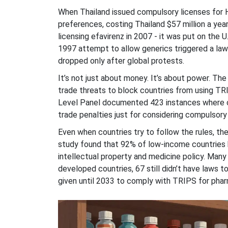
When Thailand issued compulsory licenses for H
preferences, costing Thailand $57 million a year 
licensing efavirenz in 2007 - it was put on the U
1997 attempt to allow generics triggered a la
dropped only after global protests.
It’s not just about money. It’s about power. Th
trade threats to block countries from using TR
Level Panel documented 423 instances where co
trade penalties just for considering compulsory 
Even when countries try to follow the rules, th
study found that 92% of low-income countries 
intellectual property and medicine policy. Many
developed countries, 67 still didn’t have laws 
given until 2033 to comply with TRIPS for phar