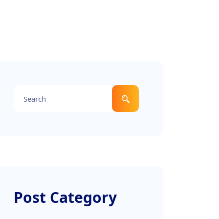
Post Category