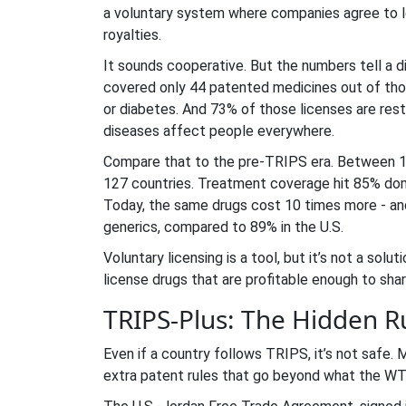
a voluntary system where companies agree to l
royalties.
It sounds cooperative. But the numbers tell a d
covered only 44 patented medicines out of thou
or diabetes. And 73% of those licenses are res
diseases affect people everywhere.
Compare that to the pre-TRIPS era. Between 199
127 countries. Treatment coverage hit 85% dom
Today, the same drugs cost 10 times more - and
generics, compared to 89% in the U.S.
Voluntary licensing is a tool, but it’s not a sol
license drugs that are profitable enough to sha
TRIPS-Plus: The Hidden R
Even if a country follows TRIPS, it’s not safe.
extra patent rules that go beyond what the WT