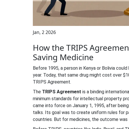
Jan, 2 2026
How the TRIPS Agreement
Saving Medicine
Before 1995, a person in Kenya or Bolivia could 
year. Today, that same drug might cost over $10,
TRIPS Agreement.
The
TRIPS Agreement
is
a binding internation
minimum standards for intellectual property pr
came into force on January 1, 1995, after bein
talks. Its goal was to create uniform rules fo
countries. But for medicines, the outcome was f