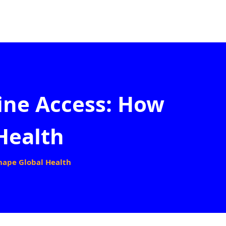
ine Access: How
Health
hape Global Health