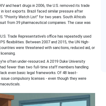
IV and heart drugs in 2006, the U.S. removed its trade
in lost exports. Brazil faced similar pressure after
.S. "Priority Watch List" for two years. South Africa’s
wsuit from 39 pharmaceutical companies. The case was
e U.S. Trade Representative’s office has repeatedly used
IPS flexibilities. Between 2007 and 2015, the UN High-
untries were threatened with sanctions, reduced aid, or
licensing.
ey’re often under-resourced. A 2019 Duke University
had fewer than two full-time staff members handling
 lack even basic legal frameworks. Of 48 least-
to issue compulsory licenses - even though they were
maceuticals.