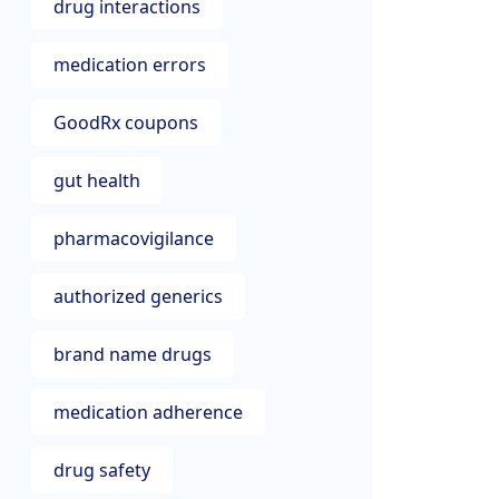
drug interactions
medication errors
GoodRx coupons
gut health
pharmacovigilance
authorized generics
brand name drugs
medication adherence
drug safety