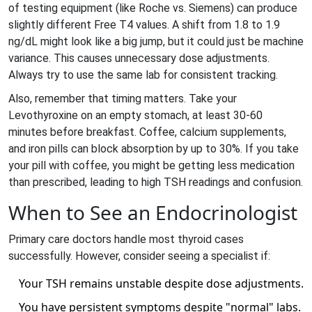
of testing equipment (like Roche vs. Siemens) can produce
slightly different Free T4 values. A shift from 1.8 to 1.9
ng/dL might look like a big jump, but it could just be machine
variance. This causes unnecessary dose adjustments.
Always try to use the same lab for consistent tracking.
Also, remember that timing matters. Take your
Levothyroxine on an empty stomach, at least 30-60
minutes before breakfast. Coffee, calcium supplements,
and iron pills can block absorption by up to 30%. If you take
your pill with coffee, you might be getting less medication
than prescribed, leading to high TSH readings and confusion.
When to See an Endocrinologist
Primary care doctors handle most thyroid cases
successfully. However, consider seeing a specialist if:
Your TSH remains unstable despite dose adjustments.
You have persistent symptoms despite "normal" labs.