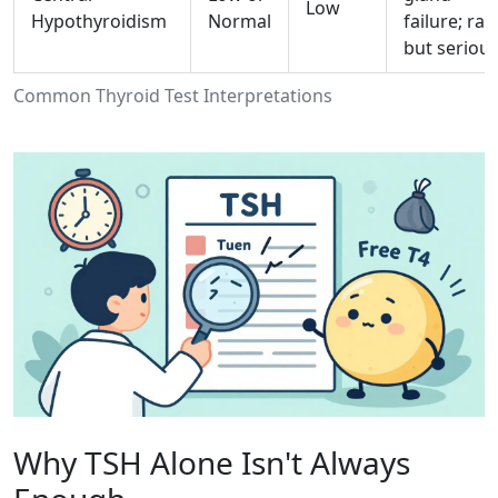
Low
Hypothyroidism
Normal
failure; rar
but serious
Common Thyroid Test Interpretations
Why TSH Alone Isn't Always