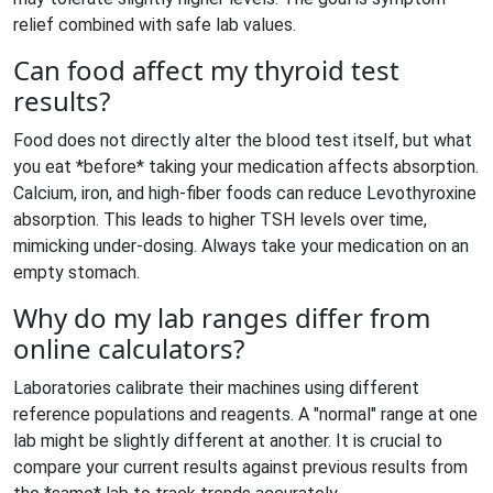
relief combined with safe lab values.
Can food affect my thyroid test
results?
Food does not directly alter the blood test itself, but what
you eat *before* taking your medication affects absorption.
Calcium, iron, and high-fiber foods can reduce Levothyroxine
absorption. This leads to higher TSH levels over time,
mimicking under-dosing. Always take your medication on an
empty stomach.
Why do my lab ranges differ from
online calculators?
Laboratories calibrate their machines using different
reference populations and reagents. A "normal" range at one
lab might be slightly different at another. It is crucial to
compare your current results against previous results from