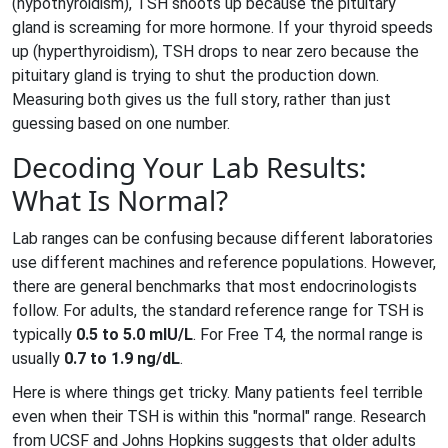
(hypothyroidism), TSH shoots up because the pituitary
gland is screaming for more hormone. If your thyroid speeds
up (hyperthyroidism), TSH drops to near zero because the
pituitary gland is trying to shut the production down.
Measuring both gives us the full story, rather than just
guessing based on one number.
Decoding Your Lab Results:
What Is Normal?
Lab ranges can be confusing because different laboratories
use different machines and reference populations. However,
there are general benchmarks that most endocrinologists
follow. For adults, the standard reference range for TSH is
typically
0.5 to 5.0 mIU/L
. For Free T4, the normal range is
usually
0.7 to 1.9 ng/dL
.
Here is where things get tricky. Many patients feel terrible
even when their TSH is within this "normal" range. Research
from UCSF and Johns Hopkins suggests that older adults