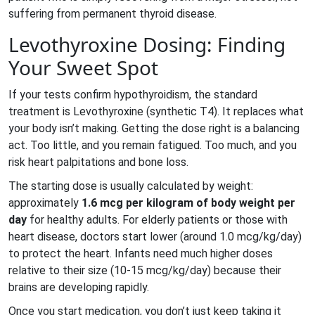
suffering from permanent thyroid disease.
Levothyroxine Dosing: Finding
Your Sweet Spot
If your tests confirm hypothyroidism, the standard
treatment is
Levothyroxine
(
synthetic T4
)
. It replaces what
your body isn’t making. Getting the dose right is a balancing
act. Too little, and you remain fatigued. Too much, and you
risk heart palpitations and bone loss.
The starting dose is usually calculated by weight:
approximately
1.6 mcg per kilogram of body weight per
day
for healthy adults. For elderly patients or those with
heart disease, doctors start lower (around 1.0 mcg/kg/day)
to protect the heart. Infants need much higher doses
relative to their size (10-15 mcg/kg/day) because their
brains are developing rapidly.
Once you start medication, you don’t just keep taking it