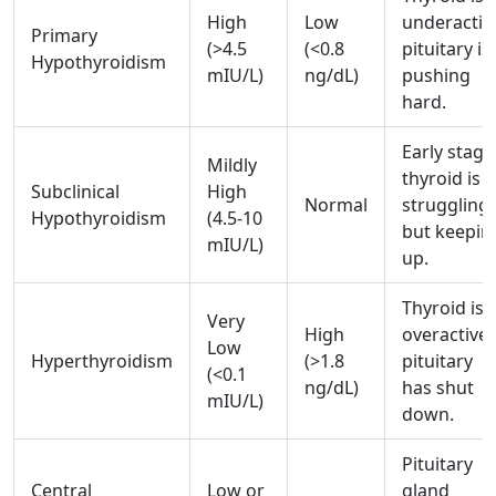
High
Low
underactiv
Primary
(>4.5
(<0.8
pituitary is
Hypothyroidism
mIU/L)
ng/dL)
pushing
hard.
Early stage
Mildly
thyroid is
Subclinical
High
Normal
struggling
Hypothyroidism
(4.5-10
but keepin
mIU/L)
up.
Thyroid is
Very
High
overactive;
Low
Hyperthyroidism
(>1.8
pituitary
(<0.1
ng/dL)
has shut
mIU/L)
down.
Pituitary
Central
Low or
gland