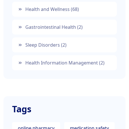
Health and Wellness
(68)
Gastrointestinal Health
(2)
Sleep Disorders
(2)
Health Information Management
(2)
Tags
online pharmacy
medication safety