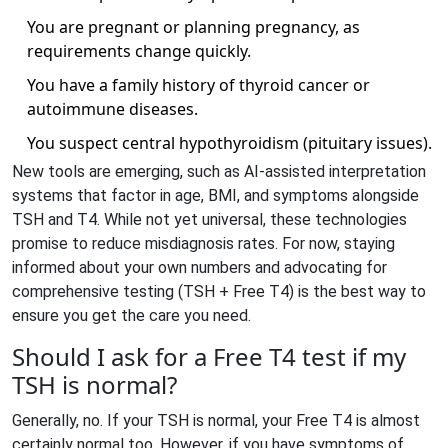
You are pregnant or planning pregnancy, as
requirements change quickly.
You have a family history of thyroid cancer or
autoimmune diseases.
You suspect central hypothyroidism (pituitary issues).
New tools are emerging, such as AI-assisted interpretation
systems that factor in age, BMI, and symptoms alongside
TSH and T4. While not yet universal, these technologies
promise to reduce misdiagnosis rates. For now, staying
informed about your own numbers and advocating for
comprehensive testing (TSH + Free T4) is the best way to
ensure you get the care you need.
Should I ask for a Free T4 test if my
TSH is normal?
Generally, no. If your TSH is normal, your Free T4 is almost
certainly normal too. However, if you have symptoms of