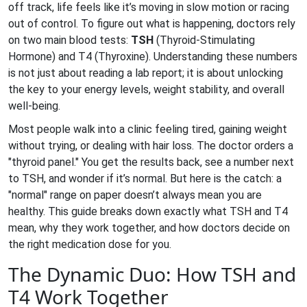
off track, life feels like it’s moving in slow motion or racing
out of control. To figure out what is happening, doctors rely
on two main blood tests:
TSH
(Thyroid-Stimulating
Hormone) and
T4
(Thyroxine).
Understanding these numbers
is not just about reading a lab report; it is about unlocking
the key to your energy levels, weight stability, and overall
well-being.
Most people walk into a clinic feeling tired, gaining weight
without trying, or dealing with hair loss. The doctor orders a
"thyroid panel." You get the results back, see a number next
to TSH, and wonder if it’s normal. But here is the catch: a
"normal" range on paper doesn’t always mean you are
healthy. This guide breaks down exactly what TSH and T4
mean, why they work together, and how doctors decide on
the right medication dose for you.
The Dynamic Duo: How TSH and
T4 Work Together