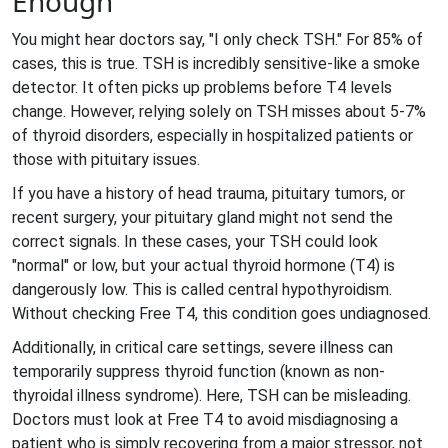
Enough
You might hear doctors say, "I only check TSH." For 85% of
cases, this is true. TSH is incredibly sensitive-like a smoke
detector. It often picks up problems before T4 levels
change. However, relying solely on TSH misses about 5-7%
of thyroid disorders, especially in hospitalized patients or
those with pituitary issues.
If you have a history of head trauma, pituitary tumors, or
recent surgery, your pituitary gland might not send the
correct signals. In these cases, your TSH could look
"normal" or low, but your actual thyroid hormone (T4) is
dangerously low. This is called central hypothyroidism.
Without checking Free T4, this condition goes undiagnosed.
Additionally, in critical care settings, severe illness can
temporarily suppress thyroid function (known as non-
thyroidal illness syndrome). Here, TSH can be misleading.
Doctors must look at Free T4 to avoid misdiagnosing a
patient who is simply recovering from a major stressor, not