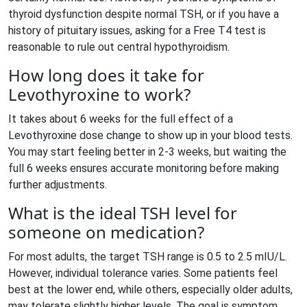
thyroid dysfunction despite normal TSH, or if you have a
history of pituitary issues, asking for a Free T4 test is
reasonable to rule out central hypothyroidism.
How long does it take for
Levothyroxine to work?
It takes about 6 weeks for the full effect of a
Levothyroxine dose change to show up in your blood tests.
You may start feeling better in 2-3 weeks, but waiting the
full 6 weeks ensures accurate monitoring before making
further adjustments.
What is the ideal TSH level for
someone on medication?
For most adults, the target TSH range is 0.5 to 2.5 mIU/L.
However, individual tolerance varies. Some patients feel
best at the lower end, while others, especially older adults,
may tolerate slightly higher levels. The goal is symptom