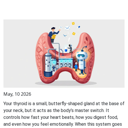
May, 10 2026
Your thyroid is a small, butterfly-shaped gland at the base of
your neck, but it acts as the body’s master switch. It
controls how fast your heart beats, how you digest food,
and even how you feel emotionally. When this system goes