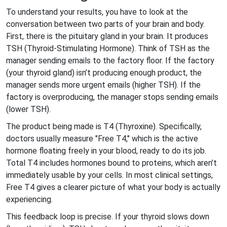
To understand your results, you have to look at the
conversation between two parts of your brain and body.
First, there is the pituitary gland in your brain. It produces
TSH
(
Thyroid-Stimulating Hormone
)
. Think of TSH as the
manager sending emails to the factory floor. If the factory
(your thyroid gland) isn’t producing enough product, the
manager sends more urgent emails (higher TSH). If the
factory is overproducing, the manager stops sending emails
(lower TSH).
The product being made is
T4
(
Thyroxine
)
. Specifically,
doctors usually measure "Free T4," which is the active
hormone floating freely in your blood, ready to do its job.
Total T4 includes hormones bound to proteins, which aren’t
immediately usable by your cells. In most clinical settings,
Free T4 gives a clearer picture of what your body is actually
experiencing.
This feedback loop is precise. If your thyroid slows down