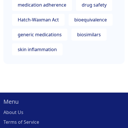
medication adherence
drug safety
Hatch-Waxman Act
bioequivalence
generic medications
biosimilars
skin inflammation
Menu
About Us
Terms of Service