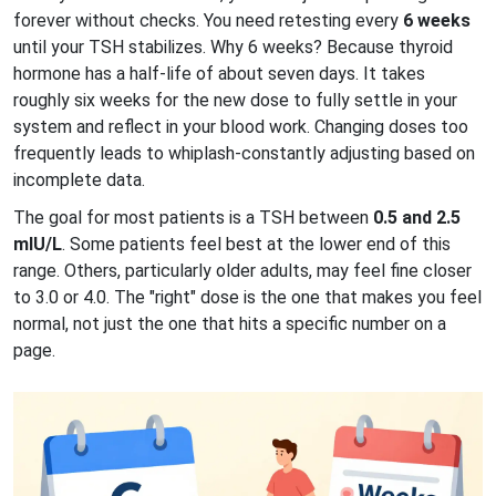
forever without checks. You need retesting every
6 weeks
until your TSH stabilizes. Why 6 weeks? Because thyroid
hormone has a half-life of about seven days. It takes
roughly six weeks for the new dose to fully settle in your
system and reflect in your blood work. Changing doses too
frequently leads to whiplash-constantly adjusting based on
incomplete data.
The goal for most patients is a TSH between
0.5 and 2.5
mIU/L
. Some patients feel best at the lower end of this
range. Others, particularly older adults, may feel fine closer
to 3.0 or 4.0. The "right" dose is the one that makes you feel
normal, not just the one that hits a specific number on a
page.