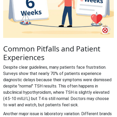
Common Pitfalls and Patient
Experiences
Despite clear guidelines, many patients face frustration.
Surveys show that nearly 70% of patients experience
diagnostic delays because their symptoms were dismissed
despite "normal" TSH results. This often happens in
subclinical hypothyroidism, where TSH is slightly elevated
(4.5-10 mIU/L) but T4 is still normal. Doctors may choose
to wait and watch, but patients feel sick.
Another major issue is laboratory variation. Different brands