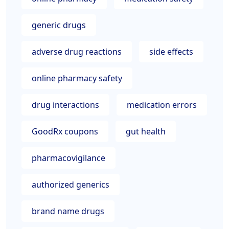
generic drugs
adverse drug reactions
side effects
online pharmacy safety
drug interactions
medication errors
GoodRx coupons
gut health
pharmacovigilance
authorized generics
brand name drugs