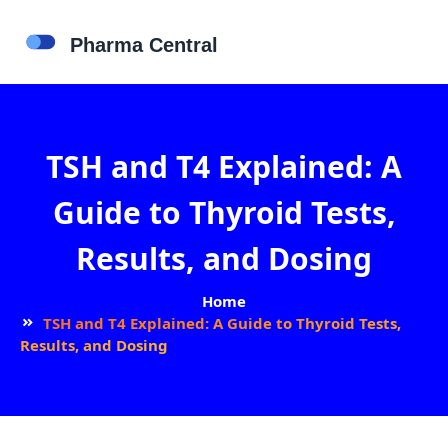
TSH and T4 Explained: A
Guide to Thyroid Tests,
Results, and Dosing
Home
TSH and T4 Explained: A Guide to Thyroid Tests,
Results, and Dosing