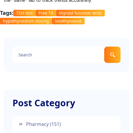
the *same* lab to track trends accurately.
Tags:
TSH test
Free T4
thyroid function tests
hypothyroidism dosing
levothyroxine
Post Category
Pharmacy
(151)