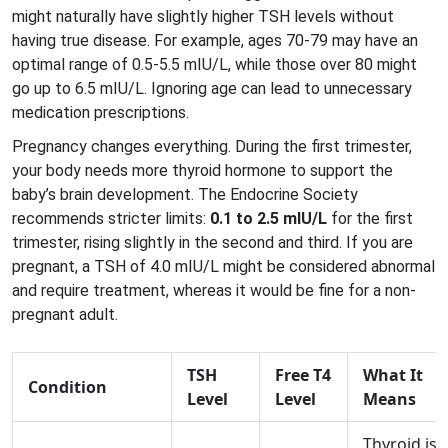
might naturally have slightly higher TSH levels without
having true disease. For example, ages 70-79 may have an
optimal range of 0.5-5.5 mIU/L, while those over 80 might
go up to 6.5 mIU/L. Ignoring age can lead to unnecessary
medication prescriptions.
Pregnancy changes everything. During the first trimester,
your body needs more thyroid hormone to support the
baby’s brain development. The Endocrine Society
recommends stricter limits:
0.1 to 2.5 mIU/L
for the first
trimester, rising slightly in the second and third. If you are
pregnant, a TSH of 4.0 mIU/L might be considered abnormal
and require treatment, whereas it would be fine for a non-
pregnant adult.
TSH
Free T4
What It
Condition
Level
Level
Means
Thyroid is