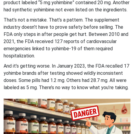
product labeled “5 mg yohimbine” contained 20 mg. Another
had synthetic yohimbine not even listed on the ingredients.
That’s not a mistake. That’s a pattern. The supplement
industry doesn’t have to prove safety before selling. The
FDA only steps in after people get hurt. Between 2010 and
2021, the FDA received 127 reports of cardiovascular
emergencies linked to yohimbe-19 of them required
hospitalization.
And it’s getting worse. In January 2023, the FDA recalled 17
yohimbe brands after testing showed wildly inconsistent
doses. Some pills had 1.2 mg. Others had 28.7 mg. All were
labeled as 5 mg. There’s no way to know what you’re taking.