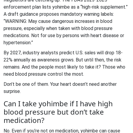
enforcement plan lists yohimbe as a “high-risk supplement.”
A draft guidance proposes mandatory warning labels:
“WARNING: May cause dangerous increases in blood
pressure, especially when taken with blood pressure
medications. Not for use by persons with heart disease or
hypertension.”
By 2027, industry analysts predict U.S. sales will drop 18-
22% annually as awareness grows. But until then, the risk
remains. And the people most likely to take it? Those who
need blood pressure control the most.
Don’t be one of them. Your heart doesn’t need another
surprise.
Can I take yohimbe if I have high
blood pressure but don’t take
medication?
No. Even if you’re not on medication, yohimbe can cause