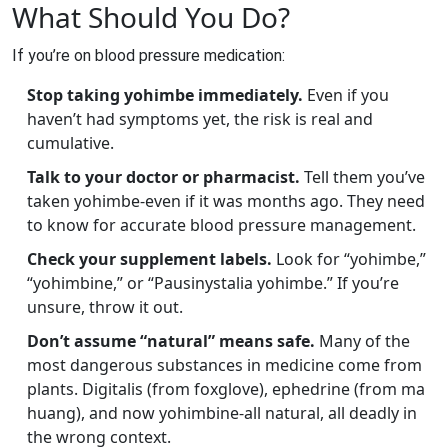
What Should You Do?
If you’re on blood pressure medication:
Stop taking yohimbe immediately.
Even if you
haven’t had symptoms yet, the risk is real and
cumulative.
Talk to your doctor or pharmacist.
Tell them you’ve
taken yohimbe-even if it was months ago. They need
to know for accurate blood pressure management.
Check your supplement labels.
Look for “yohimbe,”
“yohimbine,” or “Pausinystalia yohimbe.” If you’re
unsure, throw it out.
Don’t assume “natural” means safe.
Many of the
most dangerous substances in medicine come from
plants. Digitalis (from foxglove), ephedrine (from ma
huang), and now yohimbine-all natural, all deadly in
the wrong context.