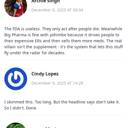
Archie singh
December 8, 2025 AT 09:04
The FDA is useless. They only act after people die. Meanwhile
Big Pharma is fine with yohimbe because it drives people to
their expensive ERs and then sells them more meds. The real
villain isn't the supplement - it's the system that lets this stuff
fly under the radar for decades.
Cindy Lopez
December 9, 2025 AT 14:28
I skimmed this. Too long. But the headline says don't take it.
So I didn't. Done.