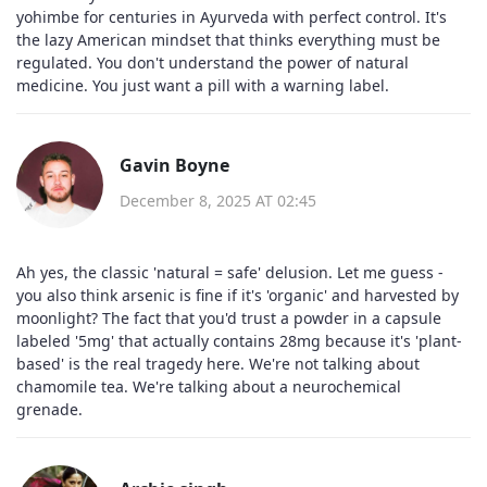
yohimbe for centuries in Ayurveda with perfect control. It's
the lazy American mindset that thinks everything must be
regulated. You don't understand the power of natural
medicine. You just want a pill with a warning label.
Gavin Boyne
December 8, 2025 AT 02:45
Ah yes, the classic 'natural = safe' delusion. Let me guess -
you also think arsenic is fine if it's 'organic' and harvested by
moonlight? The fact that you'd trust a powder in a capsule
labeled '5mg' that actually contains 28mg because it's 'plant-
based' is the real tragedy here. We're not talking about
chamomile tea. We're talking about a neurochemical
grenade.