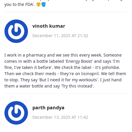
you to the FDA'. 😤🪣
vinoth kumar
December 11, 2025 AT 21:32
I work in a pharmacy and we see this every week. Someone
comes in with a bottle labeled 'Energy Boost' and says 'I'm
fine, I've taken it before'. We check the label - it's yohimbe.
Then we check their meds - they're on lisinopril. We tell them
to stop. They say 'But I need it for my workouts'. I just hand
them a water bottle and say 'Try this instead'.
parth pandya
December 13, 2025 AT 11:42