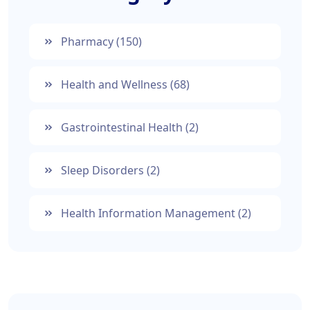
Pharmacy
(150)
Health and Wellness
(68)
Gastrointestinal Health
(2)
Sleep Disorders
(2)
Health Information Management
(2)