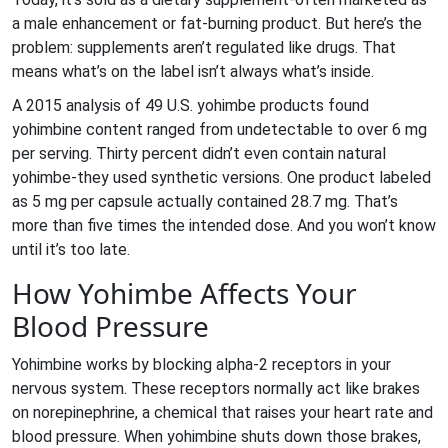
a male enhancement or fat-burning product. But here’s the
problem: supplements aren’t regulated like drugs. That
means what’s on the label isn’t always what’s inside.
A 2015 analysis of 49 U.S. yohimbe products found
yohimbine content ranged from undetectable to over 6 mg
per serving. Thirty percent didn’t even contain natural
yohimbe-they used synthetic versions. One product labeled
as 5 mg per capsule actually contained 28.7 mg. That’s
more than five times the intended dose. And you won’t know
until it’s too late.
How Yohimbe Affects Your
Blood Pressure
Yohimbine works by blocking alpha-2 receptors in your
nervous system. These receptors normally act like brakes
on norepinephrine, a chemical that raises your heart rate and
blood pressure. When yohimbine shuts down those brakes,