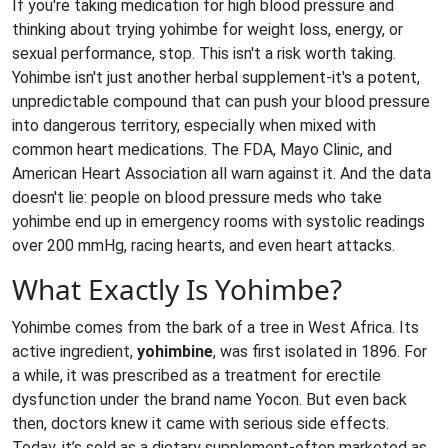
If you're taking medication for high blood pressure and
thinking about trying yohimbe for weight loss, energy, or
sexual performance, stop. This isn't a risk worth taking.
Yohimbe isn't just another herbal supplement-it's a potent,
unpredictable compound that can push your blood pressure
into dangerous territory, especially when mixed with
common heart medications. The FDA, Mayo Clinic, and
American Heart Association all warn against it. And the data
doesn't lie: people on blood pressure meds who take
yohimbe end up in emergency rooms with systolic readings
over 200 mmHg, racing hearts, and even heart attacks.
What Exactly Is Yohimbe?
Yohimbe comes from the bark of a tree in West Africa. Its
active ingredient,
yohimbine
, was first isolated in 1896. For
a while, it was prescribed as a treatment for erectile
dysfunction under the brand name Yocon. But even back
then, doctors knew it came with serious side effects.
Today, it’s sold as a dietary supplement-often marketed as