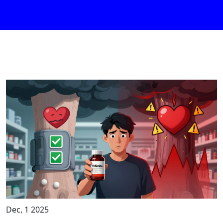
Dec, 1 2025