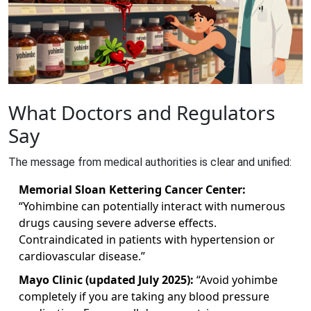
What Doctors and Regulators
Say
The message from medical authorities is clear and unified:
Memorial Sloan Kettering Cancer Center:
“Yohimbine can potentially interact with numerous
drugs causing severe adverse effects.
Contraindicated in patients with hypertension or
cardiovascular disease.”
Mayo Clinic (updated July 2025):
“Avoid yohimbe
completely if you are taking any blood pressure