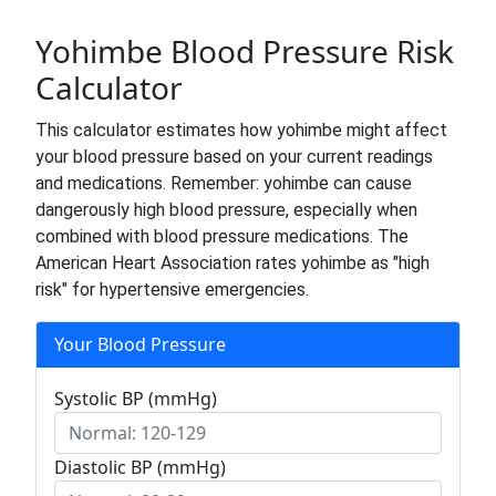
Yohimbe Blood Pressure Risk
Calculator
This calculator estimates how yohimbe might affect
your blood pressure based on your current readings
and medications. Remember: yohimbe can cause
dangerously high blood pressure, especially when
combined with blood pressure medications. The
American Heart Association rates yohimbe as "high
risk" for hypertensive emergencies.
Your Blood Pressure
Systolic BP (mmHg)
Diastolic BP (mmHg)