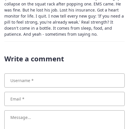
collapse on the squat rack after popping one. EMS came. He
was fine. But he lost his job. Lost his insurance. Got a heart
monitor for life. I quit. I now tell every new guy: 'If you need a
pill to feel strong, you're already weak.' Real strength? It
doesn't come in a bottle. It comes from sleep, food, and
patience. And yeah - sometimes from saying no.
Write a comment