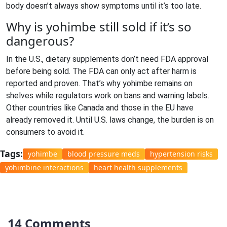
body doesn’t always show symptoms until it’s too late.
Why is yohimbe still sold if it’s so
dangerous?
In the U.S., dietary supplements don’t need FDA approval
before being sold. The FDA can only act after harm is
reported and proven. That’s why yohimbe remains on
shelves while regulators work on bans and warning labels.
Other countries like Canada and those in the EU have
already removed it. Until U.S. laws change, the burden is on
consumers to avoid it.
Tags:
yohimbe
blood pressure meds
hypertension risks
yohimbine interactions
heart health supplements
14 Comments