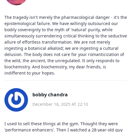
The tragedy isn't merely the pharmacological danger - it's the
epistemological failure. We have willingly outsourced our
bodily sovereignty to the myth of 'natural' purity, while
simultaneously surrendering critical thinking to the seductive
allure of effortless transformation. We are not merely
ingesting a botanical alkaloid; we are ingesting a cultural
delusion. The body does not care for your romanticization of
the wild, the ancient, the unregulated. It only responds to
biochemistry. And biochemistry, my dear friends, is
indifferent to your hopes.
bobby chandra
December 16, 2025 AT 22:10
I used to sell these things at the gym. Thought they were
'performance enhancers'. Then I watched a 28-year-old guy