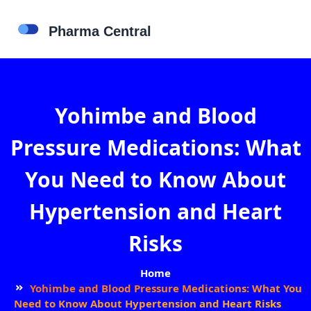
Yohimbe and Blood
Pressure Medications: What
You Need to Know About
Hypertension and Heart
Risks
Home
Yohimbe and Blood Pressure Medications: What You
Need to Know About Hypertension and Heart Risks