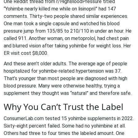
One Reddit thread from r/HighBloodPressure titled
“Yohimbe nearly killed me while on lisinopril” had 147
comments. Thirty-two people shared similar experiences.
One man took a single capsule and watched his blood
pressure jump from 135/85 to 210/110 in under an hour. He
called 911. Another woman, on metoprolol, had chest pain
and blurred vision after taking yohimbe for weight loss. Her
ER visit cost $8,000.
And these aren’t older adults. The average age of people
hospitalized for yohimbe-related hypertension was 37.
That’s younger than most people are diagnosed with high
blood pressure. Many were otherwise healthy, trying a
supplement they thought was “natural” and therefore safe.
Why You Can’t Trust the Label
ConsumerLab.com tested 15 yohimbe supplements in 2022.
Sixty-eight percent failed. Some had no yohimbine at all.
Others had three to four times the labeled amount. One