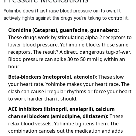
Yohimbe doesn’t just raise blood pressure on its own. It
actively fights against the drugs you’re taking to control it.
Clonidine (Catapres), guanfacine, guanabenz:
These drugs work by stimulating alpha-2 receptors to
lower blood pressure. Yohimbine blocks those same
receptors. The result? A direct, dangerous tug-of-war.
Blood pressure can spike 30 to 50 mmHg within an
hour.
Beta-blockers (metoprolol, atenolol):
These slow
your heart rate. Yohimbe makes your heart race. The
clash can cause irregular rhythms or force your heart
to work harder than it should.
ACE inhibitors (lisinopril, enalapril), calcium
channel blockers (amlodipine, diltiazem):
These
relax blood vessels. Yohimbe tightens them. The
combination cancels out the medication and adds