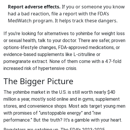
Report adverse effects.
If you or someone you know
had a bad reaction, file a report with the FDA’s
MedWatch program. It helps track these dangers.
If you’re looking for alternatives to yohimbe for weight loss
or sexual health, talk to your doctor. There are safer, proven
options-lifestyle changes, FDA-approved medications, or
evidence-based supplements like L-citrulline or
pomegranate extract. None of them come with a 4.7-fold
increased risk of hypertensive crisis.
The Bigger Picture
The yohimbe market in the U.S. is still worth nearly $40
million a year, mostly sold online and in gyms, supplement
stores, and convenience shops. Most ads target young men
with promises of “unstoppable energy” and “raw
performance.” But the truth? It’s a gamble with your heart.
Regulators are catching up. The FDA’s 2023-2025