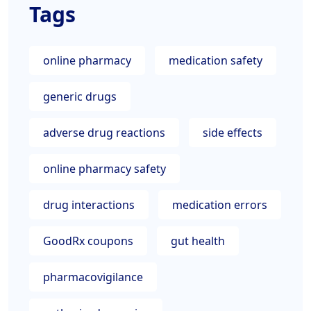
Tags
online pharmacy
medication safety
generic drugs
adverse drug reactions
side effects
online pharmacy safety
drug interactions
medication errors
GoodRx coupons
gut health
pharmacovigilance