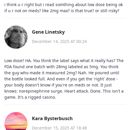
i think u r right but i read somthing about low dose being ok
if u r not on meds? like 2mg max? is that true? or still risky?
Gene Linetsky
December 14, 2025 AT 00:24
Low dose? HA. You think the label says what it really has? The
FDA found one batch with 28mg labeled as 5mg. You think
the guy who made it measured 2mg? Nah. He poured until
the bottle looked full. And even if you get the 'right' dose -
your body doesn't know if you're on meds or not. It just
knows: norepinephrine surge. Heart attack. Done. This isn't a
game. It's a rigged casino.
Kara Bysterbusch
December 15, 2025 AT 18:48