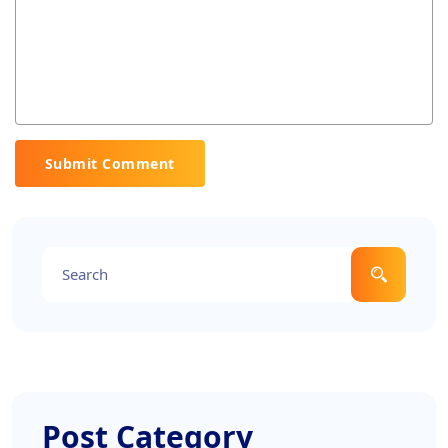
Submit Comment
Post Category