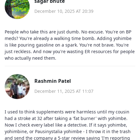
sagar bhute
December 10, 2025 AT 20:39
People who take this are just dumb. No excuse. You're on BP
meds? You're already a walking time bomb. Adding yohimbe
is like pouring gasoline on a spark. You're not brave. You're
just reckless. And now you're wasting ER resources for people
who actually need them.
Rashmin Patel
December 11, 2025 AT 11:07
I used to think supplements were harmless until my cousin
had a stroke at 32 after taking a 'fat burner' with yohimbe.
Now I check every label like a detective. If it says yohimbe,
yohimbine, or Pausinystalia yohimbe - I throw it in the trash
and send the company a 5-star review saying 'I'm reporting