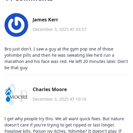
James Kerr
December 3, 2025 AT 03:57
Bro just don't. I saw a guy at the gym pop one of those
yohimbe pills and then he was sweating like he'd run a
marathon and his face was red. He left 20 minutes later. Don't
be that guy.
Charles Moore
December 3, 2025 AT 10:16
I get why people try this. We all want quick fixes. But nature
doesn't care if you're trying to get ripped or last longer.
Foxglove kills. Poison ivy itches. Yohimbe? It doesn't play. If