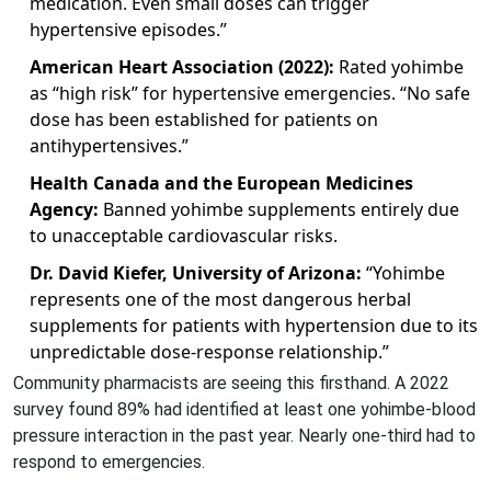
medication. Even small doses can trigger
hypertensive episodes.”
American Heart Association (2022):
Rated yohimbe
as “high risk” for hypertensive emergencies. “No safe
dose has been established for patients on
antihypertensives.”
Health Canada and the European Medicines
Agency:
Banned yohimbe supplements entirely due
to unacceptable cardiovascular risks.
Dr. David Kiefer, University of Arizona:
“Yohimbe
represents one of the most dangerous herbal
supplements for patients with hypertension due to its
unpredictable dose-response relationship.”
Community pharmacists are seeing this firsthand. A 2022
survey found 89% had identified at least one yohimbe-blood
pressure interaction in the past year. Nearly one-third had to
respond to emergencies.