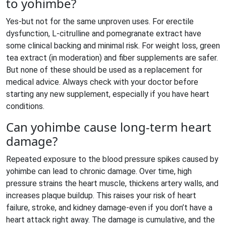
to yohimbe?
Yes-but not for the same unproven uses. For erectile
dysfunction, L-citrulline and pomegranate extract have
some clinical backing and minimal risk. For weight loss, green
tea extract (in moderation) and fiber supplements are safer.
But none of these should be used as a replacement for
medical advice. Always check with your doctor before
starting any new supplement, especially if you have heart
conditions.
Can yohimbe cause long-term heart
damage?
Repeated exposure to the blood pressure spikes caused by
yohimbe can lead to chronic damage. Over time, high
pressure strains the heart muscle, thickens artery walls, and
increases plaque buildup. This raises your risk of heart
failure, stroke, and kidney damage-even if you don’t have a
heart attack right away. The damage is cumulative, and the