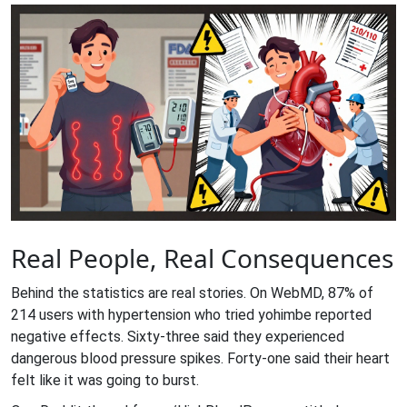
Real People, Real Consequences
Behind the statistics are real stories. On WebMD, 87% of
214 users with hypertension who tried yohimbe reported
negative effects. Sixty-three said they experienced
dangerous blood pressure spikes. Forty-one said their heart
felt like it was going to burst.