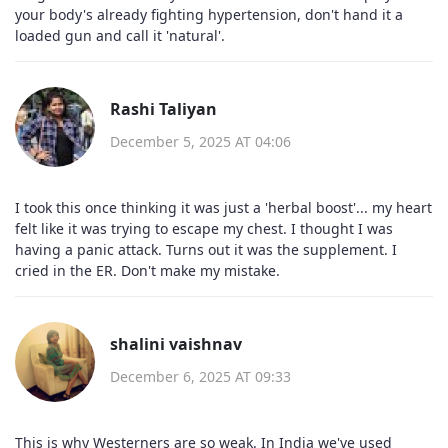
your body's already fighting hypertension, don't hand it a
loaded gun and call it 'natural'.
Rashi Taliyan
December 5, 2025 AT 04:06
I took this once thinking it was just a 'herbal boost'... my heart
felt like it was trying to escape my chest. I thought I was
having a panic attack. Turns out it was the supplement. I
cried in the ER. Don't make my mistake.
shalini vaishnav
December 6, 2025 AT 09:33
This is why Westerners are so weak. In India we've used