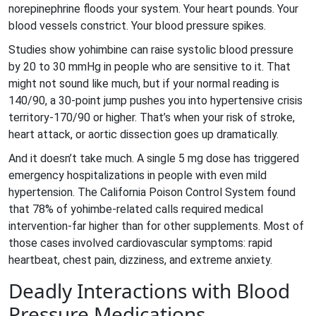
norepinephrine floods your system. Your heart pounds. Your
blood vessels constrict. Your blood pressure spikes.
Studies show yohimbine can raise systolic blood pressure
by 20 to 30 mmHg in people who are sensitive to it. That
might not sound like much, but if your normal reading is
140/90, a 30-point jump pushes you into hypertensive crisis
territory-170/90 or higher. That’s when your risk of stroke,
heart attack, or aortic dissection goes up dramatically.
And it doesn’t take much. A single 5 mg dose has triggered
emergency hospitalizations in people with even mild
hypertension. The California Poison Control System found
that 78% of yohimbe-related calls required medical
intervention-far higher than for other supplements. Most of
those cases involved cardiovascular symptoms: rapid
heartbeat, chest pain, dizziness, and extreme anxiety.
Deadly Interactions with Blood
Pressure Medications