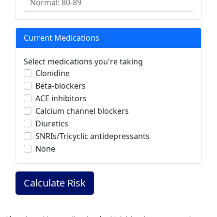
Current Medications
Select medications you're taking
Clonidine
Beta-blockers
ACE inhibitors
Calcium channel blockers
Diuretics
SNRIs/Tricyclic antidepressants
None
Calculate Risk