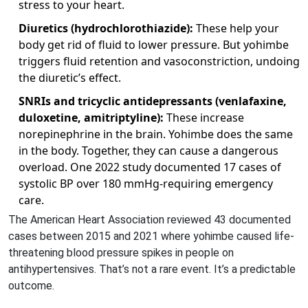
stress to your heart.
Diuretics (hydrochlorothiazide):
These help your
body get rid of fluid to lower pressure. But yohimbe
triggers fluid retention and vasoconstriction, undoing
the diuretic’s effect.
SNRIs and tricyclic antidepressants (venlafaxine,
duloxetine, amitriptyline):
These increase
norepinephrine in the brain. Yohimbe does the same
in the body. Together, they can cause a dangerous
overload. One 2022 study documented 17 cases of
systolic BP over 180 mmHg-requiring emergency
care.
The American Heart Association reviewed 43 documented
cases between 2015 and 2021 where yohimbe caused life-
threatening blood pressure spikes in people on
antihypertensives. That’s not a rare event. It’s a predictable
outcome.