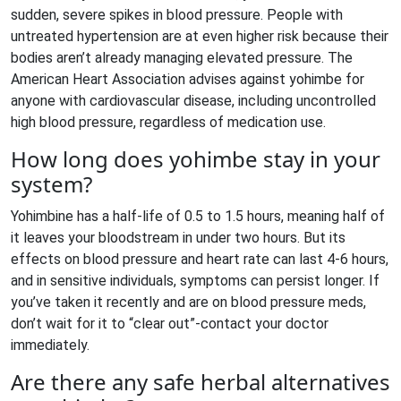
sudden, severe spikes in blood pressure. People with
untreated hypertension are at even higher risk because their
bodies aren’t already managing elevated pressure. The
American Heart Association advises against yohimbe for
anyone with cardiovascular disease, including uncontrolled
high blood pressure, regardless of medication use.
How long does yohimbe stay in your
system?
Yohimbine has a half-life of 0.5 to 1.5 hours, meaning half of
it leaves your bloodstream in under two hours. But its
effects on blood pressure and heart rate can last 4-6 hours,
and in sensitive individuals, symptoms can persist longer. If
you’ve taken it recently and are on blood pressure meds,
don’t wait for it to “clear out”-contact your doctor
immediately.
Are there any safe herbal alternatives