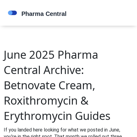
June 2025 Pharma
Central Archive:
Betnovate Cream,
Roxithromycin &
Erythromycin Guides
If you landed here looking for what we posted in June,
you’re in the right spot. That month we rolled out three