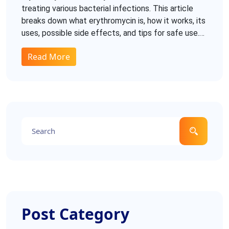
treating various bacterial infections. This article
breaks down what erythromycin is, how it works, its
uses, possible side effects, and tips for safe use.
You'll also find details on how it compares to other
Read More
antibiotics, common drug interactions, and best
practices for taking it. Whether you're new to the
medication or just curious about antibiotics, this
guide covers the facts you need to know.
Post Category