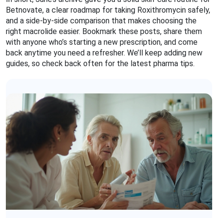
Betnovate, a clear roadmap for taking Roxithromycin safely,
and a side‑by‑side comparison that makes choosing the
right macrolide easier. Bookmark these posts, share them
with anyone who’s starting a new prescription, and come
back anytime you need a refresher. We’ll keep adding new
guides, so check back often for the latest pharma tips.