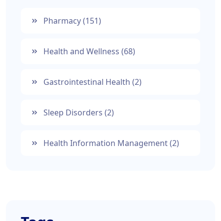
Pharmacy
(151)
Health and Wellness
(68)
Gastrointestinal Health
(2)
Sleep Disorders
(2)
Health Information Management
(2)