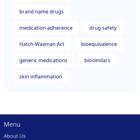
brand name drugs
medication adherence
drug safety
Hatch-Waxman Act
bioequivalence
generic medications
biosimilars
skin inflammation
Menu
About Us