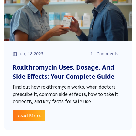
Jun, 18 2025
11 Comments
Roxithromycin Uses, Dosage, And
Side Effects: Your Complete Guide
Find out how roxithromycin works, when doctors
prescribe it, common side effects, how to take it
correctly, and key facts for safe use.
Read More