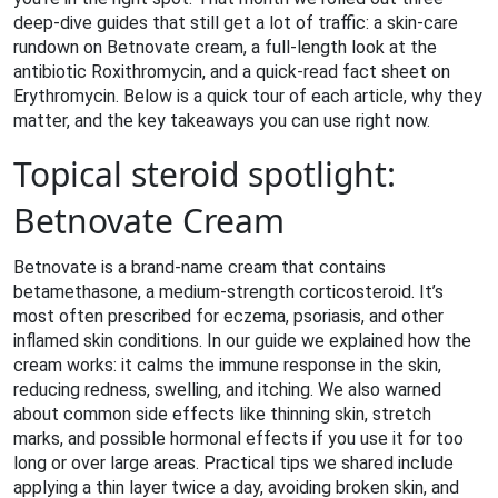
deep‑dive guides that still get a lot of traffic: a skin‑care
rundown on Betnovate cream, a full‑length look at the
antibiotic Roxithromycin, and a quick‑read fact sheet on
Erythromycin. Below is a quick tour of each article, why they
matter, and the key takeaways you can use right now.
Topical steroid spotlight:
Betnovate Cream
Betnovate is a brand‑name cream that contains
betamethasone, a medium‑strength corticosteroid. It’s
most often prescribed for eczema, psoriasis, and other
inflamed skin conditions. In our guide we explained how the
cream works: it calms the immune response in the skin,
reducing redness, swelling, and itching. We also warned
about common side effects like thinning skin, stretch
marks, and possible hormonal effects if you use it for too
long or over large areas. Practical tips we shared include
applying a thin layer twice a day, avoiding broken skin, and