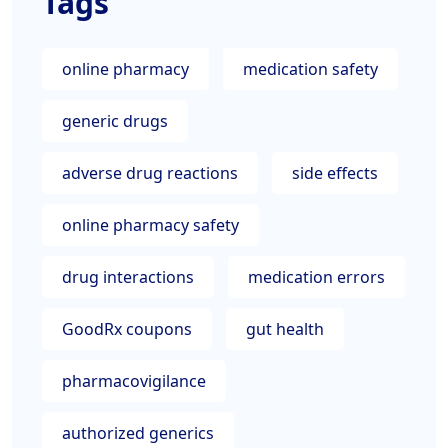
Tags
online pharmacy
medication safety
generic drugs
adverse drug reactions
side effects
online pharmacy safety
drug interactions
medication errors
GoodRx coupons
gut health
pharmacovigilance
authorized generics