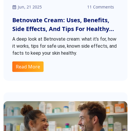
Jun, 21 2025
11 Comments
Betnovate Cream: Uses, Benefits,
Side Effects, And Tips For Healthy
Skin
A deep look at Betnovate cream: what it’s for, how
it works, tips for safe use, known side effects, and
facts to keep your skin healthy.
Read More