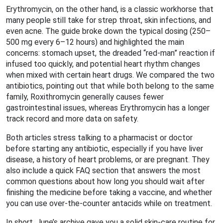
Erythromycin, on the other hand, is a classic workhorse that
many people still take for strep throat, skin infections, and
even acne. The guide broke down the typical dosing (250–
500 mg every 6–12 hours) and highlighted the main
concerns: stomach upset, the dreaded “red‑man” reaction if
infused too quickly, and potential heart rhythm changes
when mixed with certain heart drugs. We compared the two
antibiotics, pointing out that while both belong to the same
family, Roxithromycin generally causes fewer
gastrointestinal issues, whereas Erythromycin has a longer
track record and more data on safety.
Both articles stress talking to a pharmacist or doctor
before starting any antibiotic, especially if you have liver
disease, a history of heart problems, or are pregnant. They
also include a quick FAQ section that answers the most
common questions about how long you should wait after
finishing the medicine before taking a vaccine, and whether
you can use over‑the‑counter antacids while on treatment.
In short, June’s archive gave you a solid skin‑care routine for