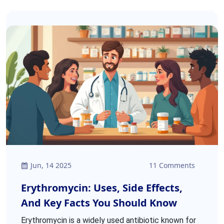
Jun, 14 2025
11 Comments
Erythromycin: Uses, Side Effects,
And Key Facts You Should Know
Erythromycin is a widely used antibiotic known for