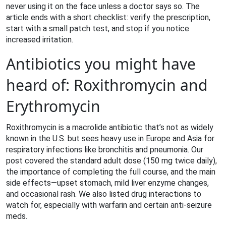
never using it on the face unless a doctor says so. The
article ends with a short checklist: verify the prescription,
start with a small patch test, and stop if you notice
increased irritation.
Antibiotics you might have
heard of: Roxithromycin and
Erythromycin
Roxithromycin is a macrolide antibiotic that’s not as widely
known in the U.S. but sees heavy use in Europe and Asia for
respiratory infections like bronchitis and pneumonia. Our
post covered the standard adult dose (150 mg twice daily),
the importance of completing the full course, and the main
side effects—upset stomach, mild liver enzyme changes,
and occasional rash. We also listed drug interactions to
watch for, especially with warfarin and certain anti‑seizure
meds.