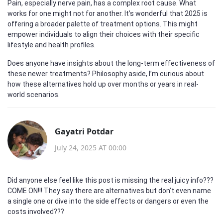
Pain, especially nerve pain, has a complex root cause. What
works for one might not for another. It’s wonderful that 2025 is
offering a broader palette of treatment options. This might
empower individuals to align their choices with their specific
lifestyle and health profiles.
Does anyone have insights about the long-term effectiveness of
these newer treatments? Philosophy aside, I’m curious about
how these alternatives hold up over months or years in real-
world scenarios.
Gayatri Potdar
July 24, 2025 AT 00:00
Did anyone else feel like this post is missing the real juicy info???
COME ON!!! They say there are alternatives but don’t even name
a single one or dive into the side effects or dangers or even the
costs involved???