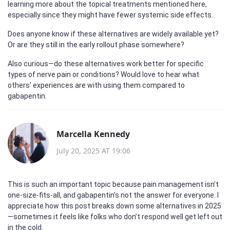
learning more about the topical treatments mentioned here,
especially since they might have fewer systemic side effects.
Does anyone know if these alternatives are widely available yet?
Or are they still in the early rollout phase somewhere?
Also curious—do these alternatives work better for specific
types of nerve pain or conditions? Would love to hear what
others’ experiences are with using them compared to
gabapentin.
Marcella Kennedy
July 20, 2025 AT 19:06
This is such an important topic because pain management isn’t
one-size-fits-all, and gabapentin’s not the answer for everyone. I
appreciate how this post breaks down some alternatives in 2025
—sometimes it feels like folks who don’t respond well get left out
in the cold.