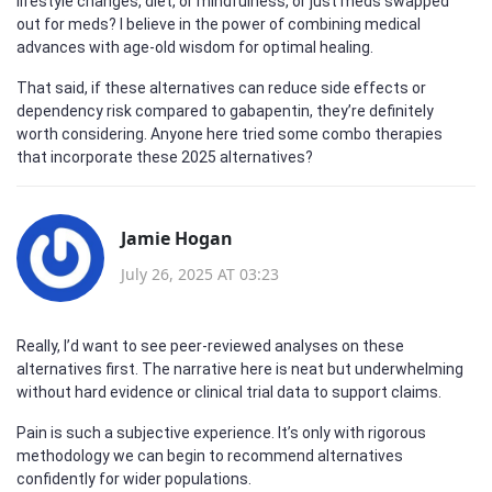
lifestyle changes, diet, or mindfulness, or just meds swapped
out for meds? I believe in the power of combining medical
advances with age-old wisdom for optimal healing.
That said, if these alternatives can reduce side effects or
dependency risk compared to gabapentin, they’re definitely
worth considering. Anyone here tried some combo therapies
that incorporate these 2025 alternatives?
Jamie Hogan
July 26, 2025 AT 03:23
Really, I’d want to see peer-reviewed analyses on these
alternatives first. The narrative here is neat but underwhelming
without hard evidence or clinical trial data to support claims.
Pain is such a subjective experience. It’s only with rigorous
methodology we can begin to recommend alternatives
confidently for wider populations.