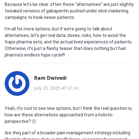
Because let’s be clear: often these “alternatives” are just slightly
tweaked versions of gabapentin pushed under slick marketing
campaigns to hook newer patients.
I’m all for more options, but if we’re going to talk about
alternatives, let’s get real data, doses, risks, how to avoid the
traps pharma sets, and the actual lived experiences of patients.
Otherwise, it’s just a flashy teaser that does nothing but fuel
pharma’s endless hype cycle!!!
Ram Dwivedi
July 25, 2025 AT 01:41
Yeah, it's cool to see new options, but I think the real question is,
how are these alternatives approached from a holistic
perspective? 🙂
Are they part of a broader pain management strategy including