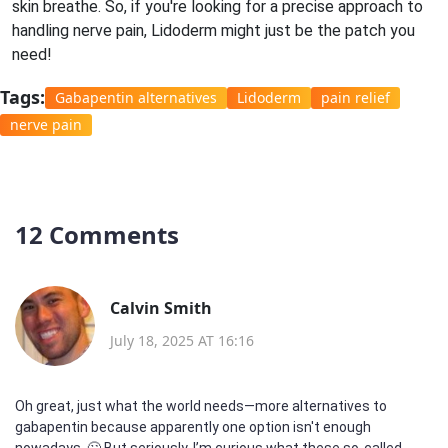
skin breathe. So, if you're looking for a precise approach to
handling nerve pain, Lidoderm might just be the patch you
need!
Tags:
Gabapentin alternatives
Lidoderm
pain relief
nerve pain
12 Comments
Calvin Smith
July 18, 2025 AT 16:16
Oh great, just what the world needs—more alternatives to
gabapentin because apparently one option isn't enough
nowadays. 🙄 But seriously, I’m curious what these so-called