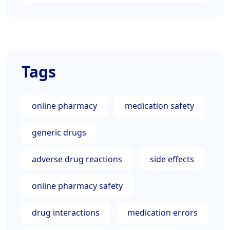
Tags
online pharmacy
medication safety
generic drugs
adverse drug reactions
side effects
online pharmacy safety
drug interactions
medication errors