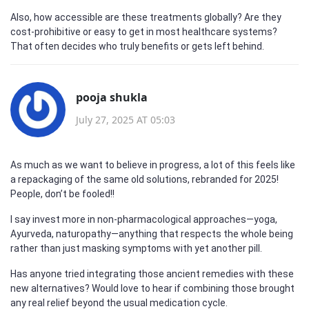
Also, how accessible are these treatments globally? Are they
cost-prohibitive or easy to get in most healthcare systems?
That often decides who truly benefits or gets left behind.
pooja shukla
July 27, 2025 AT 05:03
As much as we want to believe in progress, a lot of this feels like
a repackaging of the same old solutions, rebranded for 2025!
People, don’t be fooled!!
I say invest more in non-pharmacological approaches—yoga,
Ayurveda, naturopathy—anything that respects the whole being
rather than just masking symptoms with yet another pill.
Has anyone tried integrating those ancient remedies with these
new alternatives? Would love to hear if combining those brought
any real relief beyond the usual medication cycle.