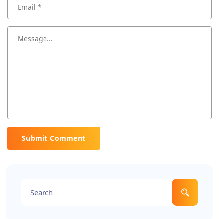
Submit Comment