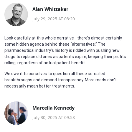
Alan Whittaker
July 29, 2025 AT 08:20
Look carefully at this whole narrative—there’s almost certainly
some hidden agenda behind these “alternatives.” The
pharmaceutical industry’s history is riddled with pushing new
drugs to replace old ones as patents expire, keeping their profits
rolling, regardless of actual patient benefit.
We owe it to ourselves to question all these so-called
breakthroughs and demand transparency. More meds don’t
necessarily mean better treatments.
Marcella Kennedy
July 30, 2025 AT 09:58