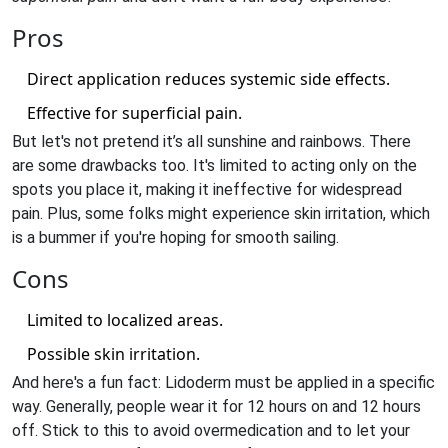
Pros
Direct application reduces systemic side effects.
Effective for superficial pain.
But let's not pretend it’s all sunshine and rainbows. There
are some drawbacks too. It's limited to acting only on the
spots you place it, making it ineffective for widespread
pain. Plus, some folks might experience skin irritation, which
is a bummer if you're hoping for smooth sailing.
Cons
Limited to localized areas.
Possible skin irritation.
And here's a fun fact: Lidoderm must be applied in a specific
way. Generally, people wear it for 12 hours on and 12 hours
off. Stick to this to avoid overmedication and to let your