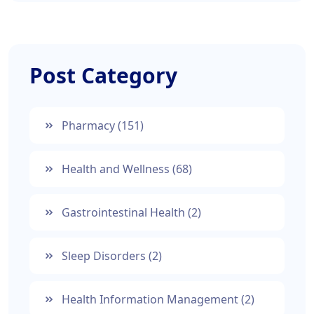
Post Category
Pharmacy
(151)
Health and Wellness
(68)
Gastrointestinal Health
(2)
Sleep Disorders
(2)
Health Information Management
(2)