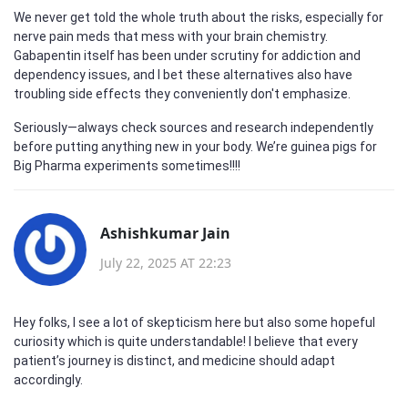
We never get told the whole truth about the risks, especially for
nerve pain meds that mess with your brain chemistry.
Gabapentin itself has been under scrutiny for addiction and
dependency issues, and I bet these alternatives also have
troubling side effects they conveniently don't emphasize.
Seriously—always check sources and research independently
before putting anything new in your body. We’re guinea pigs for
Big Pharma experiments sometimes!!!!
Ashishkumar Jain
July 22, 2025 AT 22:23
Hey folks, I see a lot of skepticism here but also some hopeful
curiosity which is quite understandable! I believe that every
patient’s journey is distinct, and medicine should adapt
accordingly.