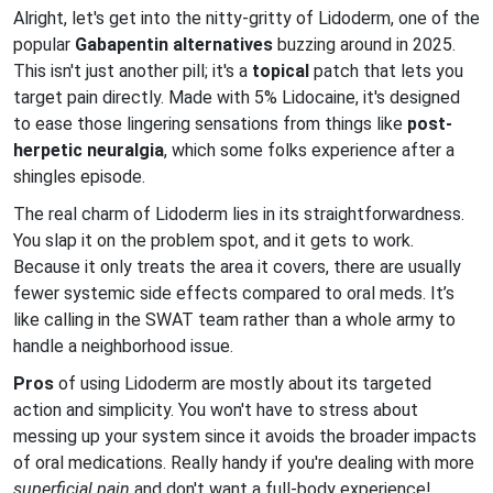
Alright, let's get into the nitty-gritty of Lidoderm, one of the
popular
Gabapentin alternatives
buzzing around in 2025.
This isn't just another pill; it's a
topical
patch that lets you
target pain directly. Made with 5% Lidocaine, it's designed
to ease those lingering sensations from things like
post-
herpetic neuralgia
, which some folks experience after a
shingles episode.
The real charm of Lidoderm lies in its straightforwardness.
You slap it on the problem spot, and it gets to work.
Because it only treats the area it covers, there are usually
fewer systemic side effects compared to oral meds. It’s
like calling in the SWAT team rather than a whole army to
handle a neighborhood issue.
Pros
of using Lidoderm are mostly about its targeted
action and simplicity. You won't have to stress about
messing up your system since it avoids the broader impacts
of oral medications. Really handy if you're dealing with more
superficial pain
and don't want a full-body experience!