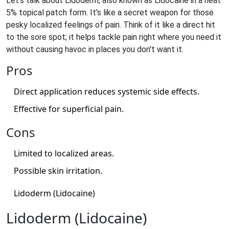
Let's talk about Lidoderm, also known as Lidocaine in a neat
5% topical patch form. It's like a secret weapon for those
pesky localized feelings of pain. Think of it like a direct hit
to the sore spot; it helps tackle pain right where you need it
without causing havoc in places you don't want it.
Pros
Direct application reduces systemic side effects.
Effective for superficial pain.
Cons
Limited to localized areas.
Possible skin irritation.
Lidoderm (Lidocaine)
Lidoderm (Lidocaine)