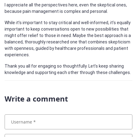
I appreciate all the perspectives here, even the skeptical ones,
because pain management is complex and personal.
While it’s important to stay critical and well-informed, it’s equally
important to keep conversations open to new possibilities that
might offer relief to those in need. Maybe the best approach is a
balanced, thoroughly researched one that combines skepticism
with openness, guided by healthcare professionals and patient
experiences.
Thank you all for engaging so thoughtfully. Let’s keep sharing
knowledge and supporting each other through these challenges.
Write a comment