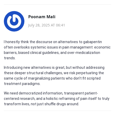
Poonam Mali
July 28, 2025 AT 06:41
I honestly think the discourse on alternatives to gabapentin
often overlooks systemic issues in pain management: economic
barriers, biased clinical guidelines, and over-medicalization
trends.
Introducing new alternatives is great, but without addressing
these deeper structural challenges, we risk perpetuating the
same cycle of marginalizing patients who don’t fit scripted
treatment paradigms.
We need democratized information, transparent patient-
centered research, and a holistic reframing of pain itself to truly
transform lives, not just shuffle drugs around.