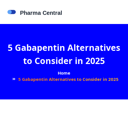
5 Gabapentin Alternatives
to Consider in 2025
Home
5 Gabapentin Alternatives to Consider in 2025