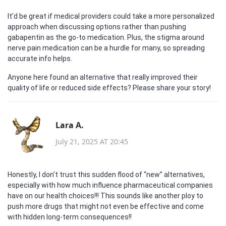
It’d be great if medical providers could take a more personalized
approach when discussing options rather than pushing
gabapentin as the go-to medication. Plus, the stigma around
nerve pain medication can be a hurdle for many, so spreading
accurate info helps.
Anyone here found an alternative that really improved their
quality of life or reduced side effects? Please share your story!
Lara A.
July 21, 2025 AT 20:45
Honestly, I don't trust this sudden flood of “new” alternatives,
especially with how much influence pharmaceutical companies
have on our health choices!!! This sounds like another ploy to
push more drugs that might not even be effective and come
with hidden long-term consequences!!