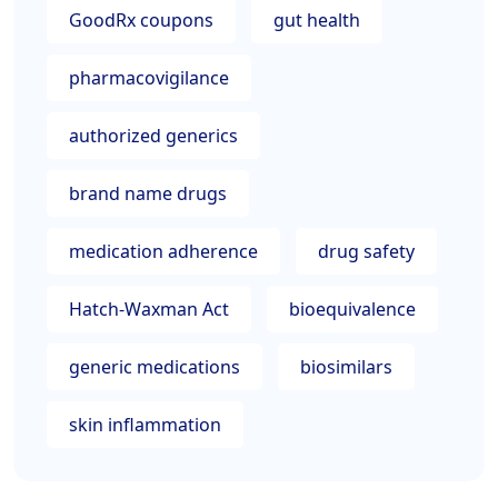
GoodRx coupons
gut health
pharmacovigilance
authorized generics
brand name drugs
medication adherence
drug safety
Hatch-Waxman Act
bioequivalence
generic medications
biosimilars
skin inflammation