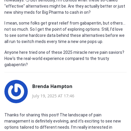
"effective" alternatives might be. Are they actually better or just
new shiny meds for Big Pharma to cash in on?
I mean, some folks get great relief from gabapentin, but others...
not so much. So I get the point of exploring options. Still, I’d love
to see some hardcore data behind these alternatives before we
all run to switch meds every time a new one pops up.
Anyone here tried one of these 2025 miracle nerve pain saviors?
How's the real-world experience compared to the trusty
gabapentin?
Brenda Hampton
July 19, 2025 AT 17:46
Thanks for sharing this post! The landscape of pain
management is definitely evolving, and it’s exciting to see new
options tailored to different needs. I’m really interested in