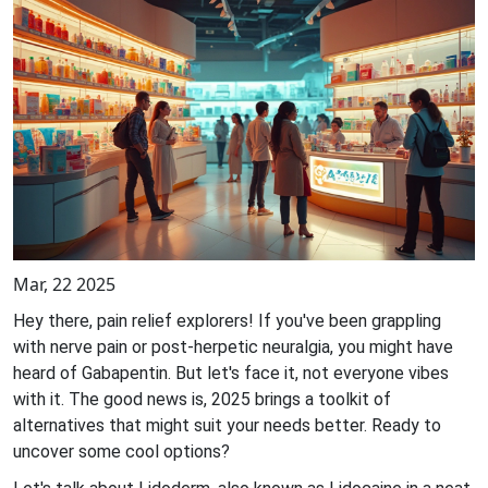
Mar, 22 2025
Hey there, pain relief explorers! If you've been grappling
with nerve pain or post-herpetic neuralgia, you might have
heard of Gabapentin. But let's face it, not everyone vibes
with it. The good news is, 2025 brings a toolkit of
alternatives that might suit your needs better. Ready to
uncover some cool options?