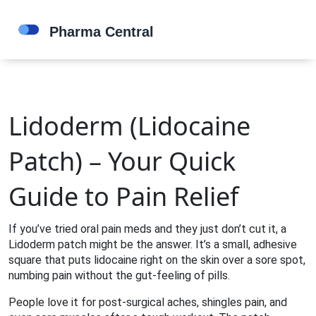
Lidoderm (Lidocaine
Patch) – Your Quick
Guide to Pain Relief
If you’ve tried oral pain meds and they just don’t cut it, a
Lidoderm patch might be the answer. It’s a small, adhesive
square that puts lidocaine right on the skin over a sore spot,
numbing pain without the gut‑feeling of pills.
People love it for post‑surgical aches, shingles pain, and