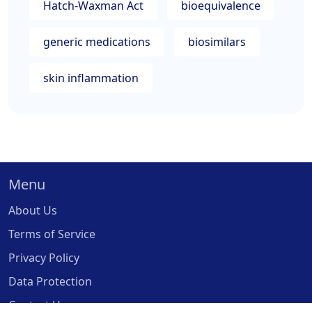
Hatch-Waxman Act
bioequivalence
generic medications
biosimilars
skin inflammation
Menu
About Us
Terms of Service
Privacy Policy
Data Protection
Contact Us