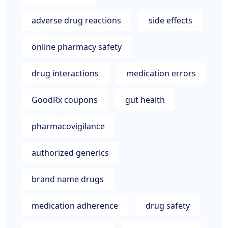
adverse drug reactions
side effects
online pharmacy safety
drug interactions
medication errors
GoodRx coupons
gut health
pharmacovigilance
authorized generics
brand name drugs
medication adherence
drug safety