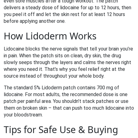
even sore muscles after a tough workout. The patch
delivers a steady dose of lidocaine for up to 12 hours, then
you peel it off and let the skin rest for at least 12 hours
before applying another one.
How Lidoderm Works
Lidocaine blocks the nerve signals that tell your brain you’re
in pain. When the patch sits on clean, dry skin, the drug
slowly seeps through the layers and calms the nerves right
where you need it. That’s why you feel relief right at the
source instead of throughout your whole body.
The standard 5% Lidoderm patch contains 700 mg of
lidocaine. For most adults, the recommended dose is one
patch per painful area. You shouldn’t stack patches or use
them on broken skin – that can push too much lidocaine into
your bloodstream.
Tips for Safe Use & Buying