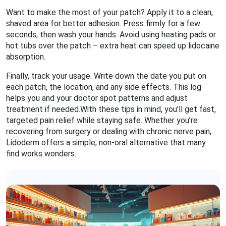
Want to make the most of your patch? Apply it to a clean,
shaved area for better adhesion. Press firmly for a few
seconds, then wash your hands. Avoid using heating pads or
hot tubs over the patch – extra heat can speed up lidocaine
absorption.
Finally, track your usage. Write down the date you put on
each patch, the location, and any side effects. This log
helps you and your doctor spot patterns and adjust
treatment if needed.With these tips in mind, you’ll get fast,
targeted pain relief while staying safe. Whether you’re
recovering from surgery or dealing with chronic nerve pain,
Lidoderm offers a simple, non‑oral alternative that many
find works wonders.