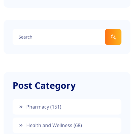
medications, discover the current landscape of
nerve pain relief options. We break down the
options so you can choose what's best for you.
Post Category
Pharmacy
(151)
Health and Wellness
(68)