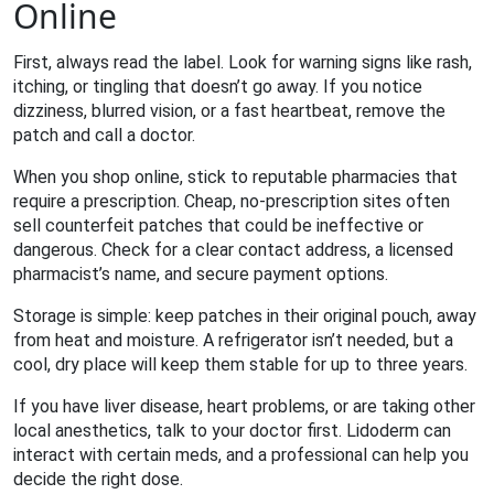
Online
First, always read the label. Look for warning signs like rash,
itching, or tingling that doesn’t go away. If you notice
dizziness, blurred vision, or a fast heartbeat, remove the
patch and call a doctor.
When you shop online, stick to reputable pharmacies that
require a prescription. Cheap, no‑prescription sites often
sell counterfeit patches that could be ineffective or
dangerous. Check for a clear contact address, a licensed
pharmacist’s name, and secure payment options.
Storage is simple: keep patches in their original pouch, away
from heat and moisture. A refrigerator isn’t needed, but a
cool, dry place will keep them stable for up to three years.
If you have liver disease, heart problems, or are taking other
local anesthetics, talk to your doctor first. Lidoderm can
interact with certain meds, and a professional can help you
decide the right dose.