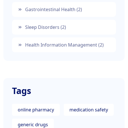
Gastrointestinal Health
(2)
Sleep Disorders
(2)
Health Information Management
(2)
Tags
online pharmacy
medication safety
generic drugs