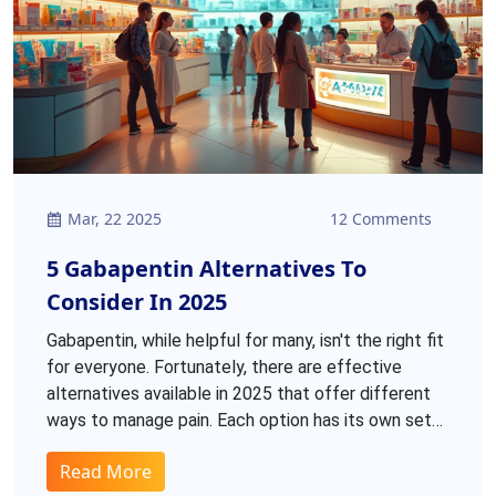
Mar, 22 2025
12 Comments
5 Gabapentin Alternatives To
Consider In 2025
Gabapentin, while helpful for many, isn't the right fit
for everyone. Fortunately, there are effective
alternatives available in 2025 that offer different
ways to manage pain. Each option has its own set
of pros and cons, catering to a variety of needs and
Read More
pain types. From topical treatments to oral