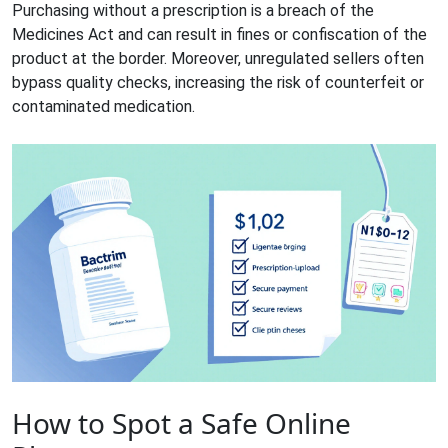
Purchasing without a prescription is a breach of the
Medicines Act and can result in fines or confiscation of the
product at the border. Moreover, unregulated sellers often
bypass quality checks, increasing the risk of counterfeit or
contaminated medication.
How to Spot a Safe Online