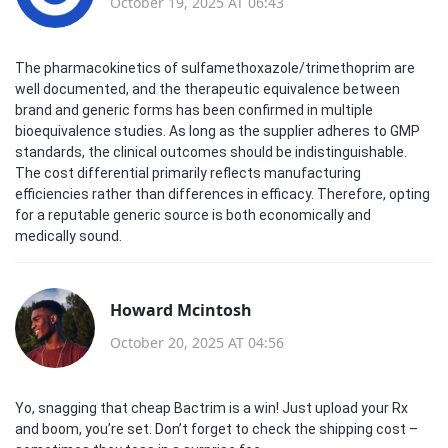
October 19, 2025 AT 06:43
The pharmacokinetics of sulfamethoxazole/trimethoprim are
well documented, and the therapeutic equivalence between
brand and generic forms has been confirmed in multiple
bioequivalence studies. As long as the supplier adheres to GMP
standards, the clinical outcomes should be indistinguishable.
The cost differential primarily reflects manufacturing
efficiencies rather than differences in efficacy. Therefore, opting
for a reputable generic source is both economically and
medically sound.
Howard Mcintosh
October 20, 2025 AT 04:56
Yo, snagging that cheap Bactrim is a win! Just upload your Rx
and boom, you’re set. Don’t forget to check the shipping cost –