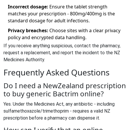
Incorrect dosage:
Ensure the tablet strength
matches your prescription - 800mg/400mg is the
standard dosage for adult infections.
Privacy breaches:
Choose sites with a clear privacy
policy and encrypted data handling.
If you receive anything suspicious, contact the pharmacy,
request a replacement, and report the incident to the NZ
Medicines Authority.
Frequently Asked Questions
Do I need a NewZealand prescription
to buy generic Bactrim online?
Yes. Under the Medicines Act, any antibiotic - including
sulfamethoxazole/trimethoprim - requires a valid NZ
prescription before a pharmacy can dispense it.
How can I verify that an online