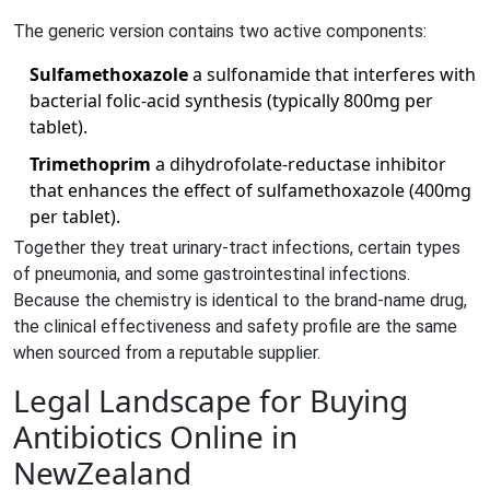
The generic version contains two active components:
Sulfamethoxazole
a sulfonamide that interferes with
bacterial folic‑acid synthesis
(typically 800mg per
tablet).
Trimethoprim
a dihydrofolate‑reductase inhibitor
that enhances the effect of sulfamethoxazole
(400mg
per tablet).
Together they treat urinary‑tract infections, certain types
of pneumonia, and some gastrointestinal infections.
Because the chemistry is identical to the brand‑name drug,
the clinical effectiveness and safety profile are the same
when sourced from a reputable supplier.
Legal Landscape for Buying
Antibiotics Online in
NewZealand