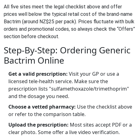
All five sites meet the legal checklist above and offer
prices well below the typical retail cost of the brand‑name
Bactrim (around NZ$25 per pack). Prices fluctuate with bulk
orders and promotional codes, so always check the “Offers”
section before checkout.
Step‑By‑Step: Ordering Generic
Bactrim Online
Get a valid prescription:
Visit your GP or use a
licensed tele‑health service. Make sure the
prescription lists "sulfamethoxazole/trimethoprim"
and the dosage you need.
Choose a vetted pharmacy:
Use the checklist above
or refer to the comparison table.
Upload the prescription:
Most sites accept PDF or a
clear photo. Some offer a live video verification.