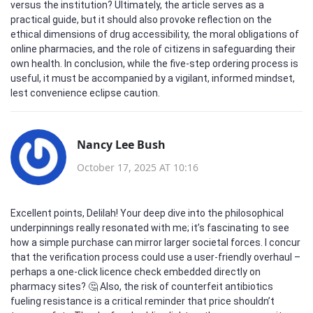
versus the institution? Ultimately, the article serves as a
practical guide, but it should also provoke reflection on the
ethical dimensions of drug accessibility, the moral obligations of
online pharmacies, and the role of citizens in safeguarding their
own health. In conclusion, while the five‑step ordering process is
useful, it must be accompanied by a vigilant, informed mindset,
lest convenience eclipse caution.
Nancy Lee Bush
October 17, 2025 AT 10:16
Excellent points, Delilah! Your deep dive into the philosophical
underpinnings really resonated with me; it’s fascinating to see
how a simple purchase can mirror larger societal forces. I concur
that the verification process could use a user‑friendly overhaul –
perhaps a one‑click licence check embedded directly on
pharmacy sites? 🤔 Also, the risk of counterfeit antibiotics
fueling resistance is a critical reminder that price shouldn’t