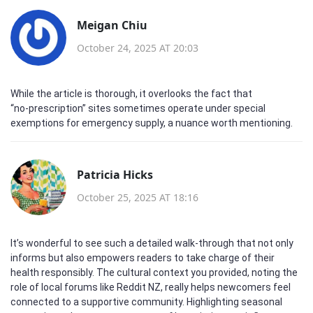
Meigan Chiu
October 24, 2025 AT 20:03
While the article is thorough, it overlooks the fact that
“no‑prescription” sites sometimes operate under special
exemptions for emergency supply, a nuance worth mentioning.
Patricia Hicks
October 25, 2025 AT 18:16
It’s wonderful to see such a detailed walk‑through that not only
informs but also empowers readers to take charge of their
health responsibly. The cultural context you provided, noting the
role of local forums like Reddit NZ, really helps newcomers feel
connected to a supportive community. Highlighting seasonal