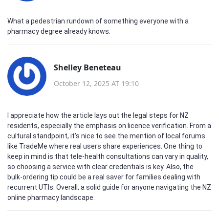
What a pedestrian rundown of something everyone with a
pharmacy degree already knows.
Shelley Beneteau
October 12, 2025 AT 19:10
I appreciate how the article lays out the legal steps for NZ
residents, especially the emphasis on licence verification. From a
cultural standpoint, it’s nice to see the mention of local forums
like TradeMe where real users share experiences. One thing to
keep in mind is that tele‑health consultations can vary in quality,
so choosing a service with clear credentials is key. Also, the
bulk‑ordering tip could be a real saver for families dealing with
recurrent UTIs. Overall, a solid guide for anyone navigating the NZ
online pharmacy landscape.