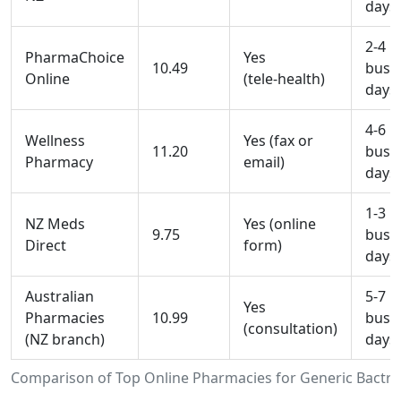
days
2-4
PharmaChoice
Yes
10.49
busi
Online
(tele‑health)
days
4-6
Wellness
Yes (fax or
11.20
busi
Pharmacy
email)
days
1-3
NZ Meds
Yes (online
9.75
busi
Direct
form)
days
Australian
5-7
Yes
Pharmacies
10.99
busi
(consultation)
(NZ branch)
days
Comparison of Top Online Pharmacies for Generic Bactri