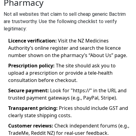
Pharmacy
Not all websites that claim to sell cheap generic Bactrim
are trustworthy. Use the following checklist to verify
legitimacy:
Licence verification:
Visit the NZ Medicines
Authority’s online register and search the licence
number shown on the pharmacy’s “About Us” page.
Prescription policy:
The site should ask you to
upload a prescription or provide a tele‑health
consultation before checkout.
Secure payment:
Look for "https://" in the URL and
trusted payment gateways (e.g., PayPal, Stripe).
Transparent pricing:
Prices should include GST and
clearly state shipping costs.
Customer reviews:
Check independent forums (e.g.,
TradeMe, Reddit NZ) for real‑user feedback.