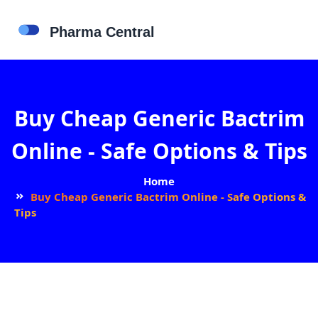
Buy Cheap Generic Bactrim
Online - Safe Options & Tips
Home
Buy Cheap Generic Bactrim Online - Safe Options &
Tips