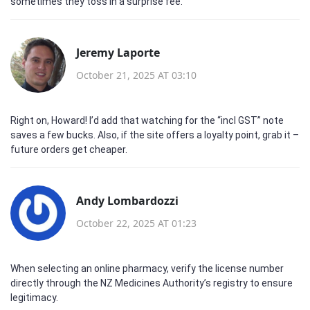
sometimes they toss in a surprise fee.
Jeremy Laporte
October 21, 2025 AT 03:10
Right on, Howard! I’d add that watching for the “incl GST” note
saves a few bucks. Also, if the site offers a loyalty point, grab it –
future orders get cheaper.
Andy Lombardozzi
October 22, 2025 AT 01:23
When selecting an online pharmacy, verify the license number
directly through the NZ Medicines Authority’s registry to ensure
legitimacy.