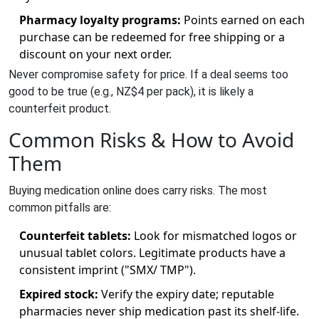
Pharmacy loyalty programs:
Points earned on each
purchase can be redeemed for free shipping or a
discount on your next order.
Never compromise safety for price. If a deal seems too
good to be true (e.g., NZ$4 per pack), it is likely a
counterfeit product.
Common Risks & How to Avoid
Them
Buying medication online does carry risks. The most
common pitfalls are:
Counterfeit tablets:
Look for mismatched logos or
unusual tablet colors. Legitimate products have a
consistent imprint ("SMX/ TMP").
Expired stock:
Verify the expiry date; reputable
pharmacies never ship medication past its shelf‑life.