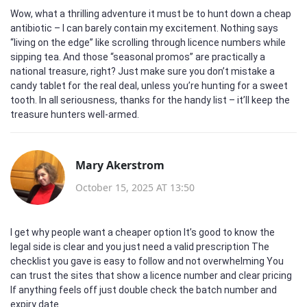
Wow, what a thrilling adventure it must be to hunt down a cheap
antibiotic – I can barely contain my excitement. Nothing says
“living on the edge” like scrolling through licence numbers while
sipping tea. And those “seasonal promos” are practically a
national treasure, right? Just make sure you don’t mistake a
candy tablet for the real deal, unless you’re hunting for a sweet
tooth. In all seriousness, thanks for the handy list – it’ll keep the
treasure hunters well‑armed.
Mary Akerstrom
October 15, 2025 AT 13:50
I get why people want a cheaper option It’s good to know the
legal side is clear and you just need a valid prescription The
checklist you gave is easy to follow and not overwhelming You
can trust the sites that show a licence number and clear pricing
If anything feels off just double check the batch number and
expiry date