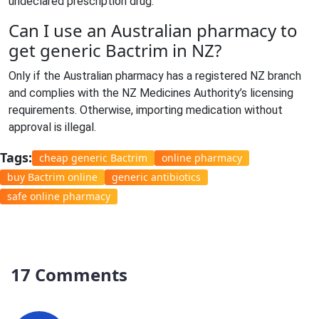
undeclared prescription drug.
Can I use an Australian pharmacy to
get generic Bactrim in NZ?
Only if the Australian pharmacy has a registered NZ branch
and complies with the NZ Medicines Authority’s licensing
requirements. Otherwise, importing medication without
approval is illegal.
Tags:
cheap generic Bactrim
online pharmacy
buy Bactrim online
generic antibiotics
safe online pharmacy
17 Comments