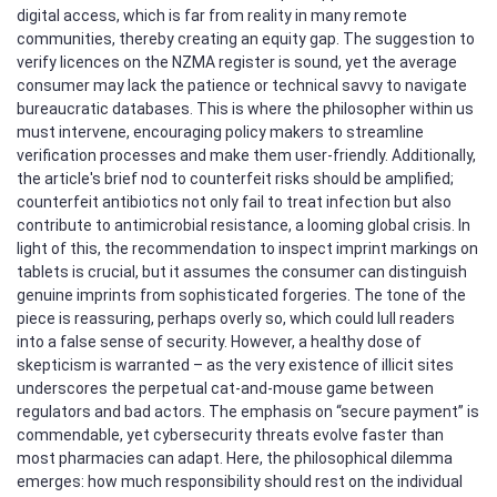
digital access, which is far from reality in many remote
communities, thereby creating an equity gap. The suggestion to
verify licences on the NZMA register is sound, yet the average
consumer may lack the patience or technical savvy to navigate
bureaucratic databases. This is where the philosopher within us
must intervene, encouraging policy makers to streamline
verification processes and make them user‑friendly. Additionally,
the article's brief nod to counterfeit risks should be amplified;
counterfeit antibiotics not only fail to treat infection but also
contribute to antimicrobial resistance, a looming global crisis. In
light of this, the recommendation to inspect imprint markings on
tablets is crucial, but it assumes the consumer can distinguish
genuine imprints from sophisticated forgeries. The tone of the
piece is reassuring, perhaps overly so, which could lull readers
into a false sense of security. However, a healthy dose of
skepticism is warranted – as the very existence of illicit sites
underscores the perpetual cat‑and‑mouse game between
regulators and bad actors. The emphasis on “secure payment” is
commendable, yet cybersecurity threats evolve faster than
most pharmacies can adapt. Here, the philosophical dilemma
emerges: how much responsibility should rest on the individual