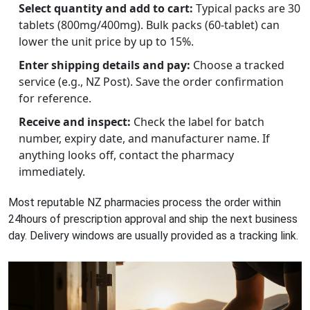
Select quantity and add to cart:
Typical packs are 30
tablets (800mg/400mg). Bulk packs (60‑tablet) can
lower the unit price by up to 15%.
Enter shipping details and pay:
Choose a tracked
service (e.g., NZ Post). Save the order confirmation
for reference.
Receive and inspect:
Check the label for batch
number, expiry date, and manufacturer name. If
anything looks off, contact the pharmacy
immediately.
Most reputable NZ pharmacies process the order within
24hours of prescription approval and ship the next business
day. Delivery windows are usually provided as a tracking link.