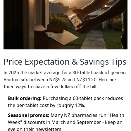
Price Expectation & Savings Tips
In 2025 the market average for a 30‑tablet pack of generic
Bactrim sits between NZ$9.75 and NZ$11.20. Here are
three ways to shave a few dollars off the bill:
Bulk ordering:
Purchasing a 60‑tablet pack reduces
the per‑tablet cost by roughly 12%.
Seasonal promos:
Many NZ pharmacies run "Health
Week" discounts in March and September - keep an
eye on their newsletters.