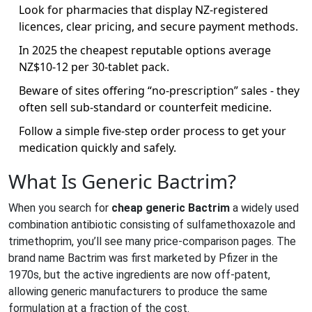
Look for pharmacies that display NZ‑registered
licences, clear pricing, and secure payment methods.
In 2025 the cheapest reputable options average
NZ$10‑12 per 30‑tablet pack.
Beware of sites offering “no‑prescription” sales - they
often sell sub‑standard or counterfeit medicine.
Follow a simple five‑step order process to get your
medication quickly and safely.
What Is Generic Bactrim?
When you search for
cheap generic Bactrim
a widely used
combination antibiotic consisting of sulfamethoxazole and
trimethoprim
, you’ll see many price‑comparison pages. The
brand name Bactrim was first marketed by Pfizer in the
1970s, but the active ingredients are now off‑patent,
allowing generic manufacturers to produce the same
formulation at a fraction of the cost.