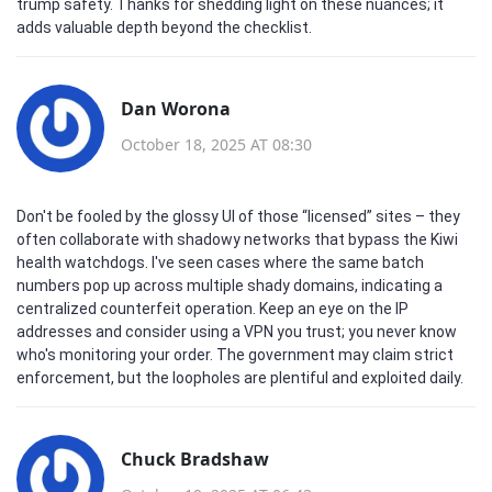
trump safety. Thanks for shedding light on these nuances; it
adds valuable depth beyond the checklist.
Dan Worona
October 18, 2025 AT 08:30
Don't be fooled by the glossy UI of those “licensed” sites – they
often collaborate with shadowy networks that bypass the Kiwi
health watchdogs. I've seen cases where the same batch
numbers pop up across multiple shady domains, indicating a
centralized counterfeit operation. Keep an eye on the IP
addresses and consider using a VPN you trust; you never know
who's monitoring your order. The government may claim strict
enforcement, but the loopholes are plentiful and exploited daily.
Chuck Bradshaw