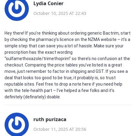
Lydia Conier
October 10, 2025 AT 22:43
Hey there! If you’re thinking about ordering generic Bactrim, start
by checking the pharmacy’s licence on the NZMA website – it’s a
simple step that can save you a lot of hassle. Make sure your
prescription has the exact wording
“sulfamethoxazole/trimethoprim” so there’s no confusion at the
checkout. Comparing the price tables you’ve listed is a great
move, just remember to factor in shipping and GST. If you see a
deal that looks too good to be true, it probably is, so trust
reputable sites. Feel free to drop a note here if you need help
with the tele‑health part – I’ve helped a few folks and it’s
definitely (definately) doable.
ruth purizaca
October 11, 2025 AT 20:56