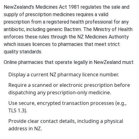
NewZealand’s
Medicines Act 1981
regulates the sale and
supply of prescription medicines
requires a valid
prescription from a registered health professional for any
antibiotic, including generic Bactrim. The Ministry of Health
enforces these rules through the
NZ Medicines Authority
which issues licences to pharmacies that meet strict
quality standards
.
Online pharmacies that operate legally in NewZealand must:
Display a current NZ pharmacy licence number.
Require a scanned or electronic prescription before
dispatching any prescription‑only medicine.
Use secure, encrypted transaction processes (e.g.,
TLS 1.3).
Provide clear contact details, including a physical
address in NZ.