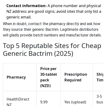
Contact information:
A phone number and physical
NZ address are good signs; avoid sites that only list a
generic email.
When in doubt, contact the pharmacy directly and ask how
they source their generic Bactrim. Legitimate distributors
will gladly provide batch numbers and manufacturer details.
Top 5 Reputable Sites for Cheap
Generic Bactrim (2025)
Price per
30‑tablet
Prescription
Ship
Pharmacy
pack
Required
Time
(NZD)
3-5
HealthDirect
9.99
Yes (upload)
busi
NZ