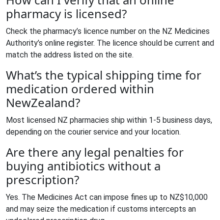
pharmacy is licensed?
Check the pharmacy’s licence number on the NZ Medicines
Authority’s online register. The licence should be current and
match the address listed on the site.
What’s the typical shipping time for
medication ordered within
NewZealand?
Most licensed NZ pharmacies ship within 1‑5 business days,
depending on the courier service and your location.
Are there any legal penalties for
buying antibiotics without a
prescription?
Yes. The Medicines Act can impose fines up to NZ$10,000
and may seize the medication if customs intercepts an