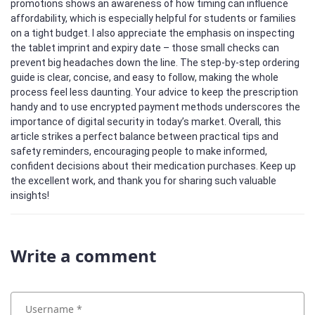
promotions shows an awareness of how timing can influence
affordability, which is especially helpful for students or families
on a tight budget. I also appreciate the emphasis on inspecting
the tablet imprint and expiry date – those small checks can
prevent big headaches down the line. The step‑by‑step ordering
guide is clear, concise, and easy to follow, making the whole
process feel less daunting. Your advice to keep the prescription
handy and to use encrypted payment methods underscores the
importance of digital security in today’s market. Overall, this
article strikes a perfect balance between practical tips and
safety reminders, encouraging people to make informed,
confident decisions about their medication purchases. Keep up
the excellent work, and thank you for sharing such valuable
insights!
Write a comment