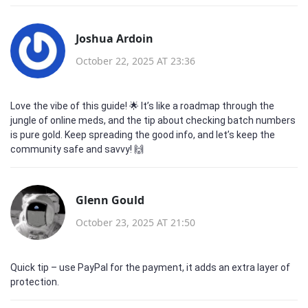
Joshua Ardoin
October 22, 2025 AT 23:36
Love the vibe of this guide! 🌟 It’s like a roadmap through the
jungle of online meds, and the tip about checking batch numbers
is pure gold. Keep spreading the good info, and let’s keep the
community safe and savvy! 🙌
Glenn Gould
October 23, 2025 AT 21:50
Quick tip – use PayPal for the payment, it adds an extra layer of
protection.