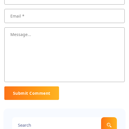
Submit Comment