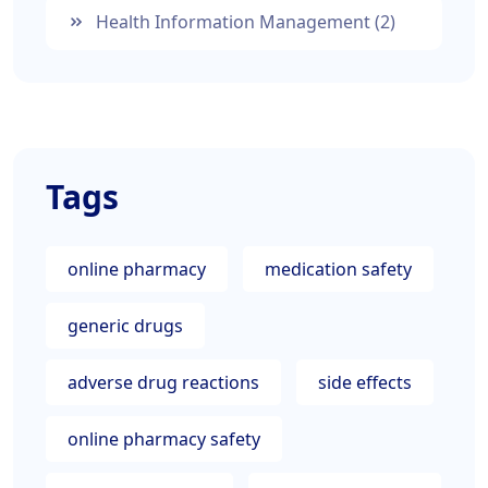
Health Information Management
(2)
Tags
online pharmacy
medication safety
generic drugs
adverse drug reactions
side effects
online pharmacy safety