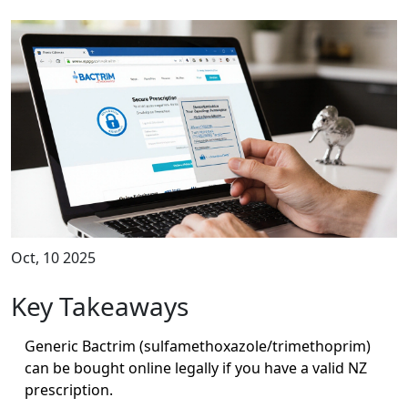
Oct, 10 2025
Key Takeaways
Generic Bactrim (sulfamethoxazole/trimethoprim)
can be bought online legally if you have a valid NZ
prescription.