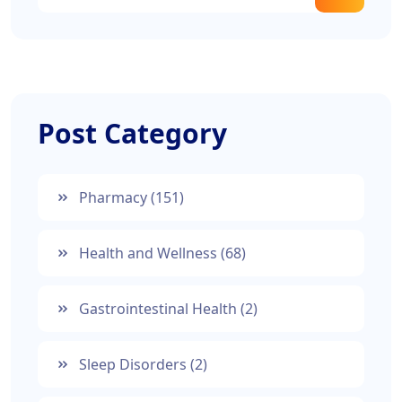
Post Category
Pharmacy
(151)
Health and Wellness
(68)
Gastrointestinal Health
(2)
Sleep Disorders
(2)