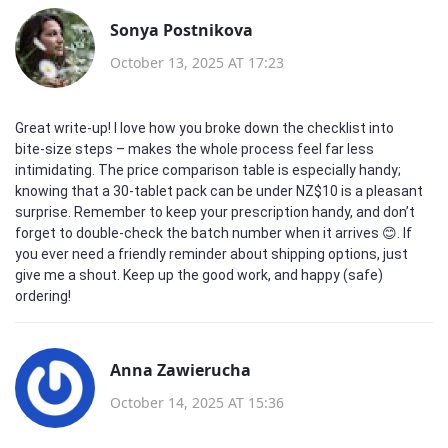
Sonya Postnikova
October 13, 2025 AT 17:23
Great write‑up! I love how you broke down the checklist into
bite‑size steps – makes the whole process feel far less
intimidating. The price comparison table is especially handy;
knowing that a 30‑tablet pack can be under NZ$10 is a pleasant
surprise. Remember to keep your prescription handy, and don’t
forget to double‑check the batch number when it arrives 😊. If
you ever need a friendly reminder about shipping options, just
give me a shout. Keep up the good work, and happy (safe)
ordering!
Anna Zawierucha
October 14, 2025 AT 15:36