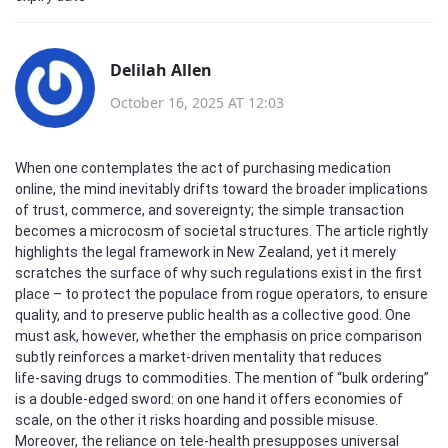
Delilah Allen
October 16, 2025 AT 12:03
When one contemplates the act of purchasing medication
online, the mind inevitably drifts toward the broader implications
of trust, commerce, and sovereignty; the simple transaction
becomes a microcosm of societal structures. The article rightly
highlights the legal framework in New Zealand, yet it merely
scratches the surface of why such regulations exist in the first
place – to protect the populace from rogue operators, to ensure
quality, and to preserve public health as a collective good. One
must ask, however, whether the emphasis on price comparison
subtly reinforces a market‑driven mentality that reduces
life‑saving drugs to commodities. The mention of “bulk ordering”
is a double‑edged sword: on one hand it offers economies of
scale, on the other it risks hoarding and possible misuse.
Moreover, the reliance on tele‑health presupposes universal