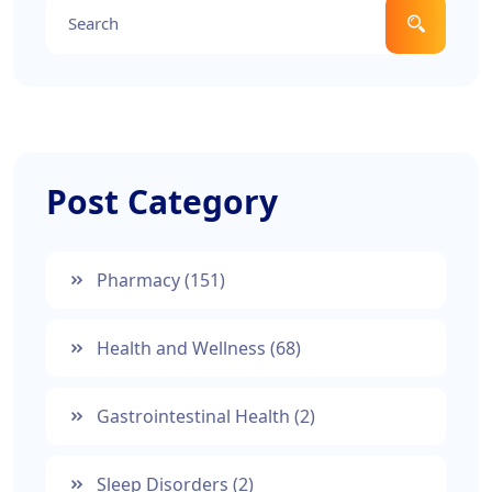
Post Category
Pharmacy
(151)
Health and Wellness
(68)
Gastrointestinal Health
(2)
Sleep Disorders
(2)