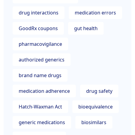
drug interactions
medication errors
GoodRx coupons
gut health
pharmacovigilance
authorized generics
brand name drugs
medication adherence
drug safety
Hatch-Waxman Act
bioequivalence
generic medications
biosimilars