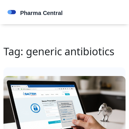
Tag: generic antibiotics