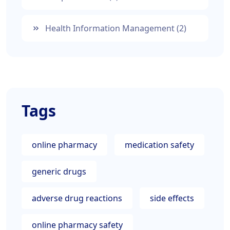
Health Information Management
(2)
Tags
online pharmacy
medication safety
generic drugs
adverse drug reactions
side effects
online pharmacy safety