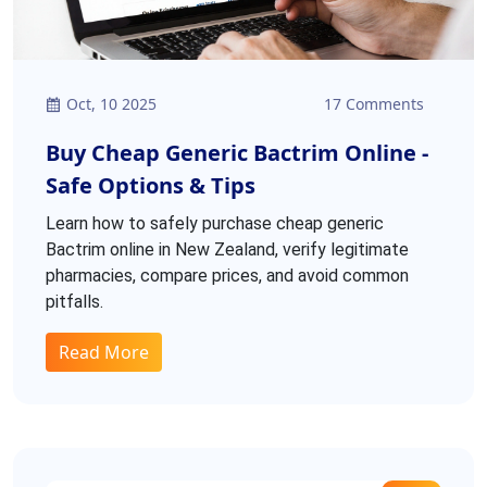
Oct, 10 2025
17 Comments
Buy Cheap Generic Bactrim Online -
Safe Options & Tips
Learn how to safely purchase cheap generic
Bactrim online in New Zealand, verify legitimate
pharmacies, compare prices, and avoid common
pitfalls.
Read More