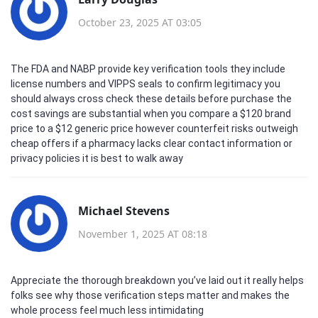
October 23, 2025 AT 03:05
The FDA and NABP provide key verification tools they include
license numbers and VIPPS seals to confirm legitimacy you
should always cross check these details before purchase the
cost savings are substantial when you compare a $120 brand
price to a $12 generic price however counterfeit risks outweigh
cheap offers if a pharmacy lacks clear contact information or
privacy policies it is best to walk away
Michael Stevens
November 1, 2025 AT 08:18
Appreciate the thorough breakdown you’ve laid out it really helps
folks see why those verification steps matter and makes the
whole process feel much less intimidating