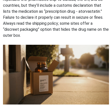
countries, but they’ll include a customs declaration that
lists the medication as “prescription drug - atorvastatin.”
Failure to declare it properly can result in seizure or fines.
Always read the shipping policy; some sites offer a
“discreet packaging” option that hides the drug name on the
outer box.