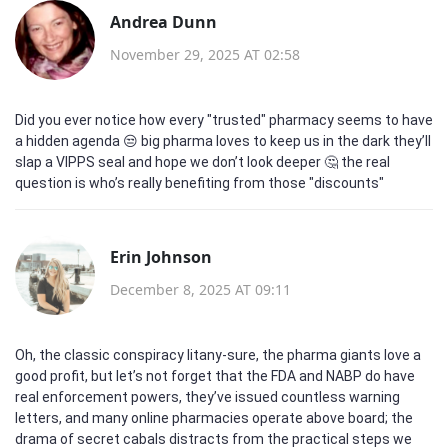
Andrea Dunn
November 29, 2025 AT 02:58
Did you ever notice how every "trusted" pharmacy seems to have
a hidden agenda 😒 big pharma loves to keep us in the dark they’ll
slap a VIPPS seal and hope we don’t look deeper 🤔 the real
question is who’s really benefiting from those "discounts"
Erin Johnson
December 8, 2025 AT 09:11
Oh, the classic conspiracy litany-sure, the pharma giants love a
good profit, but let’s not forget that the FDA and NABP do have
real enforcement powers, they’ve issued countless warning
letters, and many online pharmacies operate above board; the
drama of secret cabals distracts from the practical steps we