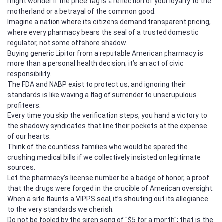
might wonder if the price tag is a reflection of your loyalty to the
motherland or a betrayal of the common good.
Imagine a nation where its citizens demand transparent pricing,
where every pharmacy bears the seal of a trusted domestic
regulator, not some offshore shadow.
Buying generic Lipitor from a reputable American pharmacy is
more than a personal health decision; it’s an act of civic
responsibility.
The FDA and NABP exist to protect us, and ignoring their
standards is like waving a flag of surrender to unscrupulous
profiteers.
Every time you skip the verification steps, you hand a victory to
the shadowy syndicates that line their pockets at the expense
of our hearts.
Think of the countless families who would be spared the
crushing medical bills if we collectively insisted on legitimate
sources.
Let the pharmacy’s license number be a badge of honor, a proof
that the drugs were forged in the crucible of American oversight.
When a site flaunts a VIPPS seal, it’s shouting out its allegiance
to the very standards we cherish.
Do not be fooled by the siren song of "$5 for a month"; that is the