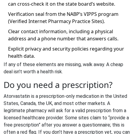
can cross‑check it on the state board’s website.
Verification seal from the NABP’s
VIPPS
program
(Verified Internet Pharmacy Practice Sites).
Clear contact information, including a physical
address and a phone number that answers calls.
Explicit privacy and security policies regarding your
health data.
If any of these elements are missing, walk away. A cheap
deal isn’t worth a health risk.
Do you need a prescription?
Atorvastatin is a prescription‑only medication in the United
States, Canada, the UK, and most other markets. A
legitimate pharmacy will ask for a valid prescription from a
licensed healthcare provider. Some sites claim to “provide a
free prescription” after you answer a questionnaire; this is
often a red flag. If you don’t have a prescription yet, you can