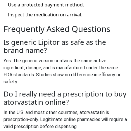
Use a protected payment method.
Inspect the medication on arrival.
Frequently Asked Questions
Is generic Lipitor as safe as the
brand name?
Yes. The generic version contains the same active
ingredient, dosage, and is manufactured under the same
FDA standards. Studies show no difference in efficacy or
safety.
Do I really need a prescription to buy
atorvastatin online?
In the U.S. and most other countries, atorvastatin is
prescription‑only. Legitimate online pharmacies will require a
valid prescription before dispensing.