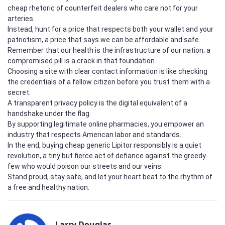
cheap rhetoric of counterfeit dealers who care not for your
arteries.
Instead, hunt for a price that respects both your wallet and your
patriotism, a price that says we can be affordable and safe.
Remember that our health is the infrastructure of our nation; a
compromised pill is a crack in that foundation.
Choosing a site with clear contact information is like checking
the credentials of a fellow citizen before you trust them with a
secret.
A transparent privacy policy is the digital equivalent of a
handshake under the flag.
By supporting legitimate online pharmacies, you empower an
industry that respects American labor and standards.
In the end, buying cheap generic Lipitor responsibly is a quiet
revolution, a tiny but fierce act of defiance against the greedy
few who would poison our streets and our veins.
Stand proud, stay safe, and let your heart beat to the rhythm of
a free and healthy nation.
Larry Douglas