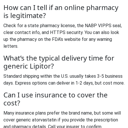
How can I tell if an online pharmacy
is legitimate?
Check for a state pharmacy license, the NABP VIPPS seal,
clear contact info, and HTTPS security. You can also look
up the pharmacy on the FDA’s website for any warning
letters.
What’s the typical delivery time for
generic Lipitor?
Standard shipping within the U.S. usually takes 3‑5 business
days. Express options can deliver in 1‑2 days, but cost more.
Can I use insurance to cover the
cost?
Many insurance plans prefer the brand name, but some will
cover generic atorvastatin if you provide the prescription
and pharmacy details. Call your insurer to confirm.