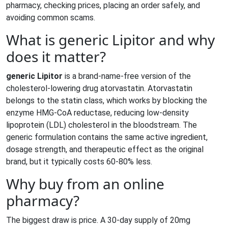
pharmacy, checking prices, placing an order safely, and
avoiding common scams.
What is generic Lipitor and why
does it matter?
generic Lipitor
is a brand‑name‑free version of the
cholesterol‑lowering drug
atorvastatin
. Atorvastatin
belongs to the
statin
class
, which works by blocking the
enzyme HMG‑CoA reductase, reducing low‑density
lipoprotein (LDL) cholesterol in the bloodstream. The
generic formulation contains the same active ingredient,
dosage strength, and therapeutic effect as the original
brand, but it typically costs 60‑80% less.
Why buy from an online
pharmacy?
The biggest draw is price. A 30‑day supply of 20mg