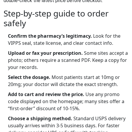
double‑check the latest price before checkout.
Step‑by‑step guide to order
safely
Confirm the pharmacy’s legitimacy.
Look for the
VIPPS seal, state license, and clear contact info.
Upload or fax your prescription.
Some sites accept a
photo; others require a scanned PDF. Keep a copy for
your records.
Select the dosage.
Most patients start at 10mg or
20mg; your doctor will dictate the exact strength.
Add to cart and review the price.
Use any promo
code displayed on the homepage; many sites offer a
“first‑order” discount of 10-15%.
Choose a shipping method.
Standard USPS delivery
usually arrives within 3‑5 business days. For faster