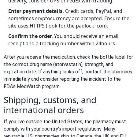
delivery, consider UPS or FedEx with tracking.
Enter payment details.
Credit cards, PayPal, and
sometimes cryptocurrency are accepted. Ensure the
site uses HTTPS (look for the padlock icon).
Confirm the order.
You should receive an email
receipt and a tracking number within 24hours.
After you receive the medication, check the bottle label for
the correct drug name (atorvastatin), strength, and
expiration date. If anything looks off, contact the pharmacy
immediately and consider reporting the incident to the
FDA’s MedWatch program.
Shipping, customs, and
international orders
If you live outside the United States, the pharmacy must
comply with your country’s import regulations. Many
reputable U.S. pharmacies ship to Canada, the UK, and EU