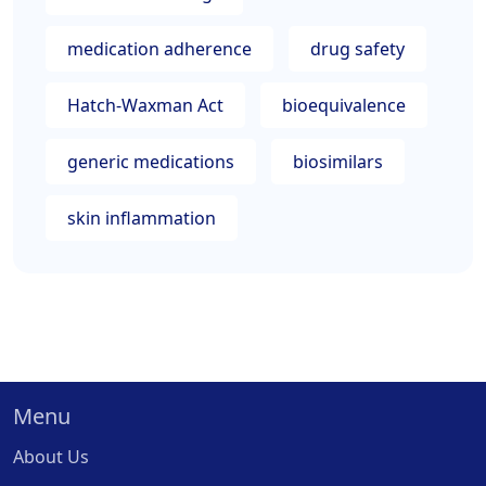
medication adherence
drug safety
Hatch-Waxman Act
bioequivalence
generic medications
biosimilars
skin inflammation
Menu
About Us