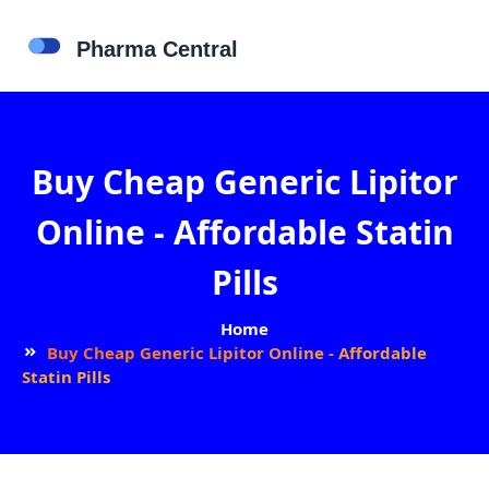
Buy Cheap Generic Lipitor
Online - Affordable Statin
Pills
Home
Buy Cheap Generic Lipitor Online - Affordable
Statin Pills