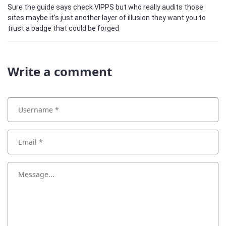
Sure the guide says check VIPPS but who really audits those
sites maybe it’s just another layer of illusion they want you to
trust a badge that could be forged
Write a comment