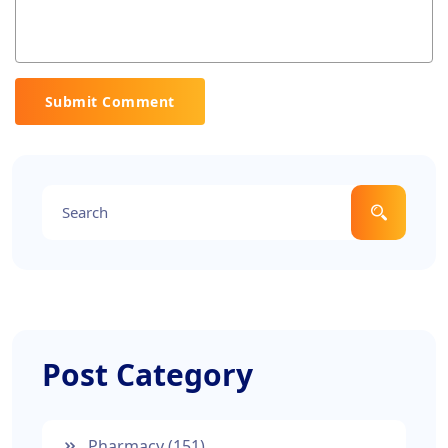
Submit Comment
Post Category
Pharmacy
(151)