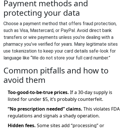
Payment methods and
protecting your data
Choose a payment method that offers fraud protection,
such as Visa, Mastercard, or PayPal. Avoid direct bank
transfers or wire payments unless you’re dealing with a
pharmacy you’ve verified for years. Many legitimate sites
use tokenization to keep your card details safe-look for
language like “We do not store your full card number.”
Common pitfalls and how to
avoid them
Too‑good‑to‑be‑true prices.
If a 30‑day supply is
listed for under $5, it’s probably counterfeit.
“No prescription needed” claims.
This violates FDA
regulations and signals a shady operation.
Hidden fees.
Some sites add “processing” or