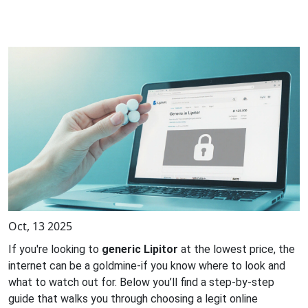
Oct, 13 2025
If you're looking to
generic Lipitor
at the lowest price, the
internet can be a goldmine-if you know where to look and
what to watch out for. Below you’ll find a step‑by‑step
guide that walks you through choosing a legit online