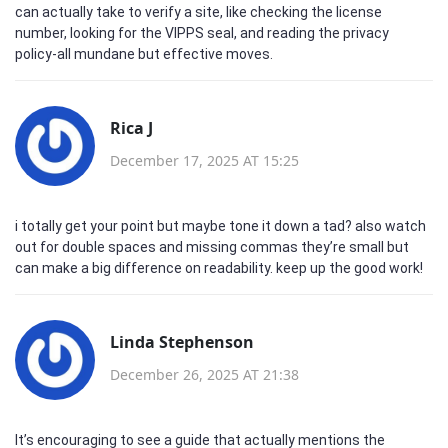
can actually take to verify a site, like checking the license
number, looking for the VIPPS seal, and reading the privacy
policy-all mundane but effective moves.
Rica J
December 17, 2025 AT 15:25
i totally get your point but maybe tone it down a tad? also watch
out for double spaces and missing commas they’re small but
can make a big difference on readability. keep up the good work!
Linda Stephenson
December 26, 2025 AT 21:38
It’s encouraging to see a guide that actually mentions the