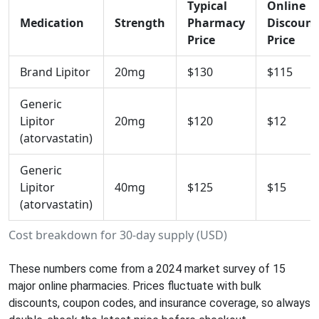
Typical
Online
Medication
Strength
Pharmacy
Discount
Price
Price
Brand Lipitor
20mg
$130
$115
Generic
Lipitor
20mg
$120
$12
(atorvastatin)
Generic
Lipitor
40mg
$125
$15
(atorvastatin)
Cost breakdown for 30‑day supply (USD)
These numbers come from a 2024 market survey of 15
major online pharmacies. Prices fluctuate with bulk
discounts, coupon codes, and insurance coverage, so always