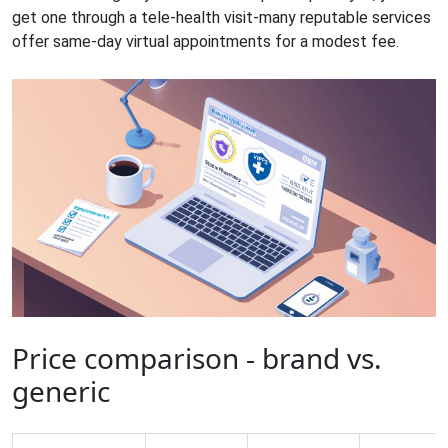
get one through a tele‑health visit-many reputable services
offer same‑day virtual appointments for a modest fee.
Price comparison - brand vs.
generic