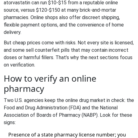
atorvastatin can run $10-$15 from a reputable online
source, versus $120-$150 at many brick‑and‑mortar
pharmacies. Online shops also offer discreet shipping,
flexible payment options, and the convenience of home
delivery.
But cheap prices come with risks. Not every site is licensed,
and some sell counterfeit pills that may contain incorrect
doses or harmful fillers. That’s why the next sections focus
on verification.
How to verify an online
pharmacy
Two U.S. agencies keep the online drug market in check: the
Food and Drug Administration (FDA)
and the National
Association of Boards of Pharmacy (
NABP
). Look for these
signs:
Presence of a state pharmacy license number; you