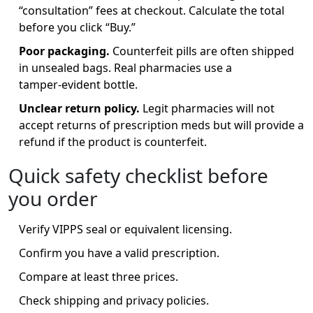
“consultation” fees at checkout. Calculate the total
before you click “Buy.”
Poor packaging.
Counterfeit pills are often shipped
in unsealed bags. Real pharmacies use a
tamper‑evident bottle.
Unclear return policy.
Legit pharmacies will not
accept returns of prescription meds but will provide a
refund if the product is counterfeit.
Quick safety checklist before
you order
Verify VIPPS seal or equivalent licensing.
Confirm you have a valid prescription.
Compare at least three prices.
Check shipping and privacy policies.