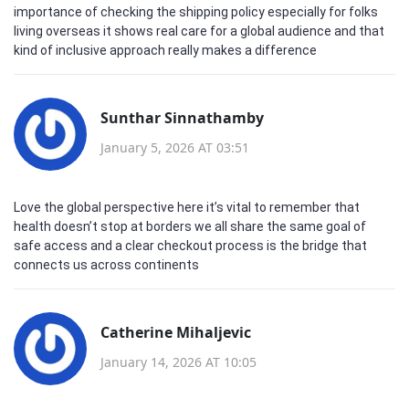
importance of checking the shipping policy especially for folks
living overseas it shows real care for a global audience and that
kind of inclusive approach really makes a difference
Sunthar Sinnathamby
January 5, 2026 AT 03:51
Love the global perspective here it’s vital to remember that
health doesn’t stop at borders we all share the same goal of
safe access and a clear checkout process is the bridge that
connects us across continents
Catherine Mihaljevic
January 14, 2026 AT 10:05