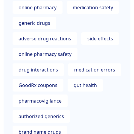
online pharmacy
medication safety
generic drugs
adverse drug reactions
side effects
online pharmacy safety
drug interactions
medication errors
GoodRx coupons
gut health
pharmacovigilance
authorized generics
brand name drugs