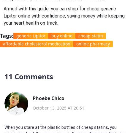
Armed with this guide, you can shop for cheap generic
Lipitor online with confidence, saving money while keeping
your heart health on track.
Tags:
generic Lipitor
buy online
cheap statin
affordable cholesterol medication
online pharmacy
11 Comments
Phoebe Chico
October 13, 2025 AT 20:51
When you stare at the plastic bottles of cheap statins, you