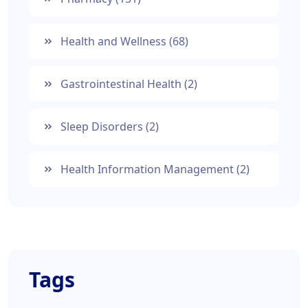
Health and Wellness
(68)
Gastrointestinal Health
(2)
Sleep Disorders
(2)
Health Information Management
(2)
Tags