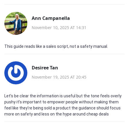
Ann Campanella
November 10, 2025 AT 14:31
This guide reads like a sales script, not a safety manual.
Desiree Tan
November 19, 2025 AT 20:45
Let’s be clear the information is useful but the tone feels overly
pushy it’s important to empower people without making them
feel like they’re being sold a product the guidance should focus
more on safety and less on the hype around cheap deals