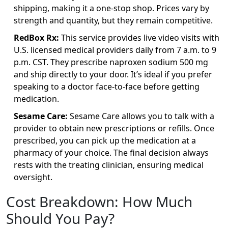
shipping, making it a one-stop shop. Prices vary by
strength and quantity, but they remain competitive.
RedBox Rx:
This service provides live video visits with
U.S. licensed medical providers daily from 7 a.m. to 9
p.m. CST. They prescribe naproxen sodium 500 mg
and ship directly to your door. It’s ideal if you prefer
speaking to a doctor face-to-face before getting
medication.
Sesame Care:
Sesame Care allows you to talk with a
provider to obtain new prescriptions or refills. Once
prescribed, you can pick up the medication at a
pharmacy of your choice. The final decision always
rests with the treating clinician, ensuring medical
oversight.
Cost Breakdown: How Much
Should You Pay?