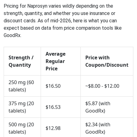
Pricing for Naprosyn varies wildly depending on the
strength, quantity, and whether you use insurance or
discount cards. As of mid-2026, here is what you can
expect based on data from price comparison tools like
GoodRx.
Average
Strength /
Price with
Regular
Quantity
Coupon/Discount
Price
250 mg (60
$16.50
~$8.00 - $12.00
tablets)
375 mg (20
$5.87 (with
$16.53
tablets)
GoodRx)
500 mg (20
$2.34 (with
$12.98
tablets)
GoodRx)