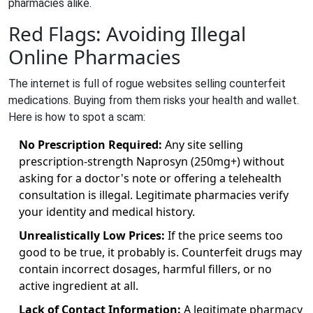
pharmacies alike.
Red Flags: Avoiding Illegal
Online Pharmacies
The internet is full of rogue websites selling counterfeit
medications. Buying from them risks your health and wallet.
Here is how to spot a scam:
No Prescription Required:
Any site selling
prescription-strength Naprosyn (250mg+) without
asking for a doctor's note or offering a telehealth
consultation is illegal. Legitimate pharmacies verify
your identity and medical history.
Unrealistically Low Prices:
If the price seems too
good to be true, it probably is. Counterfeit drugs may
contain incorrect dosages, harmful fillers, or no
active ingredient at all.
Lack of Contact Information:
A legitimate pharmacy