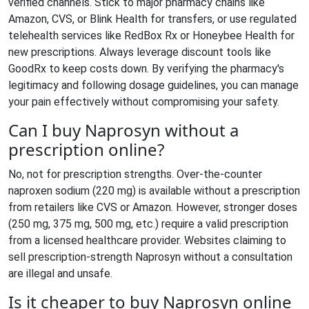
verified channels. Stick to major pharmacy chains like
Amazon, CVS, or Blink Health for transfers, or use regulated
telehealth services like RedBox Rx or Honeybee Health for
new prescriptions. Always leverage discount tools like
GoodRx to keep costs down. By verifying the pharmacy's
legitimacy and following dosage guidelines, you can manage
your pain effectively without compromising your safety.
Can I buy Naprosyn without a
prescription online?
No, not for prescription strengths. Over-the-counter
naproxen sodium (220 mg) is available without a prescription
from retailers like CVS or Amazon. However, stronger doses
(250 mg, 375 mg, 500 mg, etc.) require a valid prescription
from a licensed healthcare provider. Websites claiming to
sell prescription-strength Naprosyn without a consultation
are illegal and unsafe.
Is it cheaper to buy Naprosyn online