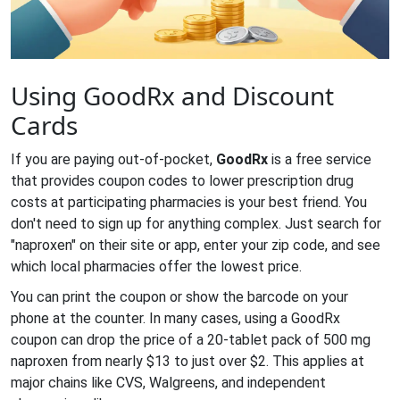
Using GoodRx and Discount
Cards
If you are paying out-of-pocket,
GoodRx
is
a free service
that provides coupon codes to lower prescription drug
costs at participating pharmacies
is your best friend. You
don't need to sign up for anything complex. Just search for
"naproxen" on their site or app, enter your zip code, and see
which local pharmacies offer the lowest price.
You can print the coupon or show the barcode on your
phone at the counter. In many cases, using a GoodRx
coupon can drop the price of a 20-tablet pack of 500 mg
naproxen from nearly $13 to just over $2. This applies at
major chains like CVS, Walgreens, and independent