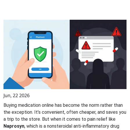
Jun, 22 2026
Buying medication online has become the norm rather than
the exception. It’s convenient, often cheaper, and saves you
a trip to the store. But when it comes to pain relief like
Naprosyn
, which is
a nonsteroidal anti-inflammatory drug