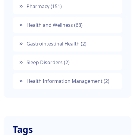
Pharmacy
(151)
Health and Wellness
(68)
Gastrointestinal Health
(2)
Sleep Disorders
(2)
Health Information Management
(2)
Tags