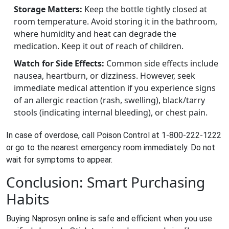
Storage Matters:
Keep the bottle tightly closed at
room temperature. Avoid storing it in the bathroom,
where humidity and heat can degrade the
medication. Keep it out of reach of children.
Watch for Side Effects:
Common side effects include
nausea, heartburn, or dizziness. However, seek
immediate medical attention if you experience signs
of an allergic reaction (rash, swelling), black/tarry
stools (indicating internal bleeding), or chest pain.
In case of overdose, call Poison Control at 1-800-222-1222
or go to the nearest emergency room immediately. Do not
wait for symptoms to appear.
Conclusion: Smart Purchasing
Habits
Buying Naprosyn online is safe and efficient when you use