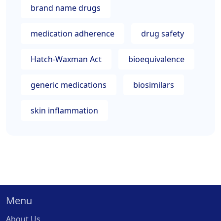
brand name drugs
medication adherence
drug safety
Hatch-Waxman Act
bioequivalence
generic medications
biosimilars
skin inflammation
Menu
About Us