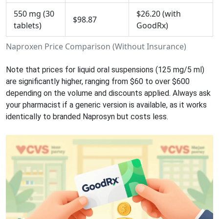
550 mg (30
$26.20 (with
$98.87
tablets)
GoodRx)
Naproxen Price Comparison (Without Insurance)
Note that prices for liquid oral suspensions (125 mg/5 ml)
are significantly higher, ranging from $60 to over $600
depending on the volume and discounts applied. Always ask
your pharmacist if a generic version is available, as it works
identically to branded Naprosyn but costs less.