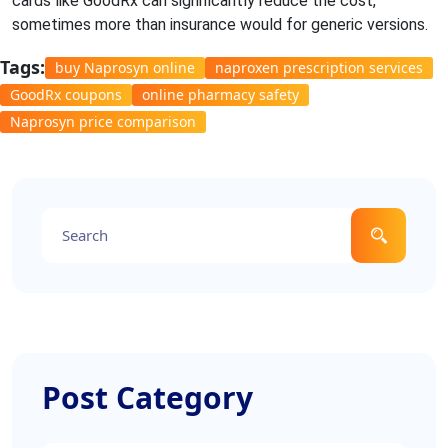
cards like GoodRx can significantly reduce the cost,
sometimes more than insurance would for generic versions.
Tags:
buy Naprosyn online
naproxen prescription services
GoodRx coupons
online pharmacy safety
Naprosyn price comparison
Post Category