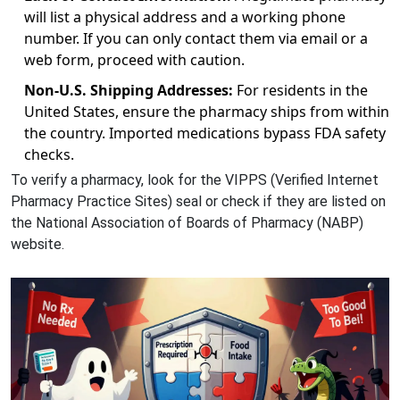
will list a physical address and a working phone
number. If you can only contact them via email or a
web form, proceed with caution.
Non-U.S. Shipping Addresses:
For residents in the
United States, ensure the pharmacy ships from within
the country. Imported medications bypass FDA safety
checks.
To verify a pharmacy, look for the VIPPS (Verified Internet
Pharmacy Practice Sites) seal or check if they are listed on
the National Association of Boards of Pharmacy (NABP)
website.