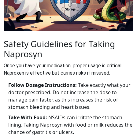
Safety Guidelines for Taking
Naprosyn
Once you have your medication, proper usage is critical.
Naproxen is effective but carries risks if misused.
Follow Dosage Instructions:
Take exactly what your
doctor prescribed. Do not increase the dose to
manage pain faster, as this increases the risk of
stomach bleeding and heart issues.
Take With Food:
NSAIDs can irritate the stomach
lining. Taking Naprosyn with food or milk reduces the
chance of gastritis or ulcers.