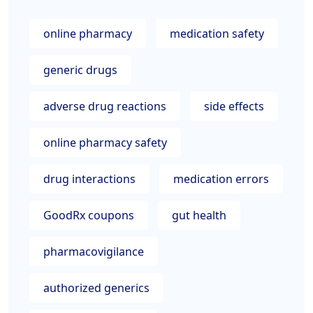
online pharmacy
medication safety
generic drugs
adverse drug reactions
side effects
online pharmacy safety
drug interactions
medication errors
GoodRx coupons
gut health
pharmacovigilance
authorized generics