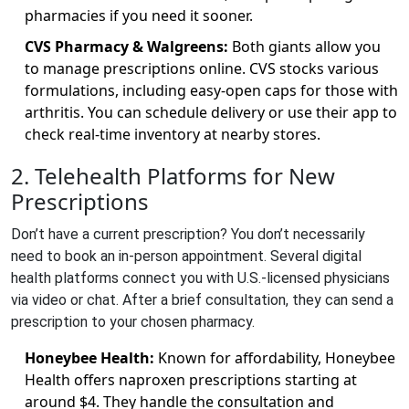
pharmacies if you need it sooner.
CVS Pharmacy & Walgreens:
Both giants allow you
to manage prescriptions online. CVS stocks various
formulations, including easy-open caps for those with
arthritis. You can schedule delivery or use their app to
check real-time inventory at nearby stores.
2. Telehealth Platforms for New
Prescriptions
Don’t have a current prescription? You don’t necessarily
need to book an in-person appointment. Several digital
health platforms connect you with U.S.-licensed physicians
via video or chat. After a brief consultation, they can send a
prescription to your chosen pharmacy.
Honeybee Health:
Known for affordability, Honeybee
Health offers naproxen prescriptions starting at
around $4. They handle the consultation and