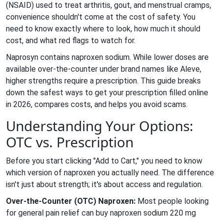
(NSAID) used to treat arthritis, gout, and menstrual cramps
,
convenience shouldn't come at the cost of safety. You
need to know exactly where to look, how much it should
cost, and what red flags to watch for.
Naprosyn contains naproxen sodium. While lower doses are
available over-the-counter under brand names like Aleve,
higher strengths require a prescription. This guide breaks
down the safest ways to get your prescription filled online
in 2026, compares costs, and helps you avoid scams.
Understanding Your Options:
OTC vs. Prescription
Before you start clicking "Add to Cart," you need to know
which version of naproxen you actually need. The difference
isn't just about strength; it's about access and regulation.
Over-the-Counter (OTC) Naproxen:
Most people looking
for general pain relief can buy naproxen sodium 220 mg