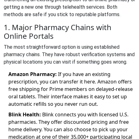
getting a new one through telehealth services. Both
methods are safe if you stick to reputable platforms.
1. Major Pharmacy Chains with
Online Portals
The most straightforward option is using established
pharmacy chains. They have robust verification systems and
physical locations you can visit if something goes wrong.
Amazon Pharmacy:
If you have an existing
prescription, you can transfer it here. Amazon offers
free shipping for Prime members on delayed-release
oral tablets. Their interface makes it easy to set up
automatic refills so you never run out.
Blink Health:
Blink connects you with licensed U.S.
pharmacies. They offer discounted pricing and free
home delivery. You can also choose to pick up your
medication at one of their 35,000+ participating local