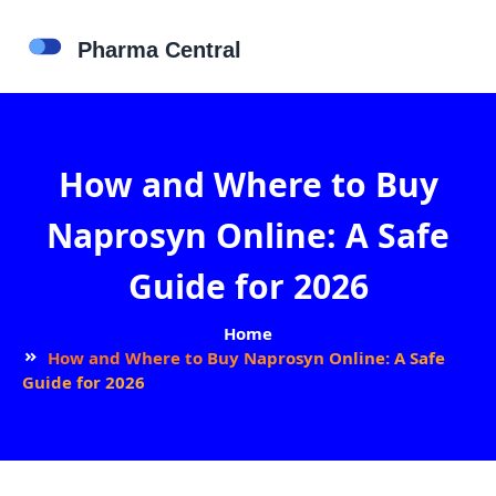
How and Where to Buy
Naprosyn Online: A Safe
Guide for 2026
Home
How and Where to Buy Naprosyn Online: A Safe
Guide for 2026