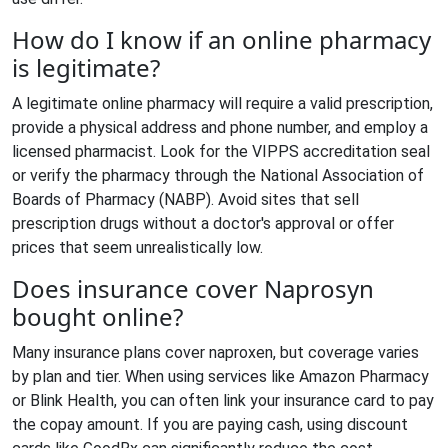
How do I know if an online pharmacy
is legitimate?
A legitimate online pharmacy will require a valid prescription,
provide a physical address and phone number, and employ a
licensed pharmacist. Look for the VIPPS accreditation seal
or verify the pharmacy through the National Association of
Boards of Pharmacy (NABP). Avoid sites that sell
prescription drugs without a doctor's approval or offer
prices that seem unrealistically low.
Does insurance cover Naprosyn
bought online?
Many insurance plans cover naproxen, but coverage varies
by plan and tier. When using services like Amazon Pharmacy
or Blink Health, you can often link your insurance card to pay
the copay amount. If you are paying cash, using discount