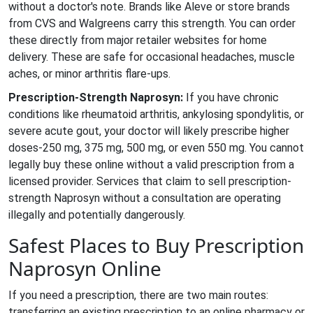
without a doctor's note. Brands like Aleve or store brands
from CVS and Walgreens carry this strength. You can order
these directly from major retailer websites for home
delivery. These are safe for occasional headaches, muscle
aches, or minor arthritis flare-ups.
Prescription-Strength Naprosyn:
If you have chronic
conditions like rheumatoid arthritis, ankylosing spondylitis, or
severe acute gout, your doctor will likely prescribe higher
doses-250 mg, 375 mg, 500 mg, or even 550 mg. You cannot
legally buy these online without a valid prescription from a
licensed provider. Services that claim to sell prescription-
strength Naprosyn without a consultation are operating
illegally and potentially dangerously.
Safest Places to Buy Prescription
Naprosyn Online
If you need a prescription, there are two main routes:
transferring an existing prescription to an online pharmacy or