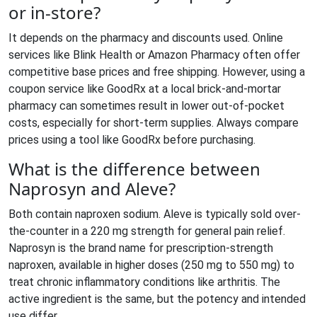
or in-store?
It depends on the pharmacy and discounts used. Online
services like Blink Health or Amazon Pharmacy often offer
competitive base prices and free shipping. However, using a
coupon service like GoodRx at a local brick-and-mortar
pharmacy can sometimes result in lower out-of-pocket
costs, especially for short-term supplies. Always compare
prices using a tool like GoodRx before purchasing.
What is the difference between
Naprosyn and Aleve?
Both contain naproxen sodium. Aleve is typically sold over-
the-counter in a 220 mg strength for general pain relief.
Naprosyn is the brand name for prescription-strength
naproxen, available in higher doses (250 mg to 550 mg) to
treat chronic inflammatory conditions like arthritis. The
active ingredient is the same, but the potency and intended
use differ.