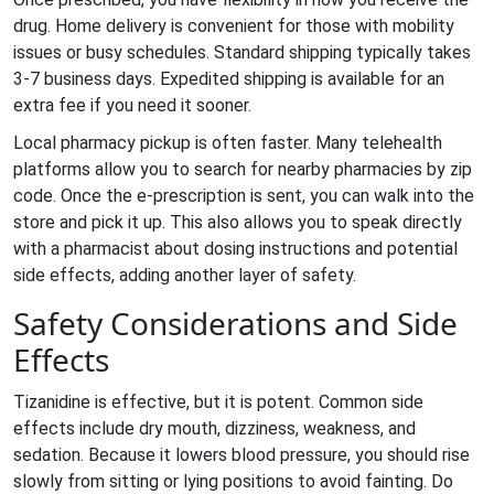
drug. Home delivery is convenient for those with mobility
issues or busy schedules. Standard shipping typically takes
3-7 business days. Expedited shipping is available for an
extra fee if you need it sooner.
Local pharmacy pickup is often faster. Many telehealth
platforms allow you to search for nearby pharmacies by zip
code. Once the e-prescription is sent, you can walk into the
store and pick it up. This also allows you to speak directly
with a pharmacist about dosing instructions and potential
side effects, adding another layer of safety.
Safety Considerations and Side
Effects
Tizanidine is effective, but it is potent. Common side
effects include dry mouth, dizziness, weakness, and
sedation. Because it lowers blood pressure, you should rise
slowly from sitting or lying positions to avoid fainting. Do