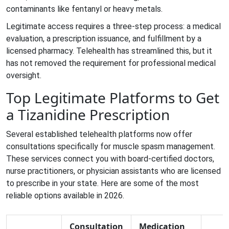
contaminants like fentanyl or heavy metals.
Legitimate access requires a three-step process: a medical
evaluation, a prescription issuance, and fulfillment by a
licensed pharmacy. Telehealth has streamlined this, but it
has not removed the requirement for professional medical
oversight.
Top Legitimate Platforms to Get
a Tizanidine Prescription
Several established telehealth platforms now offer
consultations specifically for muscle spasm management.
These services connect you with board-certified doctors,
nurse practitioners, or physician assistants who are licensed
to prescribe in your state. Here are some of the most
reliable options available in 2026.
Consultation
Medication