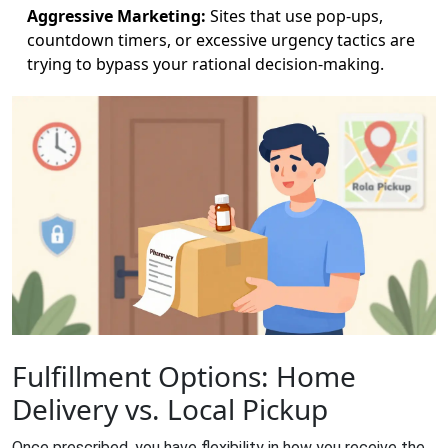
Aggressive Marketing:
Sites that use pop-ups,
countdown timers, or excessive urgency tactics are
trying to bypass your rational decision-making.
Fulfillment Options: Home
Delivery vs. Local Pickup
Once prescribed, you have flexibility in how you receive the