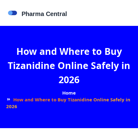
How and Where to Buy
Tizanidine Online Safely in
2026
Home
How and Where to Buy Tizanidine Online Safely in
2026