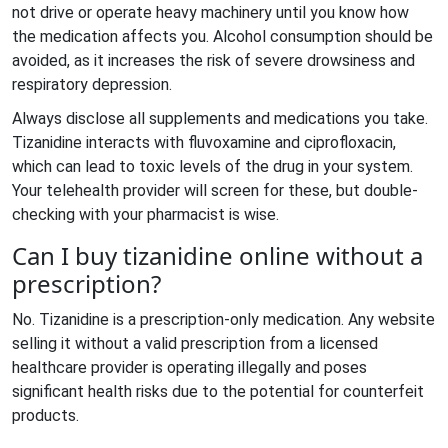
not drive or operate heavy machinery until you know how
the medication affects you. Alcohol consumption should be
avoided, as it increases the risk of severe drowsiness and
respiratory depression.
Always disclose all supplements and medications you take.
Tizanidine interacts with fluvoxamine and ciprofloxacin,
which can lead to toxic levels of the drug in your system.
Your telehealth provider will screen for these, but double-
checking with your pharmacist is wise.
Can I buy tizanidine online without a
prescription?
No. Tizanidine is a prescription-only medication. Any website
selling it without a valid prescription from a licensed
healthcare provider is operating illegally and poses
significant health risks due to the potential for counterfeit
products.