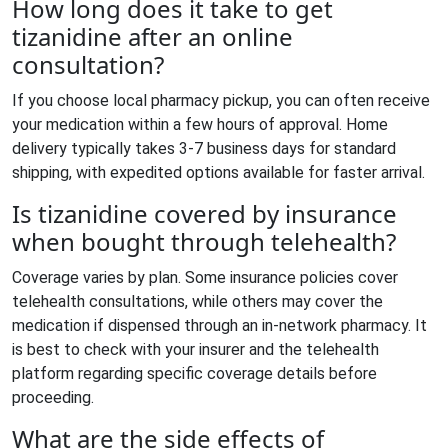
How long does it take to get
tizanidine after an online
consultation?
If you choose local pharmacy pickup, you can often receive
your medication within a few hours of approval. Home
delivery typically takes 3-7 business days for standard
shipping, with expedited options available for faster arrival.
Is tizanidine covered by insurance
when bought through telehealth?
Coverage varies by plan. Some insurance policies cover
telehealth consultations, while others may cover the
medication if dispensed through an in-network pharmacy. It
is best to check with your insurer and the telehealth
platform regarding specific coverage details before
proceeding.
What are the side effects of