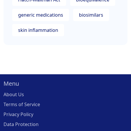
generic medications
biosimilars
skin inflammation
Menu
About Us
Terms of Service
Privacy Policy
Data Protection