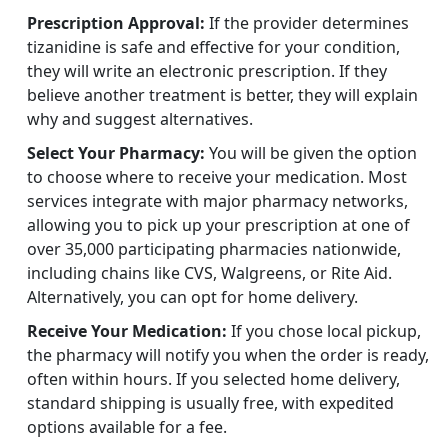
Prescription Approval:
If the provider determines
tizanidine is safe and effective for your condition,
they will write an electronic prescription. If they
believe another treatment is better, they will explain
why and suggest alternatives.
Select Your Pharmacy:
You will be given the option
to choose where to receive your medication. Most
services integrate with major pharmacy networks,
allowing you to pick up your prescription at one of
over 35,000 participating pharmacies nationwide,
including chains like CVS, Walgreens, or Rite Aid.
Alternatively, you can opt for home delivery.
Receive Your Medication:
If you chose local pickup,
the pharmacy will notify you when the order is ready,
often within hours. If you selected home delivery,
standard shipping is usually free, with expedited
options available for a fee.