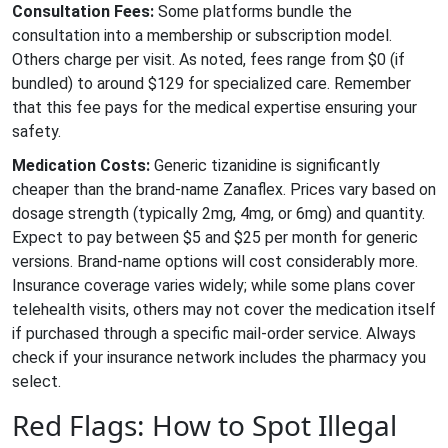
Consultation Fees:
Some platforms bundle the
consultation into a membership or subscription model.
Others charge per visit. As noted, fees range from $0 (if
bundled) to around $129 for specialized care. Remember
that this fee pays for the medical expertise ensuring your
safety.
Medication Costs:
Generic tizanidine is significantly
cheaper than the brand-name Zanaflex. Prices vary based on
dosage strength (typically 2mg, 4mg, or 6mg) and quantity.
Expect to pay between $5 and $25 per month for generic
versions. Brand-name options will cost considerably more.
Insurance coverage varies widely; while some plans cover
telehealth visits, others may not cover the medication itself
if purchased through a specific mail-order service. Always
check if your insurance network includes the pharmacy you
select.
Red Flags: How to Spot Illegal