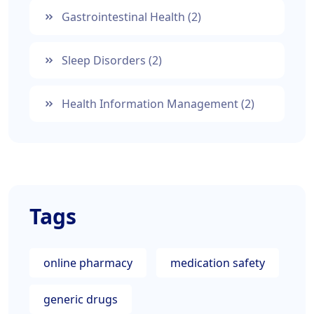
Gastrointestinal Health
(2)
Sleep Disorders
(2)
Health Information Management
(2)
Tags
online pharmacy
medication safety
generic drugs