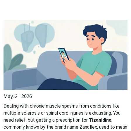
May, 21 2026
Dealing with chronic muscle spasms from conditions like
multiple sclerosis or spinal cord injuries is exhausting. You
need relief, but getting a prescription for
Tizanidine
,
commonly known by the brand name
Zanaflex
, used to mean