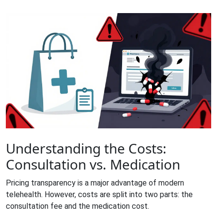
Understanding the Costs:
Consultation vs. Medication
Pricing transparency is a major advantage of modern
telehealth. However, costs are split into two parts: the
consultation fee and the medication cost.