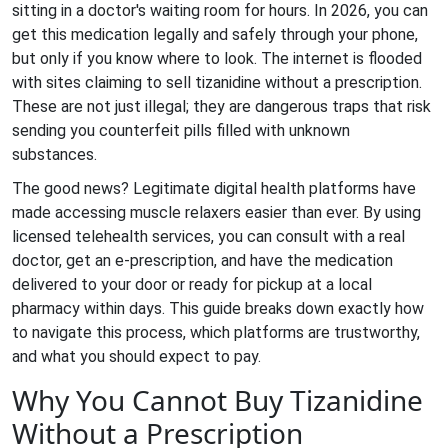
sitting in a doctor's waiting room for hours. In 2026, you can
get this medication legally and safely through your phone,
but only if you know where to look. The internet is flooded
with sites claiming to sell tizanidine without a prescription.
These are not just illegal; they are dangerous traps that risk
sending you counterfeit pills filled with unknown
substances.
The good news? Legitimate digital health platforms have
made accessing muscle relaxers easier than ever. By using
licensed telehealth services, you can consult with a real
doctor, get an e-prescription, and have the medication
delivered to your door or ready for pickup at a local
pharmacy within days. This guide breaks down exactly how
to navigate this process, which platforms are trustworthy,
and what you should expect to pay.
Why You Cannot Buy Tizanidine
Without a Prescription