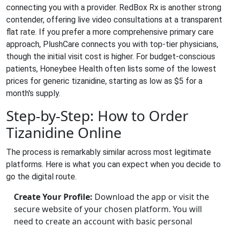
connecting you with a provider.
RedBox Rx
is another strong
contender, offering live video consultations at a transparent
flat rate. If you prefer a more comprehensive primary care
approach,
PlushCare
connects you with top-tier physicians,
though the initial visit cost is higher. For budget-conscious
patients,
Honeybee Health
often lists some of the lowest
prices for generic tizanidine, starting as low as $5 for a
month's supply.
Step-by-Step: How to Order
Tizanidine Online
The process is remarkably similar across most legitimate
platforms. Here is what you can expect when you decide to
go the digital route.
Create Your Profile:
Download the app or visit the
secure website of your chosen platform. You will
need to create an account with basic personal