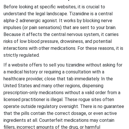
Before looking at specific websites, it is crucial to
understand the legal landscape. Tizanidine is a central
alpha-2 adrenergic agonist. It works by blocking nerve
impulses (or pain sensations) that are sent to your brain.
Because it affects the central nervous system, it carries
risks of low blood pressure, drowsiness, and potential
interactions with other medications. For these reasons, it is
strictly regulated.
If a website offers to sell you tizanidine without asking for
a medical history or requiring a consultation with a
healthcare provider, close that tab immediately. In the
United States and many other regions, dispensing
prescription-only medications without a valid order from a
licensed practitioner is illegal. These rogue sites often
operate outside regulatory oversight. There is no guarantee
that the pills contain the correct dosage, or even active
ingredients at all. Counterfeit medications may contain
fillers, incorrect amounts of the drug, or harmful