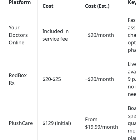
Platform
Key 
Cost
Cost (Est.)
Fast
Your
asse
Included in
Doctors
~$20/month
chat
service fee
Online
optio
phar
Live 
avail
RedBox
$20-$25
~$20/month
9 p.m
Rx
no i
need
Board
speci
From
PlushCare
$129 (initial)
quali
$19.99/month
month
plans