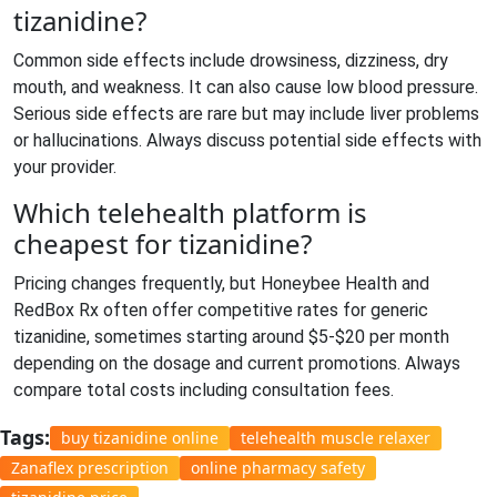
tizanidine?
Common side effects include drowsiness, dizziness, dry
mouth, and weakness. It can also cause low blood pressure.
Serious side effects are rare but may include liver problems
or hallucinations. Always discuss potential side effects with
your provider.
Which telehealth platform is
cheapest for tizanidine?
Pricing changes frequently, but Honeybee Health and
RedBox Rx often offer competitive rates for generic
tizanidine, sometimes starting around $5-$20 per month
depending on the dosage and current promotions. Always
compare total costs including consultation fees.
Tags:
buy tizanidine online
telehealth muscle relaxer
Zanaflex prescription
online pharmacy safety