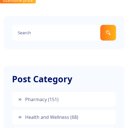
tizanidine price
Post Category
Pharmacy
(151)
Health and Wellness
(68)