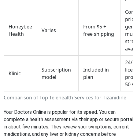
Comp
prici
Honeybee
From $5 +
gener
Varies
Health
free shipping
multi
stre
avail
24/7
Subscription
Included in
licen
Klinic
model
plan
provi
50 st
Comparison of Top Telehealth Services for Tizanidine
Your Doctors Online
is popular for its speed. You can
complete a health assessment via their app or secure portal
in about five minutes. They review your symptoms, current
medications, and any liver or kidney concerns before