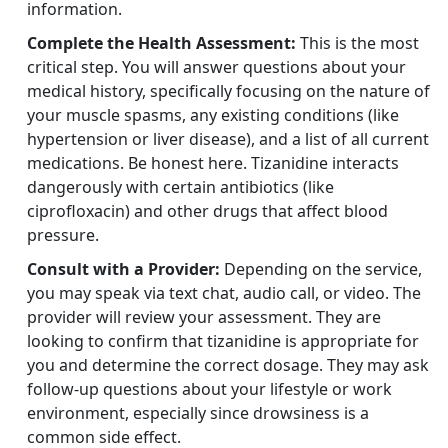
information.
Complete the Health Assessment:
This is the most
critical step. You will answer questions about your
medical history, specifically focusing on the nature of
your muscle spasms, any existing conditions (like
hypertension or liver disease), and a list of all current
medications. Be honest here. Tizanidine interacts
dangerously with certain antibiotics (like
ciprofloxacin) and other drugs that affect blood
pressure.
Consult with a Provider:
Depending on the service,
you may speak via text chat, audio call, or video. The
provider will review your assessment. They are
looking to confirm that tizanidine is appropriate for
you and determine the correct dosage. They may ask
follow-up questions about your lifestyle or work
environment, especially since drowsiness is a
common side effect.