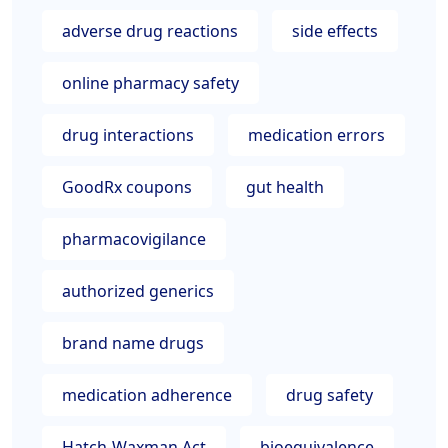
adverse drug reactions
side effects
online pharmacy safety
drug interactions
medication errors
GoodRx coupons
gut health
pharmacovigilance
authorized generics
brand name drugs
medication adherence
drug safety
Hatch-Waxman Act
bioequivalence