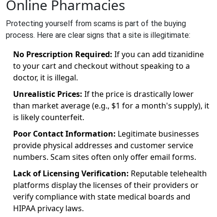
Online Pharmacies
Protecting yourself from scams is part of the buying
process. Here are clear signs that a site is illegitimate:
No Prescription Required:
If you can add tizanidine
to your cart and checkout without speaking to a
doctor, it is illegal.
Unrealistic Prices:
If the price is drastically lower
than market average (e.g., $1 for a month's supply), it
is likely counterfeit.
Poor Contact Information:
Legitimate businesses
provide physical addresses and customer service
numbers. Scam sites often only offer email forms.
Lack of Licensing Verification:
Reputable telehealth
platforms display the licenses of their providers or
verify compliance with state medical boards and
HIPAA privacy laws.