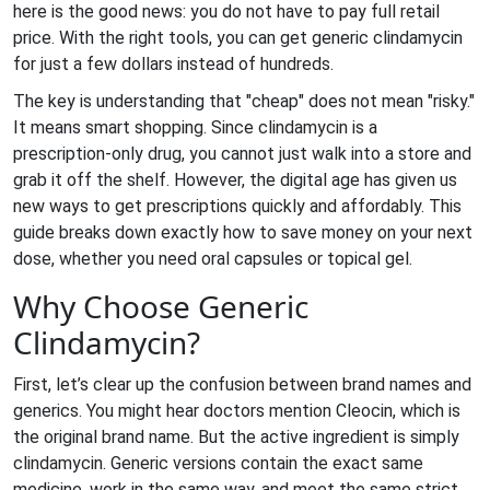
here is the good news: you do not have to pay full retail
price. With the right tools, you can get generic clindamycin
for just a few dollars instead of hundreds.
The key is understanding that "cheap" does not mean "risky."
It means smart shopping. Since clindamycin is a
prescription-only drug, you cannot just walk into a store and
grab it off the shelf. However, the digital age has given us
new ways to get prescriptions quickly and affordably. This
guide breaks down exactly how to save money on your next
dose, whether you need oral capsules or topical gel.
Why Choose Generic
Clindamycin?
First, let’s clear up the confusion between brand names and
generics. You might hear doctors mention Cleocin, which is
the original brand name. But the active ingredient is simply
clindamycin. Generic versions contain the exact same
medicine, work in the same way, and meet the same strict