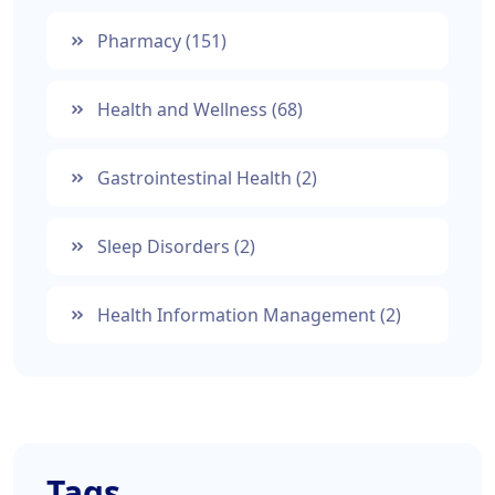
Pharmacy
(151)
Health and Wellness
(68)
Gastrointestinal Health
(2)
Sleep Disorders
(2)
Health Information Management
(2)
Tags