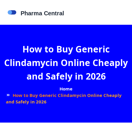
How to Buy Generic
Clindamycin Online Cheaply
and Safely in 2026
Home
How to Buy Generic Clindamycin Online Cheaply
and Safely in 2026