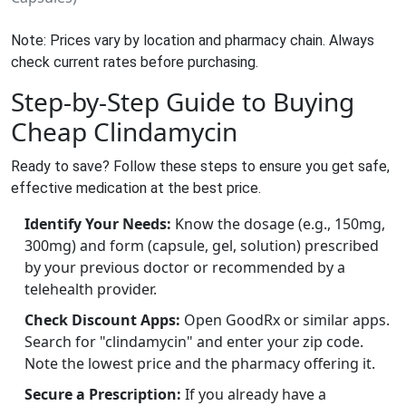
Note: Prices vary by location and pharmacy chain. Always
check current rates before purchasing.
Step-by-Step Guide to Buying
Cheap Clindamycin
Ready to save? Follow these steps to ensure you get safe,
effective medication at the best price.
Identify Your Needs:
Know the dosage (e.g., 150mg,
300mg) and form (capsule, gel, solution) prescribed
by your previous doctor or recommended by a
telehealth provider.
Check Discount Apps:
Open GoodRx or similar apps.
Search for "clindamycin" and enter your zip code.
Note the lowest price and the pharmacy offering it.
Secure a Prescription:
If you already have a