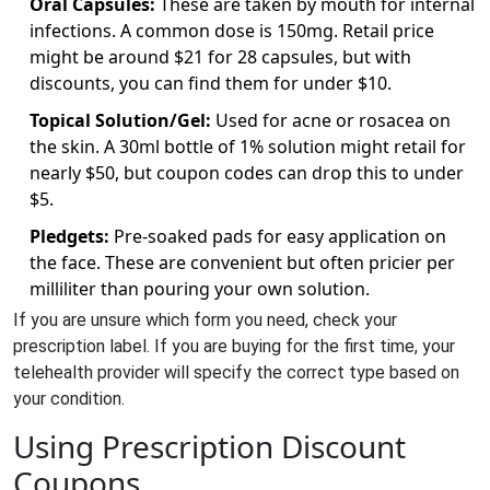
Oral Capsules:
These are taken by mouth for internal
infections. A common dose is 150mg. Retail price
might be around $21 for 28 capsules, but with
discounts, you can find them for under $10.
Topical Solution/Gel:
Used for acne or rosacea on
the skin. A 30ml bottle of 1% solution might retail for
nearly $50, but coupon codes can drop this to under
$5.
Pledgets:
Pre-soaked pads for easy application on
the face. These are convenient but often pricier per
milliliter than pouring your own solution.
If you are unsure which form you need, check your
prescription label. If you are buying for the first time, your
telehealth provider will specify the correct type based on
your condition.
Using Prescription Discount
Coupons