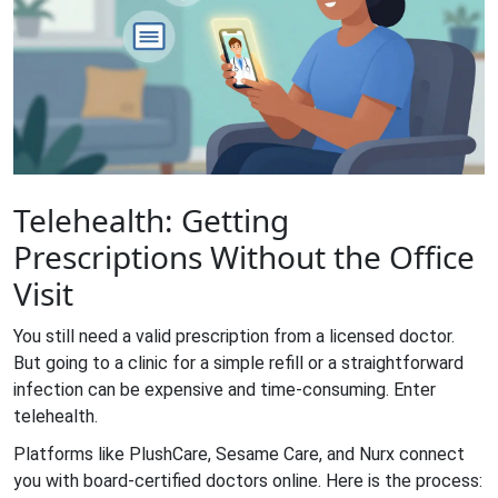
Telehealth: Getting
Prescriptions Without the Office
Visit
You still need a valid prescription from a licensed doctor.
But going to a clinic for a simple refill or a straightforward
infection can be expensive and time-consuming. Enter
telehealth.
Platforms like
PlushCare
,
Sesame Care
, and
Nurx
connect
you with board-certified doctors online. Here is the process: