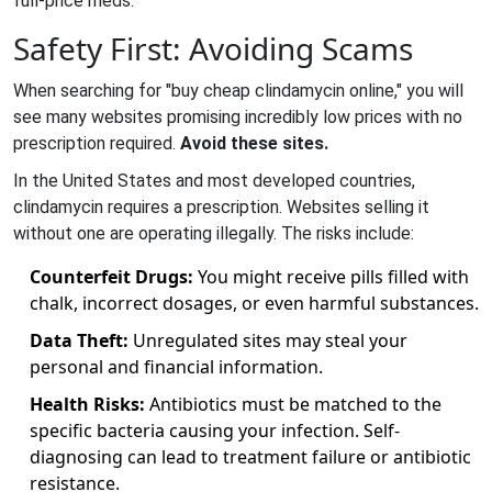
full-price meds.
Safety First: Avoiding Scams
When searching for "buy cheap clindamycin online," you will
see many websites promising incredibly low prices with no
prescription required.
Avoid these sites.
In the United States and most developed countries,
clindamycin requires a prescription. Websites selling it
without one are operating illegally. The risks include:
Counterfeit Drugs:
You might receive pills filled with
chalk, incorrect dosages, or even harmful substances.
Data Theft:
Unregulated sites may steal your
personal and financial information.
Health Risks:
Antibiotics must be matched to the
specific bacteria causing your infection. Self-
diagnosing can lead to treatment failure or antibiotic
resistance.