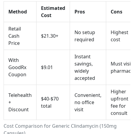
Estimated
Method
Pros
Cons
Cost
Retail
No setup
Highest
Cash
$21.30+
required
cost
Price
Instant
With
savings,
Must visit
GoodRx
$9.01
widely
pharmacy
Coupon
accepted
Higher
Telehealth
Convenient,
$40-$70
upfront
+
no office
total
fee for
Discount
visit
consult
Cost Comparison for Generic Clindamycin (150mg
Capsules)