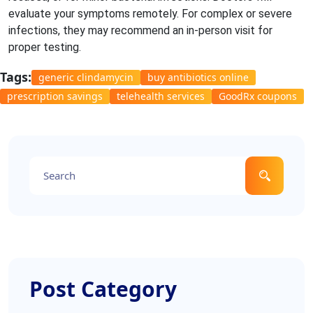
evaluate your symptoms remotely. For complex or severe
infections, they may recommend an in-person visit for
proper testing.
Tags:
generic clindamycin
buy antibiotics online
prescription savings
telehealth services
GoodRx coupons
Post Category