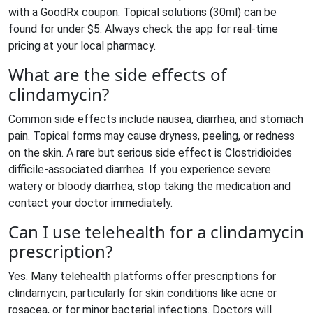
with a GoodRx coupon. Topical solutions (30ml) can be
found for under $5. Always check the app for real-time
pricing at your local pharmacy.
What are the side effects of
clindamycin?
Common side effects include nausea, diarrhea, and stomach
pain. Topical forms may cause dryness, peeling, or redness
on the skin. A rare but serious side effect is Clostridioides
difficile-associated diarrhea. If you experience severe
watery or bloody diarrhea, stop taking the medication and
contact your doctor immediately.
Can I use telehealth for a clindamycin
prescription?
Yes. Many telehealth platforms offer prescriptions for
clindamycin, particularly for skin conditions like acne or
rosacea, or for minor bacterial infections. Doctors will