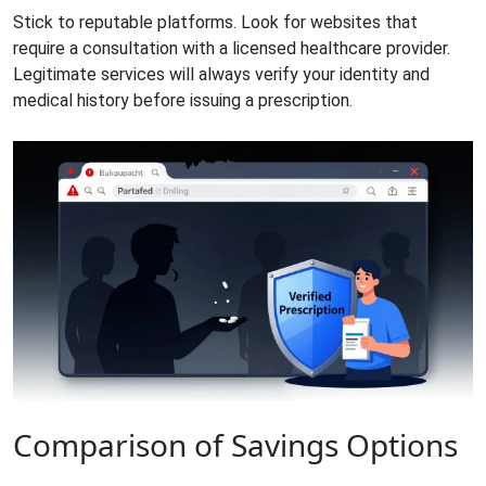
Stick to reputable platforms. Look for websites that
require a consultation with a licensed healthcare provider.
Legitimate services will always verify your identity and
medical history before issuing a prescription.
Comparison of Savings Options