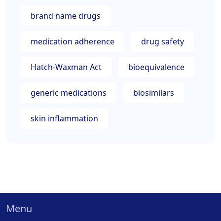
brand name drugs
medication adherence
drug safety
Hatch-Waxman Act
bioequivalence
generic medications
biosimilars
skin inflammation
Menu