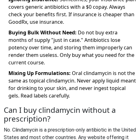
covers generic antibiotics with a $0 copay. Always
check your benefits first. If insurance is cheaper than
GoodRx, use insurance.
Buying Bulk Without Need:
Do not buy extra
months of supply "just in case." Antibiotics lose
potency over time, and storing them improperly can
render them useless. Only buy what you need for the
current course.
Mixing Up Formulations:
Oral clindamycin is not the
same as topical clindamycin. Never apply liquid meant
for drinking to your skin, and never ingest topical
gels. Read labels carefully.
Can I buy clindamycin without a
prescription?
No. Clindamycin is a prescription-only antibiotic in the United
States and most other countries. Any website offering it