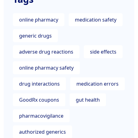
online pharmacy
medication safety
generic drugs
adverse drug reactions
side effects
online pharmacy safety
drug interactions
medication errors
GoodRx coupons
gut health
pharmacovigilance
authorized generics