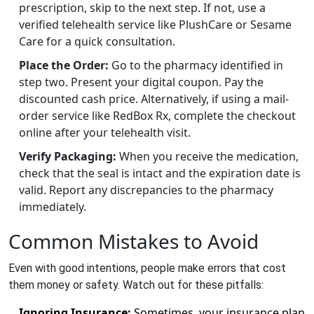
prescription, skip to the next step. If not, use a
verified telehealth service like PlushCare or Sesame
Care for a quick consultation.
Place the Order:
Go to the pharmacy identified in
step two. Present your digital coupon. Pay the
discounted cash price. Alternatively, if using a mail-
order service like RedBox Rx, complete the checkout
online after your telehealth visit.
Verify Packaging:
When you receive the medication,
check that the seal is intact and the expiration date is
valid. Report any discrepancies to the pharmacy
immediately.
Common Mistakes to Avoid
Even with good intentions, people make errors that cost
them money or safety. Watch out for these pitfalls:
Ignoring Insurance:
Sometimes, your insurance plan