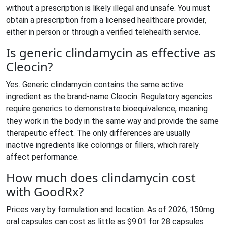
without a prescription is likely illegal and unsafe. You must
obtain a prescription from a licensed healthcare provider,
either in person or through a verified telehealth service.
Is generic clindamycin as effective as
Cleocin?
Yes. Generic clindamycin contains the same active
ingredient as the brand-name Cleocin. Regulatory agencies
require generics to demonstrate bioequivalence, meaning
they work in the body in the same way and provide the same
therapeutic effect. The only differences are usually
inactive ingredients like colorings or fillers, which rarely
affect performance.
How much does clindamycin cost
with GoodRx?
Prices vary by formulation and location. As of 2026, 150mg
oral capsules can cost as little as $9.01 for 28 capsules