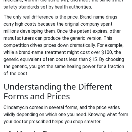
safety standards set by health authorities.
The only real difference is the price. Brand-name drugs
carry high costs because the original company spent
millions developing them. Once the patent expires, other
manufacturers can produce the generic version. This
competition drives prices down dramatically. For example,
while a brand-name treatment might cost over $100, the
generic equivalent often costs less than $15. By choosing
the generic, you get the same healing power for a fraction
of the cost.
Understanding the Different
Forms and Prices
Clindamycin comes in several forms, and the price varies
wildly depending on which one you need. Knowing what form
your doctor prescribed helps you shop smarter.