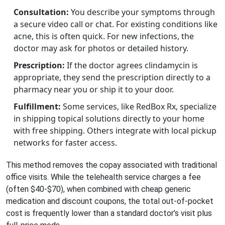
Consultation:
You describe your symptoms through
a secure video call or chat. For existing conditions like
acne, this is often quick. For new infections, the
doctor may ask for photos or detailed history.
Prescription:
If the doctor agrees clindamycin is
appropriate, they send the prescription directly to a
pharmacy near you or ship it to your door.
Fulfillment:
Some services, like RedBox Rx, specialize
in shipping topical solutions directly to your home
with free shipping. Others integrate with local pickup
networks for faster access.
This method removes the copay associated with traditional
office visits. While the telehealth service charges a fee
(often $40-$70), when combined with cheap generic
medication and discount coupons, the total out-of-pocket
cost is frequently lower than a standard doctor’s visit plus