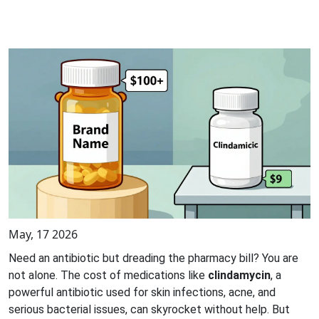
May, 17 2026
Need an antibiotic but dreading the pharmacy bill? You are
not alone. The cost of medications like
clindamycin
, a
powerful antibiotic used for skin infections, acne, and
serious bacterial issues
, can skyrocket without help. But