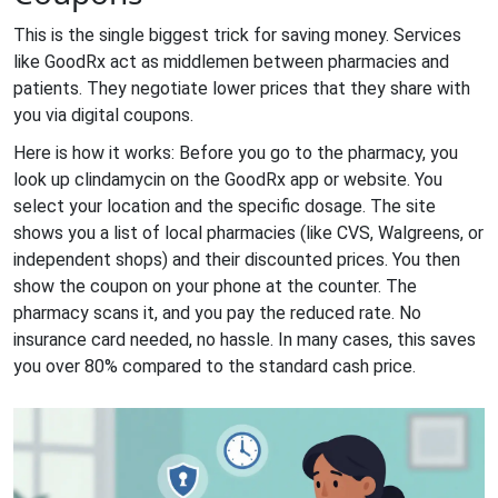
This is the single biggest trick for saving money. Services
like
GoodRx
act as middlemen between pharmacies and
patients. They negotiate lower prices that they share with
you via digital coupons.
Here is how it works: Before you go to the pharmacy, you
look up clindamycin on the GoodRx app or website. You
select your location and the specific dosage. The site
shows you a list of local pharmacies (like CVS, Walgreens, or
independent shops) and their discounted prices. You then
show the coupon on your phone at the counter. The
pharmacy scans it, and you pay the reduced rate. No
insurance card needed, no hassle. In many cases, this saves
you over 80% compared to the standard cash price.