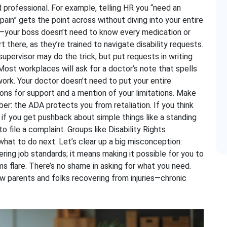
 professional. For example, telling HR you “need an
ain” gets the point across without diving into your entire
cy—your boss doesn’t need to know every medication or
 there, as they’re trained to navigate disability requests.
supervisor may do the trick, but put requests in writing
Most workplaces will ask for a doctor’s note that spells
ork. Your doctor doesn’t need to put your entire
ons for support and a mention of your limitations. Make
r: the ADA protects you from retaliation. If you think
 if you get pushback about simple things like a standing
o file a complaint. Groups like Disability Rights
hat to do next. Let’s clear up a big misconception:
ng job standards; it means making it possible for you to
flare. There’s no shame in asking for what you need.
w parents and folks recovering from injuries—chronic