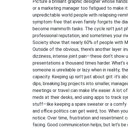
Picture a brilliant graphic designer whose han
or a marketing manager too fatigued to make it o
unpredictable world people with relapsing-remi
symptom-free that even family forgets the diagno
become mammoth tasks. The cycle isn’t just ph
professional reputation, and sometimes your me
Society show that nearly 60% of people with MS
Outside of the obvious, there’s another layer: in
dizziness, intense joint pain—these don’t show 
presentations a thousand times harder. What’s
someone is unreliable or lazy when in reality, th
capacity. Keeping up isn’t just about grit: it’s 
dips, breaking big projects into smaller, manag
meetings or travel can make life easier. A lot
meds at their desks, and using apps to track sy
stuff—like keeping a spare sweater or a comfy ch
and office politics can get weird, too. When you
notice. Over time, frustration and resentment ca
facing. Good communication helps, but let’s be r