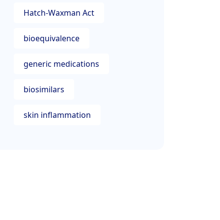
Hatch-Waxman Act
bioequivalence
generic medications
biosimilars
skin inflammation