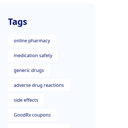
Tags
online pharmacy
medication safety
generic drugs
adverse drug reactions
side effects
GoodRx coupons