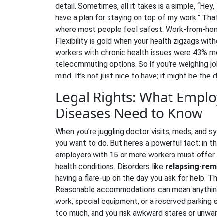
detail. Sometimes, all it takes is a simple, “Hey,
have a plan for staying on top of my work.” T
where most people feel safest. Work-from-hom
Flexibility is gold when your health zigzags wi
workers with chronic health issues were 43% mor
telecommuting options. So if you’re weighing jo
mind. It’s not just nice to have; it might be th
Legal Rights: What Emplo
Diseases Need to Know
When you’re juggling doctor visits, meds, and sy
you want to do. But here’s a powerful fact: in t
employers with 15 or more workers must offer
health conditions. Disorders like
relapsing-rem
having a flare-up on the day you ask for help. This
Reasonable accommodations can mean anything 
work, special equipment, or a reserved parking s
too much, and you risk awkward stares or unwante