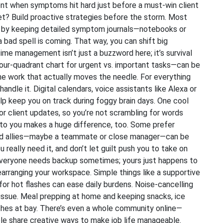
nt when symptoms hit hard just before a must-win client
ret? Build proactive strategies before the storm. Most
r by keeping detailed symptom journals—notebooks or
bad spell is coming. That way, you can shift big
ime management isn’t just a buzzword here; it’s survival
ur-quadrant chart for urgent vs. important tasks—can be
the work that actually moves the needle. For everything
handle it. Digital calendars, voice assistants like Alexa or
elp keep you on track during foggy brain days. One cool
 or client updates, so you’re not scrambling for words
 to you makes a huge difference, too. Some prefer
sted allies—maybe a teammate or close manager—can be
u really need it, and don’t let guilt push you to take on
 Everyone needs backup sometimes; yours just happens to
earranging your workspace. Simple things like a supportive
n for hot flashes can ease daily burdens. Noise-cancelling
n issue. Meal prepping at home and keeping snacks, ice
shes at bay. There’s even a whole community online—
 share creative ways to make job life manageable.