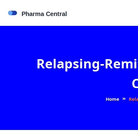
Relapsing-Remit
Home
Rel