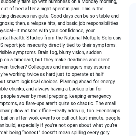
ds suddenly flare up with numbness on a Monday morning,
ut of bed after a night spent in pain. This is the
tting diseases navigate. Good days can be so stable and
sis; then, a relapse hits, and basic job responsibilities
ysical—it messes with your confidence, your
ntal health. Studies from the National Multiple Sclerosis
 report job insecurity directly tied to their symptoms.
visible symptoms. Brain fog, blurry vision, sudden
up on a timecard, but they make deadlines and client
 even trickier? Colleagues and managers may assume
ey’re working twice as hard just to operate at half
about smart logistical choices. Planning ahead for energy
eable chunks, and always having a backup plan for
 of people swear by meal prepping, keeping emergency
mptoms, so flare-ups aren’t quite so chaotic. The small
air pillow at the office—really adds up, too. Friendships
 bail on after-work events or call out last-minute, people
n build, especially if you’re not open about what you’re
eal: being “honest” doesn’t mean spilling every gory