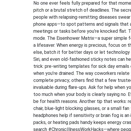
No one ever feels fully prepared for that mome
pitch or a brutal stretch of deadlines. The sec
people with relapsing-remitting diseases swea
phone apps—to spot patterns and signals that a 
meetings or tasks before you’re knocked flat. T
mode. The Eisenhower Matrix—a super simple fo
a lifesaver. When energy is precious, focus on 
else, batch it for better days or let technology 
Siri, and even old-fashioned sticky notes can h
trick: pre-writing templates for sick day emails
when you’re drained. The way coworkers relate
complete privacy; others find that a few tru
invaluable during flare-ups. Ask for help when yo
too much when your body is clearly saying no.
be for health reasons. Another tip that works: r
chair, blue-light blocking glasses, or a small fa
headphones help if sensitivity or brain fog is a
packs, or heating pads handy keeps energy cra
search #ChronicIllnessWorkHacks—where people