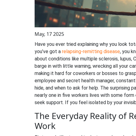
May, 17 2025
Have you ever tried explaining why you look tot
you’ve got a
relapsing-remitting disease
, you k
about conditions like multiple sclerosis, lupus, 
barge in with little warning, wrecking all your c
making it hard for coworkers or bosses to grasp
employee and secret health manager, constantl
hide, and when to ask for help. The surprising p
nearly one in five workers lives with some form o
seek support. If you feel isolated by your invisi
The Everyday Reality of R
Work