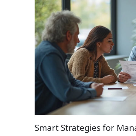
Smart Strategies for Ma