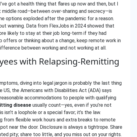
 I’ve got a health thing that flares up now and then, but I
hat middle road—between over-sharing and secrecy—is
e options exploded after the pandemic for a reason.
thout warning. Data from FlexJobs in 2024 showed that
e likely to stay at their job long-term if they had
b offers or thinking about a change, keep remote work in
e difference between working and not working at all.
yees with Relapsing-Remitting
mptoms, diving into legal jargon is probably the last thing
he US, the Americans with Disabilities Act (ADA) says
 reasonable accommodations to people with qualifying
itting disease
usually count—yes, even if you’re not
 isn’t a loophole or a special favor; it’s the law.
from flexible work hours and extra breaks to remote
pot near the door. Disclosure is always a tightrope. Share
d pity; share too little, and you miss out on your rights.