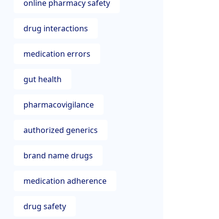
online pharmacy safety
drug interactions
medication errors
gut health
pharmacovigilance
authorized generics
brand name drugs
medication adherence
drug safety