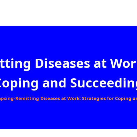
ting Diseases at Work
Coping and Succeedin
apsing-Remitting Diseases at Work: Strategies for Coping 