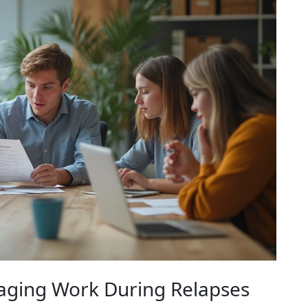
naging Work During Relapses