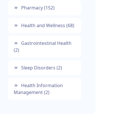
Pharmacy
(152)
Health and Wellness
(68)
Gastrointestinal Health
(2)
Sleep Disorders
(2)
Health Information
Management
(2)