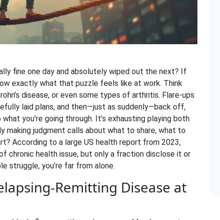
ally fine one day and absolutely wiped out the next? If
now exactly what that puzzle feels like at work. Think
Crohn’s disease, or even some types of arthritis. Flare-ups
arefully laid plans, and then—just as suddenly—back off,
 what you’re going through. It’s exhausting playing both
y making judgment calls about what to share, what to
art? According to a large US health report from 2023,
f chronic health issue, but only a fraction disclose it or
ble struggle, you’re far from alone.
elapsing-Remitting Disease at