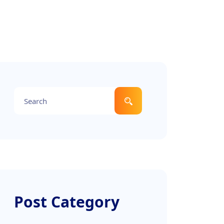
Post Category