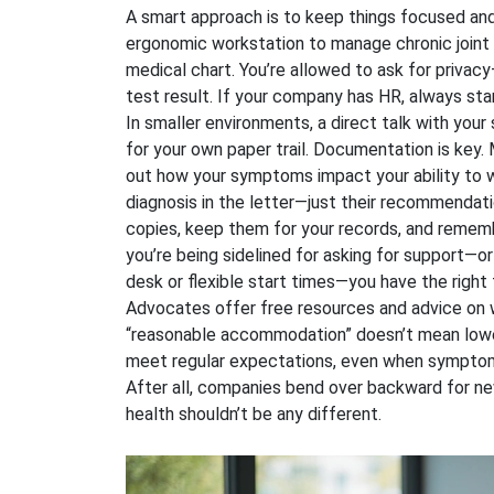
A smart approach is to keep things focused and
ergonomic workstation to manage chronic joint p
medical chart. You’re allowed to ask for priva
test result. If your company has HR, always start
In smaller environments, a direct talk with your 
for your own paper trail. Documentation is key. 
out how your symptoms impact your ability to w
diagnosis in the letter—just their recommendati
copies, keep them for your records, and remembe
you’re being sidelined for asking for support—or
desk or flexible start times—you have the right t
Advocates offer free resources and advice on w
“reasonable accommodation” doesn’t mean loweri
meet regular expectations, even when symptoms 
After all, companies bend over backward for ne
health shouldn’t be any different.