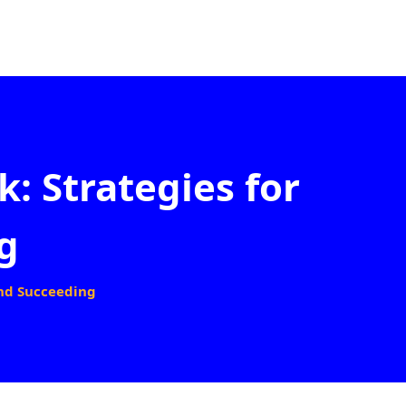
: Strategies for
g
and Succeeding