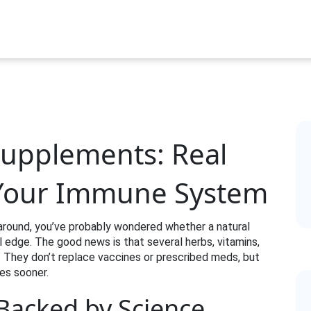
 Supplements: Real
 Your Immune System
s around, you’ve probably wondered whether a natural
edge. The good news is that several herbs, vitamins,
. They don’t replace vaccines or prescribed meds, but
es sooner.
 Backed by Science