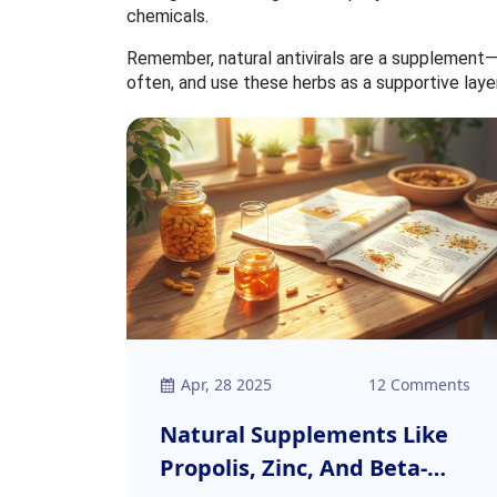
chemicals.
Remember, natural antivirals are a supplement—
often, and use these herbs as a supportive laye
Apr, 28 2025
12 Comments
Natural Supplements Like
Propolis, Zinc, And Beta-