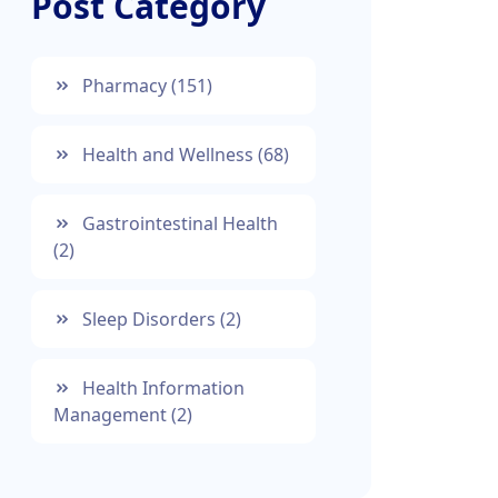
Post Category
Pharmacy
(151)
Health and Wellness
(68)
Gastrointestinal Health
(2)
Sleep Disorders
(2)
Health Information
Management
(2)