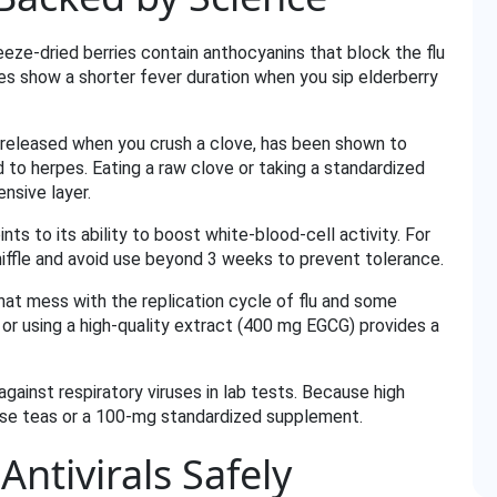
eze‑dried berries contain anthocyanins that block the flu
ies show a shorter fever duration when you sip elderberry
und released when you crush a clove, has been shown to
d to herpes. Eating a raw clove or taking a standardized
nsive layer.
nts to its ability to boost white‑blood‑cell activity. For
sniffle and avoid use beyond 3 weeks to prevent tolerance.
hat mess with the replication cycle of flu and some
 or using a high‑quality extract (400 mg EGCG) provides a
gainst respiratory viruses in lab tests. Because high
dose teas or a 100‑mg standardized supplement.
ntivirals Safely