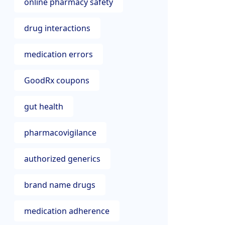
online pharmacy safety
drug interactions
medication errors
GoodRx coupons
gut health
pharmacovigilance
authorized generics
brand name drugs
medication adherence