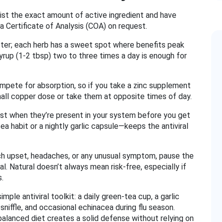
 list the exact amount of active ingredient and have
 a Certificate of Analysis (COA) on request.
tter; each herb has a sweet spot where benefits peak
yrup (1‑2 tbsp) two to three times a day is enough for
ompete for absorption, so if you take a zinc supplement
small copper dose or take them at opposite times of day.
best when they’re present in your system before you get
ea habit or a nightly garlic capsule—keeps the antiviral
mach upset, headaches, or any unusual symptom, pause the
l. Natural doesn’t always mean risk‑free, especially if
s.
mple antiviral toolkit: a daily green‑tea cup, a garlic
 sniffle, and occasional echinacea during flu season.
 balanced diet creates a solid defense without relying on