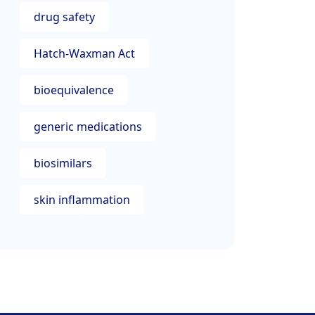
drug safety
Hatch-Waxman Act
bioequivalence
generic medications
biosimilars
skin inflammation