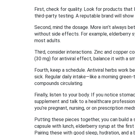
First, check for quality. Look for products that
third‑party testing. A reputable brand will show
Second, mind the dosage. More isn’t always be
without side effects. For example, elderberry s
most adults.
Third, consider interactions. Zinc and copper c
(30 mg) for antiviral effect, balance it with a 
Fourth, keep a schedule. Antiviral herbs work 
sick. Regular daily intake—like a morning green‑t
compounds circulating.
Finally, listen to your body. If you notice sto
supplement and talk to a healthcare professiona
you’re pregnant, nursing, or on prescription med
Putting these pieces together, you can build a si
capsule with lunch, elderberry syrup at the first
Pairing these with good sleep, hydration, and a