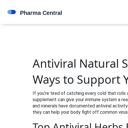
Antiviral Natural
Ways to Support
If you’re tired of catching every cold that roll
supplement can give your immune system a real 
and minerals have documented antiviral activity
they can help your body fight off common virus
Top Antiviral Herbs