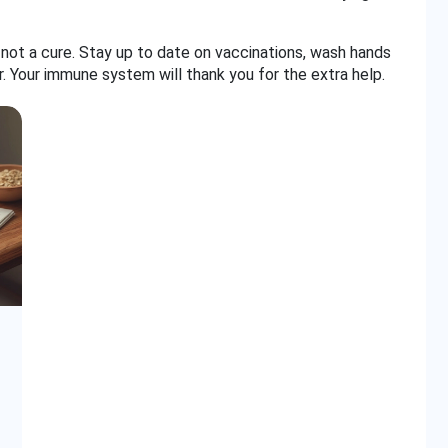
not a cure. Stay up to date on vaccinations, wash hands
r. Your immune system will thank you for the extra help.