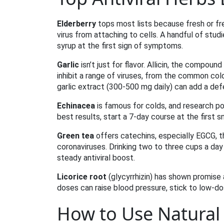
Elderberry
tops most lists because fresh or fre
virus from attaching to cells. A handful of stud
syrup at the first sign of symptoms.
Garlic
isn’t just for flavor. Allicin, the compo
inhibit a range of viruses, from the common col
garlic extract (300‑500 mg daily) can add a defe
Echinacea
is famous for colds, and research poi
best results, start a 7‑day course at the first 
Green tea
offers catechins, especially EGCG, t
coronaviruses. Drinking two to three cups a day
steady antiviral boost.
Licorice root
(glycyrrhizin) has shown promise a
doses can raise blood pressure, stick to low‑
How to Use Natural A