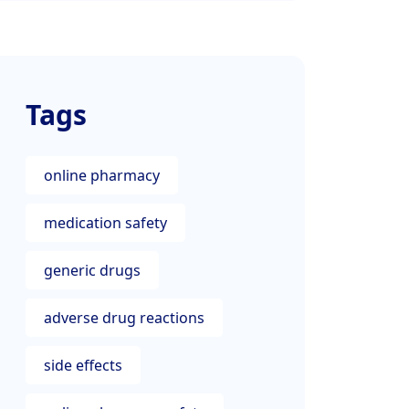
Tags
online pharmacy
medication safety
generic drugs
adverse drug reactions
side effects