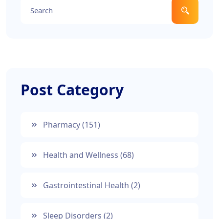
Post Category
Pharmacy
(151)
Health and Wellness
(68)
Gastrointestinal Health
(2)
Sleep Disorders
(2)