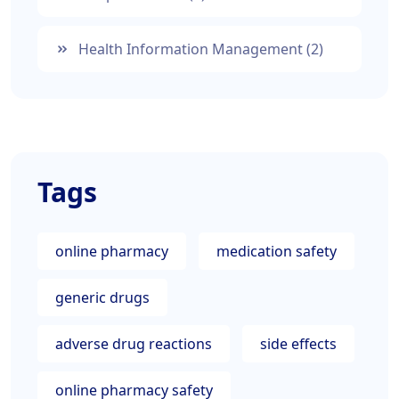
Health Information Management
(2)
Tags
online pharmacy
medication safety
generic drugs
adverse drug reactions
side effects
online pharmacy safety