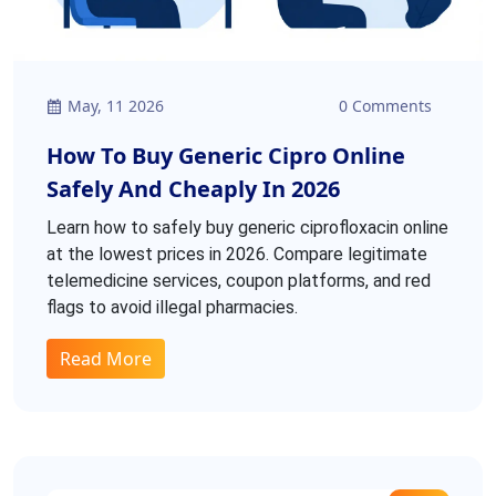
May, 11 2026
0 Comments
How To Buy Generic Cipro Online
Safely And Cheaply In 2026
Learn how to safely buy generic ciprofloxacin online
at the lowest prices in 2026. Compare legitimate
telemedicine services, coupon platforms, and red
flags to avoid illegal pharmacies.
Read More