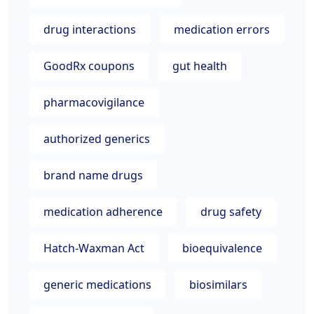
drug interactions
medication errors
GoodRx coupons
gut health
pharmacovigilance
authorized generics
brand name drugs
medication adherence
drug safety
Hatch-Waxman Act
bioequivalence
generic medications
biosimilars