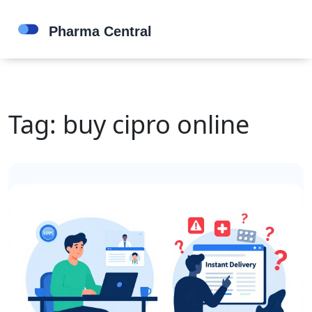
Tag: buy cipro online