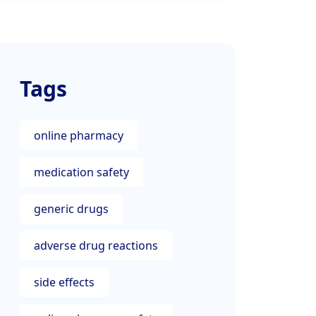
Tags
online pharmacy
medication safety
generic drugs
adverse drug reactions
side effects