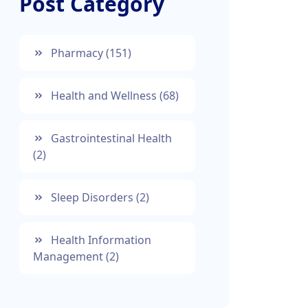
Post Category
Pharmacy
(151)
Health and Wellness
(68)
Gastrointestinal Health
(2)
Sleep Disorders
(2)
Health Information
Management
(2)