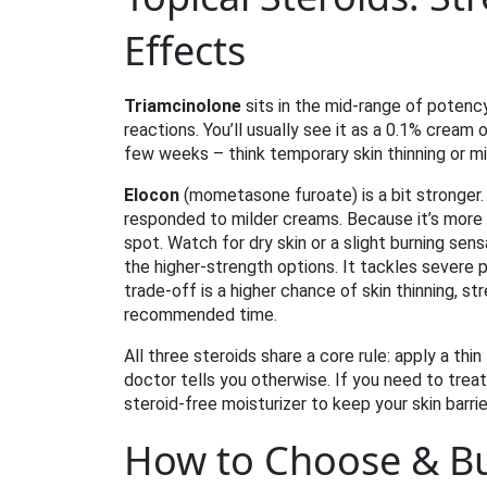
Effects
Triamcinolone
sits in the mid‑range of potency.
reactions. You’ll usually see it as a 0.1% cream 
few weeks – think temporary skin thinning or mil
Elocon
(mometasone furoate) is a bit stronger. 
responded to milder creams. Because it’s more 
spot. Watch for dry skin or a slight burning sens
the higher‑strength options. It tackles severe p
trade‑off is a higher chance of skin thinning, s
recommended time.
All three steroids share a core rule: apply a thi
doctor tells you otherwise. If you need to treat
steroid‑free moisturizer to keep your skin barrie
How to Choose & Buy