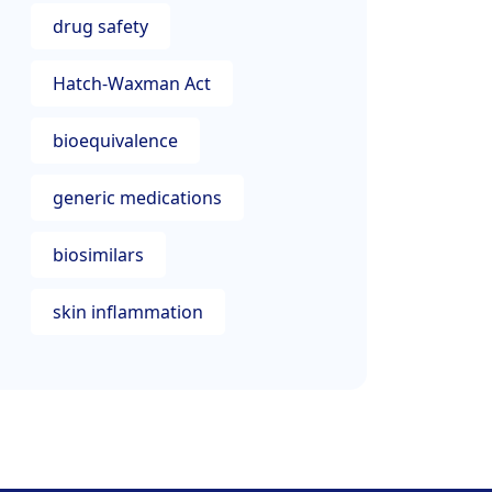
drug safety
Hatch-Waxman Act
bioequivalence
generic medications
biosimilars
skin inflammation