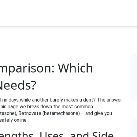
omparison: Which
 Needs?
h in days while another barely makes a dent? The answer
On this page we break down the most common
etasone), Betnovate (betamethasone) – and give you
safely online.
rengths, Uses, and Side