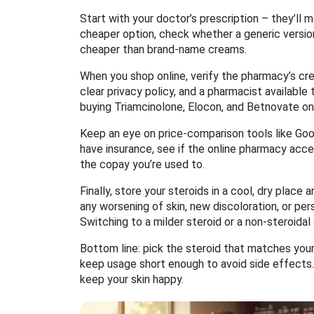
Start with your doctor’s prescription – they’ll m
cheaper option, check whether a generic version
cheaper than brand‑name creams.
When you shop online, verify the pharmacy’s cre
clear privacy policy, and a pharmacist available
buying Triamcinolone, Elocon, and Betnovate onl
Keep an eye on price‑comparison tools like Good
have insurance, see if the online pharmacy acce
the copay you’re used to.
Finally, store your steroids in a cool, dry place
any worsening of skin, new discoloration, or per
Switching to a milder steroid or a non‑steroidal
Bottom line: pick the steroid that matches your 
keep usage short enough to avoid side effects. 
keep your skin happy.