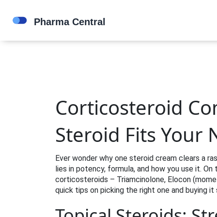
Corticosteroid C
Steroid Fits Your
Ever wonder why one steroid cream clears a ras
lies in potency, formula, and how you use it. 
corticosteroids – Triamcinolone, Elocon (mom
quick tips on picking the right one and buying it 
Topical Steroids: St