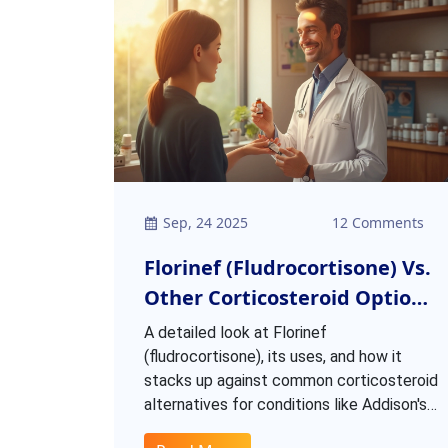
Sep, 24 2025
12 Comments
Florinef (Fludrocortisone) Vs.
Other Corticosteroid Options:
A Practical Comparison
A detailed look at Florinef
(fludrocortisone), its uses, and how it
stacks up against common corticosteroid
alternatives for conditions like Addison's
disease.