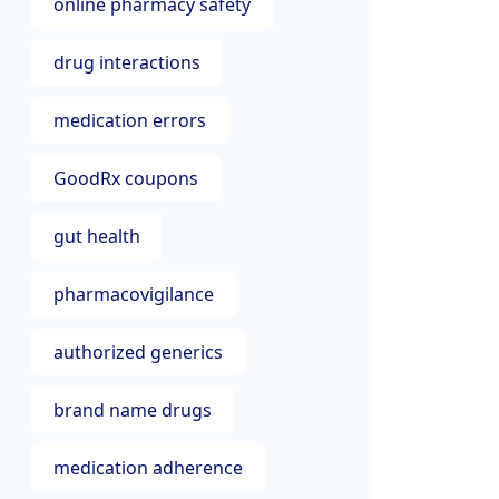
online pharmacy safety
drug interactions
medication errors
GoodRx coupons
gut health
pharmacovigilance
authorized generics
brand name drugs
medication adherence