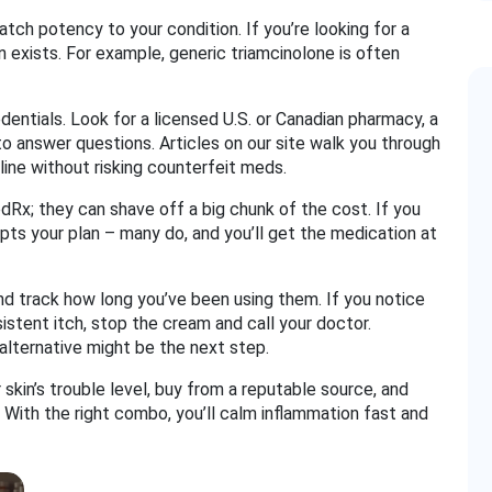
atch potency to your condition. If you’re looking for a
 exists. For example, generic triamcinolone is often
dentials. Look for a licensed U.S. or Canadian pharmacy, a
 to answer questions. Articles on our site walk you through
ine without risking counterfeit meds.
Rx; they can shave off a big chunk of the cost. If you
pts your plan – many do, and you’ll get the medication at
 and track how long you’ve been using them. If you notice
sistent itch, stop the cream and call your doctor.
 alternative might be the next step.
skin’s trouble level, buy from a reputable source, and
With the right combo, you’ll calm inflammation fast and