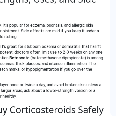
 It’s popular for eczema, psoriasis, and allergic skin
or ointment. Side effects are mild if you keep it under a
d itching.
It’s great for stubborn eczema or dermatitis that hasn’t
potent, doctors often limit use to 2‑3 weeks on any one
ation.
Betnovate
(betamethasone dipropionate) is among
soriasis, thick plaques, and intense inflammation. The
tretch marks, or hypopigmentation if you go over the
n layer once or twice a day, and avoid broken skin unless a
 larger areas, ask about a lower‑strength version or a
r healthy.
 Corticosteroids Safely