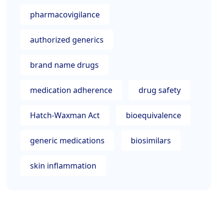
pharmacovigilance
authorized generics
brand name drugs
medication adherence
drug safety
Hatch-Waxman Act
bioequivalence
generic medications
biosimilars
skin inflammation