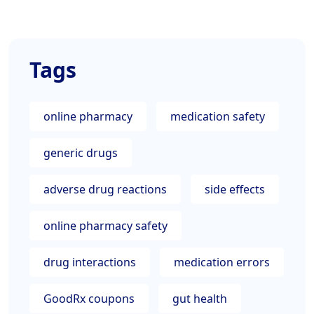
Tags
online pharmacy
medication safety
generic drugs
adverse drug reactions
side effects
online pharmacy safety
drug interactions
medication errors
GoodRx coupons
gut health