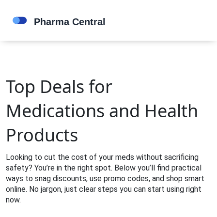
Top Deals for
Medications and Health
Products
Looking to cut the cost of your meds without sacrificing
safety? You’re in the right spot. Below you’ll find practical
ways to snag discounts, use promo codes, and shop smart
online. No jargon, just clear steps you can start using right
now.