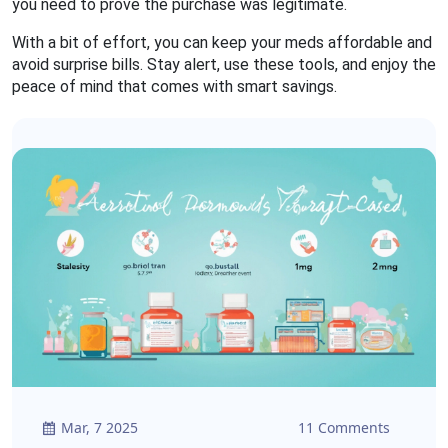
you need to prove the purchase was legitimate.
With a bit of effort, you can keep your meds affordable and
avoid surprise bills. Stay alert, use these tools, and enjoy the
peace of mind that comes with smart savings.
Mar, 7 2025
11 Comments