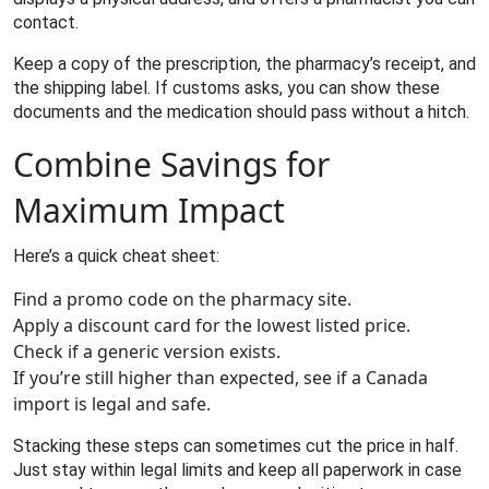
contact.
Keep a copy of the prescription, the pharmacy’s receipt, and
the shipping label. If customs asks, you can show these
documents and the medication should pass without a hitch.
Combine Savings for
Maximum Impact
Here’s a quick cheat sheet:
Find a promo code on the pharmacy site.
Apply a discount card for the lowest listed price.
Check if a generic version exists.
If you’re still higher than expected, see if a Canada
import is legal and safe.
Stacking these steps can sometimes cut the price in half.
Just stay within legal limits and keep all paperwork in case