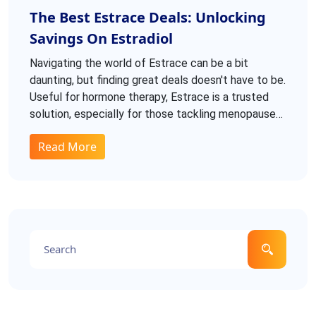
The Best Estrace Deals: Unlocking
Savings On Estradiol
Navigating the world of Estrace can be a bit
daunting, but finding great deals doesn't have to be.
Useful for hormone therapy, Estrace is a trusted
solution, especially for those tackling menopause
symptoms or estrogen deficiencies. Exploring
Read More
reputable sources for affordable options is
essential. This guide dives into dosages, side
effects, and tips for securing the best prices.