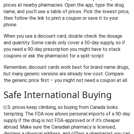
prices at nearby pharmacies. Open the app, type the drug
name, and you’ll see a table of prices. Pick the lowest price,
then follow the link to print a coupon or save it to your
phone.
When you use a discount card, double‑check the dosage
and quantity. Some cards only cover a 30‑day supply, so if
you need a 90‑day prescription you might have to stack
coupons or ask the pharmacist for a split‑script.
Remember, discount cards work best for brand‑name drugs,
but many generic versions are already low‑cost. Compare
the generic price first – you might not need a coupon at all.
Safe International Buying
U.S. prices keep climbing, so buying from Canada looks
tempting. The FDA now allows personal imports of a 90‑day
supply if the drug is not FDA‑approved or if it’s cheaper
abroad. Make sure the Canadian pharmacy is licensed,
displays a physical address, and offers a pharmacist you can