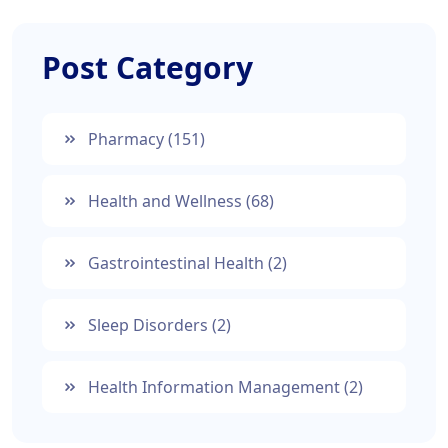
Post Category
Pharmacy
(151)
Health and Wellness
(68)
Gastrointestinal Health
(2)
Sleep Disorders
(2)
Health Information Management
(2)