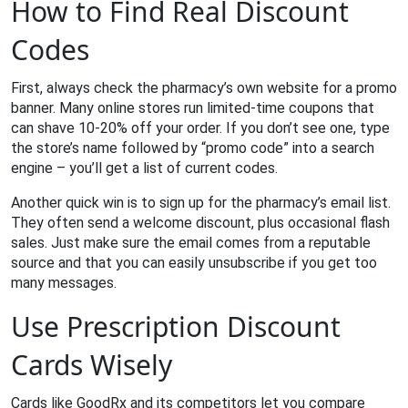
How to Find Real Discount
Codes
First, always check the pharmacy’s own website for a promo
banner. Many online stores run limited‑time coupons that
can shave 10‑20% off your order. If you don’t see one, type
the store’s name followed by “promo code” into a search
engine – you’ll get a list of current codes.
Another quick win is to sign up for the pharmacy’s email list.
They often send a welcome discount, plus occasional flash
sales. Just make sure the email comes from a reputable
source and that you can easily unsubscribe if you get too
many messages.
Use Prescription Discount
Cards Wisely
Cards like GoodRx and its competitors let you compare