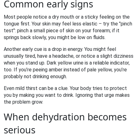
Common early signs
Most people notice a dry mouth or a sticky feeling on the
tongue first. Your skin may feel less elastic – try the "pinch
test": pinch a small piece of skin on your forearm; if it
springs back slowly, you might be low on fluids.
Another early cue is a drop in energy. You might feel
unusually tired, have a headache, or notice a slight dizziness
when you stand up. Dark yellow urine is a reliable indicator,
too. If you’re peeing amber instead of pale yellow, you’re
probably not drinking enough.
Even mild thirst can be a clue. Your body tries to protect
you by making you want to drink. Ignoring that urge makes
the problem grow.
When dehydration becomes
serious