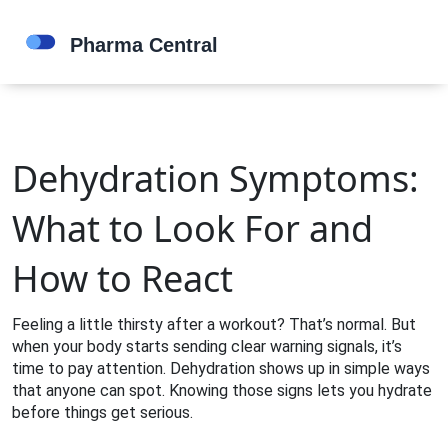
Dehydration Symptoms:
What to Look For and
How to React
Feeling a little thirsty after a workout? That’s normal. But
when your body starts sending clear warning signals, it’s
time to pay attention. Dehydration shows up in simple ways
that anyone can spot. Knowing those signs lets you hydrate
before things get serious.