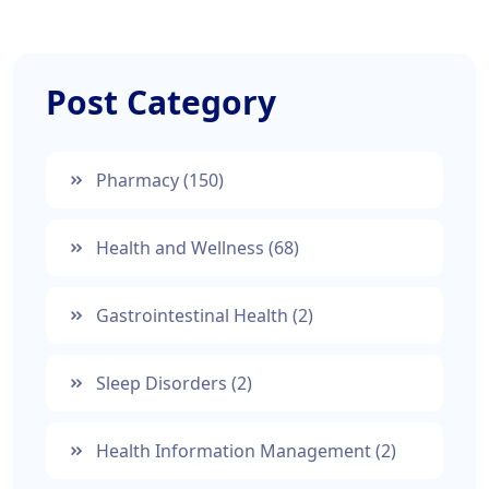
Post Category
Pharmacy
(150)
Health and Wellness
(68)
Gastrointestinal Health
(2)
Sleep Disorders
(2)
Health Information Management
(2)