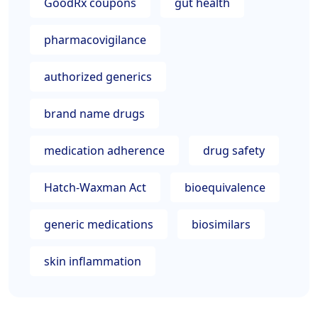
GoodRx coupons
gut health
pharmacovigilance
authorized generics
brand name drugs
medication adherence
drug safety
Hatch-Waxman Act
bioequivalence
generic medications
biosimilars
skin inflammation