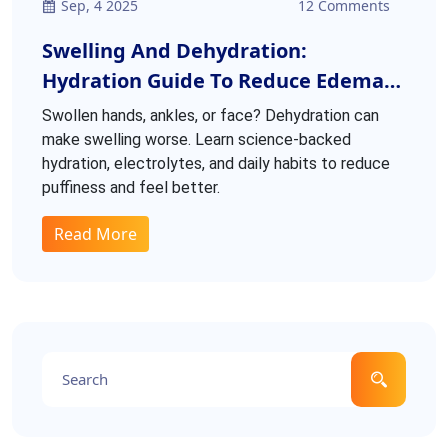
Sep, 4 2025
12 Comments
Swelling And Dehydration:
Hydration Guide To Reduce Edema
And Boost Health
Swollen hands, ankles, or face? Dehydration can
make swelling worse. Learn science-backed
hydration, electrolytes, and daily habits to reduce
puffiness and feel better.
Read More