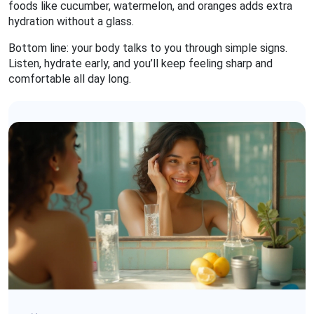
foods like cucumber, watermelon, and oranges adds extra
hydration without a glass.
Bottom line: your body talks to you through simple signs.
Listen, hydrate early, and you’ll keep feeling sharp and
comfortable all day long.