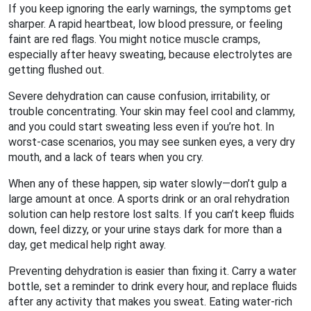
If you keep ignoring the early warnings, the symptoms get
sharper. A rapid heartbeat, low blood pressure, or feeling
faint are red flags. You might notice muscle cramps,
especially after heavy sweating, because electrolytes are
getting flushed out.
Severe dehydration can cause confusion, irritability, or
trouble concentrating. Your skin may feel cool and clammy,
and you could start sweating less even if you’re hot. In
worst‑case scenarios, you may see sunken eyes, a very dry
mouth, and a lack of tears when you cry.
When any of these happen, sip water slowly—don’t gulp a
large amount at once. A sports drink or an oral rehydration
solution can help restore lost salts. If you can’t keep fluids
down, feel dizzy, or your urine stays dark for more than a
day, get medical help right away.
Preventing dehydration is easier than fixing it. Carry a water
bottle, set a reminder to drink every hour, and replace fluids
after any activity that makes you sweat. Eating water‑rich