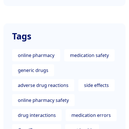
Tags
online pharmacy
medication safety
generic drugs
adverse drug reactions
side effects
online pharmacy safety
drug interactions
medication errors