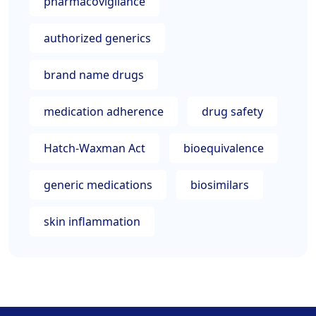
pharmacovigilance
authorized generics
brand name drugs
medication adherence
drug safety
Hatch-Waxman Act
bioequivalence
generic medications
biosimilars
skin inflammation