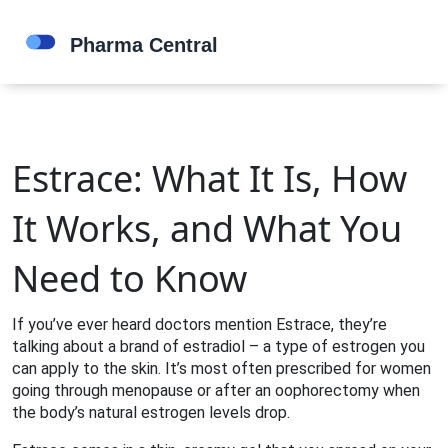
Estrace: What It Is, How
It Works, and What You
Need to Know
If you’ve ever heard doctors mention Estrace, they’re
talking about a brand of estradiol – a type of estrogen you
can apply to the skin. It’s most often prescribed for women
going through menopause or after an oophorectomy when
the body’s natural estrogen levels drop.