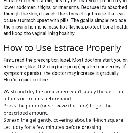
Estrace comes in a thin, creamy gel that you spread on your
lower abdomen, thighs, or inner arms. Because it’s absorbed
through the skin, it avoids the stomach‑gut route that can
cause stomach upset with pills. The goal is simple: replace
the missing hormone, ease hot flashes, protect bone health,
and keep the vaginal lining healthy.
How to Use Estrace Properly
First, read the prescription label. Most doctors start you on
a low dose, like 0.025 mg (one pump) applied once a day. If
symptoms persist, the doctor may increase it gradually.
Here’s a quick routine:
Wash and dry the area where you’ll apply the gel – no
lotions or creams beforehand.
Press the pump (or squeeze the tube) to get the
prescribed amount.
Spread the gel gently, covering about a 4‑inch square.
Let it dry for a few minutes before dressing.