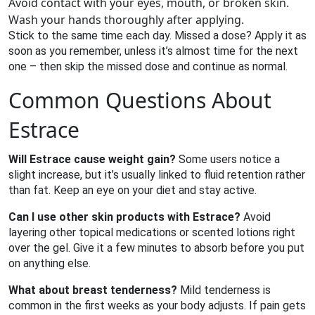
Avoid contact with your eyes, mouth, or broken skin.
Wash your hands thoroughly after applying.
Stick to the same time each day. Missed a dose? Apply it as
soon as you remember, unless it’s almost time for the next
one – then skip the missed dose and continue as normal.
Common Questions About
Estrace
Will Estrace cause weight gain?
Some users notice a
slight increase, but it’s usually linked to fluid retention rather
than fat. Keep an eye on your diet and stay active.
Can I use other skin products with Estrace?
Avoid
layering other topical medications or scented lotions right
over the gel. Give it a few minutes to absorb before you put
on anything else.
What about breast tenderness?
Mild tenderness is
common in the first weeks as your body adjusts. If pain gets