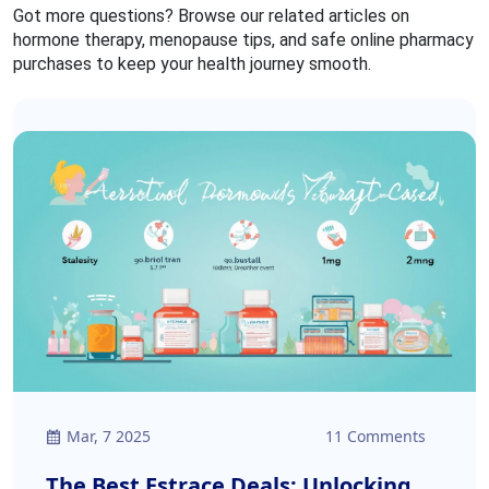
Got more questions? Browse our related articles on
hormone therapy, menopause tips, and safe online pharmacy
purchases to keep your health journey smooth.
Mar, 7 2025
11 Comments
The Best Estrace Deals: Unlocking