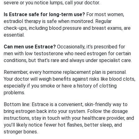
severe or you notice lumps, call your doctor.
Is Estrace safe for long‑term use?
For most women,
estradiol therapy is safe when monitored. Regular
check‑ups, including blood pressure and breast exams, are
essential.
Can men use Estrace?
Occasionally, it’s prescribed for
men with low testosterone who need estrogen for certain
conditions, but that’s rare and always under specialist care.
Remember, every hormone replacement plan is personal.
Your doctor will weigh benefits against risks like blood clots,
especially if you smoke or have a history of clotting
problems.
Bottom line: Estrace is a convenient, skin‑friendly way to
bring estrogen back into your system. Follow the dosage
instructions, stay in touch with your healthcare provider, and
you’ll likely notice fewer hot flashes, better sleep, and
stronger bones.