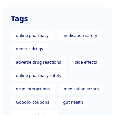
Tags
online pharmacy
medication safety
generic drugs
adverse drug reactions
side effects
online pharmacy safety
drug interactions
medication errors
GoodRx coupons
gut health