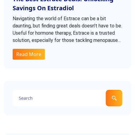
Savings On Estradiol
Navigating the world of Estrace can be a bit
daunting, but finding great deals doesn't have to be.
Useful for hormone therapy, Estrace is a trusted
solution, especially for those tackling menopause
symptoms or estrogen deficiencies. Exploring
Read More
reputable sources for affordable options is
essential. This guide dives into dosages, side
effects, and tips for securing the best prices.