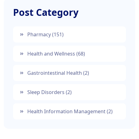
Post Category
Pharmacy
(151)
Health and Wellness
(68)
Gastrointestinal Health
(2)
Sleep Disorders
(2)
Health Information Management
(2)