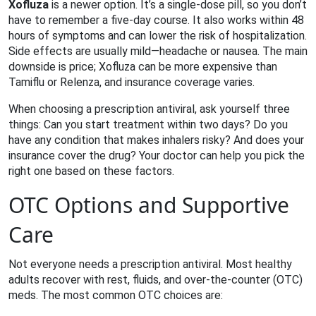
Xofluza
is a newer option. It’s a single‑dose pill, so you don’t
have to remember a five‑day course. It also works within 48
hours of symptoms and can lower the risk of hospitalization.
Side effects are usually mild—headache or nausea. The main
downside is price; Xofluza can be more expensive than
Tamiflu or Relenza, and insurance coverage varies.
When choosing a prescription antiviral, ask yourself three
things: Can you start treatment within two days? Do you
have any condition that makes inhalers risky? And does your
insurance cover the drug? Your doctor can help you pick the
right one based on these factors.
OTC Options and Supportive
Care
Not everyone needs a prescription antiviral. Most healthy
adults recover with rest, fluids, and over‑the‑counter (OTC)
meds. The most common OTC choices are: