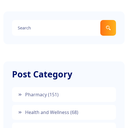
meet your needs. Get practical advice and up-to-
date facts for a straightforward understanding.
Post Category
Pharmacy
(151)
Health and Wellness
(68)