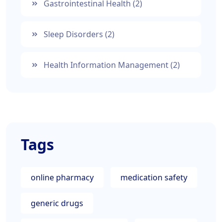
Gastrointestinal Health
(2)
Sleep Disorders
(2)
Health Information Management
(2)
Tags
online pharmacy
medication safety
generic drugs