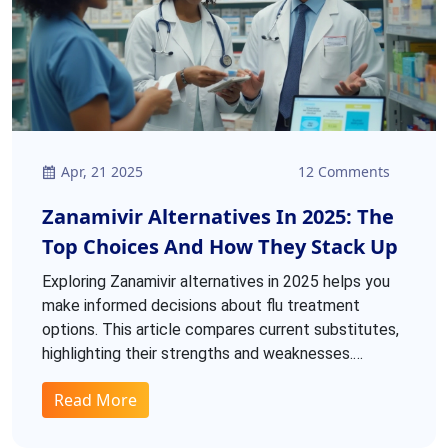
Apr, 21 2025
12 Comments
Zanamivir Alternatives In 2025: The
Top Choices And How They Stack Up
Exploring Zanamivir alternatives in 2025 helps you
make informed decisions about flu treatment
options. This article compares current substitutes,
highlighting their strengths and weaknesses.
Details like side effects, resistance rates, and who
Read More
benefits most will help you find the right fit.
Compare options like Rimantadine to see if they