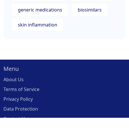
generic medications
biosimilars
skin inflammation
Menu
About Us
Terms of Service
Privacy Policy
Data Protection
Contact Us