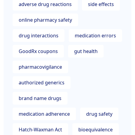
adverse drug reactions
side effects
online pharmacy safety
drug interactions
medication errors
GoodRx coupons
gut health
pharmacovigilance
authorized generics
brand name drugs
medication adherence
drug safety
Hatch-Waxman Act
bioequivalence