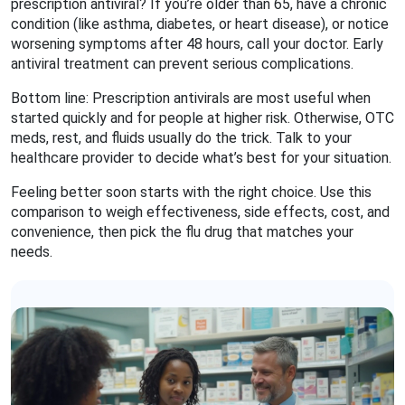
prescription antiviral? If you’re older than 65, have a chronic
condition (like asthma, diabetes, or heart disease), or notice
worsening symptoms after 48 hours, call your doctor. Early
antiviral treatment can prevent serious complications.
Bottom line: Prescription antivirals are most useful when
started quickly and for people at higher risk. Otherwise, OTC
meds, rest, and fluids usually do the trick. Talk to your
healthcare provider to decide what’s best for your situation.
Feeling better soon starts with the right choice. Use this
comparison to weigh effectiveness, side effects, cost, and
convenience, then pick the flu drug that matches your
needs.