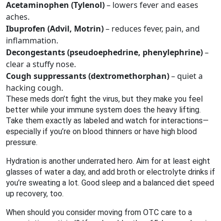
Acetaminophen (Tylenol)
– lowers fever and eases
aches.
Ibuprofen (Advil, Motrin)
– reduces fever, pain, and
inflammation.
Decongestants (pseudoephedrine, phenylephrine)
–
clear a stuffy nose.
Cough suppressants (dextromethorphan)
– quiet a
hacking cough.
These meds don’t fight the virus, but they make you feel
better while your immune system does the heavy lifting.
Take them exactly as labeled and watch for interactions—
especially if you’re on blood thinners or have high blood
pressure.
Hydration is another underrated hero. Aim for at least eight
glasses of water a day, and add broth or electrolyte drinks if
you’re sweating a lot. Good sleep and a balanced diet speed
up recovery, too.
When should you consider moving from OTC care to a