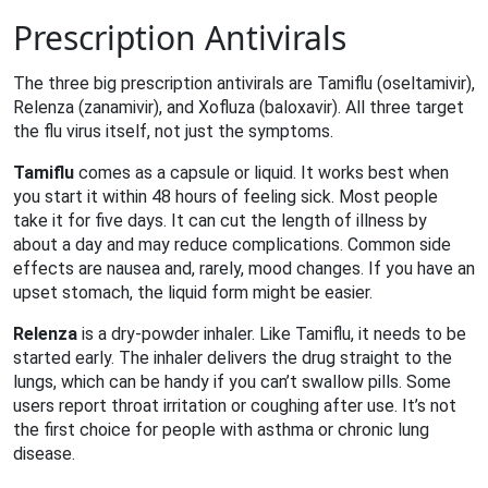
Prescription Antivirals
The three big prescription antivirals are Tamiflu (oseltamivir),
Relenza (zanamivir), and Xofluza (baloxavir). All three target
the flu virus itself, not just the symptoms.
Tamiflu
comes as a capsule or liquid. It works best when
you start it within 48 hours of feeling sick. Most people
take it for five days. It can cut the length of illness by
about a day and may reduce complications. Common side
effects are nausea and, rarely, mood changes. If you have an
upset stomach, the liquid form might be easier.
Relenza
is a dry‑powder inhaler. Like Tamiflu, it needs to be
started early. The inhaler delivers the drug straight to the
lungs, which can be handy if you can’t swallow pills. Some
users report throat irritation or coughing after use. It’s not
the first choice for people with asthma or chronic lung
disease.