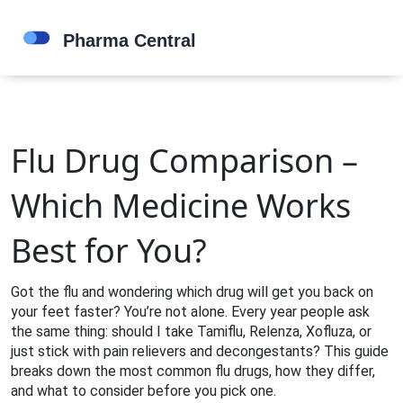
Flu Drug Comparison –
Which Medicine Works
Best for You?
Got the flu and wondering which drug will get you back on
your feet faster? You’re not alone. Every year people ask
the same thing: should I take Tamiflu, Relenza, Xofluza, or
just stick with pain relievers and decongestants? This guide
breaks down the most common flu drugs, how they differ,
and what to consider before you pick one.