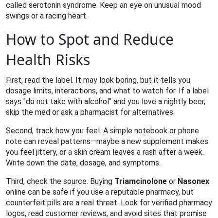
called serotonin syndrome. Keep an eye on unusual mood
swings or a racing heart.
How to Spot and Reduce
Health Risks
First, read the label. It may look boring, but it tells you
dosage limits, interactions, and what to watch for. If a label
says "do not take with alcohol" and you love a nightly beer,
skip the med or ask a pharmacist for alternatives.
Second, track how you feel. A simple notebook or phone
note can reveal patterns—maybe a new supplement makes
you feel jittery, or a skin cream leaves a rash after a week.
Write down the date, dosage, and symptoms.
Third, check the source. Buying
Triamcinolone
or
Nasonex
online can be safe if you use a reputable pharmacy, but
counterfeit pills are a real threat. Look for verified pharmacy
logos, read customer reviews, and avoid sites that promise