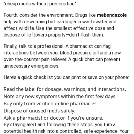
"cheap meds without prescription."
Fourth, consider the environment. Drugs like
mebendazole
help with deworming but can linger in wastewater and
affect wildlife. Use the smallest effective dose and
dispose of leftovers properly—don’t flush them.
Finally, talk to a professional. A pharmacist can flag
interactions between your blood pressure pill and a new
over‑the‑counter pain reliever. A quick chat can prevent
unnecessary emergencies.
Here’s a quick checklist you can print or save on your phone:
Read the label for dosage, warnings, and interactions.
Note any new symptoms within the first few days.
Buy only from verified online pharmacies.
Dispose of unused meds safely.
Ask a pharmacist or doctor if you’re unsure.
By staying alert and following these steps, you turn a
potential health risk into a controlled, safe experience. Your