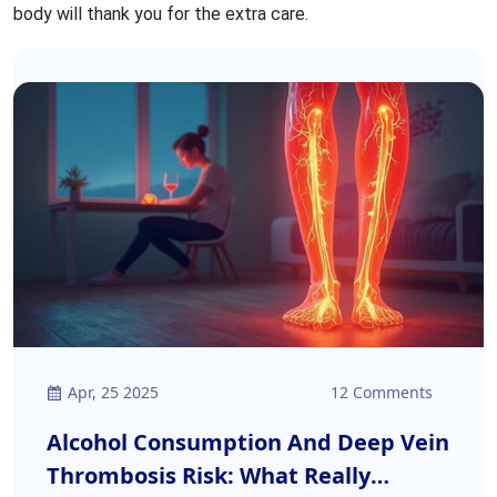
body will thank you for the extra care.
Apr, 25 2025
12 Comments
Alcohol Consumption And Deep Vein
Thrombosis Risk: What Really