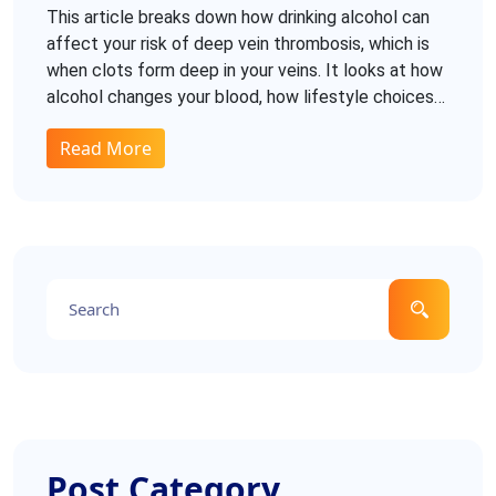
Happens In Your Body
This article breaks down how drinking alcohol can
affect your risk of deep vein thrombosis, which is
when clots form deep in your veins. It looks at how
alcohol changes your blood, how lifestyle choices
play into DVT risk, and what you need to watch for.
Read More
You’ll find practical tips for lowering your risk if you
do drink. Plus, get clear answers to common
questions and misleading myths about alcohol and
blood clots. If you want to make sense of all the
mixed messages, this guide gives you the facts
without the fluff.
Post Category