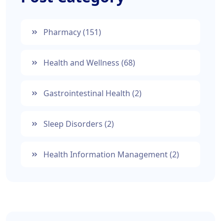
Pharmacy
(151)
Health and Wellness
(68)
Gastrointestinal Health
(2)
Sleep Disorders
(2)
Health Information Management
(2)