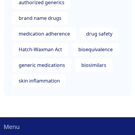
authorized generics
brand name drugs
medication adherence
drug safety
Hatch-Waxman Act
bioequivalence
generic medications
biosimilars
skin inflammation
Menu