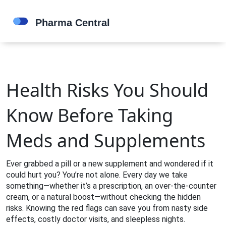
Health Risks You Should
Know Before Taking
Meds and Supplements
Ever grabbed a pill or a new supplement and wondered if it
could hurt you? You’re not alone. Every day we take
something—whether it’s a prescription, an over‑the‑counter
cream, or a natural boost—without checking the hidden
risks. Knowing the red flags can save you from nasty side
effects, costly doctor visits, and sleepless nights.