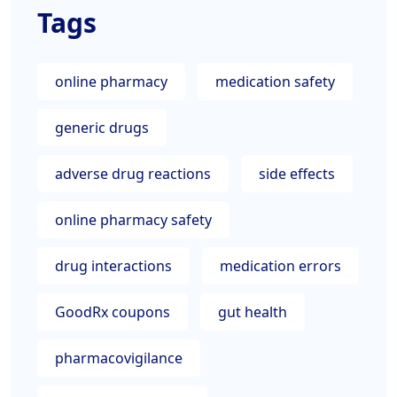
Tags
online pharmacy
medication safety
generic drugs
adverse drug reactions
side effects
online pharmacy safety
drug interactions
medication errors
GoodRx coupons
gut health
pharmacovigilance