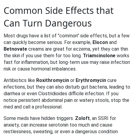
Common Side Effects that
Can Turn Dangerous
Most drugs have a list of "common" side effects, but a few
can quickly become serious. For example,
Elocon
and
Betnovate
creams are great for eczema, yet they can thin
the skin if you use them for too long.
Triamcinolone
works
fast for inflammation, but long‑term use may raise infection
risk or cause hormonal imbalances.
Antibiotics like
Roxithromycin
or
Erythromycin
cure
infections, but they can also disturb gut bacteria, leading to
diarrhea or even Clostridioides difficile infection. If you
notice persistent abdominal pain or watery stools, stop the
med and call a professional.
Some meds have hidden triggers.
Zoloft
, an SSRI for
anxiety, can increase serotonin too much and cause
restlessness, sweating, or even a dangerous condition