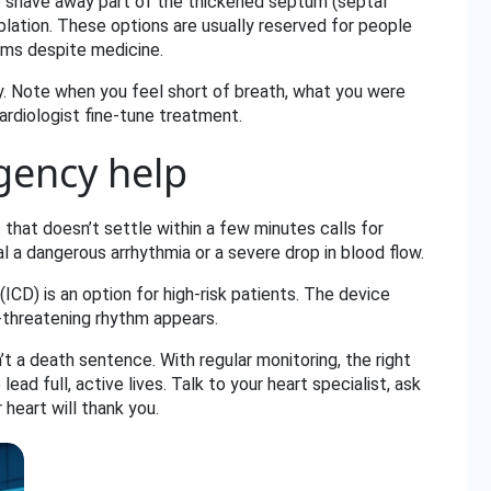
 shave away part of the thickened septum (septal
lation. These options are usually reserved for people
ms despite medicine.
. Note when you feel short of breath, what you were
cardiologist fine‑tune treatment.
gency help
t that doesn’t settle within a few minutes calls for
 a dangerous arrhythmia or a severe drop in blood flow.
(ICD) is an option for high‑risk patients. The device
e‑threatening rhythm appears.
 a death sentence. With regular monitoring, the right
ad full, active lives. Talk to your heart specialist, ask
 heart will thank you.