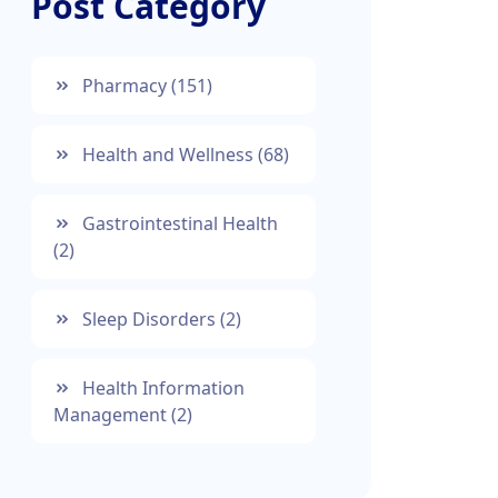
Post Category
Pharmacy
(151)
Health and Wellness
(68)
Gastrointestinal Health
(2)
Sleep Disorders
(2)
Health Information
Management
(2)