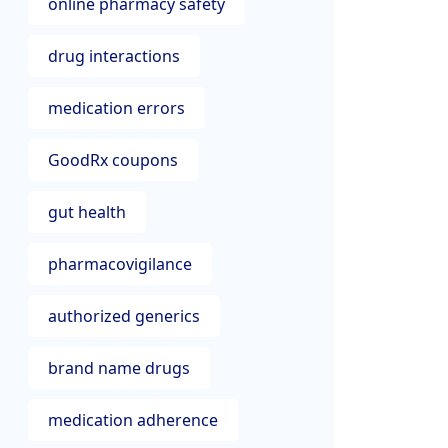
online pharmacy safety
drug interactions
medication errors
GoodRx coupons
gut health
pharmacovigilance
authorized generics
brand name drugs
medication adherence