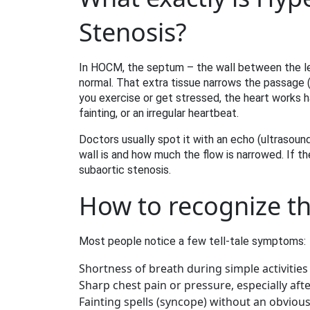
Stenosis?
In HOCM, the septum – the wall between the lef
normal. That extra tissue narrows the passage (
you exercise or get stressed, the heart works 
fainting, or an irregular heartbeat.
Doctors usually spot it with an echo (ultrasoun
wall is and how much the flow is narrowed. If the
subaortic stenosis.
How to recognize t
Most people notice a few tell‑tale symptoms:
Shortness of breath during simple activities 
Sharp chest pain or pressure, especially afte
Fainting spells (syncope) without an obvious