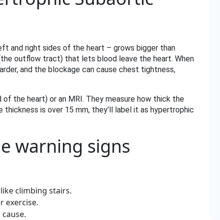
t and right sides of the heart – grows bigger than
the outflow tract) that lets blood leave the heart. When
harder, and the blockage can cause chest tightness,
d of the heart) or an MRI. They measure how thick the
 thickness is over 15 mm, they’ll label it as hypertrophic
he warning signs
like climbing stairs.
r exercise.
 cause.