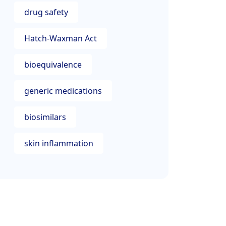
drug safety
Hatch-Waxman Act
bioequivalence
generic medications
biosimilars
skin inflammation