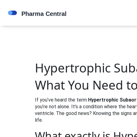
Hypertrophic Suba
What You Need t
If you’ve heard the term
Hypertrophic Subaor
you’re not alone. It’s a condition where the hea
ventricle. The good news? Knowing the signs an
life.
What exactly is Hyp