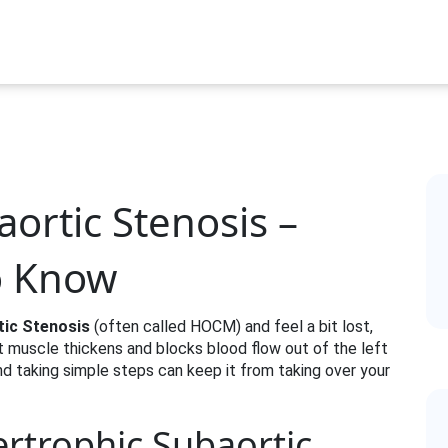
ortic Stenosis –
o Know
tic Stenosis
(often called HOCM) and feel a bit lost,
rt muscle thickens and blocks blood flow out of the left
d taking simple steps can keep it from taking over your
ertrophic Subaortic