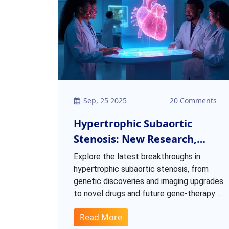
Sep, 25 2025
20 Comments
Hypertrophic Subaortic
Stenosis: New Research,
Treatments & Future
Explore the latest breakthroughs in
Directions
hypertrophic subaortic stenosis, from
genetic discoveries and imaging upgrades
to novel drugs and future gene‑therapy
prospects.
Read More