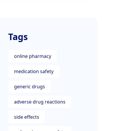
Tags
online pharmacy
medication safety
generic drugs
adverse drug reactions
side effects