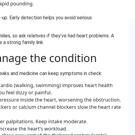
 rapid pounding.
‑up. Early detection helps you avoid serious
lies, so ask relatives if they’ve had heart problems. A
a strong family link.
anage the condition
 tweaks and medicine can keep symptoms in check:
ardio (walking, swimming) improves heart health
u feel dizzy or painful.
pressure inside the heart, worsening the obstruction.
kers or calcium channel blockers slow the heart rate
er palpitations. Keep intake moderate.
ncrease the heart’s workload.