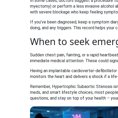
In some cases, doctors suggest a procedure to
myectomy) or perform a less invasive alcohol ab
with severe blockage who keep feeling sympto
If you’ve been diagnosed, keep a symptom diary
doing, and any triggers. This record helps your 
When to seek emer
Sudden chest pain, fainting, or a rapid heartbea
immediate medical attention. These could signal
Having an implantable cardioverter‑defibrillator 
monitors the heart and delivers a shock if a lif
Remember, Hypertrophic Subaortic Stenosis isn’t
meds, and smart lifestyle choices, most people le
questions, and stay on top of your health – your