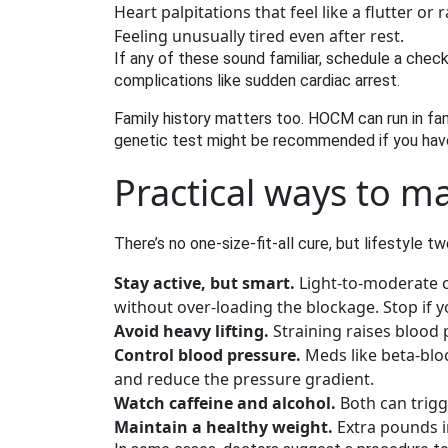
Heart palpitations that feel like a flutter or
Feeling unusually tired even after rest.
If any of these sound familiar, schedule a check
complications like sudden cardiac arrest.
Family history matters too. HOCM can run in fami
genetic test might be recommended if you have 
Practical ways to m
There’s no one‑size‑fit‑all cure, but lifestyle
Stay active, but smart.
Light‑to‑moderate c
without over‑loading the blockage. Stop if yo
Avoid heavy lifting.
Straining raises blood 
Control blood pressure.
Meds like beta‑bloc
and reduce the pressure gradient.
Watch caffeine and alcohol.
Both can trigg
Maintain a healthy weight.
Extra pounds i