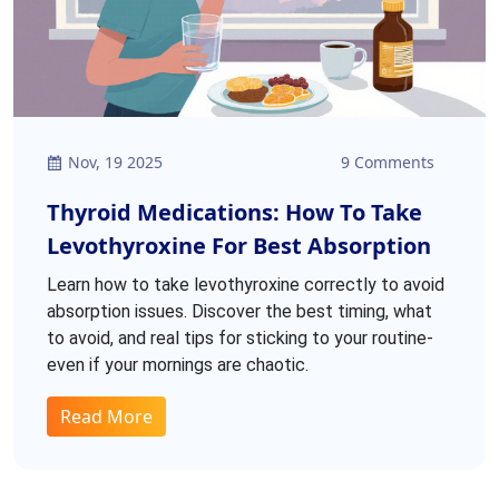
Nov, 19 2025
9 Comments
Thyroid Medications: How To Take
Levothyroxine For Best Absorption
Learn how to take levothyroxine correctly to avoid
absorption issues. Discover the best timing, what
to avoid, and real tips for sticking to your routine-
even if your mornings are chaotic.
Read More