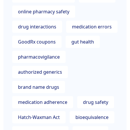
online pharmacy safety
drug interactions
medication errors
GoodRx coupons
gut health
pharmacovigilance
authorized generics
brand name drugs
medication adherence
drug safety
Hatch-Waxman Act
bioequivalence