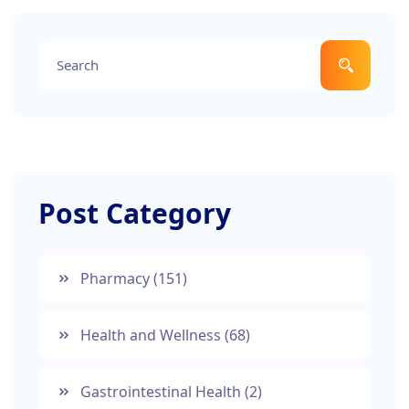
Post Category
Pharmacy
(151)
Health and Wellness
(68)
Gastrointestinal Health
(2)