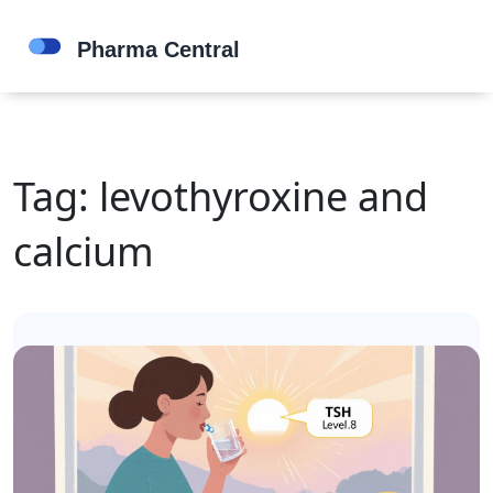
Tag: levothyroxine and
calcium