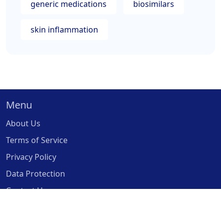
generic medications
biosimilars
skin inflammation
Menu
About Us
Terms of Service
Privacy Policy
Data Protection
Contact Us
© 2026. All rights reserved.