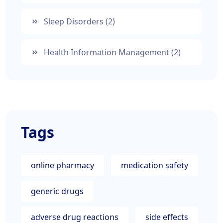
Sleep Disorders
(2)
Health Information Management
(2)
Tags
online pharmacy
medication safety
generic drugs
adverse drug reactions
side effects